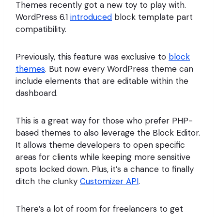
Themes recently got a new toy to play with.
WordPress 6.1
introduced
block template part
compatibility.
Previously, this feature was exclusive to
block
themes
. But now every WordPress theme can
include elements that are editable within the
dashboard.
This is a great way for those who prefer PHP-
based themes to also leverage the Block Editor.
It allows theme developers to open specific
areas for clients while keeping more sensitive
spots locked down. Plus, it’s a chance to finally
ditch the clunky
Customizer API
.
There’s a lot of room for freelancers to get