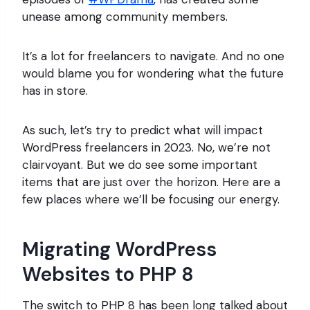
unease among community members.
It’s a lot for freelancers to navigate. And no one
would blame you for wondering what the future
has in store.
As such, let’s try to predict what will impact
WordPress freelancers in 2023. No, we’re not
clairvoyant. But we do see some important
items that are just over the horizon. Here are a
few places where we’ll be focusing our energy.
Migrating WordPress
Websites to PHP 8
The switch to PHP 8 has been long talked about