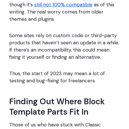
though it’s
still not 100% compatible
as of this
writing. The real worry comes from older
themes and plugins.
Some sites rely on custom code or third-party
products that haven’t seen an update in a while.
If there’s an incompatibility, this could mean
fixing it yourself or finding an alternative.
Thus, the start of 2023 may mean a lot of
testing and bug-fixing for freelancers.
Finding Out Where Block
Template Parts Fit In
Those of us who have stuck with Classic