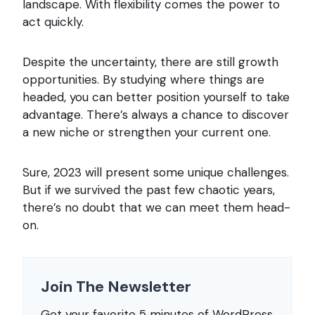
landscape. With flexibility comes the power to
act quickly.
Despite the uncertainty, there are still growth
opportunities. By studying where things are
headed, you can better position yourself to take
advantage. There’s always a chance to discover
a new niche or strengthen your current one.
Sure, 2023 will present some unique challenges.
But if we survived the past few chaotic years,
there’s no doubt that we can meet them head-
on.
Join The Newsletter
Get your favorite 5 minutes of WordPress