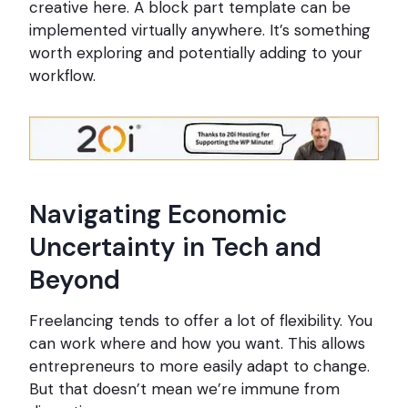
creative here. A block part template can be
implemented virtually anywhere. It’s something
worth exploring and potentially adding to your
workflow.
Navigating Economic
Uncertainty in Tech and
Beyond
Freelancing tends to offer a lot of flexibility. You
can work where and how you want. This allows
entrepreneurs to more easily adapt to change.
But that doesn’t mean we’re immune from