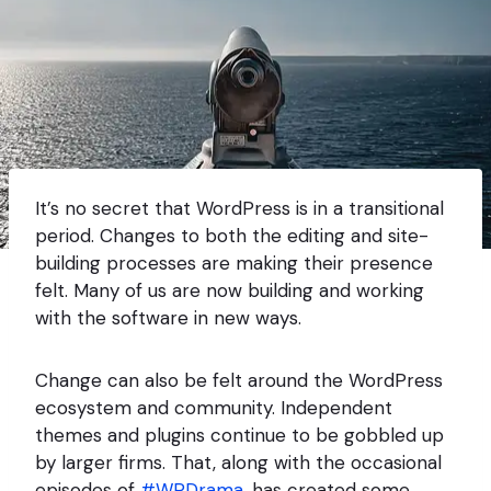
It’s no secret that WordPress is in a transitional
period. Changes to both the editing and site-
building processes are making their presence
felt. Many of us are now building and working
with the software in new ways.
Change can also be felt around the WordPress
ecosystem and community. Independent
themes and plugins continue to be gobbled up
by larger firms. That, along with the occasional
episodes of
#WPDrama
, has created some