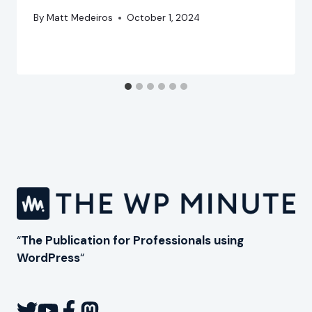
By
Matt Medeiros
October 1, 2024
“
The Publication for Professionals using
WordPress
“