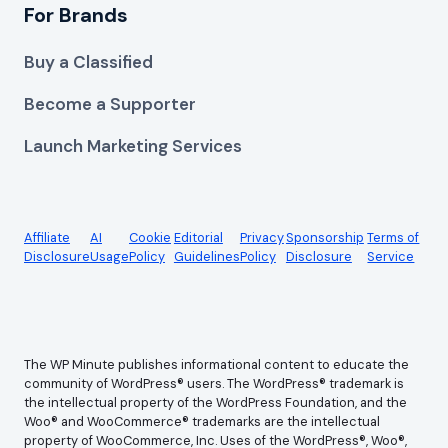
For Brands
Buy a Classified
Become a Supporter
Launch Marketing Services
Affiliate
AI
Cookie
Editorial
Privacy
Sponsorship
Terms of
Disclosure
Usage
Policy
Guidelines
Policy
Disclosure
Service
The WP Minute publishes informational content to educate the
community of WordPress® users. The WordPress® trademark is
the intellectual property of the WordPress Foundation, and the
Woo® and WooCommerce® trademarks are the intellectual
property of WooCommerce, Inc. Uses of the WordPress®, Woo®,