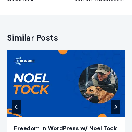
Similar Posts
Freedom in WordPress w/ Noel Tock