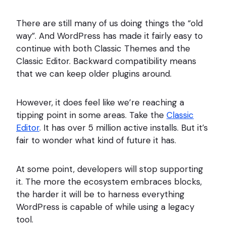
There are still many of us doing things the “old
way”. And WordPress has made it fairly easy to
continue with both Classic Themes and the
Classic Editor. Backward compatibility means
that we can keep older plugins around.
However, it does feel like we’re reaching a
tipping point in some areas. Take the
Classic
Editor
. It has over 5 million active installs. But it’s
fair to wonder what kind of future it has.
At some point, developers will stop supporting
it. The more the ecosystem embraces blocks,
the harder it will be to harness everything
WordPress is capable of while using a legacy
tool.