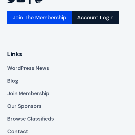
Join The Membership
Account Login
Links
WordPress News
Blog
Join Membership
Our Sponsors
Browse Classifieds
Contact