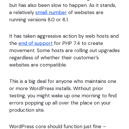
but has also been slow to happen. As it stands,
a relatively
small number
of websites are
running versions 8.0 or 8.1.
It has taken aggressive action by web hosts and
the
end of support
for PHP 7.4 to create
movement. Some hosts are rolling out upgrades
regardless of whether their customer’s
websites are compatible.
This is a big deal for anyone who maintains one
or more WordPress installs. Without prior
testing, you might wake up one morning to find
errors popping up all over the place on your
production site.
WordPress core should function just fine –