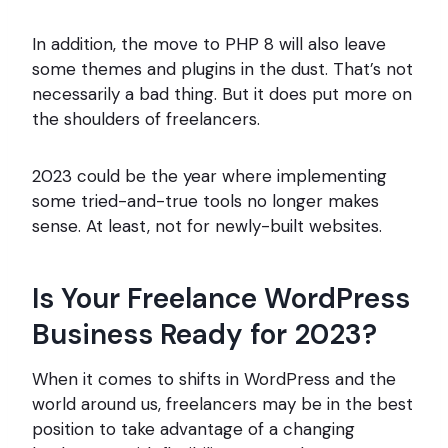
In addition, the move to PHP 8 will also leave
some themes and plugins in the dust. That’s not
necessarily a bad thing. But it does put more on
the shoulders of freelancers.
2023 could be the year where implementing
some tried-and-true tools no longer makes
sense. At least, not for newly-built websites.
Is Your Freelance WordPress
Business Ready for 2023?
When it comes to shifts in WordPress and the
world around us, freelancers may be in the best
position to take advantage of a changing