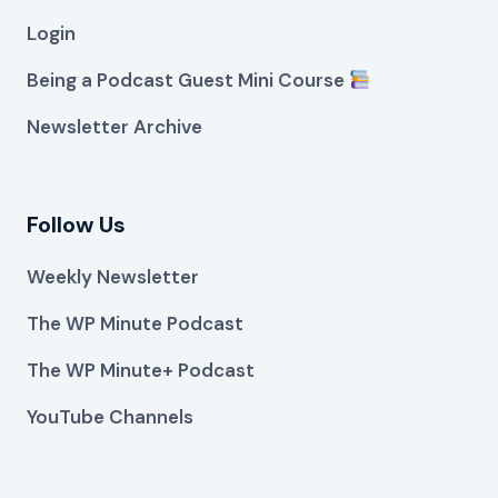
Login
Being a Podcast Guest Mini Course
Newsletter Archive
Follow Us
Weekly Newsletter
The WP Minute Podcast
The WP Minute+ Podcast
YouTube Channels