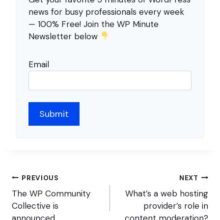
news for busy professionals every week
— 100% Free! Join the WP Minute
Newsletter below
Email
Post
PREVIOUS
NEXT
navigation
The WP Community
What’s a web hosting
Collective is
provider’s role in
announced
content moderation?