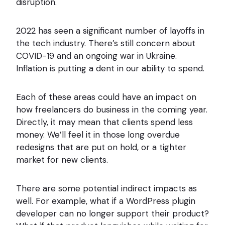
disruption.
2022 has seen a significant number of layoffs in
the tech industry. There’s still concern about
COVID-19 and an ongoing war in Ukraine.
Inflation is putting a dent in our ability to spend.
Each of these areas could have an impact on
how freelancers do business in the coming year.
Directly, it may mean that clients spend less
money. We’ll feel it in those long overdue
redesigns that are put on hold, or a tighter
market for new clients.
There are some potential indirect impacts as
well. For example, what if a WordPress plugin
developer can no longer support their product?