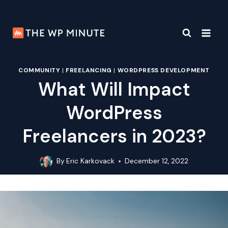
Skip
to
content
COMMUNITY
|
FREELANCING
|
WORDPRESS DEVELOPMENT
What Will Impact
WordPress
Freelancers in 2023?
By
Eric Karkovack
December 12, 2022