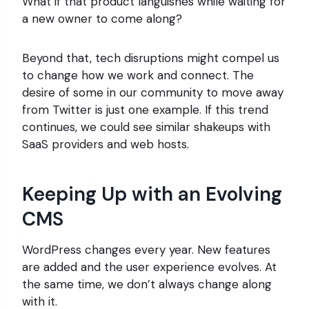
What if that product languishes while waiting for
a new owner to come along?
Beyond that, tech disruptions might compel us
to change how we work and connect. The
desire of some in our community to move away
from Twitter is just one example. If this trend
continues, we could see similar shakeups with
SaaS providers and web hosts.
Keeping Up with an Evolving
CMS
WordPress changes every year. New features
are added and the user experience evolves. At
the same time, we don’t always change along
with it.