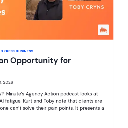
DPRESS BUSINESS
 an Opportunity for
14, 2026
WP Minute’s Agency Action podcast looks at
I fatigue. Kurt and Toby note that clients are
lone can’t solve their pain points. It presents a