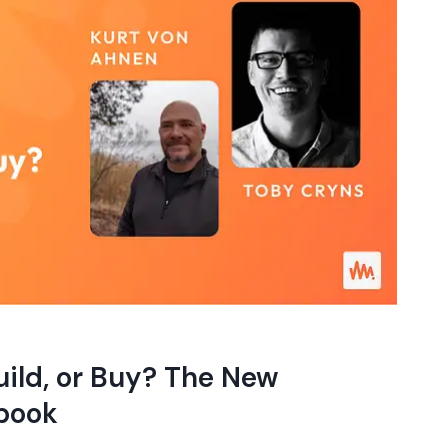
ild, or Buy? The New
book