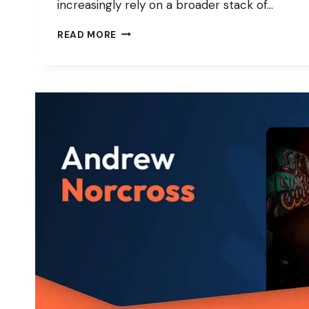
increasingly rely on a broader stack of…
WORDPRESS
READ MORE
AS
THE
CORE:
INTEGRATING
HEADLESS,
APIS,
AND
APP
PLATFORMS
IN
PRACTICE