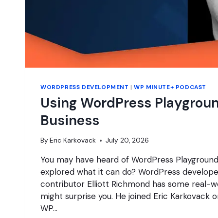
WORDPRESS DEVELOPMENT
|
WP MINUTE+ PODCAST
Using WordPress Playgroun
Business
By
Eric Karkovack
July 20, 2026
You may have heard of WordPress Playground
explored what it can do? WordPress develope
contributor Elliott Richmond has some real-w
might surprise you. He joined Eric Karkovack o
WP…