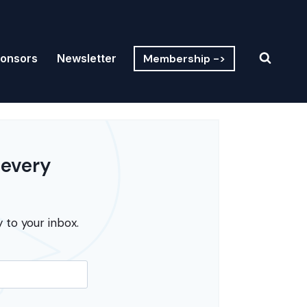
Membership ->
onsors
Newsletter
 every
 to your inbox.