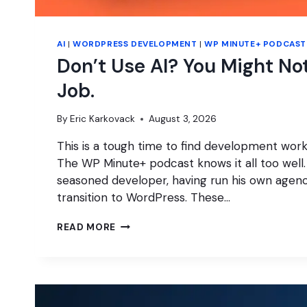
AI
|
WORDPRESS DEVELOPMENT
|
WP MINUTE+ PODCAST
Don’t Use AI? You Might No
Job.
By
Eric Karkovack
August 3, 2026
This is a tough time to find development work,
The WP Minute+ podcast knows it all too well
seasoned developer, having run his own agen
transition to WordPress. These…
DON’T
READ MORE
USE
AI?
YOU
MIGHT
NOT
GET