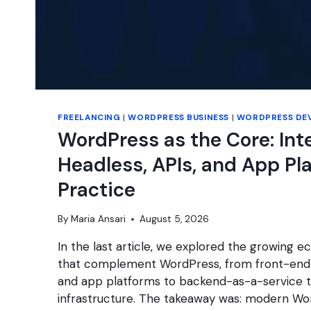
FREELANCING
|
WORDPRESS BUSINESS
|
WORDPRESS DE
WordPress as the Core: Int
Headless, APIs, and App Pl
Practice
By
Maria Ansari
August 5, 2026
In the last article, we explored the growing 
that complement WordPress, from front-end
and app platforms to backend-as-a-service t
infrastructure. The takeaway was: modern Wo