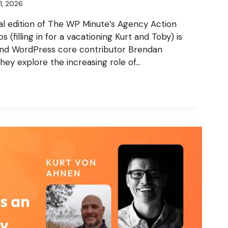
21, 2026
al edition of The WP Minute’s Agency Action
 (filling in for a vacationing Kurt and Toby) is
and WordPress core contributor Brendan
they explore the increasing role of…
,