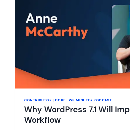
THE
JOB.
CONTRIBUTOR
|
CORE
|
WP MINUTE+ PODCAST
Why WordPress 7.1 Will Imp
Workflow