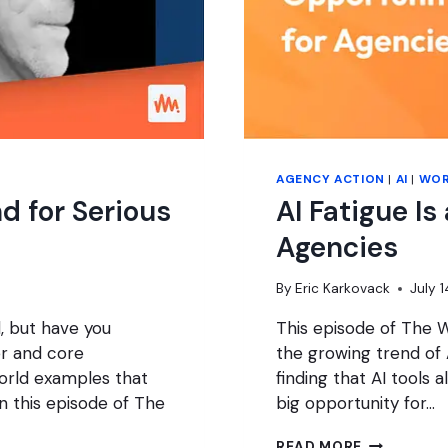
AGENCY ACTION
|
AI
|
WOR
d for Serious
AI Fatigue Is
Agencies
By
Eric Karkovack
July 
, but have you
This episode of The 
r and core
the growing trend of A
orld examples that
finding that AI tools a
n this episode of The
big opportunity for…
AI
READ MORE