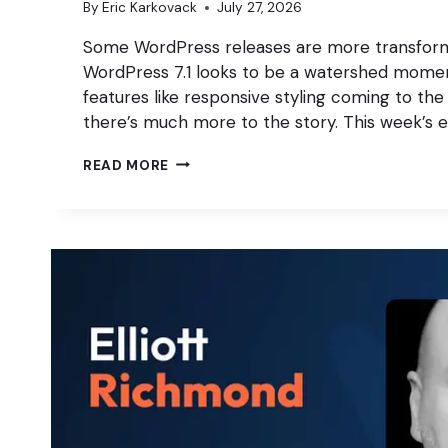
By
Eric Karkovack
July 27, 2026
Some WordPress releases are more transform
WordPress 7.1 looks to be a watershed momen
features like responsive styling coming to the 
there’s much more to the story. This week’s 
WHY
READ MORE
WORDPRESS
7.1
WILL
IMPROVE
YOUR
WORKFLOW