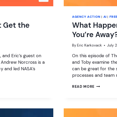
AGENCY ACTION
|
AI
|
FRE
t Get the
What Happen
You’re Away
By
Eric Karkovack
July 
 and Eric’s guest on
On this episode of T
. Andrew Norcross is a
and Toby examine the 
cy and led NASA’s
can be great for the s
processes and team
WHAT
READ MORE
HAPPENS
TO
YOUR
AGENCY
WHILE
YOU’RE