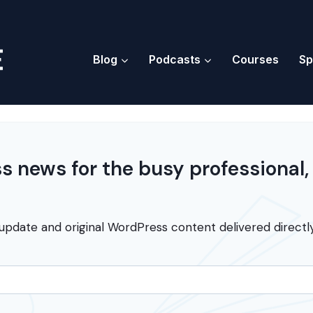
Blog
Podcasts
Courses
Sp
 news for the busy professional,
update and original WordPress content delivered directly