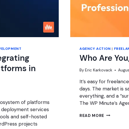
VELOPMENT
AGENCY ACTION
|
FREELA
egrating
Who Are You,
atforms in
By
Eric Karkovack
Augus
It’s easy for freelan
days. The market is sa
everything, and a “sur
ecosystem of platforms
The WP Minute’s Age
 deployment services
WHO
READ MORE
ools and self-hosted
ARE
rdPress projects
YOU,