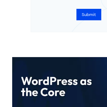
CAPTCHA