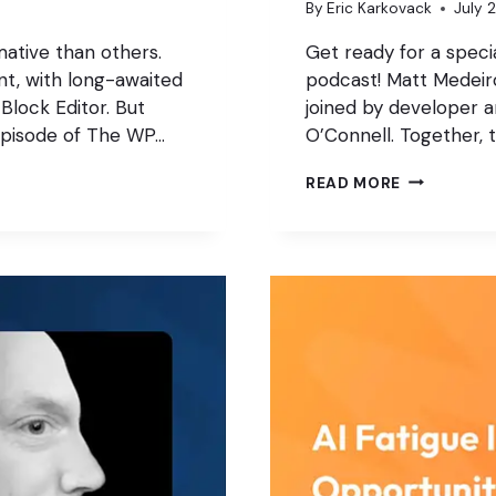
By
Eric Karkovack
July 
ative than others.
Get ready for a speci
t, with long-awaited
podcast! Matt Medeiros
Block Editor. But
joined by developer 
episode of The WP…
O’Connell. Together, 
AUTOMATE
READ MORE
BUILD,
OR
BUY?
THE
NEW
AGENCY
PLAYBOOK