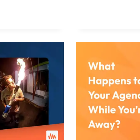
WORDPRES
PROFESSIO