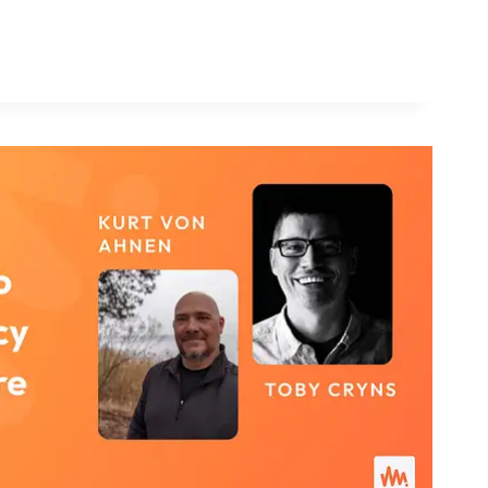
S
NAL?