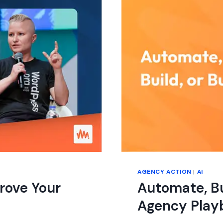
AWAY?
AGENCY ACTION
|
AI
rove Your
Automate, Bu
Agency Play