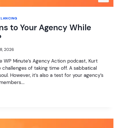
ELANCING
s to Your Agency While
?
28, 2026
he WP Minute’s Agency Action podcast, Kurt
challenges of taking time off. A sabbatical
oul. However, it’s also a test for your agency’s
 members….