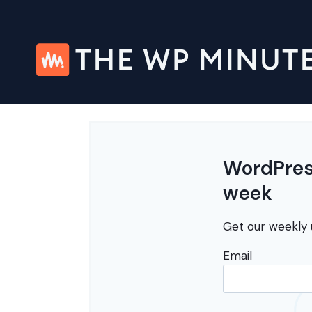
Skip
to
content
WordPress
week
Get our weekly 
Email