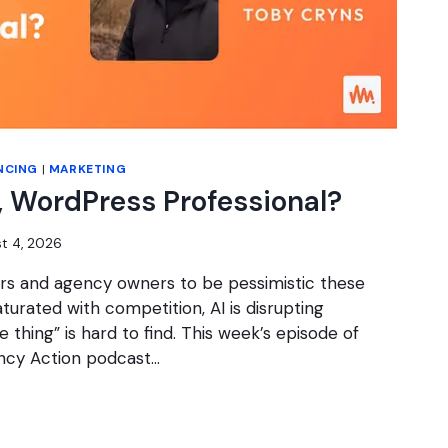
NCING
|
MARKETING
 WordPress Professional?
t 4, 2026
cers and agency owners to be pessimistic these
turated with competition, AI is disrupting
e thing” is hard to find. This week’s episode of
ncy Action podcast…