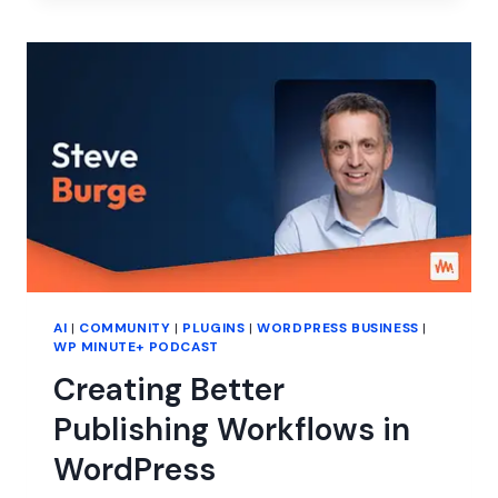
THE
GAPS
IN
WORDPRESS
EDUCATION
AI
|
COMMUNITY
|
PLUGINS
|
WORDPRESS BUSINESS
|
WP MINUTE+ PODCAST
Creating Better
Publishing Workflows in
WordPress