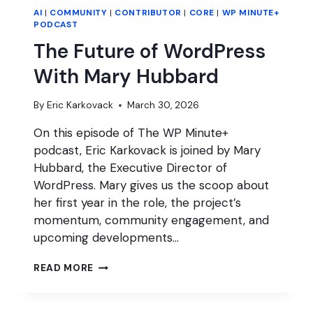
AI
|
COMMUNITY
|
CONTRIBUTOR
|
CORE
|
WP MINUTE+
PODCAST
The Future of WordPress
With Mary Hubbard
By
Eric Karkovack
March 30, 2026
On this episode of The WP Minute+
podcast, Eric Karkovack is joined by Mary
Hubbard, the Executive Director of
WordPress. Mary gives us the scoop about
her first year in the role, the project’s
momentum, community engagement, and
upcoming developments…
THE
READ MORE
FUTURE
OF
WORDPRESS