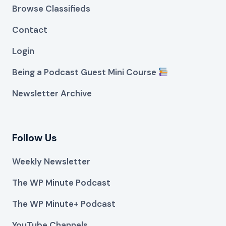
Browse Classifieds
Contact
Login
Being a Podcast Guest Mini Course
Newsletter Archive
Follow Us
Weekly Newsletter
The WP Minute Podcast
The WP Minute+ Podcast
YouTube Channels