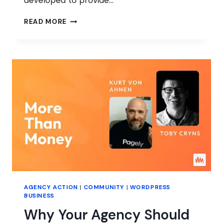
developed to provide…
HOW
READ MORE
WORDPRESS
IS
REACHING
THE
NEXT
GENERATION
OF
CONTRIBUTORS
AGENCY ACTION
|
COMMUNITY
|
WORDPRESS
BUSINESS
Why Your Agency Should