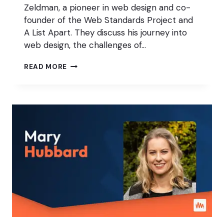
Zeldman, a pioneer in web design and co-
founder of the Web Standards Project and
A List Apart. They discuss his journey into
web design, the challenges of…
GOING
READ MORE
IN-
DEPTH
WITH
WEB
PIONEER
JEFFREY
ZELDMAN:
PART
1