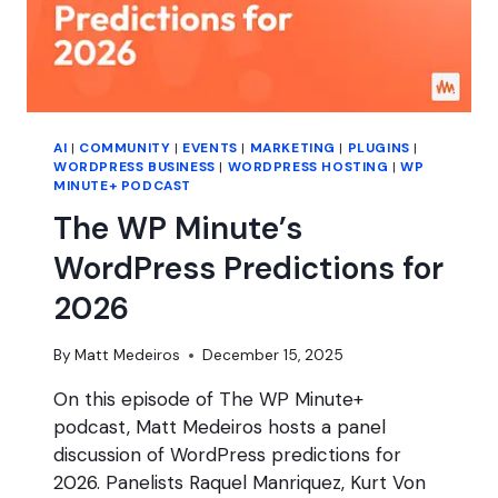
AI
|
COMMUNITY
|
EVENTS
|
MARKETING
|
PLUGINS
|
WORDPRESS BUSINESS
|
WORDPRESS HOSTING
|
WP
MINUTE+ PODCAST
The WP Minute’s
WordPress Predictions for
2026
By
Matt Medeiros
December 15, 2025
On this episode of The WP Minute+
podcast, Matt Medeiros hosts a panel
discussion of WordPress predictions for
2026. Panelists Raquel Manriquez, Kurt Von