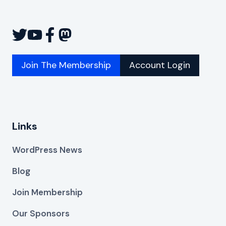
Join The Membership
Account Login
Links
WordPress News
Blog
Join Membership
Our Sponsors