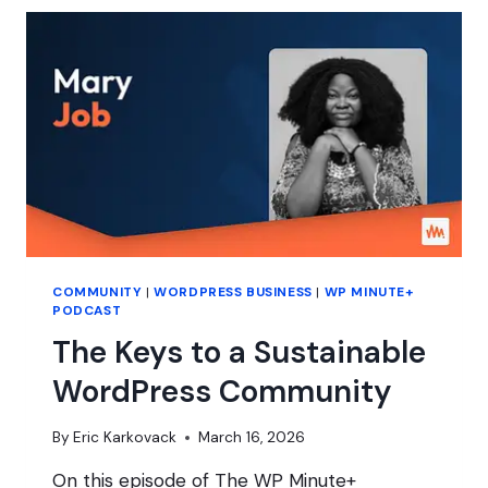
WITH
MARY
HUBBARD
COMMUNITY
|
WORDPRESS BUSINESS
|
WP MINUTE+
PODCAST
The Keys to a Sustainable
WordPress Community
By
Eric Karkovack
March 16, 2026
On this episode of The WP Minute+