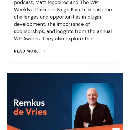
podcast, Matt Medeiros and The WP
Weekly’s Davinder Singh Kainth discuss the
challenges and opportunities in plugin
development, the importance of
sponsorships, and insights from the annual
WP Awards. They also explore the…
HOW
READ MORE
MARKETING
AND
ENGAGEMENT
IMPACT
THE
WP
AWARDS