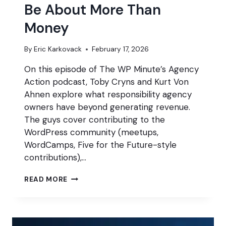
Be About More Than
Money
By
Eric Karkovack
February 17, 2026
On this episode of The WP Minute’s Agency
Action podcast, Toby Cryns and Kurt Von
Ahnen explore what responsibility agency
owners have beyond generating revenue.
The guys cover contributing to the
WordPress community (meetups,
WordCamps, Five for the Future-style
contributions),…
WHY
READ MORE
YOUR
AGENCY
SHOULD
BE