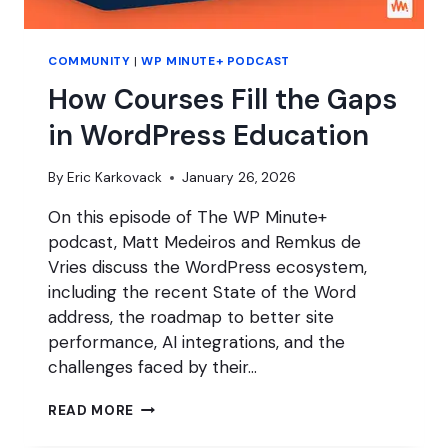
COMMUNITY
|
WP MINUTE+ PODCAST
How Courses Fill the Gaps
in WordPress Education
By
Eric Karkovack
January 26, 2026
On this episode of The WP Minute+
podcast, Matt Medeiros and Remkus de
Vries discuss the WordPress ecosystem,
including the recent State of the Word
address, the roadmap to better site
performance, AI integrations, and the
challenges faced by their…
HOW
READ MORE
COURSES
FILL