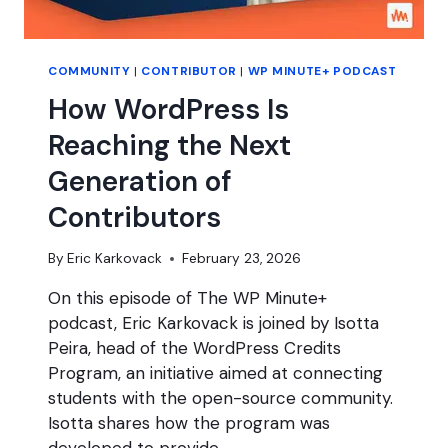
COMMUNITY
|
CONTRIBUTOR
|
WP MINUTE+ PODCAST
How WordPress Is
Reaching the Next
Generation of
Contributors
By
Eric Karkovack
February 23, 2026
On this episode of The WP Minute+
podcast, Eric Karkovack is joined by Isotta
Peira, head of the WordPress Credits
Program, an initiative aimed at connecting
students with the open-source community.
Isotta shares how the program was