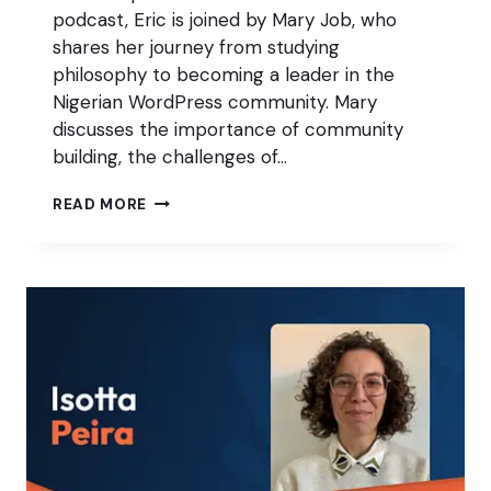
podcast, Eric is joined by Mary Job, who
shares her journey from studying
philosophy to becoming a leader in the
Nigerian WordPress community. Mary
discusses the importance of community
building, the challenges of…
THE
READ MORE
KEYS
TO
A
SUSTAINABLE
WORDPRESS
COMMUNITY