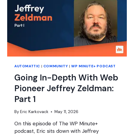
NOW
WHAT?
AUTOMATTIC
|
COMMUNITY
|
WP MINUTE+ PODCAST
Going In-Depth With Web
Pioneer Jeffrey Zeldman:
Part 1
By
Eric Karkovack
May 11, 2026
On this episode of The WP Minute+
podcast, Eric sits down with Jeffrey