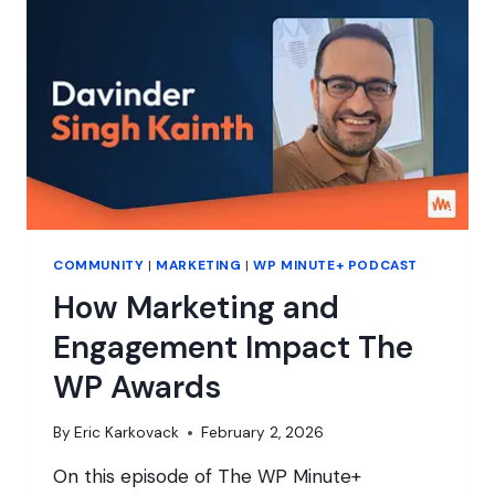
ABOUT
MORE
THAN
MONEY
COMMUNITY
|
MARKETING
|
WP MINUTE+ PODCAST
How Marketing and
Engagement Impact The
WP Awards
By
Eric Karkovack
February 2, 2026
On this episode of The WP Minute+