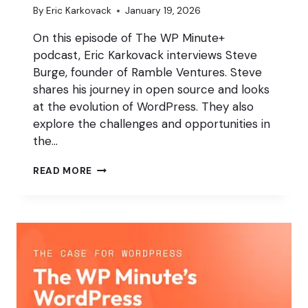
By
Eric Karkovack
January 19, 2026
On this episode of The WP Minute+
podcast, Eric Karkovack interviews Steve
Burge, founder of Ramble Ventures. Steve
shares his journey in open source and looks
at the evolution of WordPress. They also
explore the challenges and opportunities in
the…
CREATING
READ MORE
BETTER
PUBLISHING
WORKFLOWS
IN
WORDPRESS