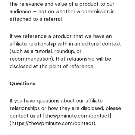
the relevance and value of a product to our
audience — not on whether a commission is
attached to a referral.
If we reference a product that we have an
affiliate relationship with in an editorial context
(such as a tutorial, roundup, or
recommendation), that relationship will be
disclosed at the point of reference.
Questions
If you have questions about our affiliate
relationships or how they are disclosed, please
contact us at [thewpminute.com/contact]
(https://thewpminute.com/contact).