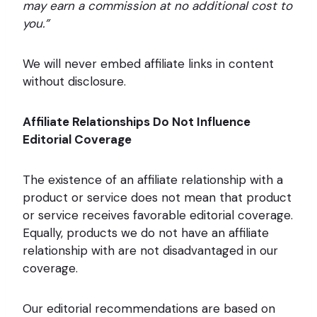
may earn a commission at no additional cost to
you.”
We will never embed affiliate links in content
without disclosure.
Affiliate Relationships Do Not Influence
Editorial Coverage
The existence of an affiliate relationship with a
product or service does not mean that product
or service receives favorable editorial coverage.
Equally, products we do not have an affiliate
relationship with are not disadvantaged in our
coverage.
Our editorial recommendations are based on