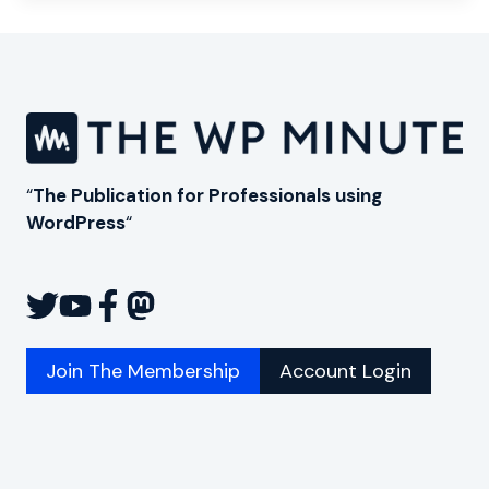
“
The Publication for Professionals using
WordPress
“
Join The Membership
Account Login