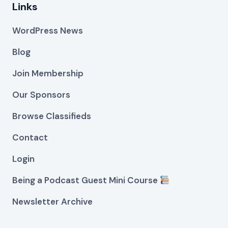
Links
WordPress News
Blog
Join Membership
Our Sponsors
Browse Classifieds
Contact
Login
Being a Podcast Guest Mini Course
Newsletter Archive