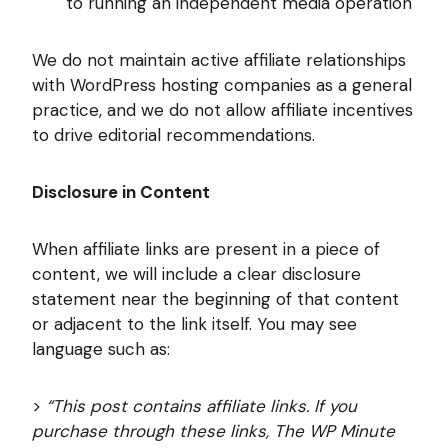
to running an independent media operation
We do not maintain active affiliate relationships
with WordPress hosting companies as a general
practice, and we do not allow affiliate incentives
to drive editorial recommendations.
Disclosure in Content
When affiliate links are present in a piece of
content, we will include a clear disclosure
statement near the beginning of that content
or adjacent to the link itself. You may see
language such as:
>
“This post contains affiliate links. If you
purchase through these links, The WP Minute