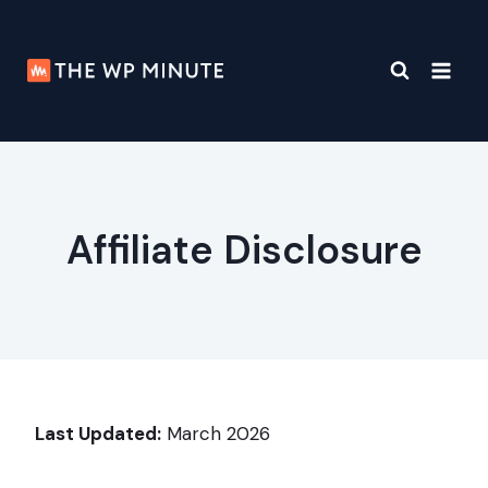
Skip
to
content
Affiliate Disclosure
Last Updated:
March 2026