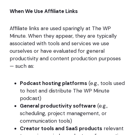
When We Use Affiliate Links
Affiliate links are used sparingly at The WP
Minute. When they appear, they are typically
associated with tools and services we use
ourselves or have evaluated for general
productivity and content production purposes
— such as:
Podcast hosting platforms
(e.g., tools used
to host and distribute The WP Minute
podcast)
General productivity software
(e.g.,
scheduling, project management, or
communication tools)
Creator tools and SaaS products
relevant