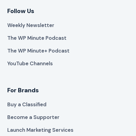
Follow Us
Weekly Newsletter
The WP Minute Podcast
The WP Minute+ Podcast
YouTube Channels
For Brands
Buy a Classified
Become a Supporter
Launch Marketing Services