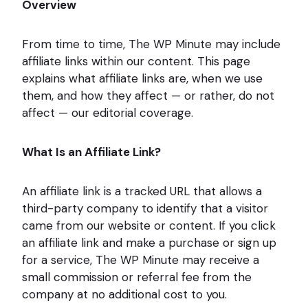
Overview
From time to time, The WP Minute may include
affiliate links within our content. This page
explains what affiliate links are, when we use
them, and how they affect — or rather, do not
affect — our editorial coverage.
What Is an Affiliate Link?
An affiliate link is a tracked URL that allows a
third-party company to identify that a visitor
came from our website or content. If you click
an affiliate link and make a purchase or sign up
for a service, The WP Minute may receive a
small commission or referral fee from the
company at no additional cost to you.