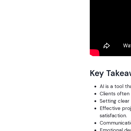
Key Takea
AI is a tool 
Clients often 
Setting clear
Effective pro
satisfaction.
Communication
Emotional dep