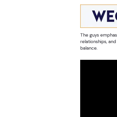
The guys emphasi
relationships, an
balance.