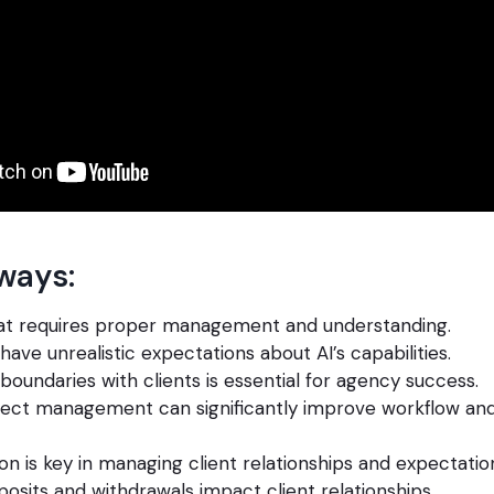
ways:
that requires proper management and understanding.
have unrealistic expectations about AI’s capabilities.
 boundaries with clients is essential for agency success.
ject management can significantly improve workflow and
 is key in managing client relationships and expectatio
osits and withdrawals impact client relationships.