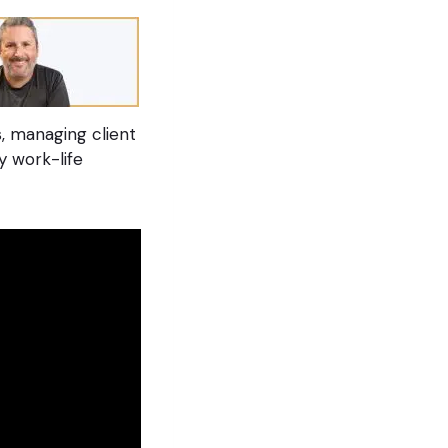
, managing client
y work-life