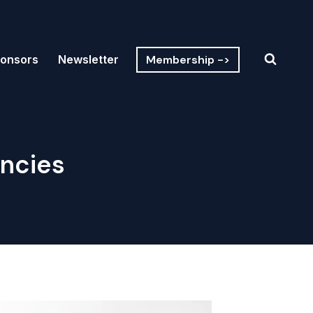
Membership ->
onsors
Newsletter
encies