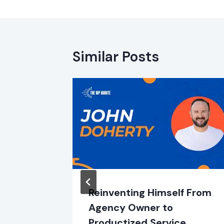
Similar Posts
m with
Reinventing Himself From
Agency Owner to
Productized Service