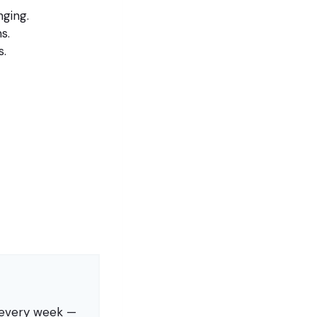
nging.
s.
s.
s every week —