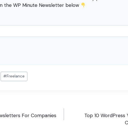
in the WP Minute Newsletter below
#
Freelance
wsletters For Companies
Top 10 WordPress 
C