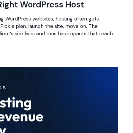
Right WordPress Host
ng WordPress websites, hosting often gets
 Pick a plan, launch the site, move on. The
ient’s site lives and runs has impacts that reach