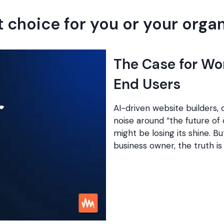
t choice for you or your orga
The Case for Wo
End Users
AI-driven website builders,
noise around “the future o
might be losing its shine. Bu
business owner, the truth i