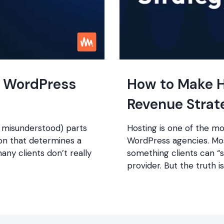
t WordPress
How to Make H
Revenue Strat
 misunderstood) parts
Hosting is one of the m
ion that determines a
WordPress agencies. Most
many clients don’t really
something clients can “
provider. But the truth is