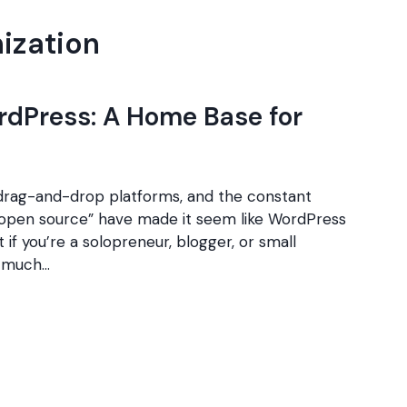
nization
rdPress: A Home Base for
 drag-and-drop platforms, and the constant
f open source” have made it seem like WordPress
t if you’re a solopreneur, blogger, or small
s much…