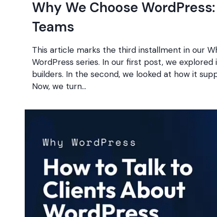
Why We Choose WordPress: 
Teams
This article marks the third installment in our
WordPress series. In our first post, we explored i
builders. In the second, we looked at how it sup
Now, we turn…