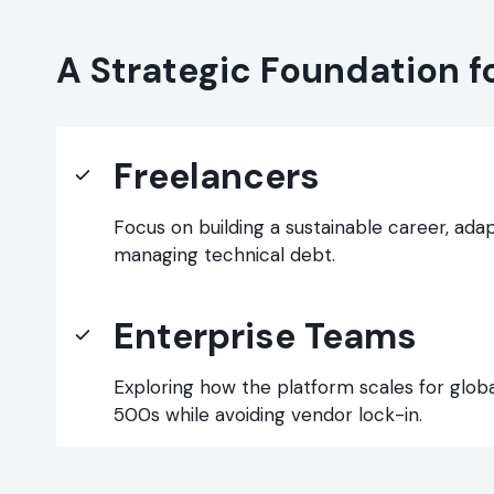
A Strategic Foundation f
Freelancers
Focus on building a sustainable career, ada
managing technical debt.
Enterprise Teams
Exploring how the platform scales for glob
500s while avoiding vendor lock-in.