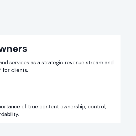
wners
 and services as a strategic revenue stream and
 for clients.
s
portance of true content ownership, control,
ability.