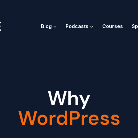
Blog
Podcasts
Courses
Sp
Why
WordPress