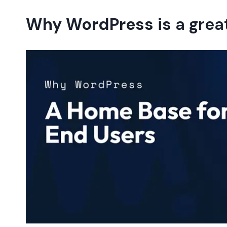
Why WordPress is
a grea