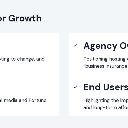
or Growth
Agency O
pting to change, and
Positioning hosting
“business insurance”
End User
al media and Fortune
Highlighting the im
and long-term afford