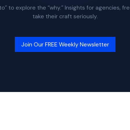
 to explore the “why.” Insights for agencies, fr
take their craft seriously.
Join Our FREE Weekly Newsletter