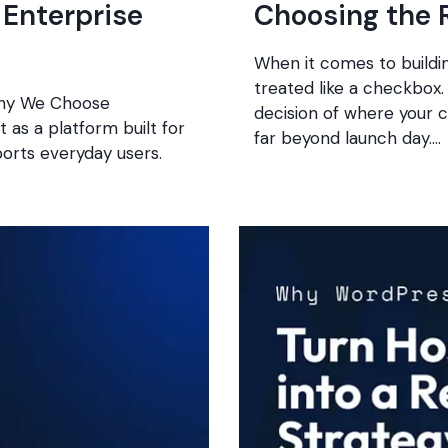
Enterprise
Choosing the 
When it comes to buildi
treated like a checkbox.
 Why We Choose
decision of where your cl
t as a platform built for
far beyond launch day….
ports everyday users.