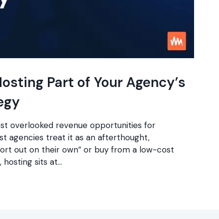
osting Part of Your Agency’s
egy
ost overlooked revenue opportunities for
 agencies treat it as an afterthought,
sort out on their own” or buy from a low-cost
, hosting sits at…