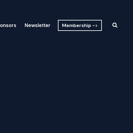
Membership ->
onsors
Newsletter