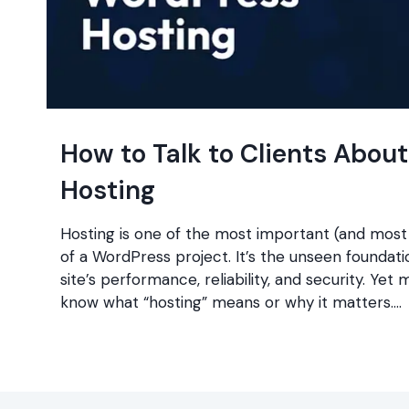
How to Talk to Clients Abou
Hosting
Hosting is one of the most important (and most
of a WordPress project. It’s the unseen foundat
site’s performance, reliability, and security. Yet 
know what “hosting” means or why it matters….