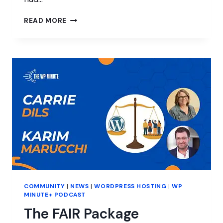
INTERVIEW
READ MORE
WITH
LESLEY
SIM
OF
EVENTKOI
COMMUNITY
|
NEWS
|
WORDPRESS HOSTING
|
WP
MINUTE+ PODCAST
The FAIR Package