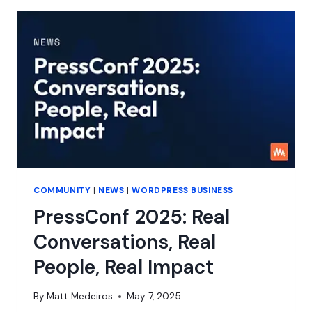
ABOUT
FAIR
COMMUNITY
|
NEWS
|
WORDPRESS BUSINESS
PressConf 2025: Real
Conversations, Real
People, Real Impact
By
Matt Medeiros
May 7, 2025