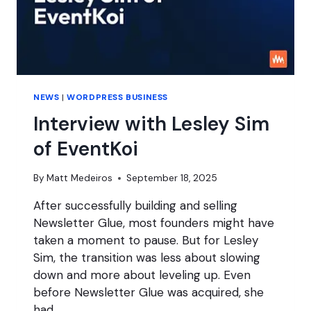
NEWS
|
WORDPRESS BUSINESS
Interview with Lesley Sim
of EventKoi
By
Matt Medeiros
September 18, 2025
After successfully building and selling
Newsletter Glue, most founders might have
taken a moment to pause. But for Lesley
Sim, the transition was less about slowing
down and more about leveling up. Even
before Newsletter Glue was acquired, she
had…