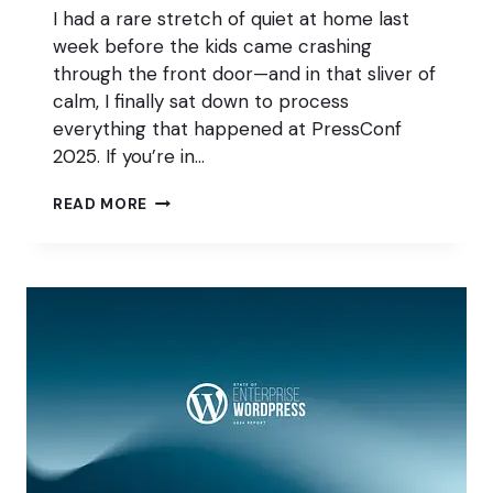
I had a rare stretch of quiet at home last
week before the kids came crashing
through the front door—and in that sliver of
calm, I finally sat down to process
everything that happened at PressConf
2025. If you’re in…
PRESSCONF
READ MORE
2025:
REAL
CONVERSATIONS,
REAL
PEOPLE,
REAL
IMPACT