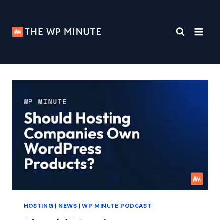
Skip
to
content
HOSTING
|
NEWS
|
WP MINUTE PODCAST