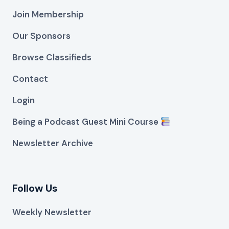
Join Membership
Our Sponsors
Browse Classifieds
Contact
Login
Being a Podcast Guest Mini Course
Newsletter Archive
Follow Us
Weekly Newsletter