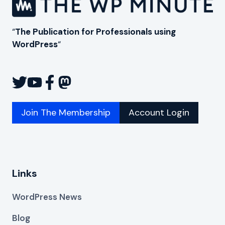
“
The Publication for Professionals using
WordPress
“
Join The Membership
Account Login
Links
WordPress News
Blog