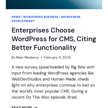
NEWS
|
WORDPRESS BUSINESS
|
WORDPRESS
DEVELOPMENT
Enterprises Choose
WordPress for CMS, Citing
Better Functionality
By
Matt Medeiros
February 5, 2025
A new survey, spearheaded by Big Bite with
input from leading WordPress agencies like
WebDevStudios and Human Made, sheds
light on why enterprises continue to bet on
the world’s most popular CMS. During a
recent Do The Woo episode, Brad…
ENTERPRISES
READ MORE