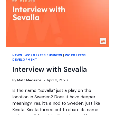
NEWS
|
WORDPRESS BUSINESS
|
WORDPRESS
DEVELOPMENT
Interview with Sevalla
By
Matt Medeiros
April 3, 2026
Is the name “Sevalla” just a play on the
location in Sweden? Does it have deeper
meaning? Yes, it’s a nod to Sweden, just like
Kinsta. Kinsta turned out to share its name