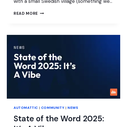
with a small Swedish village (something we…
INTERVIEW
READ MORE
WITH
SEVALLA
AUTOMATTIC
|
COMMUNITY
|
NEWS
State of the Word 2025: