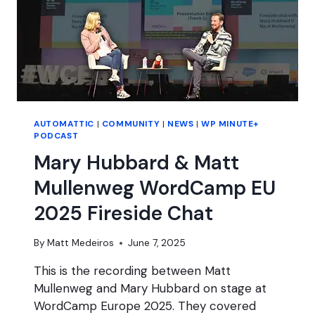
AUTOMATTIC
|
COMMUNITY
|
NEWS
|
WP MINUTE+
PODCAST
Mary Hubbard & Matt
Mullenweg WordCamp EU
2025 Fireside Chat
By
Matt Medeiros
June 7, 2025
This is the recording between Matt
Mullenweg and Mary Hubbard on stage at
WordCamp Europe 2025. They covered