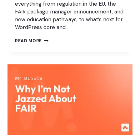
everything from regulation in the EU, the
FAIR package manager announcement, and
new education pathways, to what’s next for
WordPress core and…
MARY
READ MORE
HUBBARD
&
MATT
MULLENWEG
WORDCAMP
EU
2025
FIRESIDE
CHAT