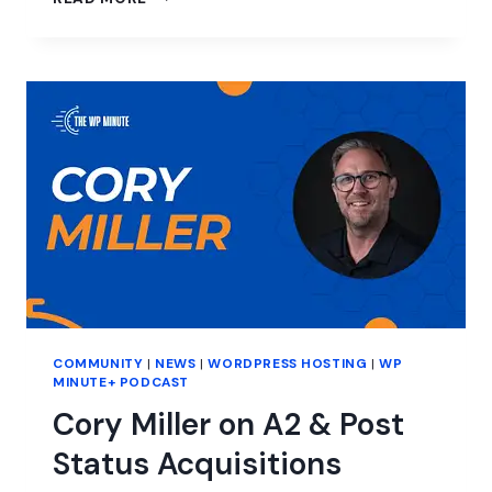
CHOOSE
WORDPRESS
FOR
CMS,
CITING
BETTER
FUNCTIONALITY
COMMUNITY
|
NEWS
|
WORDPRESS HOSTING
|
WP
MINUTE+ PODCAST
Cory Miller on A2 & Post
Status Acquisitions