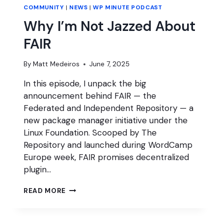
COMMUNITY
|
NEWS
|
WP MINUTE PODCAST
Why I’m Not Jazzed About
FAIR
By
Matt Medeiros
June 7, 2025
In this episode, I unpack the big
announcement behind FAIR — the
Federated and Independent Repository — a
new package manager initiative under the
Linux Foundation. Scooped by The
Repository and launched during WordCamp
Europe week, FAIR promises decentralized
plugin…
WHY
READ MORE
I’M
NOT
JAZZED