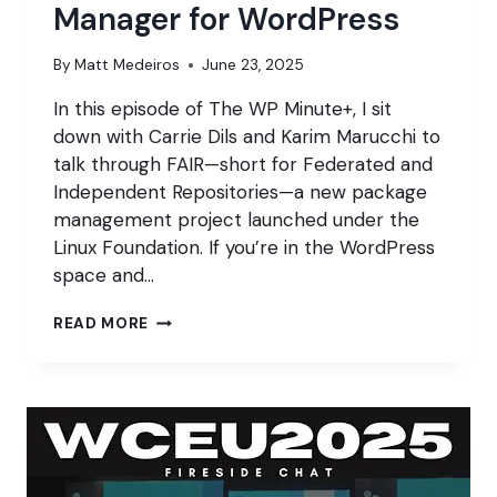
Manager for WordPress
By
Matt Medeiros
June 23, 2025
In this episode of The WP Minute+, I sit
down with Carrie Dils and Karim Marucchi to
talk through FAIR—short for Federated and
Independent Repositories—a new package
management project launched under the
Linux Foundation. If you’re in the WordPress
space and…
THE
READ MORE
FAIR
PACKAGE
MANAGER
FOR
WORDPRESS