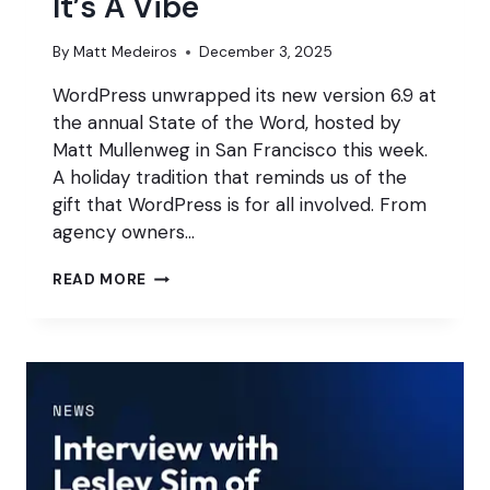
It’s A Vibe
By
Matt Medeiros
December 3, 2025
WordPress unwrapped its new version 6.9 at
the annual State of the Word, hosted by
Matt Mullenweg in San Francisco this week.
A holiday tradition that reminds us of the
gift that WordPress is for all involved. From
agency owners…
STATE
READ MORE
OF
THE
WORD
2025:
IT’S
A
VIBE