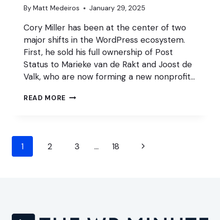
By
Matt Medeiros
January 29, 2025
Cory Miller has been at the center of two
major shifts in the WordPress ecosystem.
First, he sold his full ownership of Post
Status to Marieke van de Rakt and Joost de
Valk, who are now forming a new nonprofit…
CORY
READ MORE
MILLER
ON
A2
&
Page
POST
Next
1
2
3
…
18
STATUS
navigation
Page
ACQUISITIONS