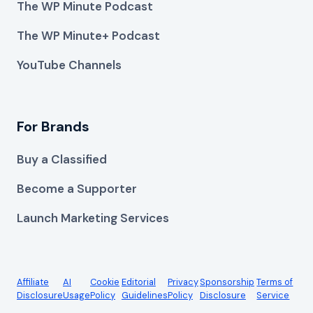
The WP Minute Podcast
The WP Minute+ Podcast
YouTube Channels
For Brands
Buy a Classified
Become a Supporter
Launch Marketing Services
Affiliate
AI
Cookie
Editorial
Privacy
Sponsorship
Terms of
Disclosure
Usage
Policy
Guidelines
Policy
Disclosure
Service