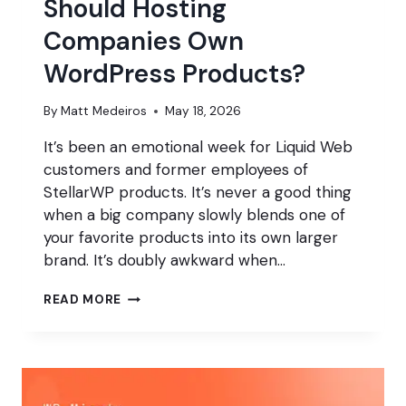
Should Hosting
Companies Own
WordPress Products?
By
Matt Medeiros
May 18, 2026
It’s been an emotional week for Liquid Web
customers and former employees of
StellarWP products. It’s never a good thing
when a big company slowly blends one of
your favorite products into its own larger
brand. It’s doubly awkward when…
SHOULD
READ MORE
HOSTING
COMPANIES
OWN
WORDPRESS
PRODUCTS?