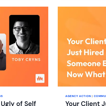
AND
SELF-
HOSTED
PLATFORM
EXPLAINED
(HIGH-
LEVEL
FEATURE
COMPARISO
SS
AGENCY ACTION
|
COMMU
Ugly of Self
Your Client 