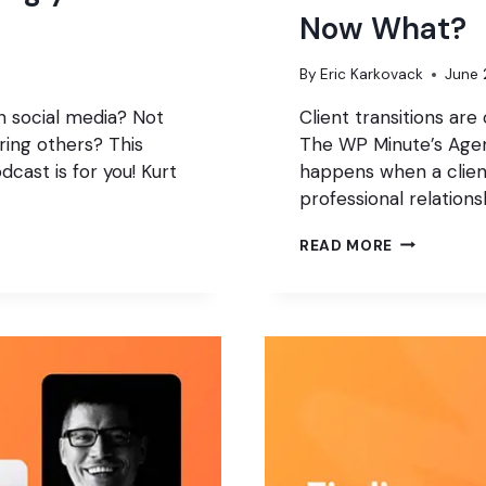
Now What?
By
Eric Karkovack
June 
n social media? Not
Client transitions are
ring others? This
The WP Minute’s Agen
cast is for you! Kurt
happens when a clien
professional relation
YOUR
READ MORE
CLIENT
JUST
HIRED
SOMEONE
ELSE.
NOW
WHAT?