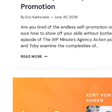
Promotion
By
Eric Karkovack
June 30, 2026
Are you tired of the endless self-promotion o
sure how to show off your skills without bothe
episode of The WP Minute’s Agency Action pod
and Toby examine the complexities of…
THE
READ MORE
GOOD,
THE
BAD,
AND
THE
UGLY
OF
SELF
PROMOTION