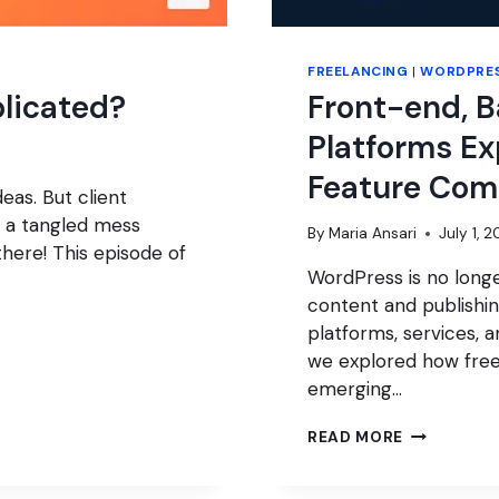
FREELANCING
|
WORDPRES
plicated?
Front-end, 
Platforms Ex
Feature Com
eas. But client
 a tangled mess
By
Maria Ansari
July 1, 
here! This episode of
WordPress is no longe
content and publishi
platforms, services, a
we explored how free
emerging…
FRONT-
READ MORE
END,
BACK-
END,