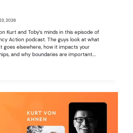
23, 2026
 on Kurt and Toby’s minds in this episode of
cy Action podcast. The guys look at what
t goes elsewhere, how it impacts your
ships, and why boundaries are important….