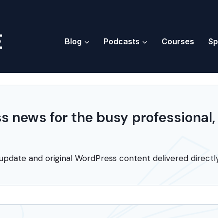
Blog
Podcasts
Courses
Sp
 news for the busy professional,
update and original WordPress content delivered directly