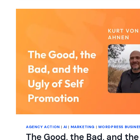
AGENCY ACTION
|
AI
|
MARKETING
|
WORDPRESS BUSINE
The Good, the Bad, and the 