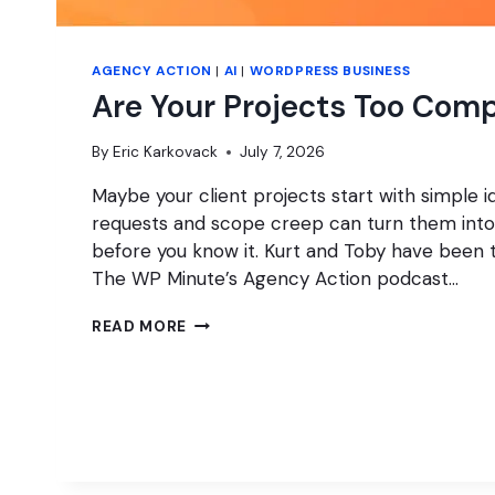
AGENCY ACTION
|
AI
|
WORDPRESS BUSINESS
Are Your Projects Too Com
By
Eric Karkovack
July 7, 2026
Maybe your client projects start with simple id
requests and scope creep can turn them into
before you know it. Kurt and Toby have been t
The WP Minute’s Agency Action podcast…
ARE
READ MORE
YOUR
PROJECTS
TOO
COMPLICATED?