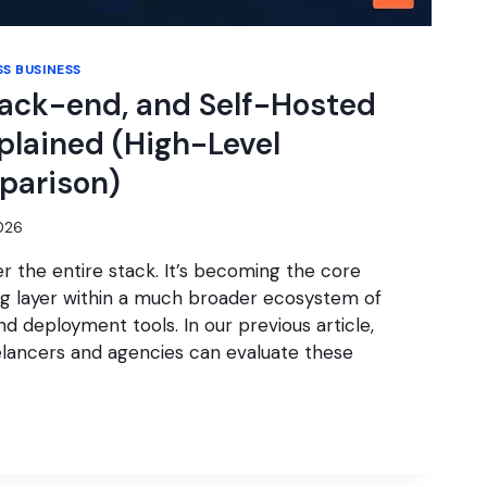
S BUSINESS
Back-end, and Self-Hosted
plained (High-Level
parison)
2026
r the entire stack. It’s becoming the core
ng layer within a much broader ecosystem of
nd deployment tools. In our previous article,
lancers and agencies can evaluate these