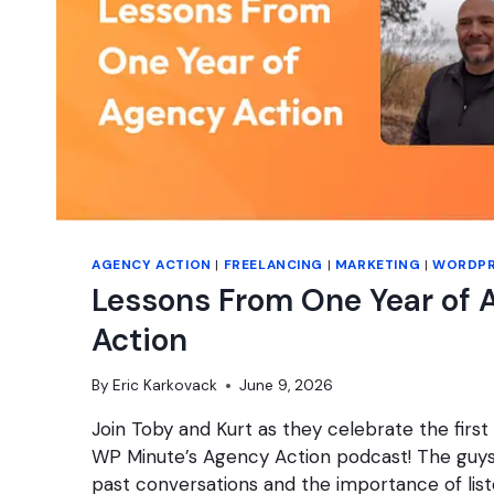
AGENCY ACTION
|
FREELANCING
|
MARKETING
|
WORDPR
Lessons From One Year of 
Action
By
Eric Karkovack
June 9, 2026
Join Toby and Kurt as they celebrate the first
WP Minute’s Agency Action podcast! The guys 
past conversations and the importance of li