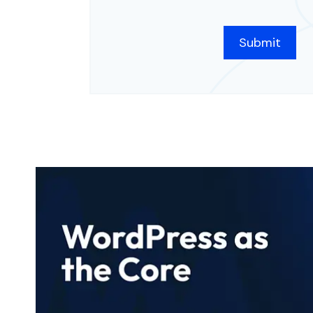
CAPTCHA