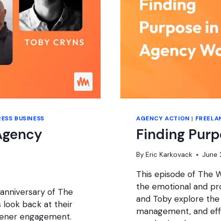
ESS BUSINESS
AGENCY ACTION
|
FREELA
Agency
Finding Pur
By
Eric Karkovack
June 
This episode of The W
the emotional and pro
 anniversary of The
and Toby explore the
look back at their
management, and effe
stener engagement.