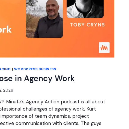
NCING
|
WORDPRESS BUSINESS
pose in Agency Work
2, 2026
P Minute’s Agency Action podcast is all about
fessional challenges of agency work. Kurt
 importance of team dynamics, project
ctive communication with clients. The guys