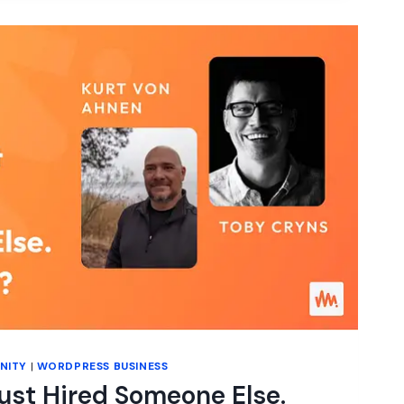
S
N)
NITY
|
WORDPRESS BUSINESS
Just Hired Someone Else.