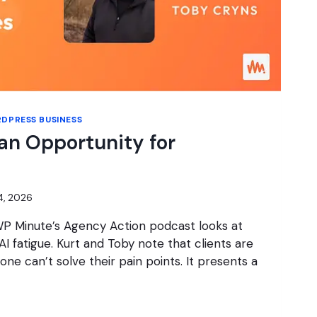
DPRESS BUSINESS
 an Opportunity for
14, 2026
WP Minute’s Agency Action podcast looks at
I fatigue. Kurt and Toby note that clients are
lone can’t solve their pain points. It presents a