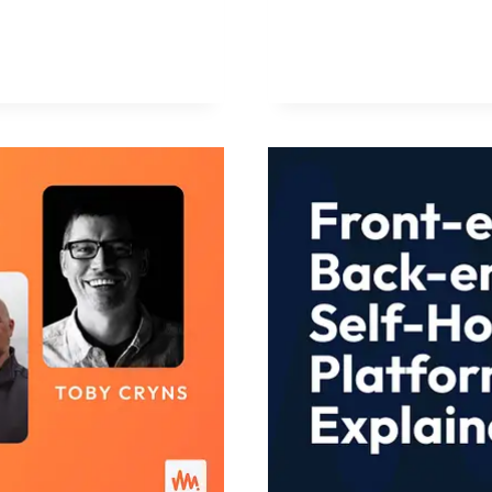
FATIGUE
IS
AN
OPPORTUN
FOR
AGENCIES