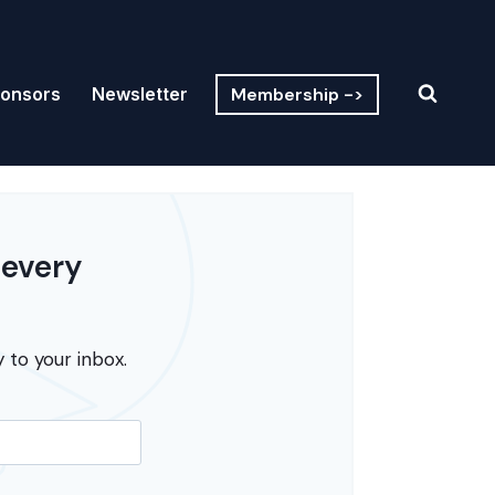
Membership ->
onsors
Newsletter
 every
 to your inbox.