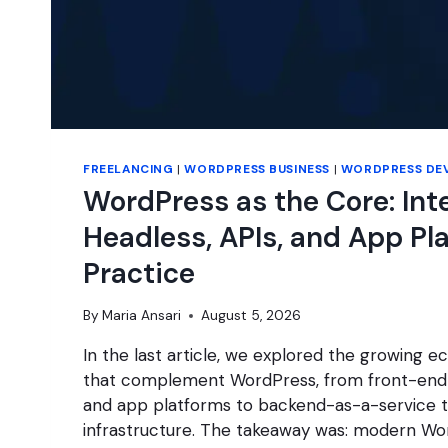
FREELANCING
|
WORDPRESS BUSINESS
|
WORDPRESS DE
WordPress as the Core: Int
Headless, APIs, and App Pl
Practice
By
Maria Ansari
August 5, 2026
In the last article, we explored the growing 
that complement WordPress, from front-end
and app platforms to backend-as-a-service t
infrastructure. The takeaway was: modern Wo