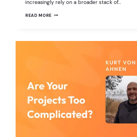
increasingly rely on a broader stack of…
WORDPRESS
READ MORE
AS
THE
CORE:
INTEGRATING
HEADLESS,
APIS,
AND
APP
PLATFORMS
IN
PRACTICE