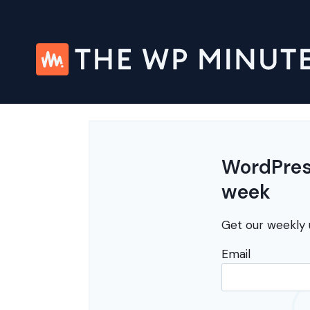
Skip
to
content
WordPress
week
Get our weekly 
Email