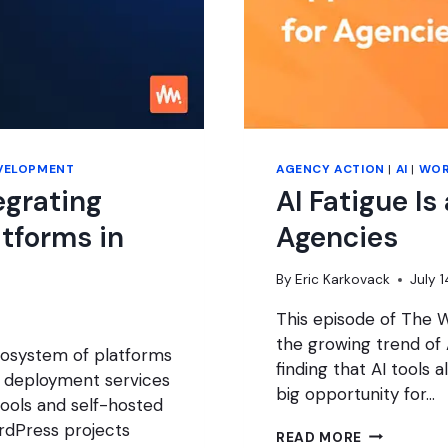
VELOPMENT
AGENCY ACTION
|
AI
|
WOR
egrating
AI Fatigue Is
atforms in
Agencies
By
Eric Karkovack
July 
This episode of The 
the growing trend of A
ecosystem of platforms
finding that AI tools a
 deployment services
big opportunity for…
ools and self-hosted
rdPress projects
AI
READ MORE