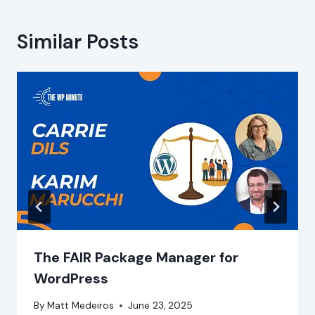
Similar Posts
The FAIR Package Manager for
WordPress
By
Matt Medeiros
June 23, 2025