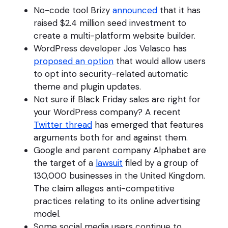
No-code tool Brizy
announced
that it has
raised $2.4 million seed investment to
create a multi-platform website builder.
WordPress developer Jos Velasco has
proposed an option
that would allow users
to opt into security-related automatic
theme and plugin updates.
Not sure if Black Friday sales are right for
your WordPress company? A recent
Twitter thread
has emerged that features
arguments both for and against them.
Google and parent company Alphabet are
the target of a
lawsuit
filed by a group of
130,000 businesses in the United Kingdom.
The claim alleges anti-competitive
practices relating to its online advertising
model.
Some social media users continue to