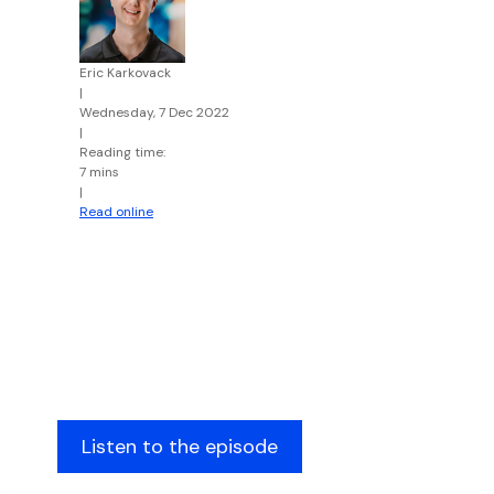
Eric Karkovack
|
Wednesday, 7 Dec 2022
|
Reading time:
7 mins
|
Read online
Listen to the episode