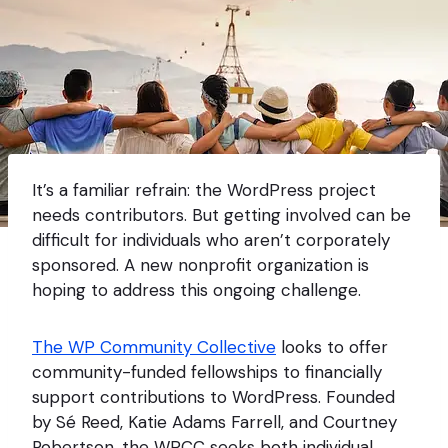
It’s a familiar refrain: the WordPress project
needs contributors. But getting involved can be
difficult for individuals who aren’t corporately
sponsored. A new nonprofit organization is
hoping to address this ongoing challenge.
The WP Community Collective
looks to offer
community-funded fellowships to financially
support contributions to WordPress. Founded
by Sé Reed, Katie Adams Farrell, and Courtney
Robertson, the WPCC seeks both individual