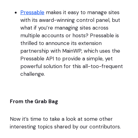
Pressable
makes it easy to manage sites
with its award-winning control panel, but
what if you’re managing sites across
multiple accounts or hosts? Pressable is
thrilled to announce its extension
partnership with MainWP, which uses the
Pressable API to provide a simple, yet
powerful solution for this all-too-frequent
challenge.
From the Grab Bag
Now it’s time to take a look at some other
interesting topics shared by our contributors.