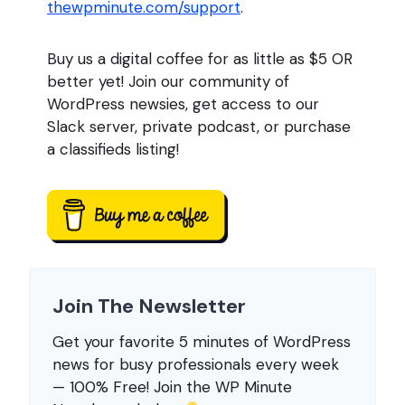
thewpminute.com/support
.
Buy us a digital coffee for as little as $5 OR
better yet! Join our community of
WordPress newsies, get access to our
Slack server, private podcast, or purchase
a classifieds listing!
Join The Newsletter
Get your favorite 5 minutes of WordPress
news for busy professionals every week
— 100% Free! Join the WP Minute