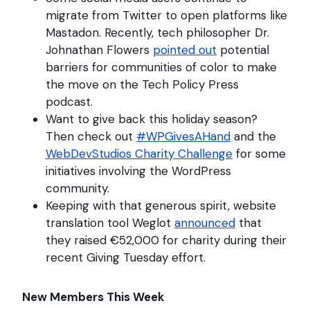
migrate from Twitter to open platforms like
Mastadon. Recently, tech philosopher Dr.
Johnathan Flowers
pointed out
potential
barriers for communities of color to make
the move on the Tech Policy Press
podcast.
Want to give back this holiday season?
Then check out
#WPGivesAHand
and the
WebDevStudios Charity Challenge
for some
initiatives involving the WordPress
community.
Keeping with that generous spirit, website
translation tool Weglot
announced
that
they raised €52,000 for charity during their
recent Giving Tuesday effort.
New Members This Week