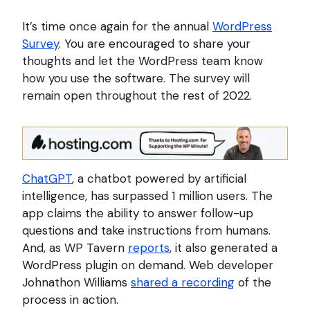
It’s time once again for the annual
WordPress
Survey
. You are encouraged to share your
thoughts and let the WordPress team know
how you use the software. The survey will
remain open throughout the rest of 2022.
ChatGPT
, a chatbot powered by artificial
intelligence, has surpassed 1 million users. The
app claims the ability to answer follow-up
questions and take instructions from humans.
And, as WP Tavern
reports
, it also generated a
WordPress plugin on demand. Web developer
Johnathon Williams
shared a recording
of the
process in action.