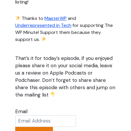
listing!
Thanks to
MasterWP
and
Underrepresented in Tech
for supporting The
WP Minute! Support them because they
support us.
That’s it for today’s episode, if you enjoyed
please share it on your social media, leave
us a review on Apple Podcasts or
Podchaser. Don’t forget to share share
share this episode with others and jump on
the mailing list
Email