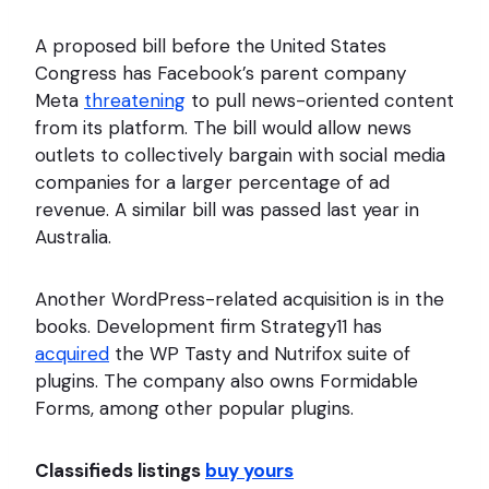
A proposed bill before the United States
Congress has Facebook’s parent company
Meta
threatening
to pull news-oriented content
from its platform. The bill would allow news
outlets to collectively bargain with social media
companies for a larger percentage of ad
revenue. A similar bill was passed last year in
Australia.
Another WordPress-related acquisition is in the
books. Development firm Strategy11 has
acquired
the WP Tasty and Nutrifox suite of
plugins. The company also owns Formidable
Forms, among other popular plugins.
Classifieds listings
buy yours