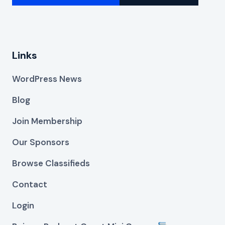
Links
WordPress News
Blog
Join Membership
Our Sponsors
Browse Classifieds
Contact
Login