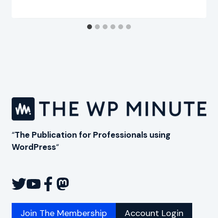
“
The Publication for Professionals using
WordPress
“
Join The Membership
Account Login