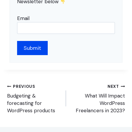
Newsletter below
Email
Post
PREVIOUS
NEXT
navigation
Budgeting &
What Will Impact
forecasting for
WordPress
WordPress products
Freelancers in 2023?