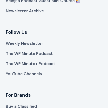
Being a Podcast Guest Mini Course
Newsletter Archive
Follow Us
Weekly Newsletter
The WP Minute Podcast
The WP Minute+ Podcast
YouTube Channels
For Brands
Buy a Classified