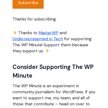
Subscribe
Thanks for subscribing.
Thanks to
MasterWP
and
Underrepresented in Tech
for supporting
The WP Minute! Support them because
they support us.
Consider Supporting The WP
Minute
The WP Minute is an experiment in
community journalism for WordPress. If you
want to support me, my team, and all of
those that contribute – head on over to