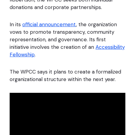
donations and corporate partnerships.
In its
official announcement
, the organization
vows to promote transparency, community
representation, and governance. Its first
initiative involves the creation of an
Accessibility
Fellowship
.
The WPCC says it plans to create a formalized
organizational structure within the next year.