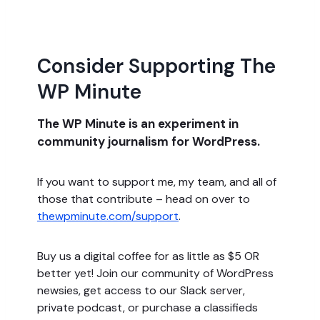
Consider Supporting The
WP Minute
The WP Minute is an experiment in
community journalism for WordPress.
If you want to support me, my team, and all of
those that contribute – head on over to
thewpminute.com/support
.
Buy us a digital coffee for as little as $5 OR
better yet! Join our community of WordPress
newsies, get access to our Slack server,
private podcast, or purchase a classifieds