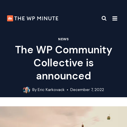
Skip
to
content
NEWS
The WP Community
Collective is
announced
By
Eric Karkovack
December 7, 2022