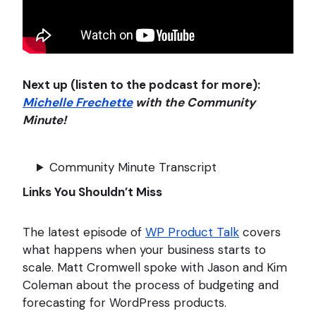
Next up (listen to the podcast for more):
Michelle Frechette
with the Community
Minute!
Community Minute Transcript
Links You Shouldn’t Miss
The latest episode of
WP Product Talk
covers
what happens when your business starts to
scale. Matt Cromwell spoke with Jason and Kim
Coleman about the process of budgeting and
forecasting for WordPress products.