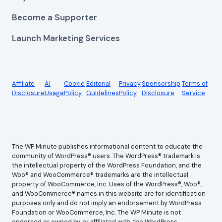
Become a Supporter
Launch Marketing Services
Affiliate
AI
Cookie
Editorial
Privacy
Sponsorship
Terms of
Disclosure
Usage
Policy
Guidelines
Policy
Disclosure
Service
The WP Minute publishes informational content to educate the
community of WordPress® users. The WordPress® trademark is
the intellectual property of the WordPress Foundation, and the
Woo® and WooCommerce® trademarks are the intellectual
property of WooCommerce, Inc. Uses of the WordPress®, Woo®,
and WooCommerce® names in this website are for identification
purposes only and do not imply an endorsement by WordPress
Foundation or WooCommerce, Inc. The WP Minute is not
endorsed or owned by, or affiliated with, the WordPress