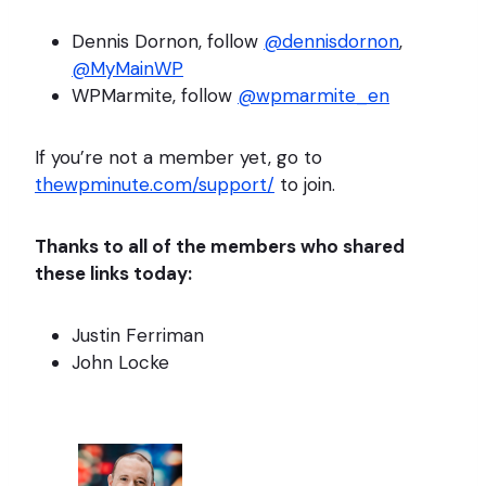
Dennis Dornon, follow
@dennisdornon
,
@MyMainWP
WPMarmite, follow
@wpmarmite_en
If you’re not a member yet, go to
thewpminute.com/support/
to join.
Thanks to all of the members who shared
these links today:
Justin Ferriman
John Locke