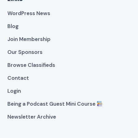
WordPress News
Blog
Join Membership
Our Sponsors
Browse Classifieds
Contact
Login
Being a Podcast Guest Mini Course
Newsletter Archive