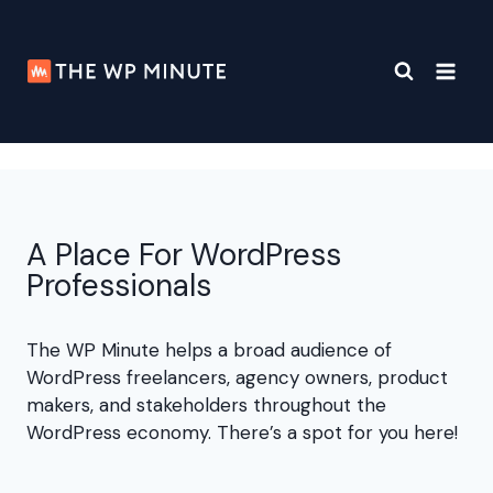
Skip
to
content
A Place For WordPress
Professionals
The WP Minute helps a broad audience of
WordPress freelancers, agency owners, product
makers, and stakeholders throughout the
WordPress economy. There’s a spot for you here!