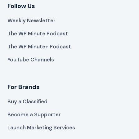
Follow Us
Weekly Newsletter
The WP Minute Podcast
The WP Minute+ Podcast
YouTube Channels
For Brands
Buy a Classified
Become a Supporter
Launch Marketing Services