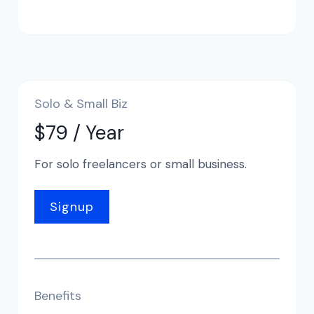
Solo & Small Biz
$79 / Year
For solo freelancers or small business.
Signup
Benefits