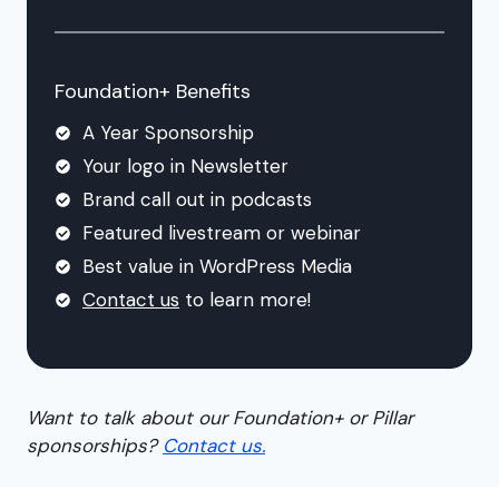
Foundation+ Benefits
A Year Sponsorship
Your logo in Newsletter
Brand call out in podcasts
Featured livestream or webinar
Best value in WordPress Media
Contact us
to learn more!
Want to talk about our Foundation+ or Pillar
sponsorships?
Contact us.