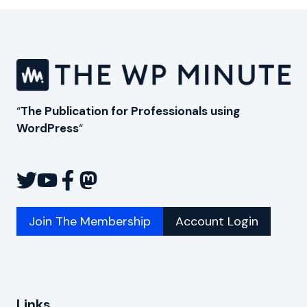
“
The Publication for Professionals using
WordPress
“
Join The Membership
Account Login
Links