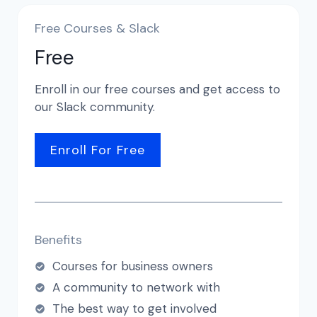
Free Courses & Slack
Free
Enroll in our free courses and get access to
our Slack community.
Enroll For Free
Benefits
Courses for business owners
A community to network with
The best way to get involved