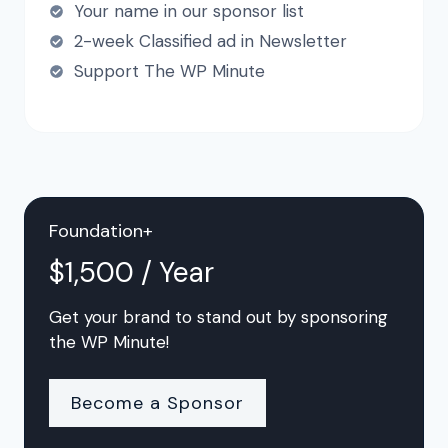
Your name in our sponsor list
2-week Classified ad in Newsletter
Support The WP Minute
Foundation+
$1,500 / Year
Get your brand to stand out by sponsoring
the WP Minute!
Become a Sponsor