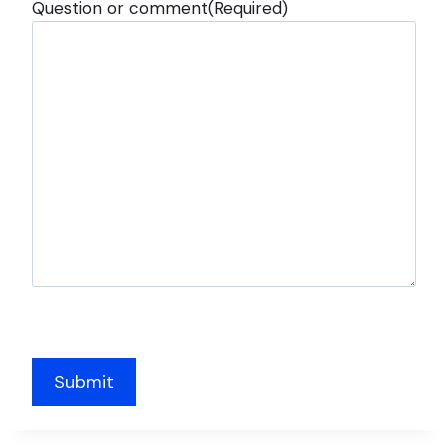
Question or comment
(Required)