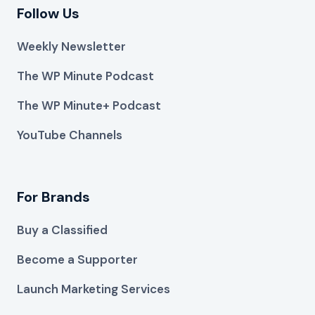
Follow Us
Weekly Newsletter
The WP Minute Podcast
The WP Minute+ Podcast
YouTube Channels
For Brands
Buy a Classified
Become a Supporter
Launch Marketing Services