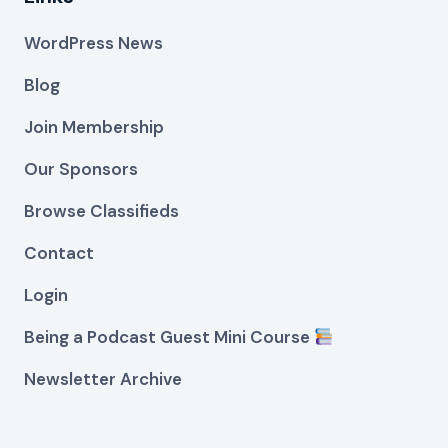
WordPress News
Blog
Join Membership
Our Sponsors
Browse Classifieds
Contact
Login
Being a Podcast Guest Mini Course
Newsletter Archive