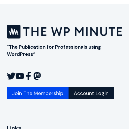
“
The Publication for Professionals using
WordPress
“
Join The Membership
Account Login
Links