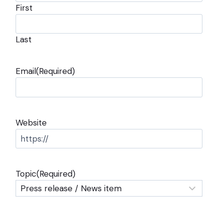
First
Last
Email
(Required)
Website
Topic
(Required)