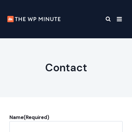
Skip
to
content
Contact
Name
(Required)