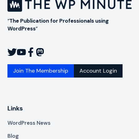
“
The Publication for Professionals using
WordPress
“
Join The Membership
Account Login
Links
WordPress News
Blog