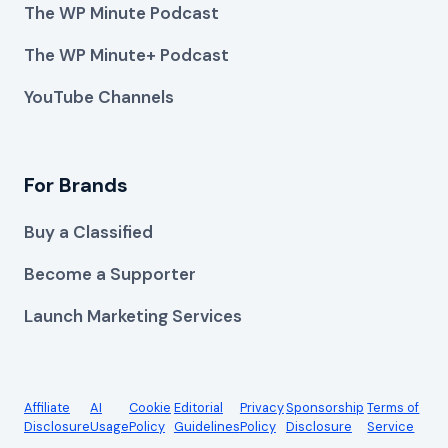
The WP Minute Podcast
The WP Minute+ Podcast
YouTube Channels
For Brands
Buy a Classified
Become a Supporter
Launch Marketing Services
Affiliate
AI
Cookie
Editorial
Privacy
Sponsorship
Terms of
Disclosure
Usage
Policy
Guidelines
Policy
Disclosure
Service