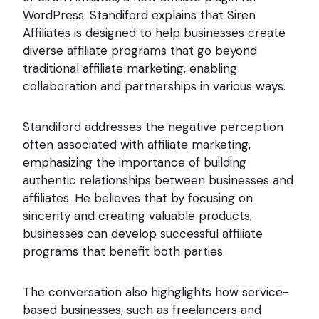
WordPress. Standiford explains that Siren
Affiliates is designed to help businesses create
diverse affiliate programs that go beyond
traditional affiliate marketing, enabling
collaboration and partnerships in various ways.
Standiford addresses the negative perception
often associated with affiliate marketing,
emphasizing the importance of building
authentic relationships between businesses and
affiliates. He believes that by focusing on
sincerity and creating valuable products,
businesses can develop successful affiliate
programs that benefit both parties.
The conversation also highglights how service-
based businesses, such as freelancers and