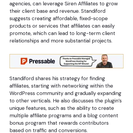
agencies, can leverage Siren Affiliates to grow
their client base and revenue. Standiford
suggests creating affordable, fixed-scope
products or services that affiliates can easily
promote, which can lead to long-term client
relationships and more substantial projects.
Standiford shares his strategy for finding
affiliates, starting with networking within the
WordPress community and gradually expanding
to other verticals. He also discusses the plugin’s
unique features, such as the ability to create
multiple affiliate programs and a blog content
bonus program that rewards contributors
based on traffic and conversions.