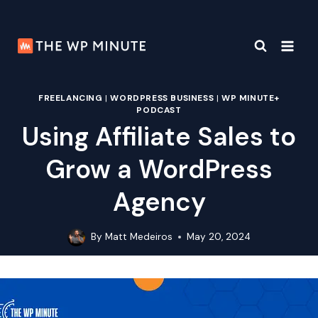
Skip
to
content
FREELANCING
|
WORDPRESS BUSINESS
|
WP MINUTE+
PODCAST
Using Affiliate Sales to
Grow a WordPress
Agency
By
Matt Medeiros
May 20, 2024