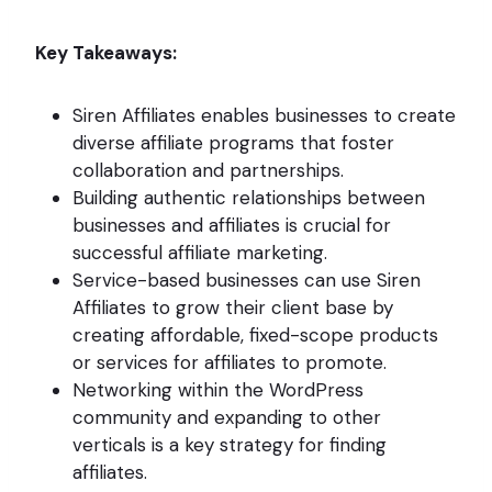
Key Takeaways:
Siren Affiliates enables businesses to create
diverse affiliate programs that foster
collaboration and partnerships.
Building authentic relationships between
businesses and affiliates is crucial for
successful affiliate marketing.
Service-based businesses can use Siren
Affiliates to grow their client base by
creating affordable, fixed-scope products
or services for affiliates to promote.
Networking within the WordPress
community and expanding to other
verticals is a key strategy for finding
affiliates.