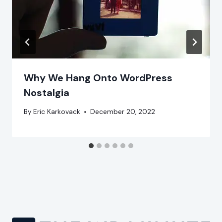
Why We Hang Onto WordPress
Nostalgia
By
Eric Karkovack
December 20, 2022