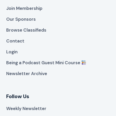
Join Membership
Our Sponsors
Browse Classifieds
Contact
Login
Being a Podcast Guest Mini Course
Newsletter Archive
Follow Us
Weekly Newsletter