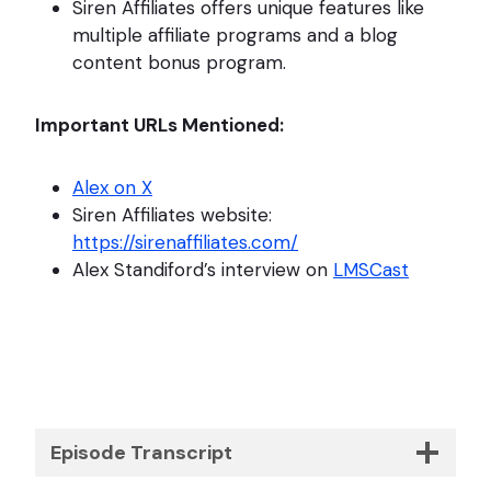
Siren Affiliates offers unique features like
multiple affiliate programs and a blog
content bonus program.
Important URLs Mentioned:
Alex on X
Siren Affiliates website:
https://sirenaffiliates.com/
Alex Standiford’s interview on
LMSCast
Episode Transcript