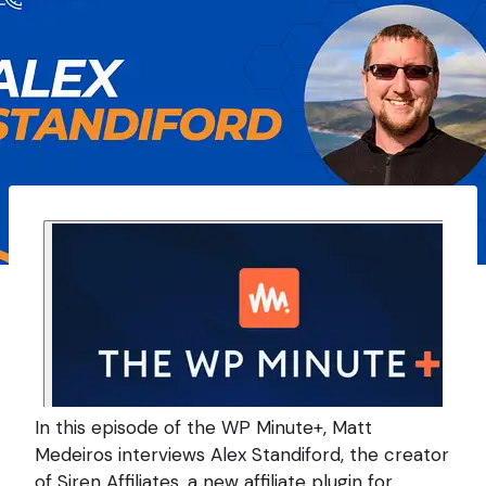
In this episode of the WP Minute+, Matt
Medeiros interviews Alex Standiford, the creator
of Siren Affiliates, a new affiliate plugin for