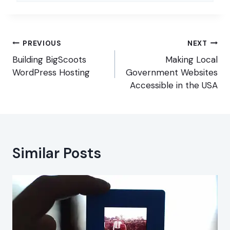
Post
PREVIOUS
NEXT
navigation
Building BigScoots
Making Local
WordPress Hosting
Government Websites
Accessible in the USA
Similar Posts