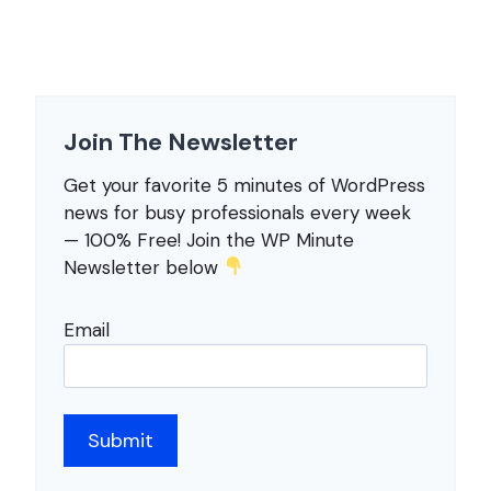
Join The Newsletter
Get your favorite 5 minutes of WordPress
news for busy professionals every week
— 100% Free! Join the WP Minute
Newsletter below
Email