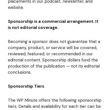
placements in our podcast, newsletter, and
website.
Sponsorship is a commercial arrangement. It
is not editorial coverage.
Becoming a sponsor does not guarantee that a
company, product, or service will be covered,
reviewed, featured, or recommended in our
editorial content. Sponsorship dollars fund the
production of the publication — not its editorial
conclusions.
Sponsorship Tiers
The WP Minute offers the following sponsorship
tiers. Details and availability for each tier can be