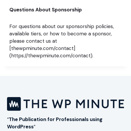
Questions About Sponsorship
For questions about our sponsorship policies,
available tiers, or how to become a sponsor,
please contact us at
[thewpminute.com/contact]
(https://thewpminute.com/contact).
“
The Publication for Professionals using
WordPress
“