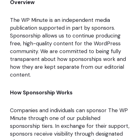
Overview
The WP Minute is an independent media
publication supported in part by sponsors.
Sponsorship allows us to continue producing
free, high-quality content for the WordPress
community. We are committed to being fully
transparent about how sponsorships work and
how they are kept separate from our editorial
content.
How Sponsorship Works
Companies and individuals can sponsor The WP
Minute through one of our published
sponsorship tiers. In exchange for their support,
sponsors receive visibility through designated