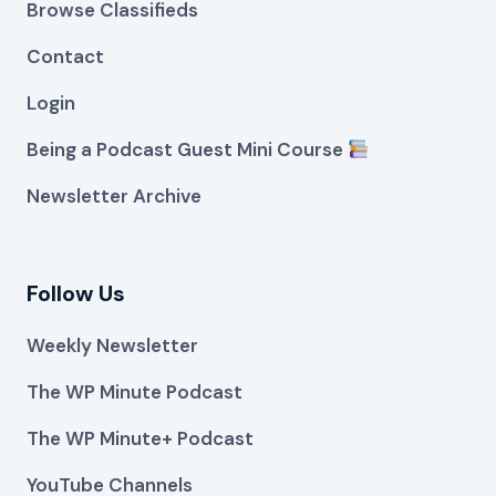
Browse Classifieds
Contact
Login
Being a Podcast Guest Mini Course
Newsletter Archive
Follow Us
Weekly Newsletter
The WP Minute Podcast
The WP Minute+ Podcast
YouTube Channels