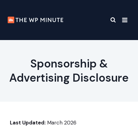
Skip
to
content
Sponsorship &
Advertising Disclosure
Last Updated:
March 2026