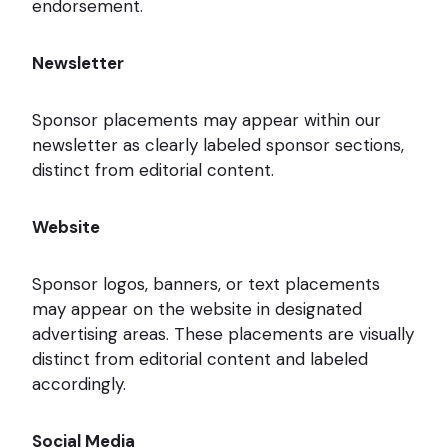
endorsement.
Newsletter
Sponsor placements may appear within our
newsletter as clearly labeled sponsor sections,
distinct from editorial content.
Website
Sponsor logos, banners, or text placements
may appear on the website in designated
advertising areas. These placements are visually
distinct from editorial content and labeled
accordingly.
Social Media