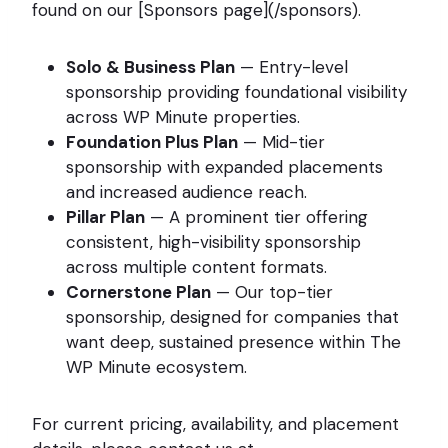
found on our [Sponsors page](/sponsors).
Solo & Business Plan
— Entry-level
sponsorship providing foundational visibility
across WP Minute properties.
Foundation Plus Plan
— Mid-tier
sponsorship with expanded placements
and increased audience reach.
Pillar Plan
— A prominent tier offering
consistent, high-visibility sponsorship
across multiple content formats.
Cornerstone Plan
— Our top-tier
sponsorship, designed for companies that
want deep, sustained presence within The
WP Minute ecosystem.
For current pricing, availability, and placement