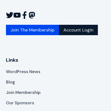
Join The Membership
Account Login
Links
WordPress News
Blog
Join Membership
Our Sponsors