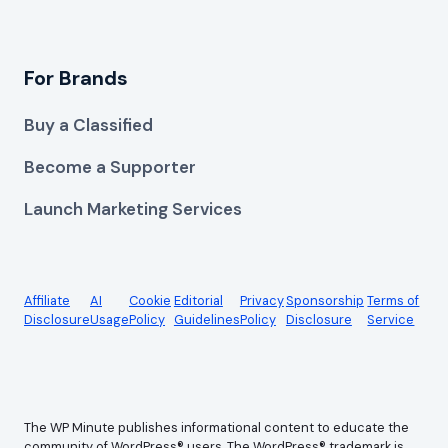
For Brands
Buy a Classified
Become a Supporter
Launch Marketing Services
Affiliate
AI
Cookie
Editorial
Privacy
Sponsorship
Terms of
Disclosure
Usage
Policy
Guidelines
Policy
Disclosure
Service
The WP Minute publishes informational content to educate the
community of WordPress® users. The WordPress® trademark is