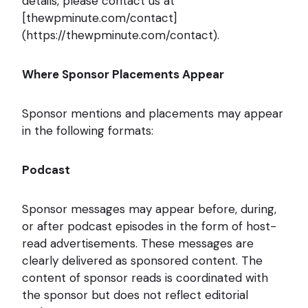
details, please contact us at
[thewpminute.com/contact]
(https://thewpminute.com/contact).
Where Sponsor Placements Appear
Sponsor mentions and placements may appear
in the following formats:
Podcast
Sponsor messages may appear before, during,
or after podcast episodes in the form of host-
read advertisements. These messages are
clearly delivered as sponsored content. The
content of sponsor reads is coordinated with
the sponsor but does not reflect editorial