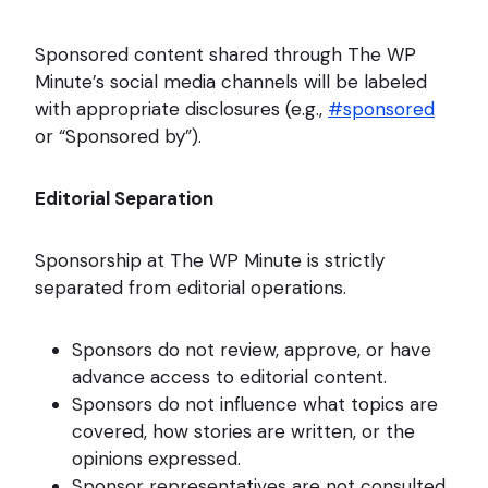
Sponsored content shared through The WP
Minute’s social media channels will be labeled
with appropriate disclosures (e.g.,
#sponsored
or “Sponsored by”).
Editorial Separation
Sponsorship at The WP Minute is strictly
separated from editorial operations.
Sponsors do not review, approve, or have
advance access to editorial content.
Sponsors do not influence what topics are
covered, how stories are written, or the
opinions expressed.
Sponsor representatives are not consulted