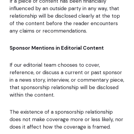
If a piece of content has been financially
influenced by an outside party in any way, that
relationship will be disclosed clearly at the top
of the content before the reader encounters
any claims or recommendations.
Sponsor Mentions in Editorial Content
If our editorial team chooses to cover,
reference, or discuss a current or past sponsor
in a news story, interview, or commentary piece,
that sponsorship relationship will be disclosed
within the content.
The existence of a sponsorship relationship
does not make coverage more or less likely, nor
does it affect how the coverage is framed.