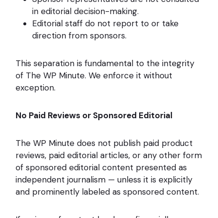
in editorial decision-making.
Editorial staff do not report to or take
direction from sponsors.
This separation is fundamental to the integrity
of The WP Minute. We enforce it without
exception.
No Paid Reviews or Sponsored Editorial
The WP Minute does not publish paid product
reviews, paid editorial articles, or any other form
of sponsored editorial content presented as
independent journalism — unless it is explicitly
and prominently labeled as sponsored content.