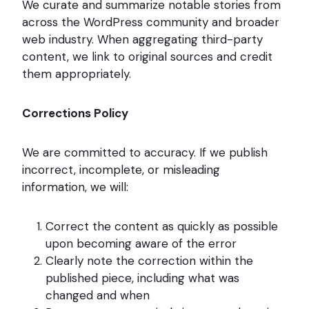
We curate and summarize notable stories from
across the WordPress community and broader
web industry. When aggregating third-party
content, we link to original sources and credit
them appropriately.
Corrections Policy
We are committed to accuracy. If we publish
incorrect, incomplete, or misleading
information, we will:
Correct the content as quickly as possible
upon becoming aware of the error
Clearly note the correction within the
published piece, including what was
changed and when