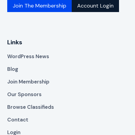
Join The Membership
Account Login
Links
WordPress News
Blog
Join Membership
Our Sponsors
Browse Classifieds
Contact
Login