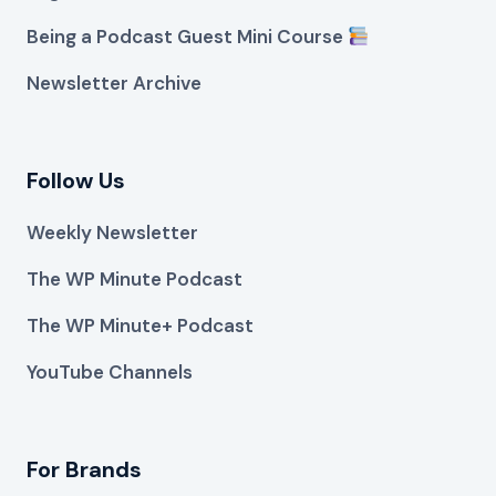
Being a Podcast Guest Mini Course
Newsletter Archive
Follow Us
Weekly Newsletter
The WP Minute Podcast
The WP Minute+ Podcast
YouTube Channels
For Brands