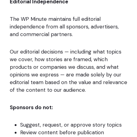
Editorial Independence
The WP Minute maintains full editorial
independence from all sponsors, advertisers,
and commercial partners.
Our editorial decisions — including what topics
we cover, how stories are framed, which
products or companies we discuss, and what
opinions we express — are made solely by our
editorial team based on the value and relevance
of the content to our audience.
Sponsors do not:
Suggest, request, or approve story topics
Review content before publication