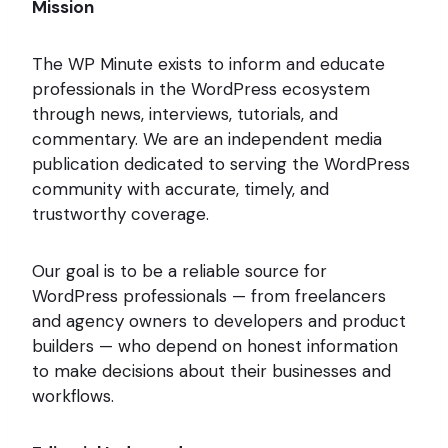
Mission
The WP Minute exists to inform and educate
professionals in the WordPress ecosystem
through news, interviews, tutorials, and
commentary. We are an independent media
publication dedicated to serving the WordPress
community with accurate, timely, and
trustworthy coverage.
Our goal is to be a reliable source for
WordPress professionals — from freelancers
and agency owners to developers and product
builders — who depend on honest information
to make decisions about their businesses and
workflows.