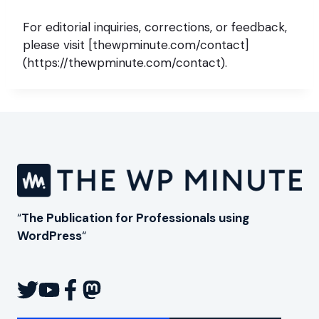
For editorial inquiries, corrections, or feedback,
please visit [thewpminute.com/contact]
(https://thewpminute.com/contact).
“
The Publication for Professionals using
WordPress
“