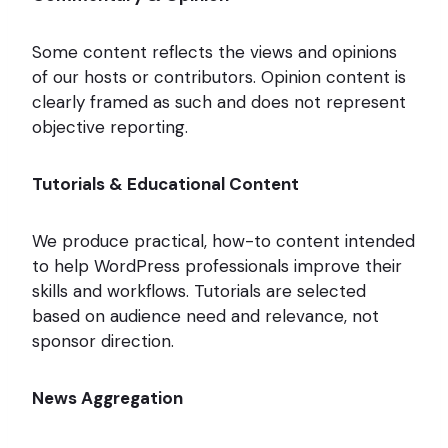
Some content reflects the views and opinions
of our hosts or contributors. Opinion content is
clearly framed as such and does not represent
objective reporting.
Tutorials & Educational Content
We produce practical, how-to content intended
to help WordPress professionals improve their
skills and workflows. Tutorials are selected
based on audience need and relevance, not
sponsor direction.
News Aggregation