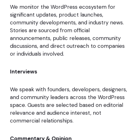
We monitor the WordPress ecosystem for
significant updates, product launches,
community developments, and industry news.
Stories are sourced from official
announcements, public releases, community
discussions, and direct outreach to companies
or individuals involved.
Interviews
We speak with founders, developers, designers,
and community leaders across the WordPress
space. Guests are selected based on editorial
relevance and audience interest, not
commercial relationships.
Commentary & Opinion