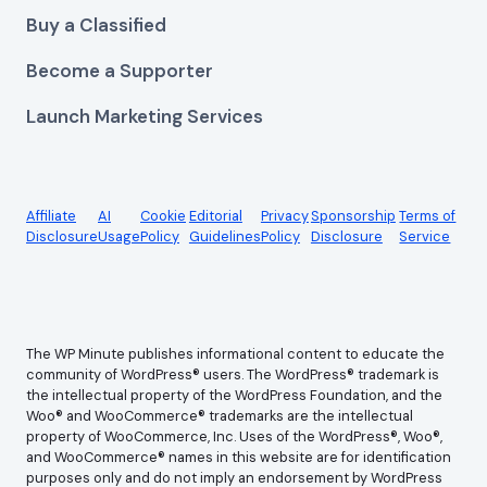
Buy a Classified
Become a Supporter
Launch Marketing Services
Affiliate
AI
Cookie
Editorial
Privacy
Sponsorship
Terms of
Disclosure
Usage
Policy
Guidelines
Policy
Disclosure
Service
The WP Minute publishes informational content to educate the
community of WordPress® users. The WordPress® trademark is
the intellectual property of the WordPress Foundation, and the
Woo® and WooCommerce® trademarks are the intellectual
property of WooCommerce, Inc. Uses of the WordPress®, Woo®,
and WooCommerce® names in this website are for identification
purposes only and do not imply an endorsement by WordPress