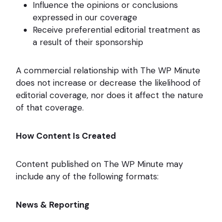
Influence the opinions or conclusions
expressed in our coverage
Receive preferential editorial treatment as
a result of their sponsorship
A commercial relationship with The WP Minute
does not increase or decrease the likelihood of
editorial coverage, nor does it affect the nature
of that coverage.
How Content Is Created
Content published on The WP Minute may
include any of the following formats:
News & Reporting