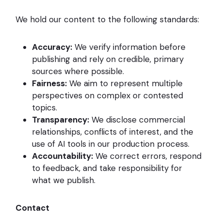
We hold our content to the following standards:
Accuracy:
We verify information before
publishing and rely on credible, primary
sources where possible.
Fairness:
We aim to represent multiple
perspectives on complex or contested
topics.
Transparency:
We disclose commercial
relationships, conflicts of interest, and the
use of AI tools in our production process.
Accountability:
We correct errors, respond
to feedback, and take responsibility for
what we publish.
Contact