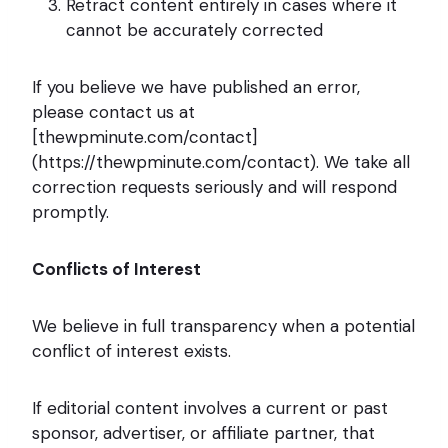
Retract content entirely in cases where it
cannot be accurately corrected
If you believe we have published an error,
please contact us at
[thewpminute.com/contact]
(https://thewpminute.com/contact). We take all
correction requests seriously and will respond
promptly.
Conflicts of Interest
We believe in full transparency when a potential
conflict of interest exists.
If editorial content involves a current or past
sponsor, advertiser, or affiliate partner, that