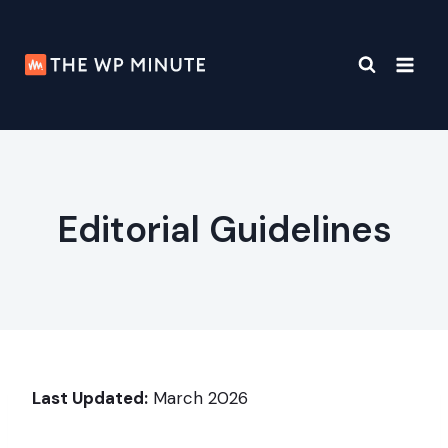
Skip
to
content
Editorial Guidelines
Last Updated:
March 2026