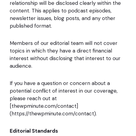
relationship will be disclosed clearly within the
content. This applies to podcast episodes,
newsletter issues, blog posts, and any other
published format.
Members of our editorial team will not cover
topics in which they have a direct financial
interest without disclosing that interest to our
audience.
If you have a question or concern about a
potential conflict of interest in our coverage,
please reach out at
[thewpminute.com/contact]
(https://thewpminute.com/contact).
Editorial Standards