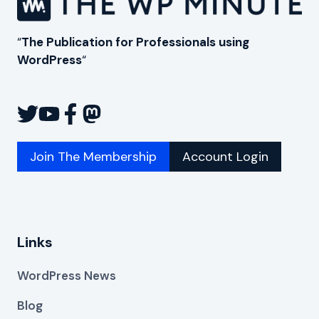
“
The Publication for Professionals using
WordPress
“
Join The Membership
Account Login
Links
WordPress News
Blog