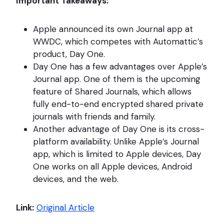
Important Takeaways:
Apple announced its own Journal app at
WWDC, which competes with Automattic’s
product, Day One.
Day One has a few advantages over Apple’s
Journal app. One of them is the upcoming
feature of Shared Journals, which allows
fully end-to-end encrypted shared private
journals with friends and family.
Another advantage of Day One is its cross-
platform availability. Unlike Apple’s Journal
app, which is limited to Apple devices, Day
One works on all Apple devices, Android
devices, and the web.
Link:
Original Article