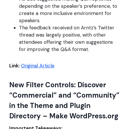
depending on the speaker’s preference, to
create a more inclusive environment for
speakers.
The feedback received on Arntz’s Twitter
thread was largely positive, with other
attendees offering their own suggestions
for improving the Q&A format.
Link:
Original Article
New Filter Controls: Discover
“Commercial” and “Community”
in the Theme and Plugin
Directory – Make WordPress.org
Important Takeaways: