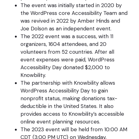
The event was initially started in 2020 by
the WordPress core Accessibility Team and
was revived in 2022 by Amber Hinds and
Joe Dolson as an independent event.
The 2022 event was a success, with 11
organizers, 1604 attendees, and 20
volunteers from 52 countries. After all
event expenses were paid, WordPress
Accessibility Day donated $2,000 to
Knowbility.
The partnership with Knowbility allows
WordPress Accessibility Day to gain
nonprofit status, making donations tax-
deductible in the United States. It also
provides access to Knowbility’s accessible
online event planning resources.
The 2023 event will be held from 10:00 AM
CDT (3:00 PM UTC) on Wednesday,