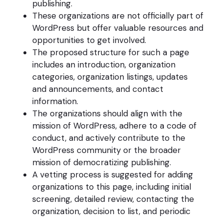
publishing.
These organizations are not officially part of
WordPress but offer valuable resources and
opportunities to get involved.
The proposed structure for such a page
includes an introduction, organization
categories, organization listings, updates
and announcements, and contact
information.
The organizations should align with the
mission of WordPress, adhere to a code of
conduct, and actively contribute to the
WordPress community or the broader
mission of democratizing publishing.
A vetting process is suggested for adding
organizations to this page, including initial
screening, detailed review, contacting the
organization, decision to list, and periodic