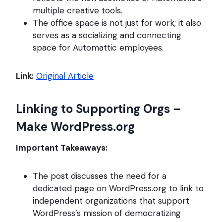
multiple creative tools.
The office space is not just for work; it also
serves as a socializing and connecting
space for Automattic employees.
Link:
Original Article
Linking to Supporting Orgs –
Make WordPress.org
Important Takeaways:
The post discusses the need for a
dedicated page on WordPress.org to link to
independent organizations that support
WordPress’s mission of democratizing