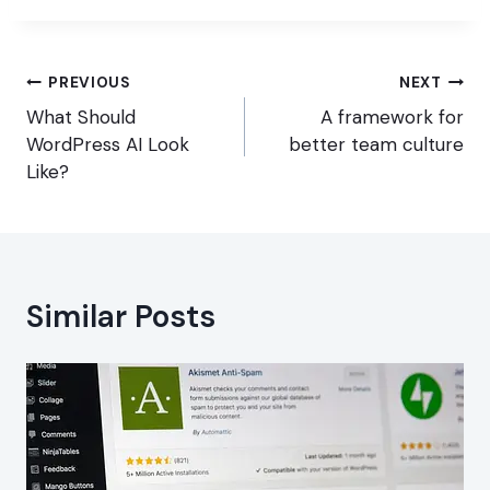
Post
PREVIOUS
NEXT
navigation
What Should
A framework for
WordPress AI Look
better team culture
Like?
Similar Posts