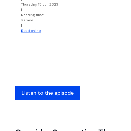
Thursday, 15 Jun 2023
|
Reading time:
10 mins
|
Read online
Listen to the episode