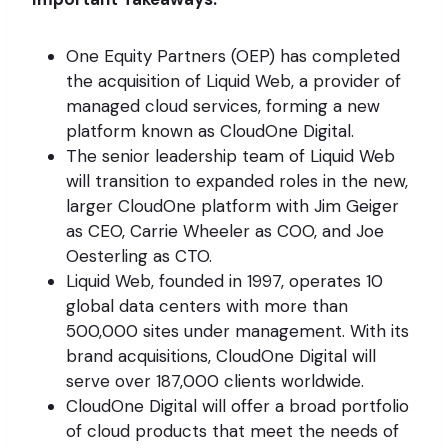
One Equity Partners (OEP) has completed
the acquisition of Liquid Web, a provider of
managed cloud services, forming a new
platform known as CloudOne Digital.
The senior leadership team of Liquid Web
will transition to expanded roles in the new,
larger CloudOne platform with Jim Geiger
as CEO, Carrie Wheeler as COO, and Joe
Oesterling as CTO.
Liquid Web, founded in 1997, operates 10
global data centers with more than
500,000 sites under management. With its
brand acquisitions, CloudOne Digital will
serve over 187,000 clients worldwide.
CloudOne Digital will offer a broad portfolio
of cloud products that meet the needs of