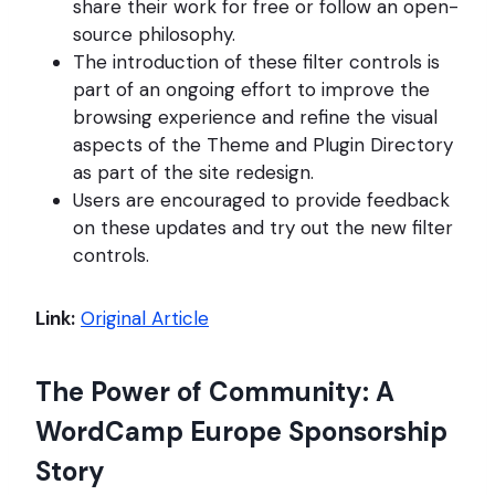
share their work for free or follow an open-
source philosophy.
The introduction of these filter controls is
part of an ongoing effort to improve the
browsing experience and refine the visual
aspects of the Theme and Plugin Directory
as part of the site redesign.
Users are encouraged to provide feedback
on these updates and try out the new filter
controls.
Link:
Original Article
The Power of Community: A
WordCamp Europe Sponsorship
Story