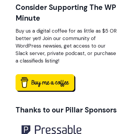
Consider Supporting The WP
Minute
Buy us a digital coffee for as little as $5 OR
better yet! Join our community of
WordPress newsies, get access to our
Slack server, private podcast, or purchase
a classifieds listing!
Thanks to our Pillar Sponsors