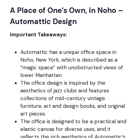
A Place of One’s Own, in Noho –
Automattic Design
Important Takeaways:
Automattic has a unique office space in
Noho, New York, which is described as a
“magic space” with unobstructed views of
lower Manhattan.
The office design is inspired by the
aesthetics of jazz clubs and features
collections of mid-century vintage
furniture, art and design books, and original
art pieces.
The office is designed to be a practical and
elastic canvas for diverse uses, and it
reflects the rich aesthetics of Automattic’s