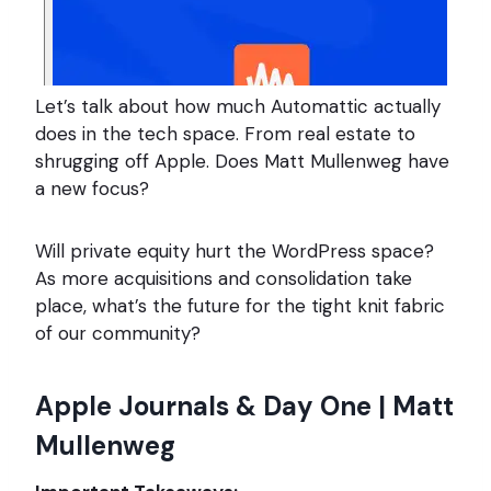
Let’s talk about how much Automattic actually
does in the tech space. From real estate to
shrugging off Apple. Does Matt Mullenweg have
a new focus?
Will private equity hurt the WordPress space?
As more acquisitions and consolidation take
place, what’s the future for the tight knit fabric
of our community?
Apple Journals & Day One | Matt
Mullenweg