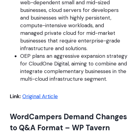
web-dependent small and mid-sized
businesses, cloud servers for developers
and businesses with highly persistent,
compute-intensive workloads, and
managed private cloud for mid-market
businesses that require enterprise-grade
infrastructure and solutions.
OEP plans an aggressive expansion strategy
for CloudOne Digital, aiming to combine and
integrate complementary businesses in the
multi-cloud infrastructure segment.
Link:
Original Article
WordCampers Demand Changes
to Q&A Format – WP Tavern