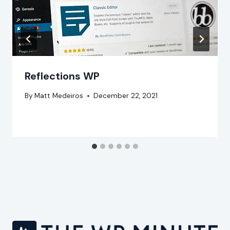
Reflections WP
By
Matt Medeiros
December 22, 2021