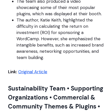
The team also produced a video
showcasing some of their most popular
plugins, which was displayed at their booth.
The author, Katie Keith, highlighted the
difficulty in calculating the return on
investment (ROI) for sponsoring a
WordCamp. However, she emphasized the
intangible benefits, such as increased brand
awareness, networking opportunities, and
team building.
Link:
Original Article
Sustainability Team • Supporting
Organizations • Commercial &
Community Themes & Plugins •