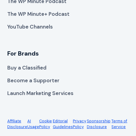
The WP Minute Podcast
The WP Minute+ Podcast
YouTube Channels
For Brands
Buy a Classified
Become a Supporter
Launch Marketing Services
Affiliate
AI
Cookie
Editorial
Privacy
Sponsorship
Terms of
Disclosure
Usage
Policy
Guidelines
Policy
Disclosure
Service