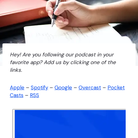
Hey! Are you following our podcast in your
favorite app? Add us by clicking one of the
links.
Apple
–
Spotify
–
Google
–
Overcast
–
Pocket
Casts
–
RSS