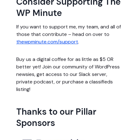
Consider Supporting The
WP Minute
If you want to support me, my team, and all of
those that contribute – head on over to
thewpminute.com/support
.
Buy us a digital coffee for as little as $5 OR
better yet! Join our community of WordPress
newsies, get access to our Slack server,
private podcast, or purchase a classifieds
listing!
Thanks to our Pillar
Sponsors