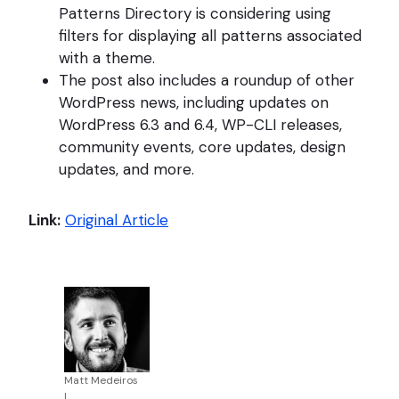
Patterns Directory is considering using
filters for displaying all patterns associated
with a theme.
The post also includes a roundup of other
WordPress news, including updates on
WordPress 6.3 and 6.4, WP-CLI releases,
community events, core updates, design
updates, and more.
Link:
Original Article
Matt Medeiros
|