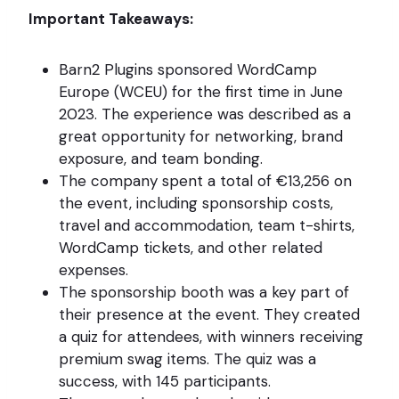
Important Takeaways:
Barn2 Plugins sponsored WordCamp
Europe (WCEU) for the first time in June
2023. The experience was described as a
great opportunity for networking, brand
exposure, and team bonding.
The company spent a total of €13,256 on
the event, including sponsorship costs,
travel and accommodation, team t-shirts,
WordCamp tickets, and other related
expenses.
The sponsorship booth was a key part of
their presence at the event. They created
a quiz for attendees, with winners receiving
premium swag items. The quiz was a
success, with 145 participants.