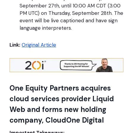
September 27th, until 10:00 AM CDT (3:00
PM UTC) on Thursday, September 28th. The
event will be live captioned and have sign
language interpreters.
Link:
Original Article
One Equity Partners acquires
cloud services provider Liquid
Web and forms new holding
company, CloudOne Digital
Important Takeaways: