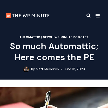
Skip
to
content
AUTOMATTIC
|
NEWS
|
WP MINUTE PODCAST
So much Automattic;
Here comes the PE
By
Matt Medeiros
June 15, 2023