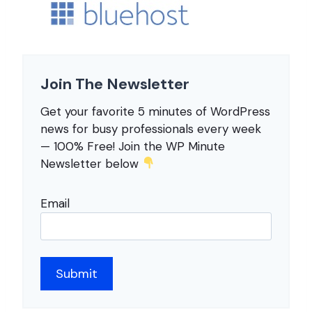
Join The Newsletter
Get your favorite 5 minutes of WordPress
news for busy professionals every week
— 100% Free! Join the WP Minute
Newsletter below
Email