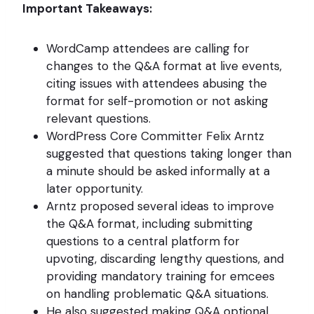
Important Takeaways:
WordCamp attendees are calling for
changes to the Q&A format at live events,
citing issues with attendees abusing the
format for self-promotion or not asking
relevant questions.
WordPress Core Committer Felix Arntz
suggested that questions taking longer than
a minute should be asked informally at a
later opportunity.
Arntz proposed several ideas to improve
the Q&A format, including submitting
questions to a central platform for
upvoting, discarding lengthy questions, and
providing mandatory training for emcees
on handling problematic Q&A situations.
He also suggested making Q&A optional,