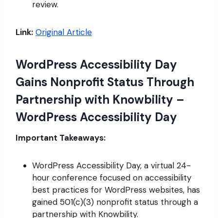
review.
Link:
Original Article
WordPress Accessibility Day
Gains Nonprofit Status Through
Partnership with Knowbility –
WordPress Accessibility Day
Important Takeaways:
WordPress Accessibility Day, a virtual 24-
hour conference focused on accessibility
best practices for WordPress websites, has
gained 501(c)(3) nonprofit status through a
partnership with Knowbility.