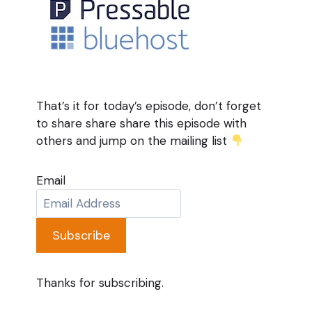
That’s it for today’s episode, don’t forget
to share share share this episode with
others and jump on the mailing list
Email
Subscribe
Thanks for subscribing.