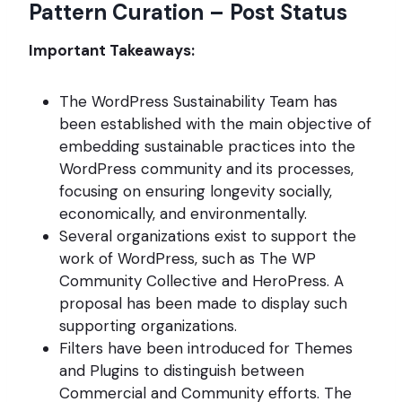
Pattern Curation – Post Status
Important Takeaways:
The WordPress Sustainability Team has
been established with the main objective of
embedding sustainable practices into the
WordPress community and its processes,
focusing on ensuring longevity socially,
economically, and environmentally.
Several organizations exist to support the
work of WordPress, such as The WP
Community Collective and HeroPress. A
proposal has been made to display such
supporting organizations.
Filters have been introduced for Themes
and Plugins to distinguish between
Commercial and Community efforts. The