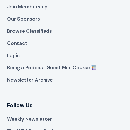
Join Membership
Our Sponsors
Browse Classifieds
Contact
Login
Being a Podcast Guest Mini Course
Newsletter Archive
Follow Us
Weekly Newsletter