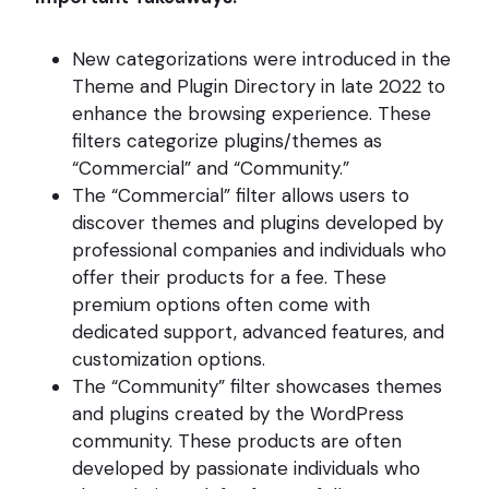
New categorizations were introduced in the
Theme and Plugin Directory in late 2022 to
enhance the browsing experience. These
filters categorize plugins/themes as
“Commercial” and “Community.”
The “Commercial” filter allows users to
discover themes and plugins developed by
professional companies and individuals who
offer their products for a fee. These
premium options often come with
dedicated support, advanced features, and
customization options.
The “Community” filter showcases themes
and plugins created by the WordPress
community. These products are often
developed by passionate individuals who