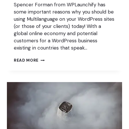
Spencer Forman from WPLaunchify has
some important reasons why you should be
using Multilanguage on your WordPress sites
(or those of your clients) today! With a
global online economy and potential
customers for a WordPress business
existing in countries that speak…
MULTILANGUAGE
READ MORE
AND
WHY
IT’S
ESSENTIAL
TO
A
PROFITABLE
WORDPRESS
BUSINESS