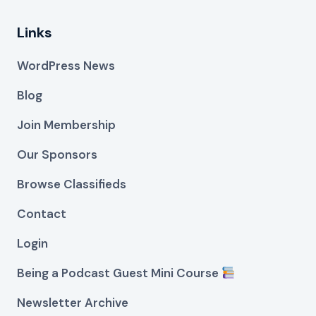
Links
WordPress News
Blog
Join Membership
Our Sponsors
Browse Classifieds
Contact
Login
Being a Podcast Guest Mini Course
Newsletter Archive