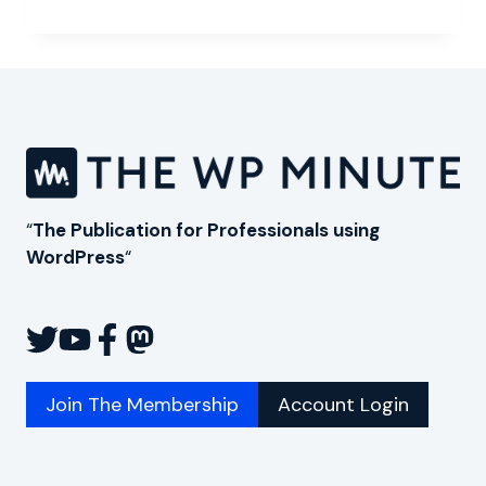
FUTURE
OF
WORDPRESS
FOR
THE
ENTERPRISE
“
The Publication for Professionals using
WordPress
“
Join The Membership
Account Login