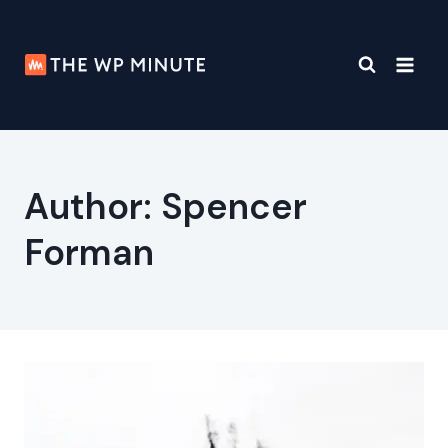
Skip
to
content
Author: Spencer
Forman