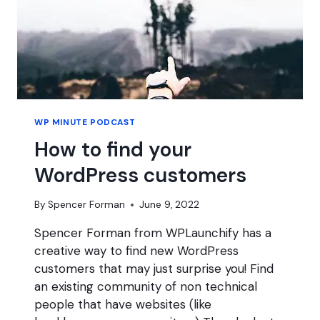
WP MINUTE PODCAST
How to find your
WordPress customers
By
Spencer Forman
June 9, 2022
Spencer Forman from WPLaunchify has a
creative way to find new WordPress
customers that may just surprise you! Find
an existing community of non technical
people that have websites (like