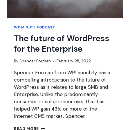
WP MINUTE PODCAST
The future of WordPress
for the Enterprise
By
Spencer Forman
February 28, 2022
Spencer Forman from WPLaunchify has a
compelling introduction to the future of
WordPress as it relates to large SMB and
Enterprise. Unlike the predominantly
consumer or solopreneur user that has
helped WP gain 43% or more of the
Internet CMS market, Spencer…
THE
READ MORE