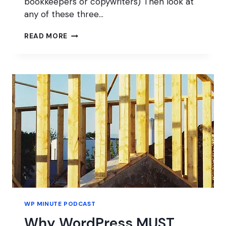
bookkeepers or copywriters) Then look at
any of these three…
HOW
READ MORE
TO
FIND
YOUR
WORDPRESS
CUSTOMERS
WP MINUTE PODCAST
Why WordPress MUST