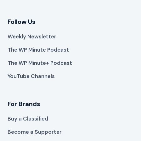
Follow Us
Weekly Newsletter
The WP Minute Podcast
The WP Minute+ Podcast
YouTube Channels
For Brands
Buy a Classified
Become a Supporter