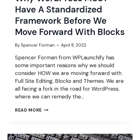
Have A Standardized
Framework Before We
Move Forward With Blocks
By
Spencer Forman
April 8, 2022
Spencer Forman from WPLaunchify has
some important reasons why we should
consider HOW we are moving forward with
Full Site Editing, Blocks and Themes. We are
all facing a fork in the road for WordPress,
where we can remedy the…
WHY
READ MORE
WORDPRESS
MUST
HAVE
A
STANDARDIZED