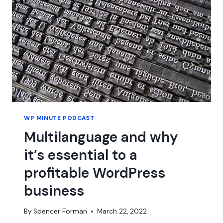
FRAMEWORK
BEFORE
WE
MOVE
FORWARD
WITH
BLOCKS
WP MINUTE PODCAST
Multilanguage and why
it’s essential to a
profitable WordPress
business
By
Spencer Forman
March 22, 2022