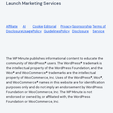
Launch Marketing Services
Affiliate
AI
Cookie
Editorial
Privacy
Sponsorship
Terms of
Disclosure
Usage
Policy
Guidelines
Policy
Disclosure
Service
The WP Minute publishes informational content to educate the
community of WordPress® users. The WordPress® trademark is
the intellectual property of the WordPress Foundation, and the
Woo® and WooCommerce® trademarks are the intellectual
property of WooCommerce, Inc. Uses of the WordPress®, Woo®,
and WooCommerce® names in this website are for identification
purposes only and do not imply an endorsement by WordPress
Foundation or WooCommerce, Inc. The WP Minute is not
endorsed or owned by, or affiliated with, the WordPress
Foundation or WooCommerce, Inc.