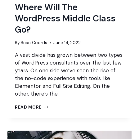
Where Will The
WordPress Middle Class
Go?
By
Brian Coords
June 14, 2022
A vast divide has grown between two types
of WordPress consultants over the last few
years. On one side we’ve seen the rise of
the no-code experience with tools like
Elementor and Full Site Editing. On the
other, there’s the…
WHERE
READ MORE
WILL
THE
WORDPRESS
MIDDLE
CLASS