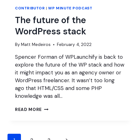
CONTRIBUTOR
|
WP MINUTE PODCAST
The future of the
WordPress stack
By
Matt Medeiros
February 4, 2022
Spencer Forman of WPLaunchify is back to
explore the future of the WP stack and how
it might impact you as an agency owner or
WordPress freelancer. It wasn’t too long
ago that HTML/CSS and some PHP
knowledge was all…
THE
READ MORE
FUTURE
OF
THE
WORDPRESS
Page
STACK