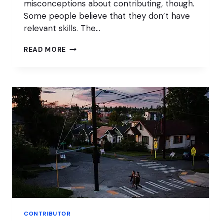
misconceptions about contributing, though.
Some people believe that they don’t have
relevant skills. The…
HOW
READ MORE
TO
CONTRIBUTE
TO
WORDPRESS
AS
A
NON-
DEVELOPER
CONTRIBUTOR