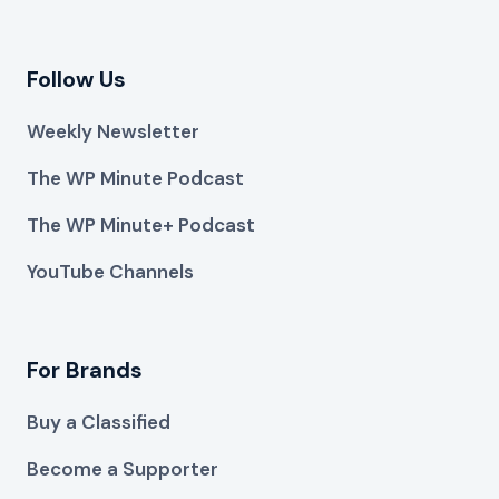
Follow Us
Weekly Newsletter
The WP Minute Podcast
The WP Minute+ Podcast
YouTube Channels
For Brands
Buy a Classified
Become a Supporter