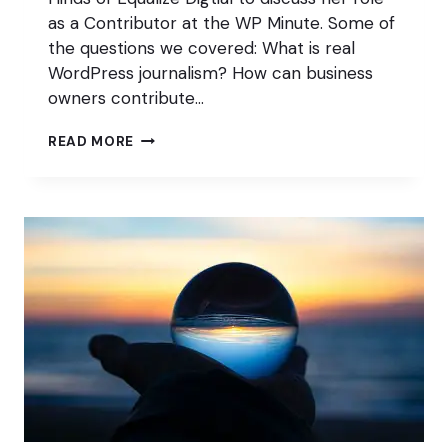
as a Contributor at the WP Minute. Some of
the questions we covered: What is real
WordPress journalism? How can business
owners contribute…
KEEP
READ MORE
YOUR
BUSINESS
FRIENDS
WHILE
PUBLISHING
WORDPRESS
NEWS