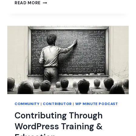
HOW
READ MORE
BETTER
COMMUNICATION
CAN
BENEFIT
WORDPRESS
COMMUNITY
|
CONTRIBUTOR
|
WP MINUTE PODCAST
Contributing Through
WordPress Training &