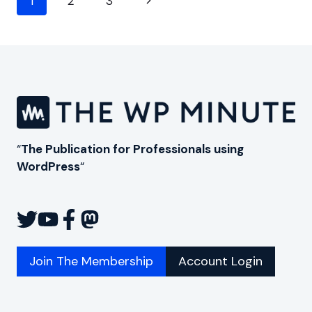
Next
1
2
3
navigation
Page
“
The Publication for Professionals using
WordPress
“
Join The Membership
Account Login