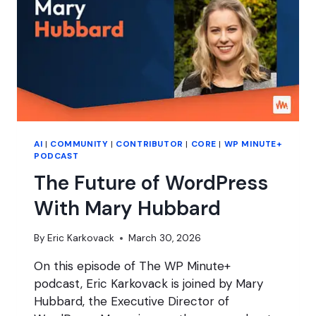
AI
|
COMMUNITY
|
CONTRIBUTOR
|
CORE
|
WP MINUTE+
PODCAST
The Future of WordPress
With Mary Hubbard
By
Eric Karkovack
March 30, 2026
On this episode of The WP Minute+
podcast, Eric Karkovack is joined by Mary
Hubbard, the Executive Director of