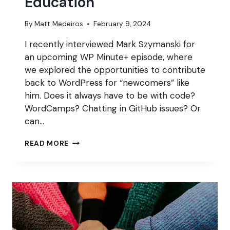
Education
By
Matt Medeiros
February 9, 2024
I recently interviewed Mark Szymanski for
an upcoming WP Minute+ episode, where
we explored the opportunities to contribute
back to WordPress for “newcomers” like
him. Does it always have to be with code?
WordCamps? Chatting in GitHub issues? Or
can…
CONTRIBUTING
READ MORE
THROUGH
WORDPRESS
TRAINING
&
EDUCATION