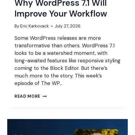
Why WordPress 7.1 Will
Improve Your Workflow
By
Eric Karkovack
July 27, 2026
Some WordPress releases are more
transformative than others. WordPress 7.1
looks to be a watershed moment, with
long-awaited features like responsive styling
coming to the Block Editor. But there’s
much more to the story. This week’s
episode of The WP…
WHY
READ MORE
WORDPRESS
7.1
WILL
IMPROVE
YOUR
WORKFLOW