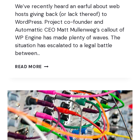
We’ve recently heard an earful about web
hosts giving back (or lack thereof) to
WordPress. Project co-founder and
Automattic CEO Matt Mullenweg’s callout of
WP Engine has made plenty of waves. The
situation has escalated to a legal battle
between…
WHAT
READ MORE
CAN
HOSTS
DO
FOR
WORDPRESS?