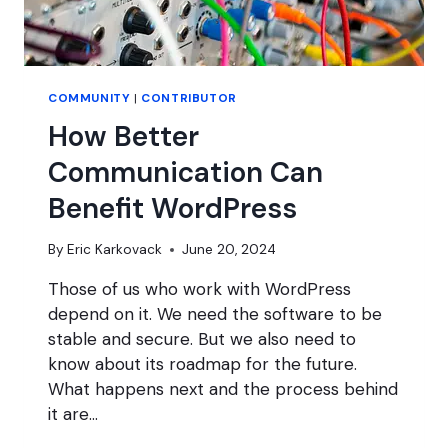
COMMUNITY
|
CONTRIBUTOR
How Better
Communication Can
Benefit WordPress
By
Eric Karkovack
June 20, 2024
Those of us who work with WordPress
depend on it. We need the software to be
stable and secure. But we also need to
know about its roadmap for the future.
What happens next and the process behind
it are…