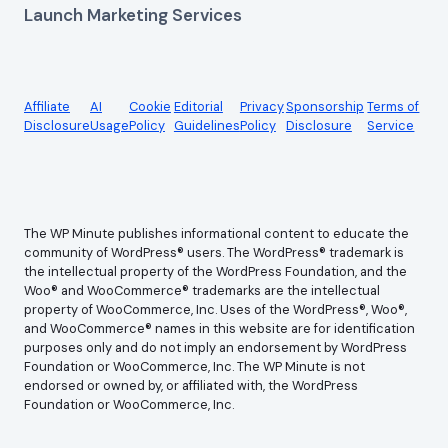
Launch Marketing Services
Affiliate
AI
Cookie
Editorial
Privacy
Sponsorship
Terms of
Disclosure
Usage
Policy
Guidelines
Policy
Disclosure
Service
The WP Minute publishes informational content to educate the
community of WordPress® users. The WordPress® trademark is
the intellectual property of the WordPress Foundation, and the
Woo® and WooCommerce® trademarks are the intellectual
property of WooCommerce, Inc. Uses of the WordPress®, Woo®,
and WooCommerce® names in this website are for identification
purposes only and do not imply an endorsement by WordPress
Foundation or WooCommerce, Inc. The WP Minute is not
endorsed or owned by, or affiliated with, the WordPress
Foundation or WooCommerce, Inc.