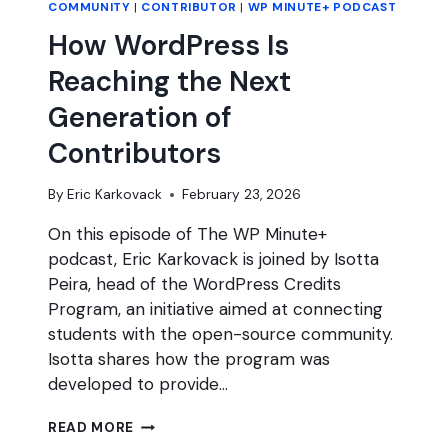
COMMUNITY
|
CONTRIBUTOR
|
WP MINUTE+ PODCAST
How WordPress Is
Reaching the Next
Generation of
Contributors
By
Eric Karkovack
February 23, 2026
On this episode of The WP Minute+
podcast, Eric Karkovack is joined by Isotta
Peira, head of the WordPress Credits
Program, an initiative aimed at connecting
students with the open-source community.
Isotta shares how the program was
developed to provide…
HOW
READ MORE
WORDPRESS