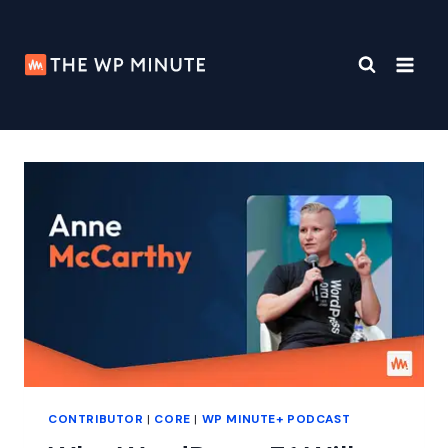
Skip
to
content
CONTRIBUTOR
|
CORE
|
WP MINUTE+ PODCAST