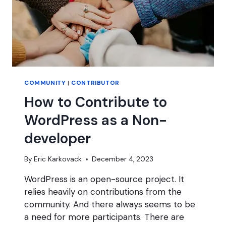
COMMUNITY
|
CONTRIBUTOR
How to Contribute to
WordPress as a Non-
developer
By
Eric Karkovack
December 4, 2023
WordPress is an open-source project. It
relies heavily on contributions from the
community. And there always seems to be
a need for more participants. There are