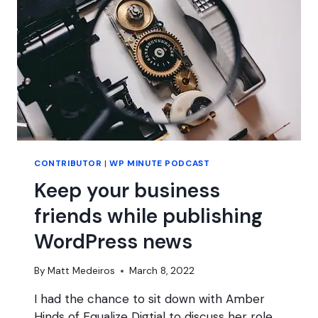
GO?
CONTRIBUTOR
|
WP MINUTE PODCAST
Keep your business
friends while publishing
WordPress news
By
Matt Medeiros
March 8, 2022
I had the chance to sit down with Amber
Hinds of Equalize Digtial to discuss her role