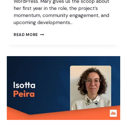
WordPress. Mary gives us the scoop about
her first year in the role, the project’s
momentum, community engagement, and
upcoming developments…
THE
READ MORE
FUTURE
OF
WORDPRESS
WITH
MARY
HUBBARD