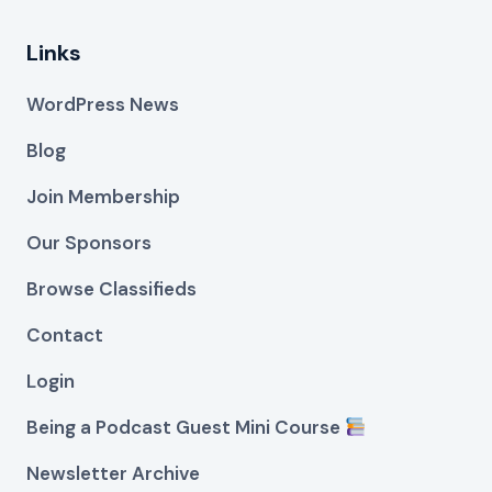
Links
WordPress News
Blog
Join Membership
Our Sponsors
Browse Classifieds
Contact
Login
Being a Podcast Guest Mini Course
Newsletter Archive