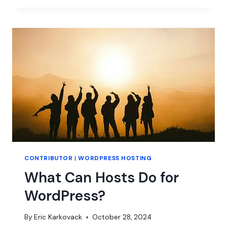
IS
REACHING
THE
NEXT
GENERATION
OF
CONTRIBUTORS
CONTRIBUTOR
|
WORDPRESS HOSTING
What Can Hosts Do for
WordPress?
By
Eric Karkovack
October 28, 2024