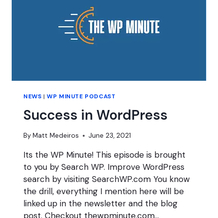
NEWS
|
WP MINUTE PODCAST
Success in WordPress
By
Matt Medeiros
June 23, 2021
Its the WP Minute! This episode is brought
to you by Search WP. Improve WordPress
search by visiting SearchWP.com You know
the drill, everything I mention here will be
linked up in the newsletter and the blog
post. Checkout thewpminute.com…