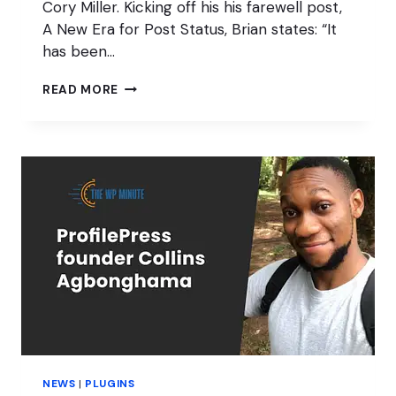
Cory Miller. Kicking off his his farewell post,
A New Era for Post Status, Brian states: “It
has been…
POST
READ MORE
STATUS
EQUALS
FUTURE
NEWS
|
PLUGINS