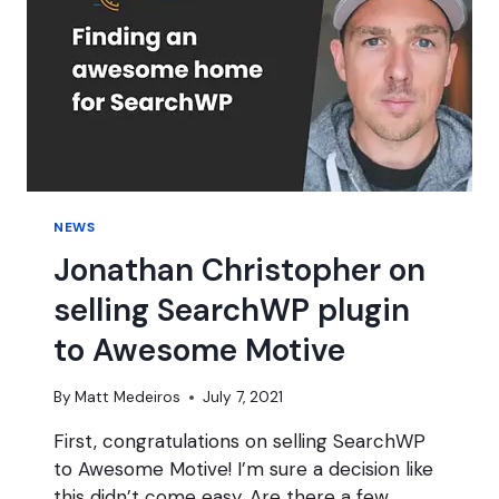
NEWS
Jonathan Christopher on
selling SearchWP plugin
to Awesome Motive
By
Matt Medeiros
July 7, 2021
First, congratulations on selling SearchWP
to Awesome Motive! I’m sure a decision like
this didn’t come easy. Are there a few