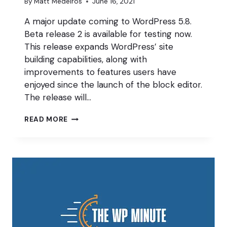
By
Matt Medeiros
June 16, 2021
A major update coming to WordPress 5.8.
Beta release 2 is available for testing now.
This release expands WordPress’ site
building capabilities, along with
improvements to features users have
enjoyed since the launch of the block editor.
The release will…
BLOCK
READ MORE
BY
BLOCK