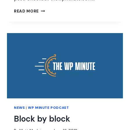
SUCCESS
READ MORE
IN
WORDPRESS
NEWS
|
WP MINUTE PODCAST
Block by block