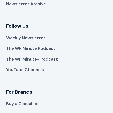
Newsletter Archive
Follow Us
Weekly Newsletter
The WP Minute Podcast
The WP Minute+ Podcast
YouTube Channels
For Brands
Buy a Classified