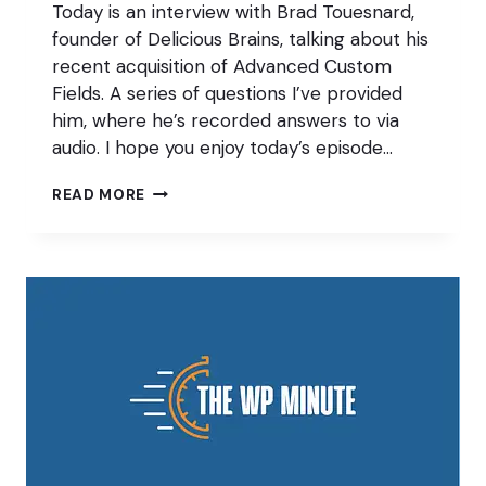
Today is an interview with Brad Touesnard,
founder of Delicious Brains, talking about his
recent acquisition of Advanced Custom
Fields. A series of questions I’ve provided
him, where he’s recorded answers to via
audio. I hope you enjoy today’s episode…
BRAD
READ MORE
TOUESNARD
ON
DELICIOUS
BRAINS
ACQUIRING
ADVANCED
CUSTOM
FIELDS