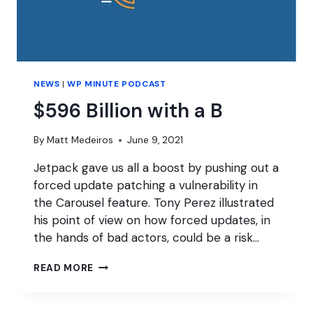
NEWS
|
WP MINUTE PODCAST
$596 Billion with a B
By
Matt Medeiros
June 9, 2021
Jetpack gave us all a boost by pushing out a
forced update patching a vulnerability in
the Carousel feature. Tony Perez illustrated
his point of view on how forced updates, in
the hands of bad actors, could be a risk…
$596
READ MORE
BILLION
WITH
A