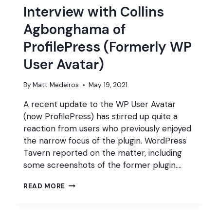
Interview with Collins
Agbonghama of
ProfilePress (Formerly WP
User Avatar)
By
Matt Medeiros
May 19, 2021
A recent update to the WP User Avatar
(now ProfilePress) has stirred up quite a
reaction from users who previously enjoyed
the narrow focus of the plugin. WordPress
Tavern reported on the matter, including
some screenshots of the former plugin….
INTERVIEW
READ MORE
WITH
COLLINS
AGBONGHAMA