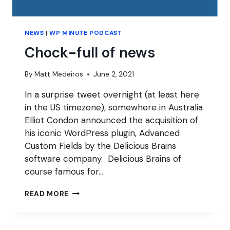
NEWS
|
WP MINUTE PODCAST
Chock-full of news
By
Matt Medeiros
June 2, 2021
In a surprise tweet overnight (at least here
in the US timezone), somewhere in Australia
Elliot Condon announced the acquisition of
his iconic WordPress plugin, Advanced
Custom Fields by the Delicious Brains
software company. Delicious Brains of
course famous for…
CHOCK-
READ MORE
FULL
OF
NEWS