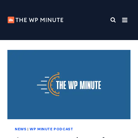
Skip
to
content
NEWS
|
WP MINUTE PODCAST