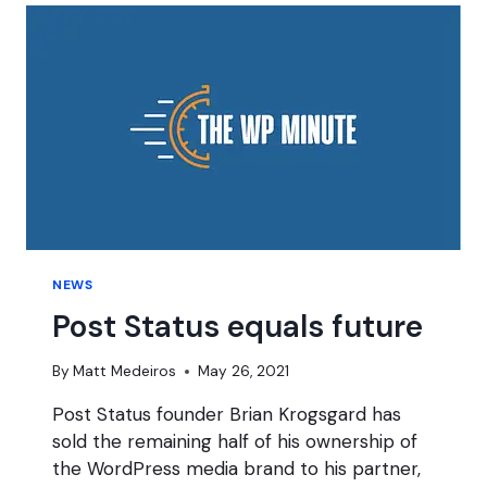
NEWS
Post Status equals future
By
Matt Medeiros
May 26, 2021
Post Status founder Brian Krogsgard has
sold the remaining half of his ownership of
the WordPress media brand to his partner,