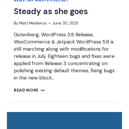
NEWS
|
WP MINUTE PODCAST
Steady as she goes
By
Matt Medeiros
June 30, 2021
Gutenberg, WordPress 3.8 Release,
WooCommerce & Jetpack WordPress 5.8 is
still marching along with modifications for
release in July. Eighteen bugs and fixes were
applied from Release 3 concentrating on
polishing existing default themes, fixing bugs
in the new block…
STEADY
READ MORE
AS
SHE
GOES