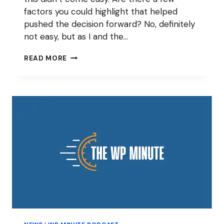
factors you could highlight that helped
pushed the decision forward? No, definitely
not easy, but as I and the…
JONATHAN
READ MORE
CHRISTOPHER
ON
SELLING
SEARCHWP
PLUGIN
TO
AWESOME
MOTIVE