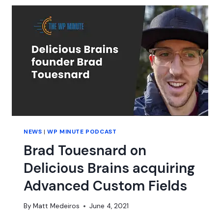
B
NEWS
|
WP MINUTE PODCAST
Brad Touesnard on
Delicious Brains acquiring
Advanced Custom Fields
By
Matt Medeiros
June 4, 2021