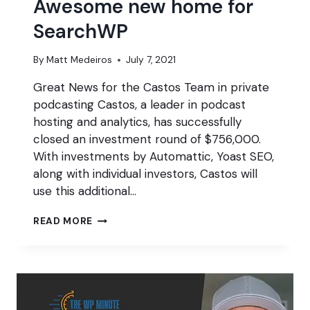
Awesome new home for
SearchWP
By
Matt Medeiros
July 7, 2021
Great News for the Castos Team in private
podcasting Castos, a leader in podcast
hosting and analytics, has successfully
closed an investment round of $756,000.
With investments by Automattic, Yoast SEO,
along with individual investors, Castos will
use this additional…
AWESOME
READ MORE
NEW
HOME
FOR
SEARCHWP