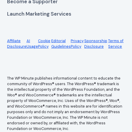
Become a Supporter
Launch Marketing Services
Affiliate
AI
Cookie
Editorial
Privacy
Sponsorship
Terms of
Disclosure
Usage
Policy
Guidelines
Policy
Disclosure
Service
The WP Minute publishes informational content to educate the
community of WordPress® users. The WordPress® trademark is
the intellectual property of the WordPress Foundation, and the
Woo® and WooCommerce® trademarks are the intellectual
property of WooCommerce, Inc. Uses of the WordPress®, Woo®,
and WooCommerce® names in this website are for identification
purposes only and do not imply an endorsement by WordPress
Foundation or WooCommerce, Inc. The WP Minute is not
endorsed or owned by, or affiliated with, the WordPress
Foundation or WooCommerce, Inc.