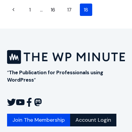
OF
Page
PROFILEPRESS
Previous
1
…
16
17
18
(FORMERLY
navigation
Page
WP
USER
AVATAR)
“
The Publication for Professionals using
WordPress
“
Join The Membership
Account Login