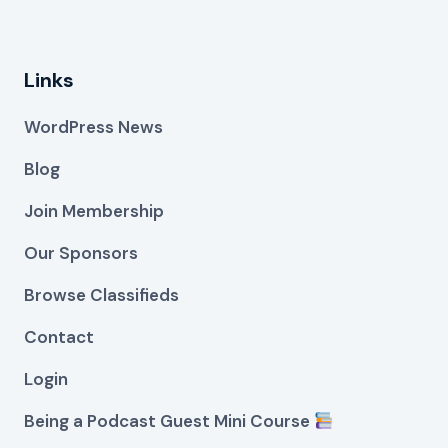
Links
WordPress News
Blog
Join Membership
Our Sponsors
Browse Classifieds
Contact
Login
Being a Podcast Guest Mini Course