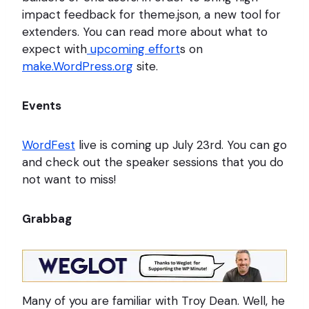
impact feedback for theme.json, a new tool for
extenders. You can read more about what to
expect with
upcoming effort
s on
make.WordPress.org
site.
Events
WordFest
live is coming up July 23rd. You can go
and check out the speaker sessions that you do
not want to miss!
Grabbag
Many of you are familiar with Troy Dean. Well, he