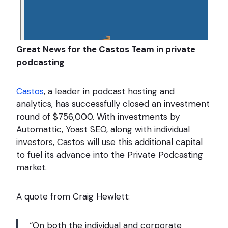
Great News for the Castos Team in private
podcasting
Castos
, a leader in podcast hosting and
analytics, has successfully closed an investment
round of $756,000. With investments by
Automattic, Yoast SEO, along with individual
investors, Castos will use this additional capital
to fuel its advance into the Private Podcasting
market.
A quote from Craig Hewlett:
“On both the individual and corporate