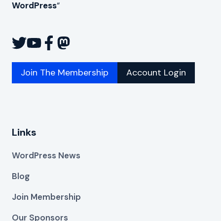
WordPress
“
Join The Membership
Account Login
Links
WordPress News
Blog
Join Membership
Our Sponsors