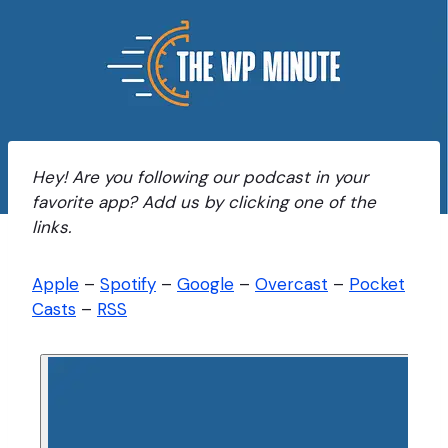
Hey! Are you following our podcast in your
favorite app? Add us by clicking one of the
links.
Apple
–
Spotify
–
Google
–
Overcast
–
Pocket
Casts
–
RSS