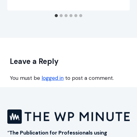
Leave a Reply
You must be
logged in
to post a comment.
“
The Publication for Professionals using