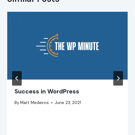
Success in WordPress
By
Matt Medeiros
June 23, 2021