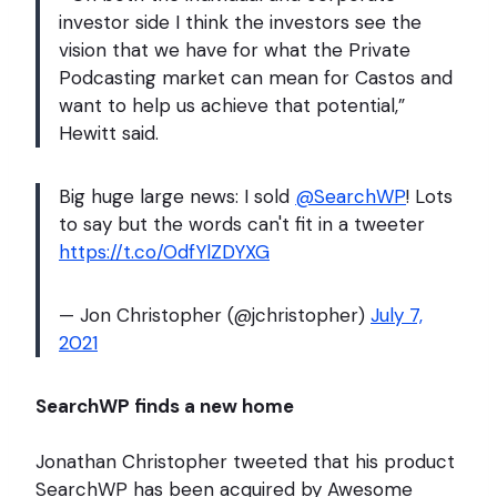
investor side I think the investors see the
vision that we have for what the Private
Podcasting market can mean for Castos and
want to help us achieve that potential,”
Hewitt said.
Big huge large news: I sold
@SearchWP
! Lots
to say but the words can't fit in a tweeter
https://t.co/OdfYlZDYXG
— Jon Christopher (@jchristopher)
July 7,
2021
SearchWP finds a new home
Jonathan Christopher tweeted that his product
SearchWP has been acquired by Awesome