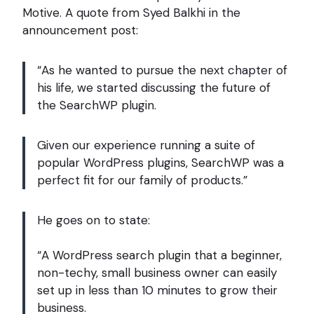
Motive. A quote from Syed Balkhi in the
announcement post:
“As he wanted to pursue the next chapter of
his life, we started discussing the future of
the SearchWP plugin.
Given our experience running a suite of
popular WordPress plugins, SearchWP was a
perfect fit for our family of products.”
He goes on to state:
“A WordPress search plugin that a beginner,
non-techy, small business owner can easily
set up in less than 10 minutes to grow their
business.