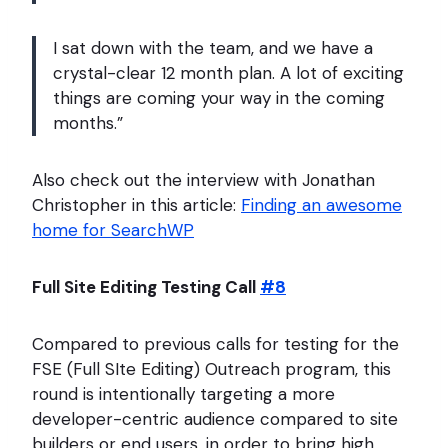
I sat down with the team, and we have a
crystal-clear 12 month plan. A lot of exciting
things are coming your way in the coming
months.”
Also check out the interview with Jonathan
Christopher in this article:
Finding an awesome
home for SearchWP
Full Site Editing Testing Call
#8
Compared to previous calls for testing for the
FSE (Full SIte Editing) Outreach program, this
round is intentionally targeting a more
developer-centric audience compared to site
builders or end users. in order to bring high