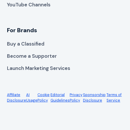
YouTube Channels
For Brands
Buy a Classified
Become a Supporter
Launch Marketing Services
Affiliate
AI
Cookie
Editorial
Privacy
Sponsorship
Terms of
Disclosure
Usage
Policy
Guidelines
Policy
Disclosure
Service