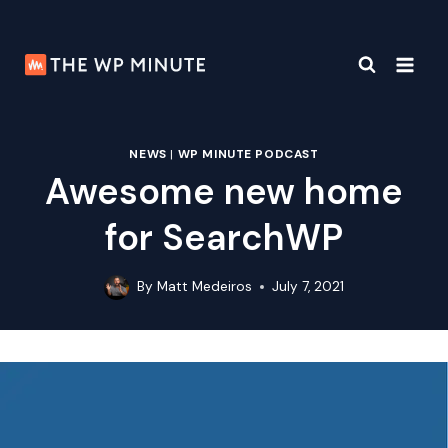
Skip
to
content
NEWS
|
WP MINUTE PODCAST
Awesome new home
for SearchWP
By
Matt Medeiros
July 7, 2021