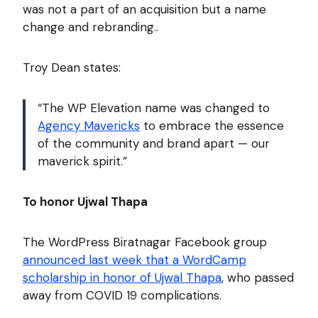
was not a part of an acquisition but a name
change and rebranding..
Troy Dean states:
“The WP Elevation name was changed to
Agency Mavericks
to embrace the essence
of the community and brand apart — our
maverick spirit.”
To honor Ujwal Thapa
The WordPress Biratnagar Facebook group
announced last week that a WordCamp
scholarship in honor of Ujwal Thapa
, who passed
away from COVID 19 complications.