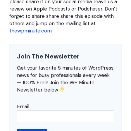
please share it on your social media, leave us a
review on Apple Podcasts or Podchaser. Don’t
forget to share share share this episode with
others and jump on the mailing list at
thewpminute.com
.
Join The Newsletter
Get your favorite 5 minutes of WordPress
news for busy professionals every week
— 100% Free! Join the WP Minute
Newsletter below
Email