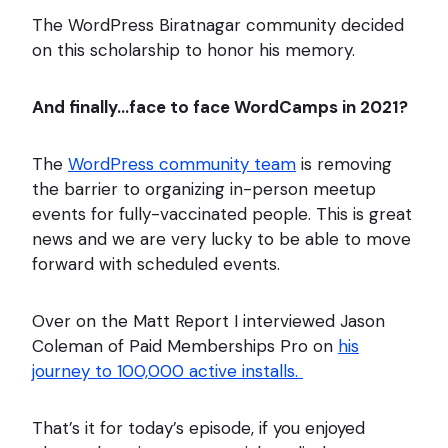
The WordPress Biratnagar community decided
on this scholarship to honor his memory.
And finally…face to face WordCamps in 2021?
The
WordPress community team
is removing
the barrier to organizing in-person meetup
events for fully-vaccinated people. This is great
news and we are very lucky to be able to move
forward with scheduled events.
Over on the Matt Report I interviewed Jason
Coleman of Paid Memberships Pro on
his
journey to 100,000 active installs.
That’s it for today’s episode, if you enjoyed