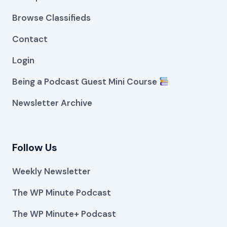
Browse Classifieds
Contact
Login
Being a Podcast Guest Mini Course
Newsletter Archive
Follow Us
Weekly Newsletter
The WP Minute Podcast
The WP Minute+ Podcast