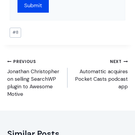
Post
#
8
Tags:
Post
PREVIOUS
NEXT
navigation
Jonathan Christopher
Automattic acquires
on selling SearchWP
Pocket Casts podcast
plugin to Awesome
app
Motive
Similar Posts