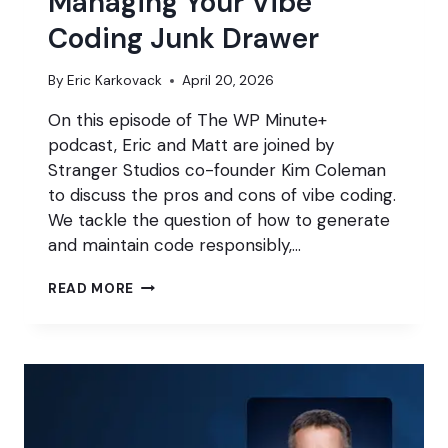
Managing Your Vibe
Coding Junk Drawer
By
Eric Karkovack
April 20, 2026
On this episode of The WP Minute+
podcast, Eric and Matt are joined by
Stranger Studios co-founder Kim Coleman
to discuss the pros and cons of vibe coding.
We tackle the question of how to generate
and maintain code responsibly,…
MANAGING
READ MORE
YOUR
VIBE
CODING
JUNK
DRAWER