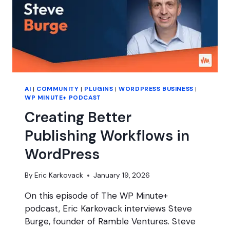
AI
|
COMMUNITY
|
PLUGINS
|
WORDPRESS BUSINESS
|
WP MINUTE+ PODCAST
Creating Better
Publishing Workflows in
WordPress
By
Eric Karkovack
January 19, 2026
On this episode of The WP Minute+
podcast, Eric Karkovack interviews Steve
Burge, founder of Ramble Ventures. Steve