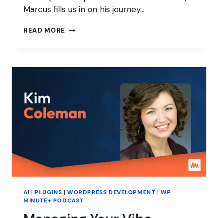
Marcus fills us in on his journey…
WHY
READ MORE
PASSION
STILL
MATTERS
IN
WORDPRESS
PRODUCTS
AI
|
PLUGINS
|
WORDPRESS DEVELOPMENT
|
WP
MINUTE+ PODCAST