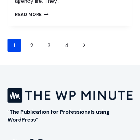
agency life. They…
ADAPTING
READ MORE
YOUR
AGENCY
TO
AI
Page
AND
Next
1
2
3
4
MODERN
navigation
Page
WORDPRESS
WORKFLOWS
“
The Publication for Professionals using
WordPress
“