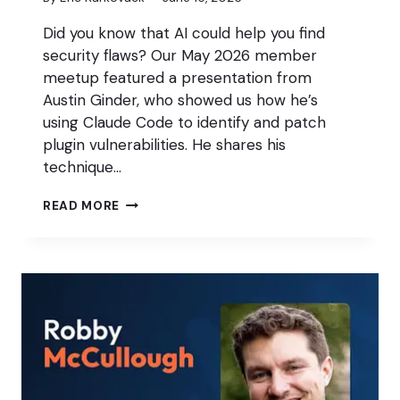
Did you know that AI could help you find
security flaws? Our May 2026 member
meetup featured a presentation from
Austin Ginder, who showed us how he’s
using Claude Code to identify and patch
plugin vulnerabilities. He shares his
technique…
USING
READ MORE
AI
TO
PERFORM
WEBSITE
SECURITY
AUDITS
(MAY
2026
MEMBER
MEETUP)