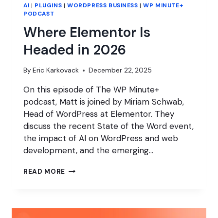
AI
|
PLUGINS
|
WORDPRESS BUSINESS
|
WP MINUTE+
PODCAST
Where Elementor Is
Headed in 2026
By
Eric Karkovack
December 22, 2025
On this episode of The WP Minute+
podcast, Matt is joined by Miriam Schwab,
Head of WordPress at Elementor. They
discuss the recent State of the Word event,
the impact of AI on WordPress and web
development, and the emerging…
WHERE
READ MORE
ELEMENTOR
IS
HEADED
IN
2026