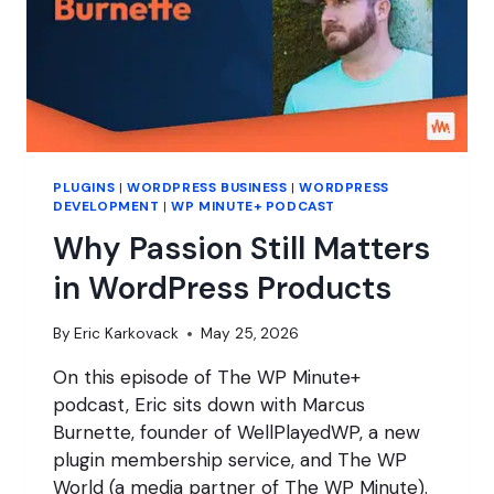
PLUGINS
|
WORDPRESS BUSINESS
|
WORDPRESS
DEVELOPMENT
|
WP MINUTE+ PODCAST
Why Passion Still Matters
in WordPress Products
By
Eric Karkovack
May 25, 2026
On this episode of The WP Minute+
podcast, Eric sits down with Marcus
Burnette, founder of WellPlayedWP, a new
plugin membership service, and The WP
World (a media partner of The WP Minute).