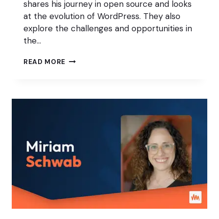
shares his journey in open source and looks
at the evolution of WordPress. They also
explore the challenges and opportunities in
the…
CREATING
READ MORE
BETTER
PUBLISHING
WORKFLOWS
IN
WORDPRESS