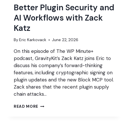
Better Plugin Security and
AI Workflows with Zack
Katz
By
Eric Karkovack
June 22, 2026
On this episode of The WP Minute+
podcast, GravityKit’s Zack Katz joins Eric to
discuss his company’s forward-thinking
features, including cryptographic signing on
plugin updates and the new Block MCP tool.
Zack shares that the recent plugin supply
chain attacks…
BETTER
READ MORE
PLUGIN
SECURITY
AND
AI