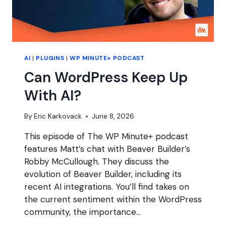
AI
|
PLUGINS
|
WP MINUTE+ PODCAST
Can WordPress Keep Up
With AI?
By
Eric Karkovack
June 8, 2026
This episode of The WP Minute+ podcast
features Matt’s chat with Beaver Builder’s
Robby McCullough. They discuss the
evolution of Beaver Builder, including its
recent AI integrations. You’ll find takes on
the current sentiment within the WordPress
community, the importance…