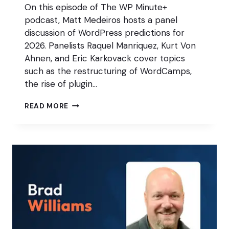
On this episode of The WP Minute+
podcast, Matt Medeiros hosts a panel
discussion of WordPress predictions for
2026. Panelists Raquel Manriquez, Kurt Von
Ahnen, and Eric Karkovack cover topics
such as the restructuring of WordCamps,
the rise of plugin…
THE
READ MORE
WP
MINUTE’S
WORDPRESS
PREDICTIONS
FOR
2026