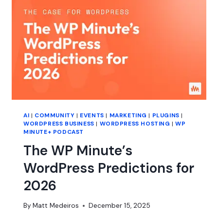
AI
|
COMMUNITY
|
EVENTS
|
MARKETING
|
PLUGINS
|
WORDPRESS BUSINESS
|
WORDPRESS HOSTING
|
WP
MINUTE+ PODCAST
The WP Minute’s
WordPress Predictions for
2026
By
Matt Medeiros
December 15, 2025