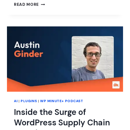
CAN
READ MORE
WORDPRESS
KEEP
UP
WITH
AI?
AI
|
PLUGINS
|
WP MINUTE+ PODCAST
Inside the Surge of
WordPress Supply Chain