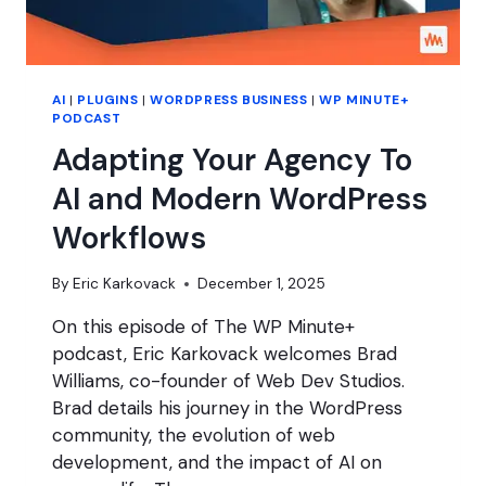
AI
|
PLUGINS
|
WORDPRESS BUSINESS
|
WP MINUTE+
PODCAST
Adapting Your Agency To
AI and Modern WordPress
Workflows
By
Eric Karkovack
December 1, 2025
On this episode of The WP Minute+
podcast, Eric Karkovack welcomes Brad
Williams, co-founder of Web Dev Studios.
Brad details his journey in the WordPress
community, the evolution of web
development, and the impact of AI on