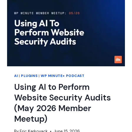
WORKFLOWS
WITH
ZACK
KATZ
AI
|
PLUGINS
|
WP MINUTE+ PODCAST
Using AI to Perform
Website Security Audits
(May 2026 Member
Meetup)
By
Eric Karkovack
June 15, 2026