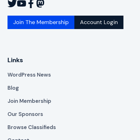
Join The Membership
Account Login
Links
WordPress News
Blog
Join Membership
Our Sponsors
Browse Classifieds