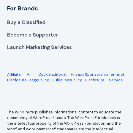
For Brands
Buy a Classified
Become a Supporter
Launch Marketing Services
Affiliate
AI
Cookie
Editorial
Privacy
Sponsorship
Terms of
Disclosure
Usage
Policy
Guidelines
Policy
Disclosure
Service
The WP Minute publishes informational content to educate the
community of WordPress® users. The WordPress® trademark is
the intellectual property of the WordPress Foundation, and the
Woo® and WooCommerce® trademarks are the intellectual