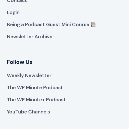
Contact
Login
Being a Podcast Guest Mini Course
Newsletter Archive
Follow Us
Weekly Newsletter
The WP Minute Podcast
The WP Minute+ Podcast
YouTube Channels