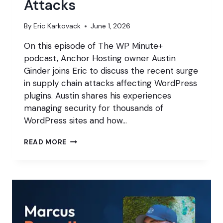
Attacks
By
Eric Karkovack
June 1, 2026
On this episode of The WP Minute+
podcast, Anchor Hosting owner Austin
Ginder joins Eric to discuss the recent surge
in supply chain attacks affecting WordPress
plugins. Austin shares his experiences
managing security for thousands of
WordPress sites and how…
INSIDE
READ MORE
THE
SURGE
OF
WORDPRESS
SUPPLY
CHAIN
ATTACKS