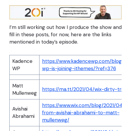
I’m still working out how I produce the show and
fill in these posts, for now, here are the links
mentioned in today’s episode.
Kadence
https://www.kadencewp.com/blog/ka
WP
wp-is-joining-ithemes/?ref=376
Matt
https://ma.tt/2021/04/wix-dirty-tricks
Mullenweg
https://www.wix.com/blog/2021/04/let
Avishai
from-avishai-abrahami-to-matt-
Abrahami
mullenweg/