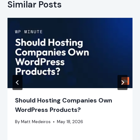
Similar Posts
Should Hosting Companies Own
WordPress Products?
By
Matt Medeiros
May 18, 2026