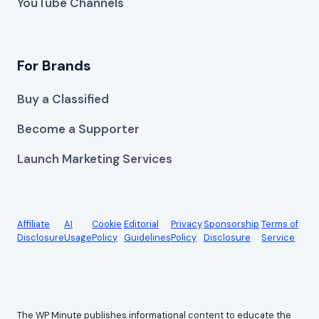
YouTube Channels
For Brands
Buy a Classified
Become a Supporter
Launch Marketing Services
Affiliate
AI
Cookie
Editorial
Privacy
Sponsorship
Terms of
Disclosure
Usage
Policy
Guidelines
Policy
Disclosure
Service
The WP Minute publishes informational content to educate the