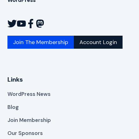
Join The Membership
Account Login
Links
WordPress News
Blog
Join Membership
Our Sponsors