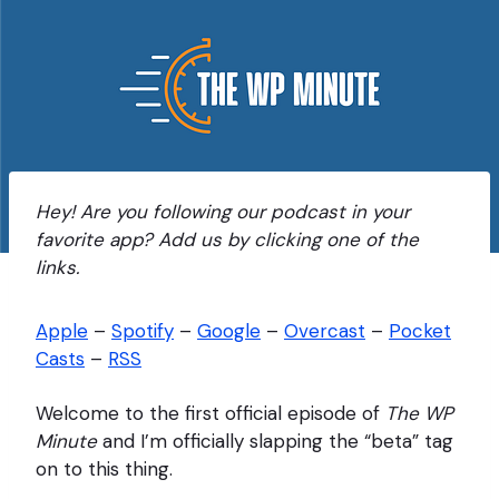
Hey! Are you following our podcast in your
favorite app? Add us by clicking one of the
links.
Apple
–
Spotify
–
Google
–
Overcast
–
Pocket
Casts
–
RSS
Welcome to the first official episode of
The WP
Minute
and I’m officially slapping the “beta” tag
on to this thing.