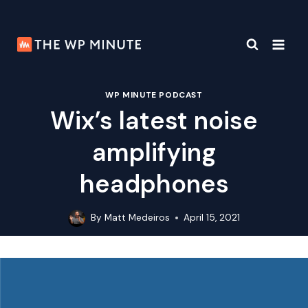
Skip
to
content
WP MINUTE PODCAST
Wix’s latest noise
amplifying
headphones
By
Matt Medeiros
April 15, 2021