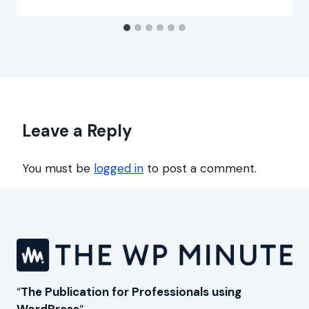
Leave a Reply
You must be
logged in
to post a comment.
“
The Publication for Professionals using
WordPress
“