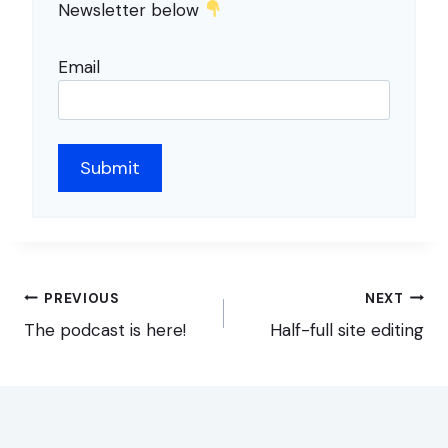
Newsletter below
Email
Post
PREVIOUS
NEXT
navigation
The podcast is here!
Half-full site editing