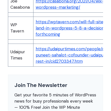
Joe
https://casabona.org/2021/04/wix-
Casabona
wordpress-marketing/
https://wptavern.com/will-full-site-ed
WP
land-in-wordpress-5-8-a-decision-is
Tavern
forthcoming
https://udaipurtimes.com/people/obit
Udaipur
puneet-sahalot-cofounder-udaipurti
Times
rest-in/cid2703347.htm
Join The Newsletter
Get your favorite 5 minutes of WordPress
news for busy professionals every week
— 100% Free! Join the WP Minute