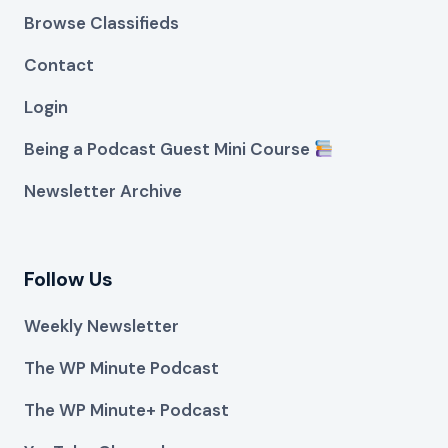
Browse Classifieds
Contact
Login
Being a Podcast Guest Mini Course
Newsletter Archive
Follow Us
Weekly Newsletter
The WP Minute Podcast
The WP Minute+ Podcast