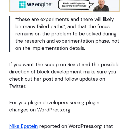
“these are experiments and there will likely
be many failed paths”, and that the focus
remains on the problem to be solved during
the research and experimentation phase, not
on the implementation details.
If you want the scoop on React and the possible
direction of block development make sure you
check out her post and follow updates on
Twitter.
For you plugin developers seeing plugin
changes on WordPress.org:
Mika Epstein
reported on WordPress.org that