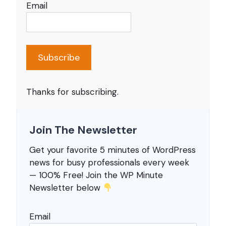
Email
Subscribe
Thanks for subscribing.
Join The Newsletter
Get your favorite 5 minutes of WordPress
news for busy professionals every week
— 100% Free! Join the WP Minute
Newsletter below
Email