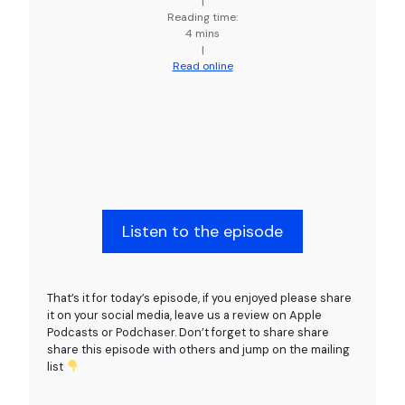
|
Reading time:
4 mins
|
Read online
Listen to the episode
That’s it for today’s episode, if you enjoyed please share
it on your social media, leave us a review on Apple
Podcasts or Podchaser. Don’t forget to share share
share this episode with others and jump on the mailing
list