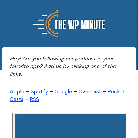
Hey! Are you following our podcast in your
favorite app? Add us by clicking one of the
links.
Apple
–
Spotify
–
Google
–
Overcast
–
Pocket
Casts
–
RSS