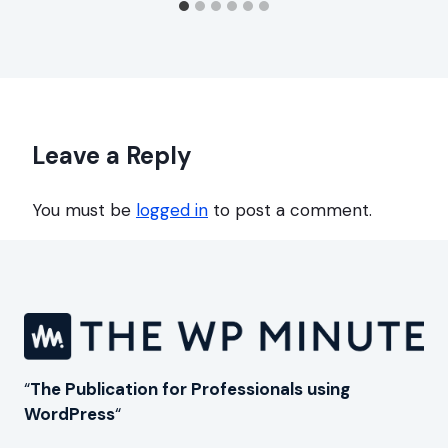
Leave a Reply
You must be
logged in
to post a comment.
“
The Publication for Professionals using
WordPress
“