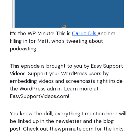
It’s the WP Minute! This is
Carrie Dils
and I’m
filling in for Matt, who’s tweeting about
podcasting.
This episode is brought to you by Easy Support
Videos. Support your WordPress users by
embedding videos and screencasts right inside
the WordPress admin. Learn more at
EasySupportVideos.com!
You know the drill, everything I mention here will
be linked up in the newsletter and the blog
post. Check out thewpminute.com for the links.