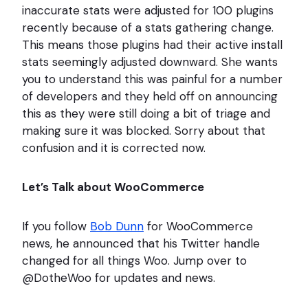
inaccurate stats were adjusted for 100 plugins
recently because of a stats gathering change.
This means those plugins had their active install
stats seemingly adjusted downward. She wants
you to understand this was painful for a number
of developers and they held off on announcing
this as they were still doing a bit of triage and
making sure it was blocked. Sorry about that
confusion and it is corrected now.
Let’s Talk about WooCommerce
If you follow
Bob Dunn
for WooCommerce
news, he announced that his Twitter handle
changed for all things Woo. Jump over to
@DotheWoo for updates and news.