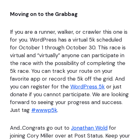
Moving on to the Grabbag
If you are a runner, walker, or crawler this one is
for you. WordPress has a virtual 5k scheduled
for October 1 through October 30. This race is
virtual and “virtually” anyone can participate in
the race with the possibility of completing the
5k race. You can track your route on your
favorite app or record the 5k off the grid. And
you can register for the
WordPress 5k
or just
donate if you cannot participate. We are looking
forward to seeing your progress and success.
Just tag
#wwwp5k
.
And…Congrats go out to
Jonathan Wold
for
joining Cory Miller over at Post Status. Keep your