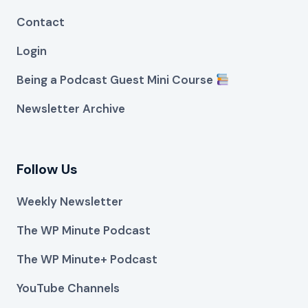
Contact
Login
Being a Podcast Guest Mini Course
Newsletter Archive
Follow Us
Weekly Newsletter
The WP Minute Podcast
The WP Minute+ Podcast
YouTube Channels