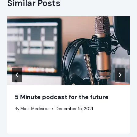
Similar Posts
5 Minute podcast for the future
By
Matt Medeiros
December 15, 2021