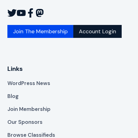
Join The Membership
Account Login
Links
WordPress News
Blog
Join Membership
Our Sponsors
Browse Classifieds