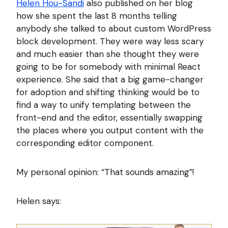
Helen Hou-Sandi
also published on her blog
how she spent the last 8 months telling
anybody she talked to about custom WordPress
block development. They were way less scary
and much easier than she thought they were
going to be for somebody with minimal React
experience. She said that a big game-changer
for adoption and shifting thinking would be to
find a way to unify templating between the
front-end and the editor, essentially swapping
the places where you output content with the
corresponding editor component.
My personal opinion: “That sounds amazing”!
Helen says: