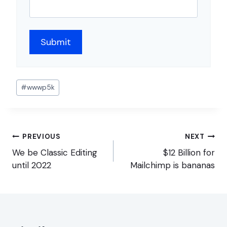
Post
#
wwwp5k
Tags:
Post
PREVIOUS
NEXT
navigation
We be Classic Editing
$12 Billion for
until 2022
Mailchimp is bananas