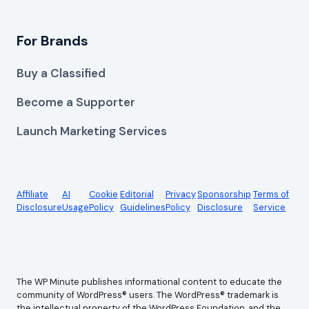
For Brands
Buy a Classified
Become a Supporter
Launch Marketing Services
Affiliate
AI
Cookie
Editorial
Privacy
Sponsorship
Terms of
Disclosure
Usage
Policy
Guidelines
Policy
Disclosure
Service
The WP Minute publishes informational content to educate the
community of WordPress® users. The WordPress® trademark is
the intellectual property of the WordPress Foundation, and the