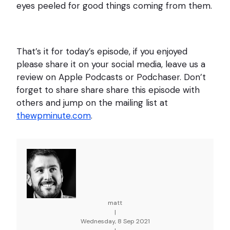
eyes peeled for good things coming from them.
That’s it for today’s episode, if you enjoyed
please share it on your social media, leave us a
review on Apple Podcasts or Podchaser. Don’t
forget to share share share this episode with
others and jump on the mailing list at
thewpminute.com
.
matt
|
Wednesday, 8 Sep 2021