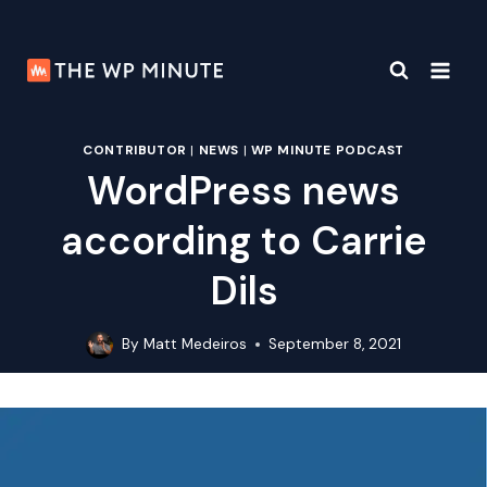
Skip
to
content
CONTRIBUTOR
|
NEWS
|
WP MINUTE PODCAST
WordPress news
according to Carrie
Dils
By
Matt Medeiros
September 8, 2021