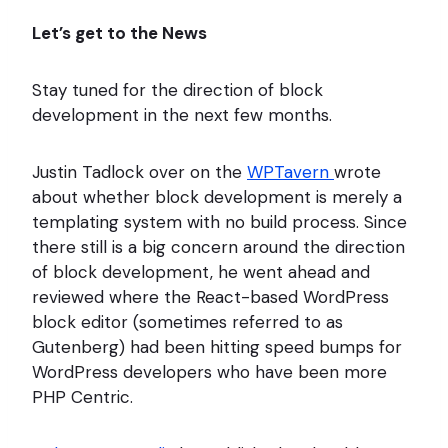
Let’s get to the News
Stay tuned for the direction of block
development in the next few months.
Justin Tadlock over on the
WPTavern
wrote
about whether block development is merely a
templating system with no build process. Since
there still is a big concern around the direction
of block development, he went ahead and
reviewed where the React-based WordPress
block editor (sometimes referred to as
Gutenberg) had been hitting speed bumps for
WordPress developers who have been more
PHP Centric.