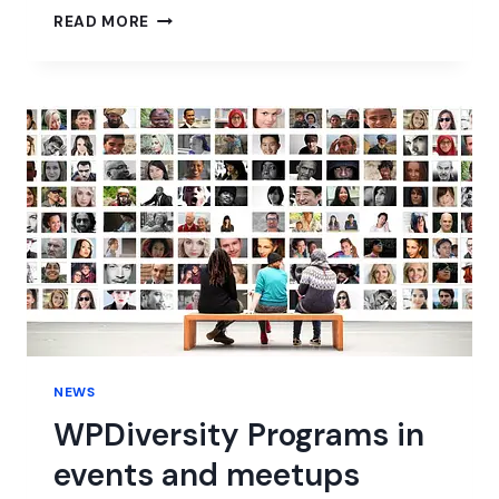
WORDPRESS
READ MORE
6.0
BETA
NEWS
WPDiversity Programs in
events and meetups