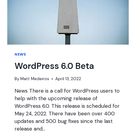
NEWS
WordPress 6.0 Beta
By
Matt Medeiros
April 13, 2022
News There is a call for WordPress users to
help with the upcoming release of
WordPress 6.0. This release is scheduled for
May 24, 2022. There have been over 400
updates and 500 bug fixes since the last
release and…