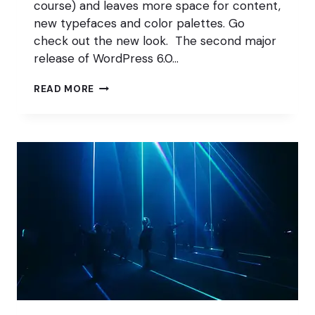
course) and leaves more space for content,
new typefaces and color palettes. Go
check out the new look. The second major
release of WordPress 6.0…
SHOPIFY
READ MORE
DOWN;
WOOCOMMERCE
FEEDBACK
WELCOME