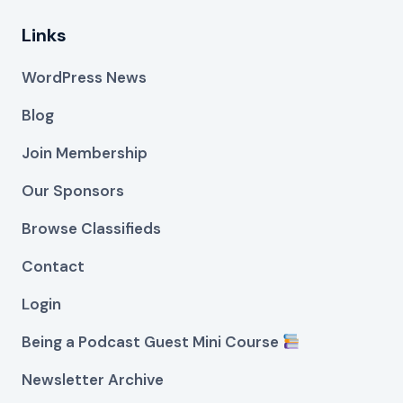
Links
WordPress News
Blog
Join Membership
Our Sponsors
Browse Classifieds
Contact
Login
Being a Podcast Guest Mini Course
Newsletter Archive