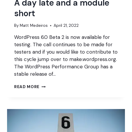
A day late and a module
short
By
Matt Medeiros
April 21, 2022
WordPress 6.0 Beta 2 is now available for
testing. The call continues to be made for
testers and if you would like to contribute to
this cycle jump over to make.wordpress.org.
The WordPress Performance Group has a
stable release of…
A
READ MORE
DAY
LATE
AND
A
MODULE
SHORT