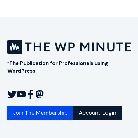
Page
“
The Publication for Professionals using
WordPress
“
Join The Membership
Account Login