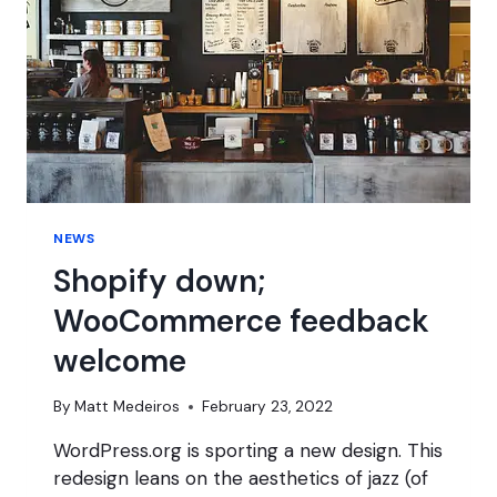
NEWS
Shopify down;
WooCommerce feedback
welcome
By
Matt Medeiros
February 23, 2022
WordPress.org is sporting a new design. This
redesign leans on the aesthetics of jazz (of