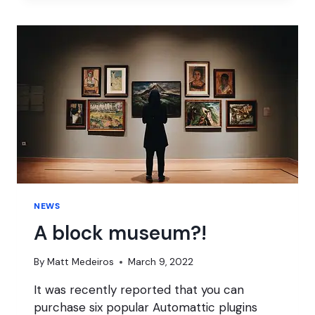
RULE
THEM
ALL
NEWS
A block museum?!
By
Matt Medeiros
March 9, 2022
It was recently reported that you can
purchase six popular Automattic plugins