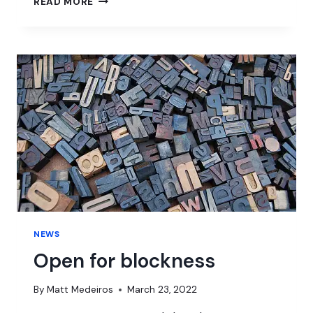
READ MORE
AND
WAR
NEWS
Open for blockness
By
Matt Medeiros
March 23, 2022