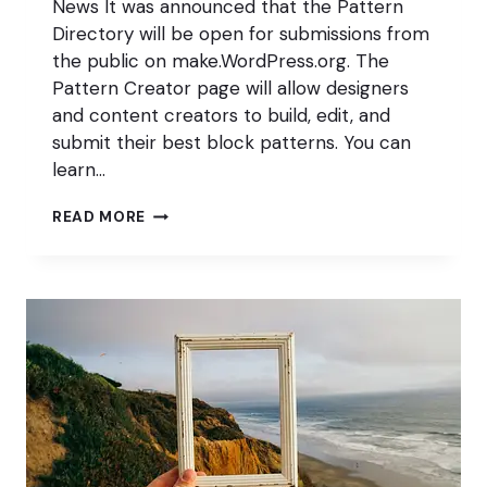
News It was announced that the Pattern
Directory will be open for submissions from
the public on make.WordPress.org. The
Pattern Creator page will allow designers
and content creators to build, edit, and
submit their best block patterns. You can
learn…
OPEN
READ MORE
FOR
BLOCKNESS