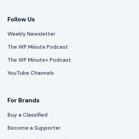
Follow Us
Weekly Newsletter
The WP Minute Podcast
The WP Minute+ Podcast
YouTube Channels
For Brands
Buy a Classified
Become a Supporter