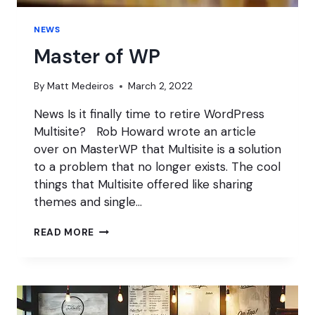
NEWS
Master of WP
By
Matt Medeiros
March 2, 2022
News Is it finally time to retire WordPress
Multisite? Rob Howard wrote an article
over on MasterWP that Multisite is a solution
to a problem that no longer exists. The cool
things that Multisite offered like sharing
themes and single…
MASTER
READ MORE
OF
WP