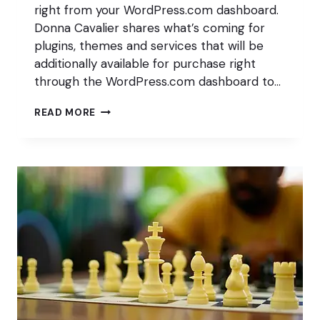
right from your WordPress.com dashboard.
Donna Cavalier shares what’s coming for
plugins, themes and services that will be
additionally available for purchase right
through the WordPress.com dashboard to…
A
READ MORE
BLOCK
MUSEUM?!