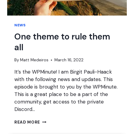
NEWS
One theme to rule them
all
By
Matt Medeiros
March 16, 2022
It’s the WPMinute! I am Birgit Pauli-Haack
with the following news and updates. This
episode is brought to you by the WPMinute.
This is a great place to be a part of the
community, get access to the private
Discord…
ONE
READ MORE
THEME
TO