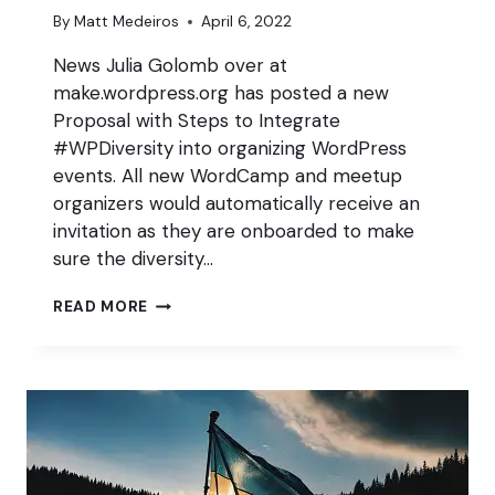
By
Matt Medeiros
April 6, 2022
News Julia Golomb over at
make.wordpress.org has posted a new
Proposal with Steps to Integrate
#WPDiversity into organizing WordPress
events. All new WordCamp and meetup
organizers would automatically receive an
invitation as they are onboarded to make
sure the diversity…
WPDIVERSITY
READ MORE
PROGRAMS
IN
EVENTS
AND
MEETUPS