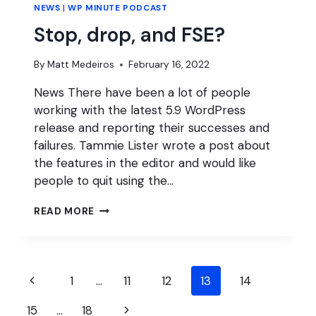
NEWS
|
WP MINUTE PODCAST
Stop, drop, and FSE?
By
Matt Medeiros
February 16, 2022
News There have been a lot of people
working with the latest 5.9 WordPress
release and reporting their successes and
failures. Tammie Lister wrote a post about
the features in the editor and would like
people to quit using the…
STOP,
READ MORE
DROP,
AND
FSE?
Page
Previous
1
…
11
12
13
14
navigation
Page
Next
15
…
18