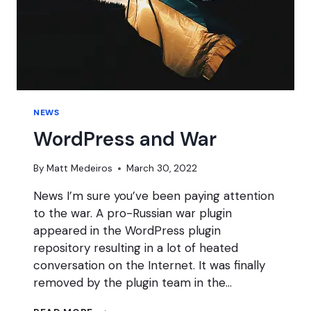
NEWS
WordPress and War
By
Matt Medeiros
March 30, 2022
News I’m sure you’ve been paying attention
to the war. A pro-Russian war plugin
appeared in the WordPress plugin
repository resulting in a lot of heated
conversation on the Internet. It was finally
removed by the plugin team in the…
WORDPRESS