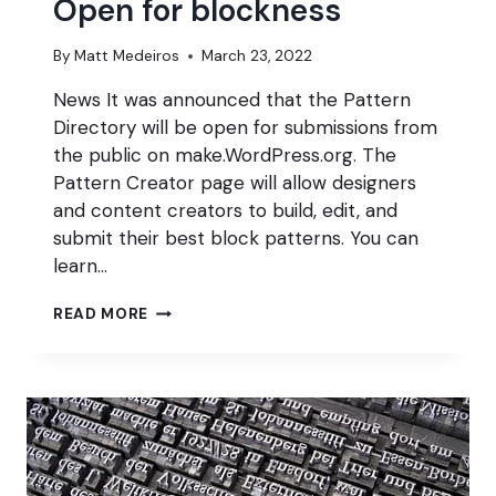
Open for blockness
By
Matt Medeiros
March 23, 2022
News It was announced that the Pattern
Directory will be open for submissions from
the public on make.WordPress.org. The
Pattern Creator page will allow designers
and content creators to build, edit, and
submit their best block patterns. You can
learn…
OPEN
READ MORE
FOR
BLOCKNESS