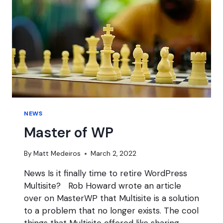
WORDPRESS
NEWS
NEWS
Master of WP
By
Matt Medeiros
March 2, 2022
News Is it finally time to retire WordPress
Multisite? Rob Howard wrote an article
over on MasterWP that Multisite is a solution
to a problem that no longer exists. The cool
things that Multisite offered like sharing