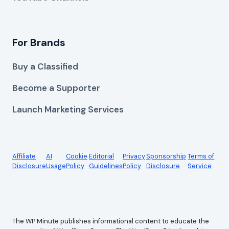
For Brands
Buy a Classified
Become a Supporter
Launch Marketing Services
Affiliate
AI
Cookie
Editorial
Privacy
Sponsorship
Terms of
Disclosure
Usage
Policy
Guidelines
Policy
Disclosure
Service
The WP Minute publishes informational content to educate the