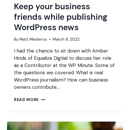
Keep your business
friends while publishing
WordPress news
By
Matt Medeiros
March 8, 2022
I had the chance to sit down with Amber
Hinds of Equalize Digtial to discuss her role
as a Contributor at the WP Minute. Some of
the questions we covered: What is real
WordPress journalism? How can business
owners contribute…
KEEP
READ MORE
YOUR
BUSINESS
FRIENDS
WHILE
PUBLISHING