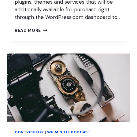
plugins, themes and services that will be
additionally available for purchase right
through the WordPress.com dashboard to…
A
READ MORE
BLOCK
MUSEUM?!
CONTRIBUTOR
|
WP MINUTE PODCAST