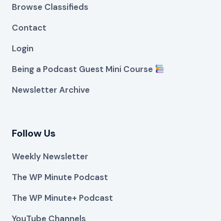
Browse Classifieds
Contact
Login
Being a Podcast Guest Mini Course
Newsletter Archive
Follow Us
Weekly Newsletter
The WP Minute Podcast
The WP Minute+ Podcast
YouTube Channels