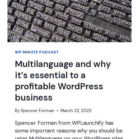
WP MINUTE PODCAST
Multilanguage and why
it’s essential to a
profitable WordPress
business
By
Spencer Forman
March 22, 2022
Spencer Forman from WPLaunchify has
some important reasons why you should be
using Multilanguage on your WordPress sites