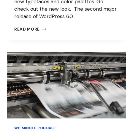
new typefaces and color palettes. Go
check out the new look. The second major
release of WordPress 6.0…
SHOPIFY
READ MORE
DOWN;
WOOCOMMERCE
FEEDBACK
WELCOME
WP MINUTE PODCAST