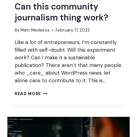
Can this community
journalism thing work?
By
Matt Medeiros
February 17, 2022
Like a lot of entrepreneurs, I’m constantly
filled with self-doubt. Will this experiment
work? Can I make it a sustainable
publication? There aren’t that many people
who _care_ about WordPress news, let
alone care to contribute to it. This is…
CAN
READ MORE
THIS
COMMUNITY
JOURNALISM
THING
WORK?