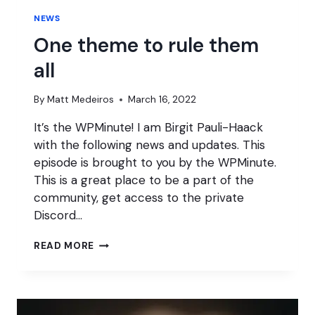
NEWS
One theme to rule them
all
By
Matt Medeiros
March 16, 2022
It’s the WPMinute! I am Birgit Pauli-Haack
with the following news and updates. This
episode is brought to you by the WPMinute.
This is a great place to be a part of the
community, get access to the private
Discord…
ONE
READ MORE
THEME
TO
RULE
THEM
ALL