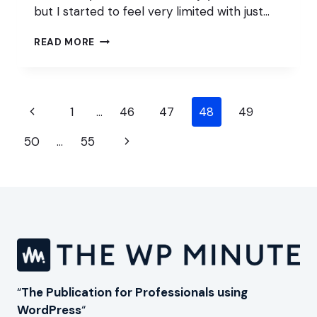
but I started to feel very limited with just…
IS
READ MORE
WORDPRESS
PUSHING
FREELANCERS
AWAY?
Page
Previous
1
…
46
47
48
49
navigation
Page
Next
50
…
55
Page
“
The Publication for Professionals using
WordPress
“