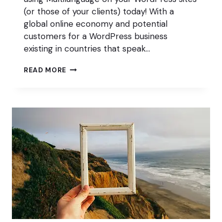
(or those of your clients) today! With a
global online economy and potential
customers for a WordPress business
existing in countries that speak…
MULTILANGUAGE
READ MORE
AND
WHY
IT’S
ESSENTIAL
TO
A
PROFITABLE
WORDPRESS
BUSINESS