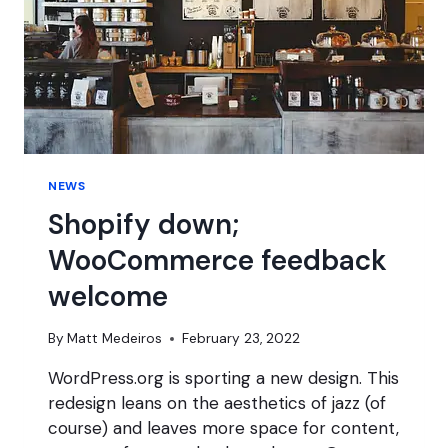
NEWS
Shopify down;
WooCommerce feedback
welcome
By
Matt Medeiros
February 23, 2022
WordPress.org is sporting a new design. This
redesign leans on the aesthetics of jazz (of
course) and leaves more space for content,