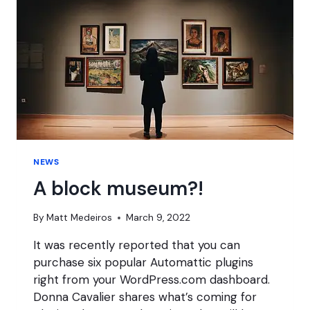
NEWS
A block museum?!
By
Matt Medeiros
March 9, 2022
It was recently reported that you can
purchase six popular Automattic plugins
right from your WordPress.com dashboard.
Donna Cavalier shares what’s coming for