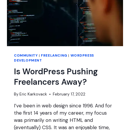
COMMUNITY
|
FREELANCING
|
WORDPRESS
DEVELOPMENT
Is WordPress Pushing
Freelancers Away?
By
Eric Karkovack
February 17, 2022
I’ve been in web design since 1996. And for
the first 14 years of my career, my focus
was primarily on writing HTML and
(eventually) CSS. It was an enjoyable time,