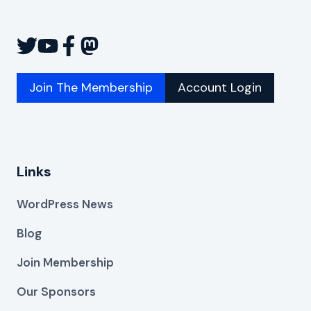
Join The Membership
Account Login
Links
WordPress News
Blog
Join Membership
Our Sponsors