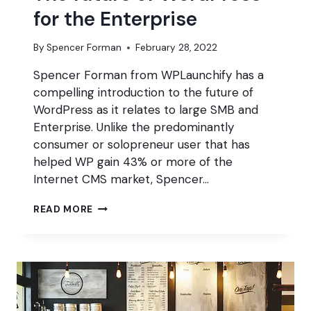
for the Enterprise
By
Spencer Forman
February 28, 2022
Spencer Forman from WPLaunchify has a
compelling introduction to the future of
WordPress as it relates to large SMB and
Enterprise. Unlike the predominantly
consumer or solopreneur user that has
helped WP gain 43% or more of the
Internet CMS market, Spencer…
THE
READ MORE
FUTURE
OF
WORDPRESS
FOR
THE
ENTERPRISE