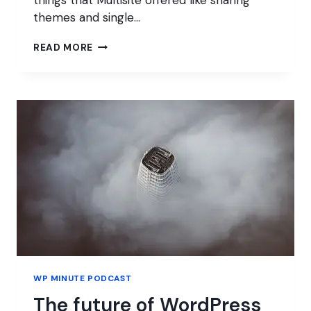
themes and single…
MASTER
READ MORE
OF
WP
WP MINUTE PODCAST
The future of WordPress