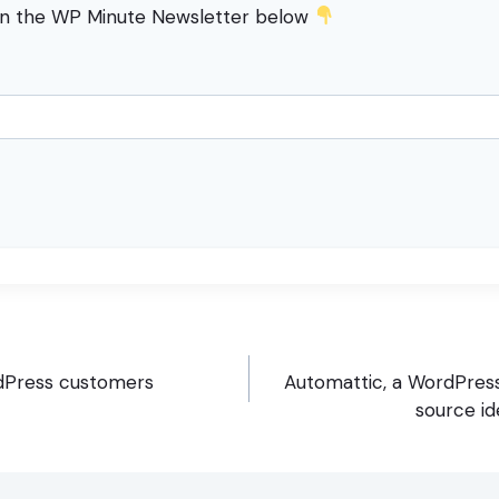
in the WP Minute Newsletter below
dPress customers
Automattic, a WordPres
source id