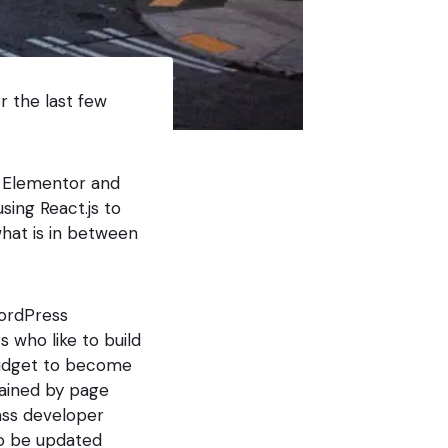
 the last few
e Elementor and
sing React.js to
hat is in between
WordPress
s who like to build
budget to become
rained by page
ass developer
 to be updated