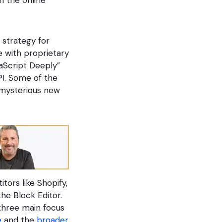
n strategy for
e with proprietary
vaScript Deeply”
PI. Some of the
 mysterious new
tors like Shopify,
he Block Editor.
 three main focus
e
and the
broader