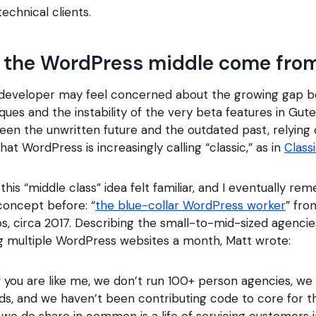
technical clients.
 the WordPress middle come fro
 developer may feel concerned about the growing gap b
ques and the instability of the very beta features in Gut
n the unwritten future and the outdated past, relying
hat WordPress is increasingly calling “classic,” as in
Class
his “middle class” idea felt familiar, and I eventually 
 concept before: “
the blue-collar WordPress worker
” fro
, circa 2017. Describing the small-to-mid-sized agencie
ng multiple WordPress websites a month, Matt wrote:
 you are like me, we don’t run 100+ person agencies, we 
ds, and we haven’t been contributing code to core for t
we do share in common is a life of servicing customers i