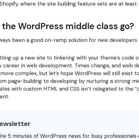
 Shopify, where the site building feature sets are at leas
 the WordPress middle class go?
ways been a good on-ramp solution for new developers.
ting up a new site to tinkering with your theme’s code 
new career in web development. Times change, and web 
more complex, but let’s hope WordPress will still exist to
om page-building to developing by nurturing a strong mi
sites with custom HTML and CSS isn’t relegated to the “c
ent.
ewsletter
rite 5 minutes of WordPress news for busy professional