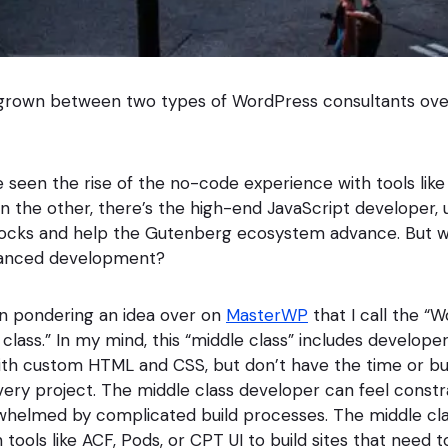
 grown between two types of WordPress consultants over
 seen the rise of the no-code experience with tools lik
 On the other, there’s the high-end JavaScript developer, u
ocks and help the Gutenberg ecosystem advance. But w
anced development?
en pondering an idea over on
MasterWP
that I call the “
lass.” In my mind, this “middle class” includes developer
with custom HTML and CSS, but don’t have the time or 
every project. The middle class developer can feel const
rwhelmed by complicated build processes. The middle cl
 tools like ACF, Pods, or CPT UI to build sites that need