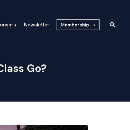
Membership ->
onsors
Newsletter
Class Go?