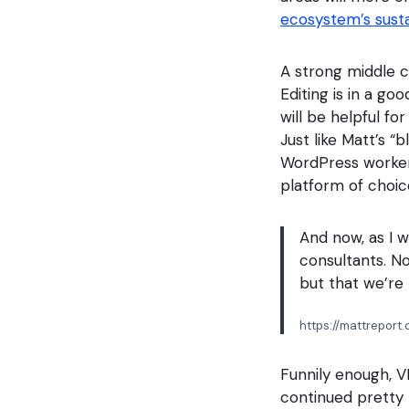
ecosystem’s susta
A strong middle c
Editing is in a g
will be helpful f
Just like Matt’s “b
WordPress workers 
platform of choice
And now, as I w
consultants. No
but that we’re 
https://mattrepor
Funnily enough, V
continued pretty