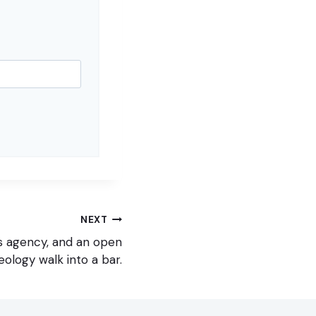
NEXT
s agency, and an open
eology walk into a bar.