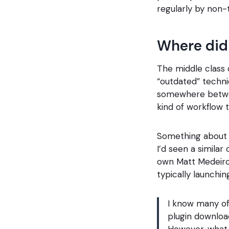
regularly by non-
Where did
The middle class
“outdated” techni
somewhere betwee
kind of workflow t
Something about t
I’d seen a similar
own Matt Medeiros
typically launchi
I know many of
plugin downloa
However, what 