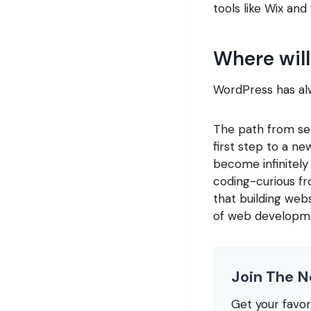
tools like Wix and
Where will
WordPress has al
The path from set
first step to a 
become infinitely 
coding-curious fr
that building web
of web developm
Join The N
Get your favo