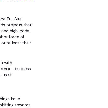
ce Full Site
rds projects that
e and high-code.
labor force of
or at least their
in with
services business,
 use it.
things have
hifting towards