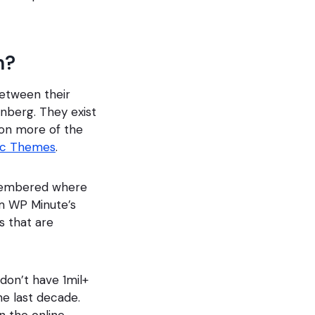
m?
etween their
enberg. They exist
 on more of the
ic Themes
.
remembered where
m WP Minute’s
s that are
don’t have 1mil+
he last decade.
n the online