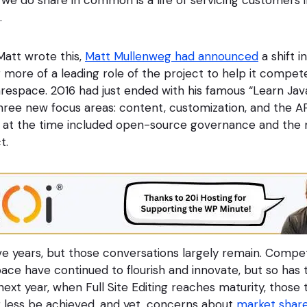
.
att wrote this,
Matt Mullenweg had announced
a shift i
 more of a leading role of the project to help it compet
uarespace. 2016 had just ended with his famous “Learn Ja
ree new focus areas: content, customization, and the A
s at the time included open-source governance and the
t.
ive years, but those conversations largely remain. Competi
ace have continued to flourish and innovate, but so has t
ext year, when Full Site Editing reaches maturity, those
r less be achieved, and yet, concerns about
market shar