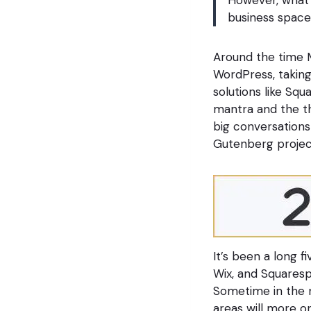
business space
Around the time M
WordPress, taking
solutions like Sq
mantra and the th
big conversation
Gutenberg projec
It’s been a long f
Wix, and Squaresp
Sometime in the n
areas will more o