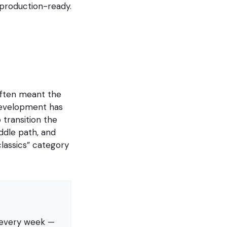
t production-ready.
often meant the
development has
 transition the
ddle path, and
lassics” category
s every week —