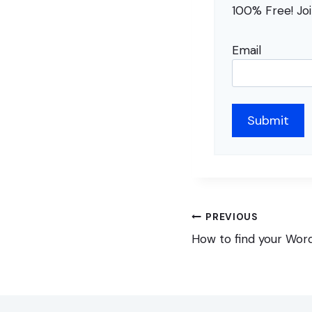
100% Free! Jo
Email
Post
PREVIOUS
navigation
How to find your Wor