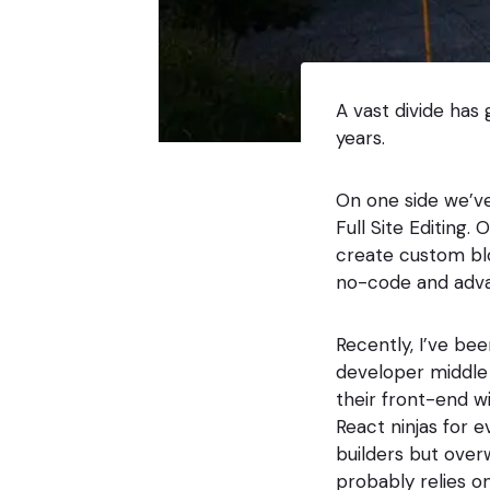
A vast divide has
years.
On one side we’ve
Full Site Editing.
create custom bl
no-code and adv
Recently, I’ve be
developer middle c
their front-end 
React ninjas for 
builders but ove
probably relies on