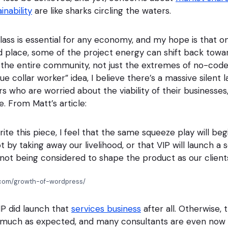
inability
are like sharks circling the waters.
lass is essential for any economy, and my hope is that on
ood place, some of the project energy can shift back towa
or the entire community, not just the extremes of no-cod
lue collar worker” idea, I believe there’s a massive silent 
who are worried about the viability of their businesses, 
. From Matt’s article:
rite this piece, I feel that the same squeeze play will beg
t by taking away our livelihood, or that VIP will launch a 
not being considered to shape the product as our clients
t.com/growth-of-wordpress/
IP did launch that
services business
after all. Otherwise, 
 much as expected, and many consultants are even now s