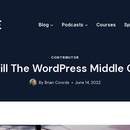
Blog
Podcasts
Courses
Sp
CONTRIBUTOR
ll The WordPress Middle 
By
Brian Coords
June 14, 2022