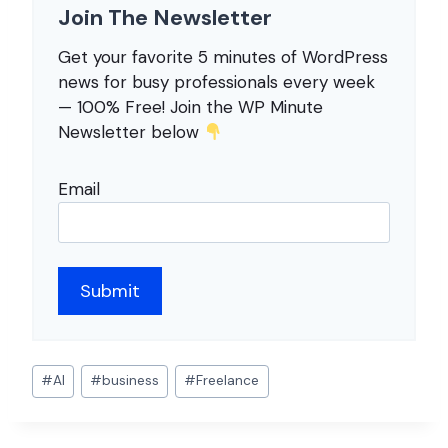
Join The Newsletter
Get your favorite 5 minutes of WordPress
news for busy professionals every week
— 100% Free! Join the WP Minute
Newsletter below
Email
Post
#
AI
#
business
#
Freelance
Tags: