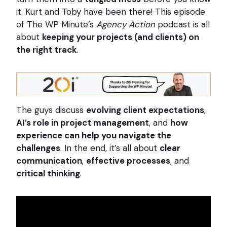
it. Kurt and Toby have been there! This episode
of The WP Minute’s
Agency Action
podcast is all
about
keeping your projects (and clients) on
the right track
.
The guys discuss
evolving client expectations
,
AI’s role in project management
, and
how
experience can help you navigate the
challenges
. In the end, it’s all about
clear
communication
,
effective processes
, and
critical thinking
.