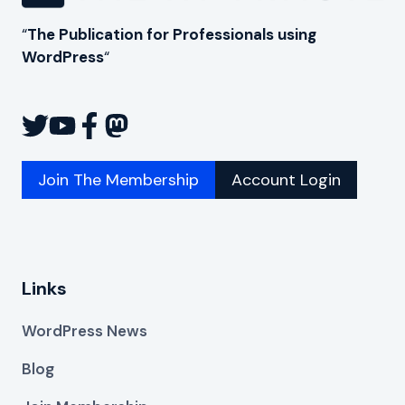
“
The Publication for Professionals using
WordPress
“
Join The Membership
Account Login
Links
WordPress News
Blog