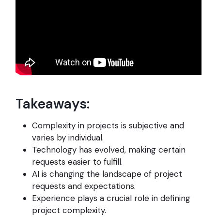
Takeaways:
Complexity in projects is subjective and
varies by individual.
Technology has evolved, making certain
requests easier to fulfill.
AI is changing the landscape of project
requests and expectations.
Experience plays a crucial role in defining
project complexity.