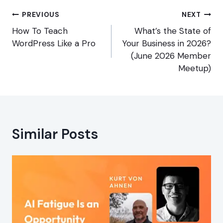
Post
PREVIOUS
NEXT
navigation
How To Teach
What’s the State of
WordPress Like a Pro
Your Business in 2026?
(June 2026 Member
Meetup)
Similar Posts