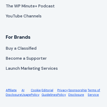
The WP Minute+ Podcast
YouTube Channels
For Brands
Buy a Classified
Become a Supporter
Launch Marketing Services
Affiliate
AI
Cookie
Editorial
Privacy
Sponsorship
Terms of
Disclosure
Usage
Policy
Guidelines
Policy
Disclosure
Service