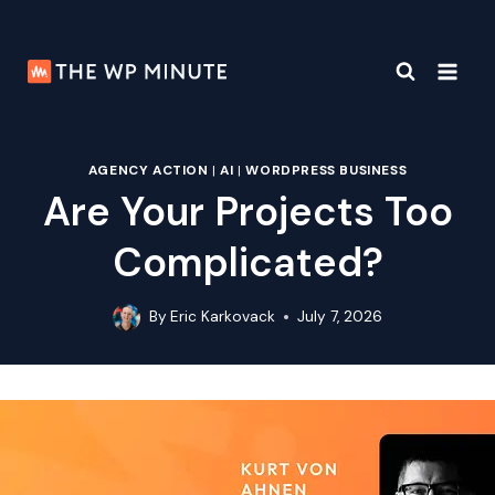
Skip
to
content
AGENCY ACTION
|
AI
|
WORDPRESS BUSINESS
Are Your Projects Too
Complicated?
By
Eric Karkovack
July 7, 2026