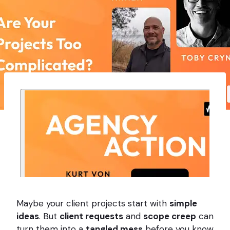
Maybe your client projects start with
simple
ideas
. But
client requests
and
scope creep
can
turn them into a
tangled mess
before you know