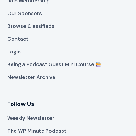
Join Membership
Our Sponsors
Browse Classifieds
Contact
Login
Being a Podcast Guest Mini Course
Newsletter Archive
Follow Us
Weekly Newsletter
The WP Minute Podcast