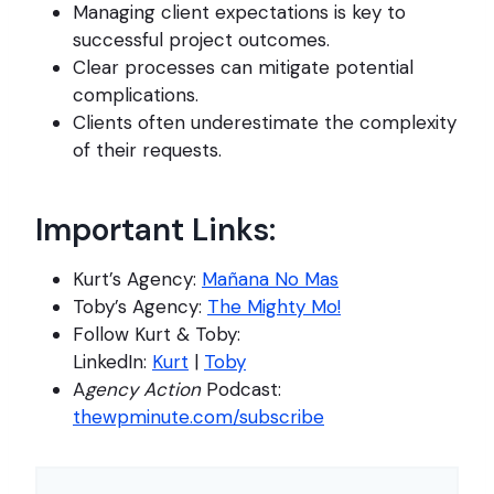
Managing client expectations is key to
successful project outcomes.
Clear processes can mitigate potential
complications.
Clients often underestimate the complexity
of their requests.
Important Links:
Kurt’s Agency:
Mañana No Mas
Toby’s Agency:
The Mighty Mo!
Follow Kurt & Toby:
LinkedIn:
Kurt
|
Toby
A
gency Action
Podcast:
thewpminute.com/subscribe