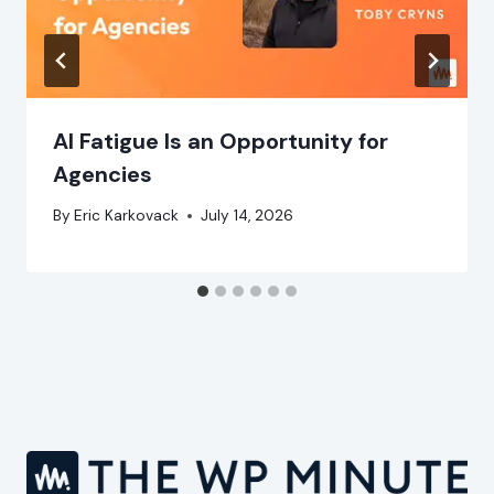
AI Fatigue Is an Opportunity for
Agencies
By
Eric Karkovack
July 14, 2026