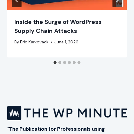
Inside the Surge of WordPress
Supply Chain Attacks
By
Eric Karkovack
June 1, 2026
“
The Publication for Professionals using