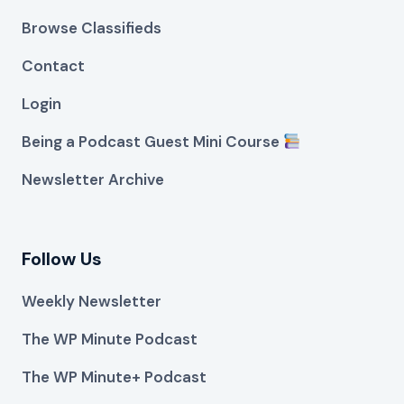
Browse Classifieds
Contact
Login
Being a Podcast Guest Mini Course
Newsletter Archive
Follow Us
Weekly Newsletter
The WP Minute Podcast
The WP Minute+ Podcast