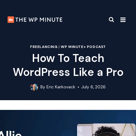
Skip
to
content
FREELANCING
|
WP MINUTE+ PODCAST
How To Teach
WordPress Like a Pro
By
Eric Karkovack
July 6, 2026