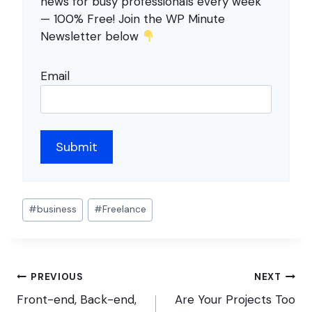
news for busy professionals every week
— 100% Free! Join the WP Minute
Newsletter below
Email
Post
#
business
#
Freelance
Tags:
Post
PREVIOUS
NEXT
navigation
Front-end, Back-end,
Are Your Projects Too