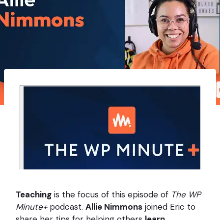
Teaching
is the focus of this episode of
The WP
Minute+
podcast.
Allie Nimmons
joined Eric to
share her tips for helping others
learn