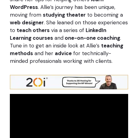
WordPress
. Allie’s journey has been unique,
moving from
studying theater
to becoming a
web designer
. She leaned on those experiences
to
teach others
via a series of
LinkedIn
Learning courses
and
one-on-one coaching
.
Tune in to get an inside look at Allie’s
teaching
methods
and her
advice
for technically-
minded professionals working with clients.