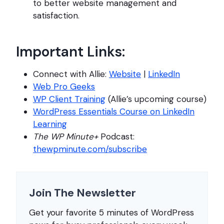
to better website management and
satisfaction.
Important Links:
Connect with Allie:
Website
|
LinkedIn
Web Pro Geeks
WP Client Training
(Allie’s upcoming course)
WordPress Essentials Course on LinkedIn
Learning
The WP Minute+
Podcast:
thewpminute.com/subscribe
Join The Newsletter
Get your favorite 5 minutes of WordPress