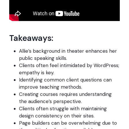
Takeaways:
Allie’s background in theater enhances her
public speaking skills.
Clients often feel intimidated by WordPress;
empathy is key.
Identifying common client questions can
improve teaching methods.
Creating courses requires understanding
the audience’s perspective.
Clients often struggle with maintaining
design consistency on their sites.
Page builders can be overwhelming due to