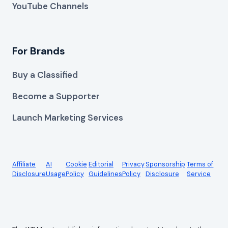
YouTube Channels
For Brands
Buy a Classified
Become a Supporter
Launch Marketing Services
Affiliate
AI
Cookie
Editorial
Privacy
Sponsorship
Terms of
Disclosure
Usage
Policy
Guidelines
Policy
Disclosure
Service