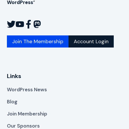
WordPress
“
Join The Membership
Account Login
Links
WordPress News
Blog
Join Membership
Our Sponsors