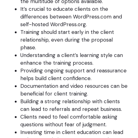
the multitude of options available.
It’s crucial to educate clients on the
differences between WordPress.com and
self-hosted WordPress.org.
Training should start early in the client
relationship, even during the proposal
phase.
Understanding a client’s learning style can
enhance the training process.
Providing ongoing support and reassurance
helps build client confidence.
Documentation and video resources can be
beneficial for client training.
Building a strong relationship with clients
can lead to referrals and repeat business.
Clients need to feel comfortable asking
questions without fear of judgment.
Investing time in client education can lead