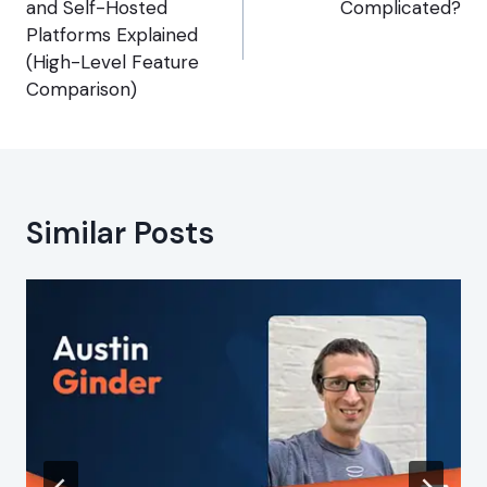
and Self-Hosted
Complicated?
Platforms Explained
(High-Level Feature
Comparison)
Similar Posts