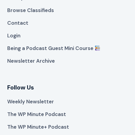
Browse Classifieds
Contact
Login
Being a Podcast Guest Mini Course
Newsletter Archive
Follow Us
Weekly Newsletter
The WP Minute Podcast
The WP Minute+ Podcast