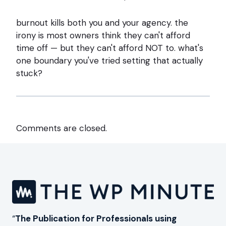
burnout kills both you and your agency. the
irony is most owners think they can't afford
time off — but they can't afford NOT to. what's
one boundary you've tried setting that actually
stuck?
Comments are closed.
“
The Publication for Professionals using