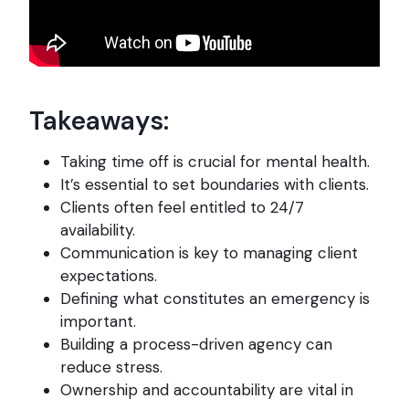
Takeaways:
Taking time off is crucial for mental health.
It’s essential to set boundaries with clients.
Clients often feel entitled to 24/7
availability.
Communication is key to managing client
expectations.
Defining what constitutes an emergency is
important.
Building a process-driven agency can
reduce stress.
Ownership and accountability are vital in