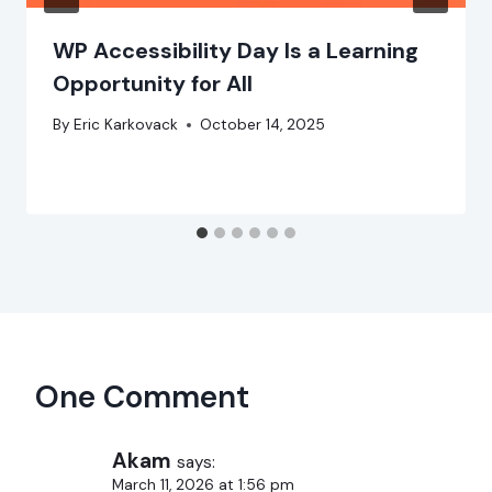
WP Accessibility Day Is a Learning
Opportunity for All
By
Eric Karkovack
October 14, 2025
One Comment
Akam
says:
March 11, 2026 at 1:56 pm