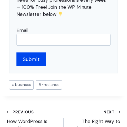
news for busy professionals every week
— 100% Free! Join the WP Minute
Newsletter below
Email
Post
#
business
#
Freelance
Tags:
Post
PREVIOUS
NEXT
navigation
How WordPress Is
The Right Way to