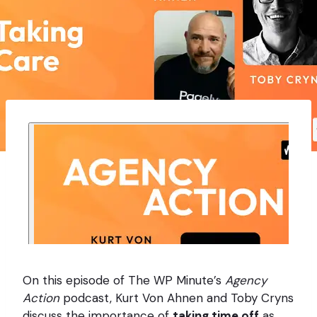
On this episode of The WP Minute’s
Agency
Action
podcast, Kurt Von Ahnen and Toby Cryns
discuss the importance of
taking time off
as