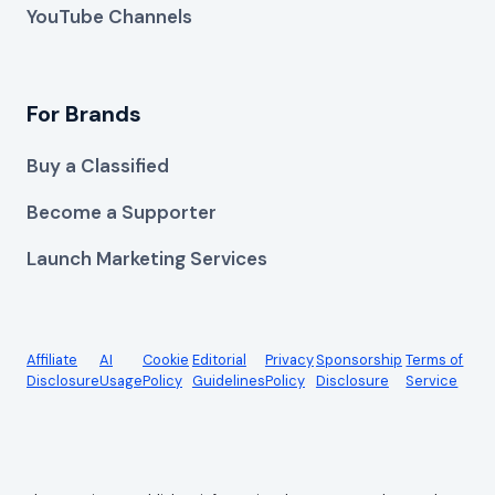
YouTube Channels
For Brands
Buy a Classified
Become a Supporter
Launch Marketing Services
Affiliate
AI
Cookie
Editorial
Privacy
Sponsorship
Terms of
Disclosure
Usage
Policy
Guidelines
Policy
Disclosure
Service