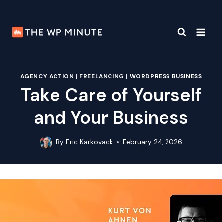
Skip
to
content
AGENCY ACTION
|
FREELANCING
|
WORDPRESS BUSINESS
Take Care of Yourself
and Your Business
By
Eric Karkovack
February 24, 2026