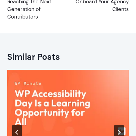
Reaching the Next
Onboard Your Agency
Generation of
Clients
Contributors
Similar Posts