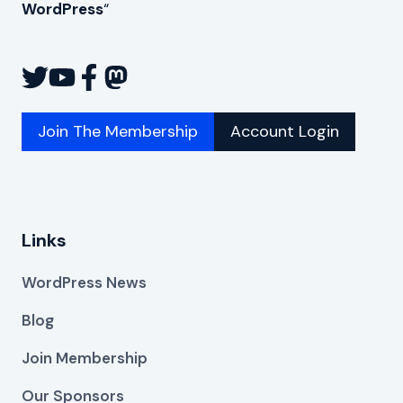
WordPress
“
Join The Membership
Account Login
Links
WordPress News
Blog
Join Membership
Our Sponsors