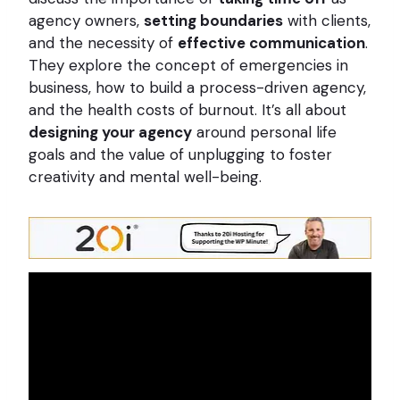
agency owners,
setting boundaries
with clients,
and the necessity of
effective communication
.
They explore the concept of emergencies in
business, how to build a process-driven agency,
and the health costs of burnout. It’s all about
designing your agency
around personal life
goals and the value of unplugging to foster
creativity and mental well-being.