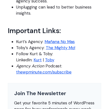
agency success.
Unplugging can lead to better business
insights.
Important Links:
Kurt’s Agency:
Mañana No Mas
Toby’s Agency:
The Mighty Mo!
Follow Kurt & Toby:
LinkedIn:
Kurt
|
Toby
Agency Action
Podcast:
thewpminute.com/subscribe
Join The Newsletter
Get your favorite 5 minutes of WordPress