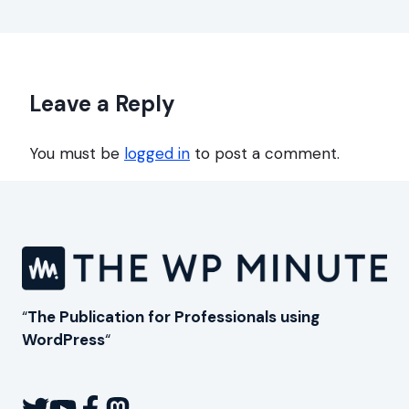
Leave a Reply
You must be
logged in
to post a comment.
“
The Publication for Professionals using
WordPress
“