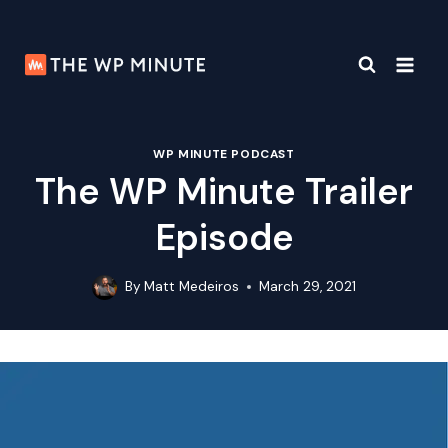
Skip
to
content
WP MINUTE PODCAST
The WP Minute Trailer
Episode
By
Matt Medeiros
March 29, 2021