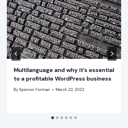
Multilanguage and why it’s essential
to a profitable WordPress business
By
Spencer Forman
March 22, 2022