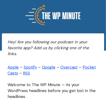
Hey! Are you following our podcast in your
favorite app? Add us by clicking one of the
links.
Apple
–
Spotify
–
Google
–
Overcast
–
Pocket
Casts
–
RSS
Welcome to The WP Minute — its your
WordPress headlines before you get lost in the
headlines.