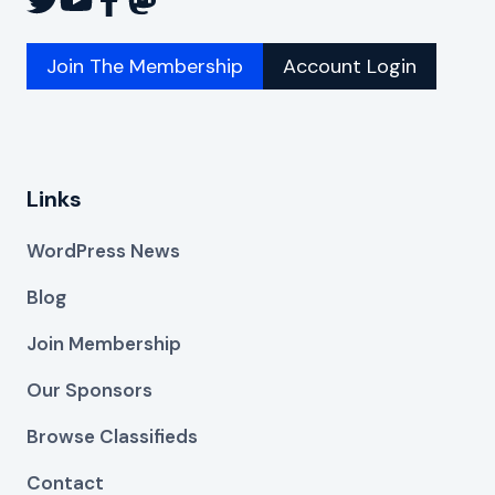
Join The Membership
Account Login
Links
WordPress News
Blog
Join Membership
Our Sponsors
Browse Classifieds
Contact