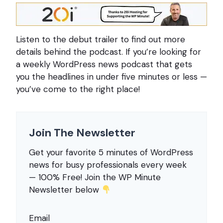
Listen to the debut trailer to find out more
details behind the podcast. If you’re looking for
a weekly WordPress news podcast that gets
you the headlines in under five minutes or less —
you’ve come to the right place!
Join The Newsletter
Get your favorite 5 minutes of WordPress
news for busy professionals every week
— 100% Free! Join the WP Minute
Newsletter below
Email