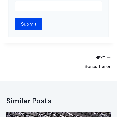
Post
NEXT
navigation
Bonus trailer
Similar Posts