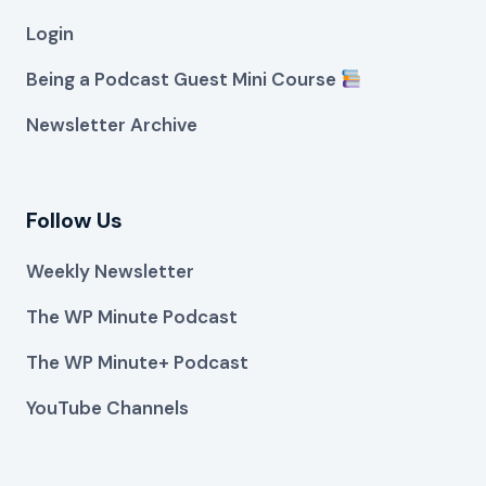
Login
Being a Podcast Guest Mini Course
Newsletter Archive
Follow Us
Weekly Newsletter
The WP Minute Podcast
The WP Minute+ Podcast
YouTube Channels