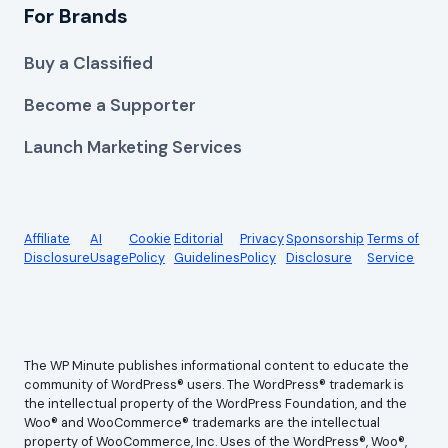
For Brands
Buy a Classified
Become a Supporter
Launch Marketing Services
Affiliate
AI
Cookie
Editorial
Privacy
Sponsorship
Terms of
Disclosure
Usage
Policy
Guidelines
Policy
Disclosure
Service
The WP Minute publishes informational content to educate the
community of WordPress® users. The WordPress® trademark is
the intellectual property of the WordPress Foundation, and the
Woo® and WooCommerce® trademarks are the intellectual
property of WooCommerce, Inc. Uses of the WordPress®, Woo®,