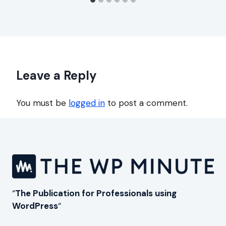
Leave a Reply
You must be
logged in
to post a comment.
“
The Publication for Professionals using
WordPress
“