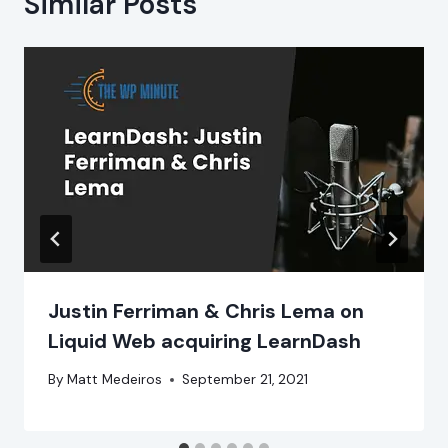
Similar Posts
Justin Ferriman & Chris Lema on
Liquid Web acquiring LearnDash
By
Matt Medeiros
September 21, 2021