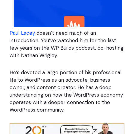
Paul Lacey
doesn’t need much of an
introduction. You’ve watched him for the last
few years on the WP Builds podcast, co-hosting
with Nathan Wrigley.
He’s devoted a large portion of his professional
life to WordPress as an advocate, business
owner, and content creator. He has a deep
understanding on how the WordPress economy
operates with a deeper connection to the
WordPress community.