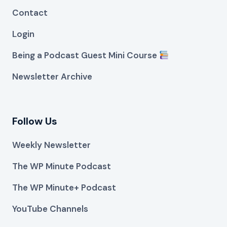
Contact
Login
Being a Podcast Guest Mini Course
Newsletter Archive
Follow Us
Weekly Newsletter
The WP Minute Podcast
The WP Minute+ Podcast
YouTube Channels