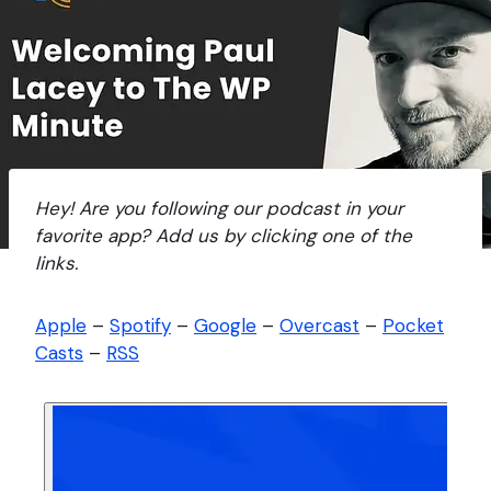
Hey! Are you following our podcast in your
favorite app? Add us by clicking one of the
links.
Apple
–
Spotify
–
Google
–
Overcast
–
Pocket
Casts
–
RSS