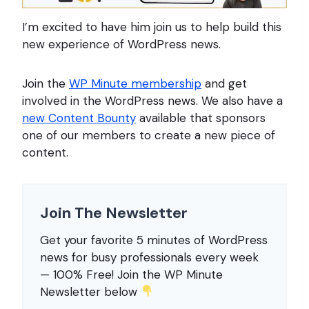
I’m excited to have him join us to help build this
new experience of WordPress news.
Join the
WP Minute membership
and get
involved in the WordPress news. We also have a
new Content Bounty
available that sponsors
one of our members to create a new piece of
content.
Join The Newsletter
Get your favorite 5 minutes of WordPress
news for busy professionals every week
— 100% Free! Join the WP Minute
Newsletter below