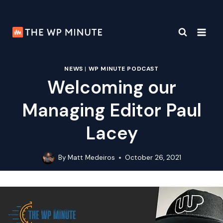
Skip
to
content
NEWS
|
WP MINUTE PODCAST
Welcoming our
Managing Editor Paul
Lacey
By
Matt Medeiros
October 26, 2021