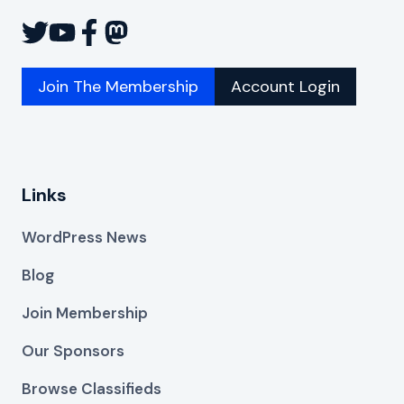
Join The Membership
Account Login
Links
WordPress News
Blog
Join Membership
Our Sponsors
Browse Classifieds