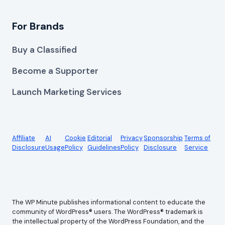
For Brands
Buy a Classified
Become a Supporter
Launch Marketing Services
Affiliate
AI
Cookie
Editorial
Privacy
Sponsorship
Terms of
Disclosure
Usage
Policy
Guidelines
Policy
Disclosure
Service
The WP Minute publishes informational content to educate the
community of WordPress® users. The WordPress® trademark is
the intellectual property of the WordPress Foundation, and the