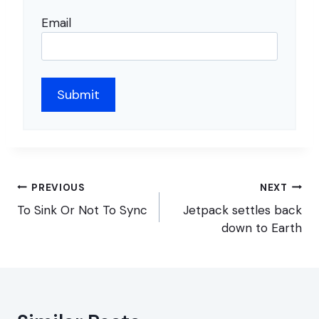
Email
Post
PREVIOUS
NEXT
navigation
To Sink Or Not To Sync
Jetpack settles back
down to Earth