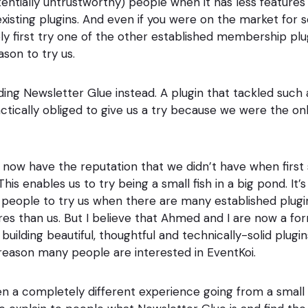
ntially untrustworthy) people when it has less features
xisting plugins. And even if you were on the market for
y first try one of the other established membership plu
eason to try us.
ilding Newsletter Glue instead. A plugin that tackled suc
ctically obliged to give us a try because we were the onl
 now have the reputation that we didn’t have when first 
is enables us to try being a small fish in a big pond. It’s s
 people to try us when there are many established plugi
s than us. But I believe that Ahmed and I are now a fo
uilding beautiful, thoughtful and technically-solid plugins
 reason many people are interested in EventKoi.
been a completely different experience going from a small