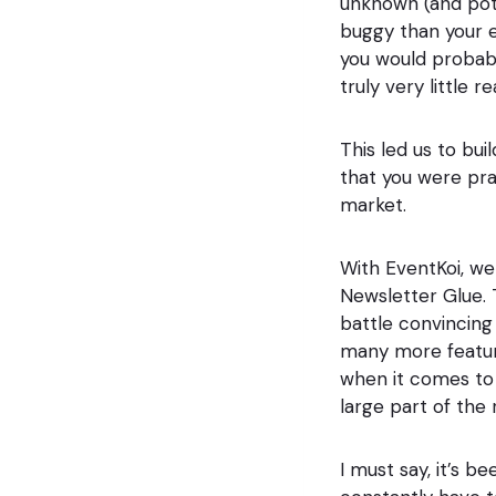
unknown (and pote
buggy than your e
you would probabl
truly very little r
This led us to bu
that you were pra
market.
With EventKoi, we
Newsletter Glue. Th
battle convincing
many more feature
when it comes to b
large part of the
I must say, it’s 