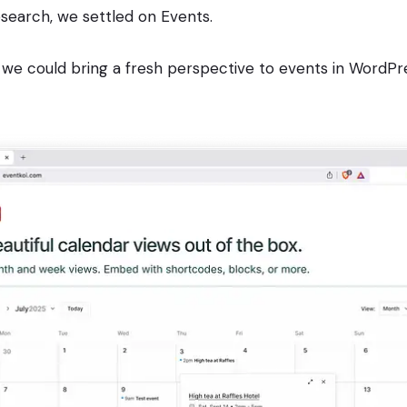
esearch, we settled on Events.
 we could bring a fresh perspective to events in WordPr