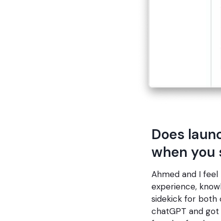
Does launc
when you 
Ahmed and I feel 
experience, knowl
sidekick for both 
chatGPT and got a