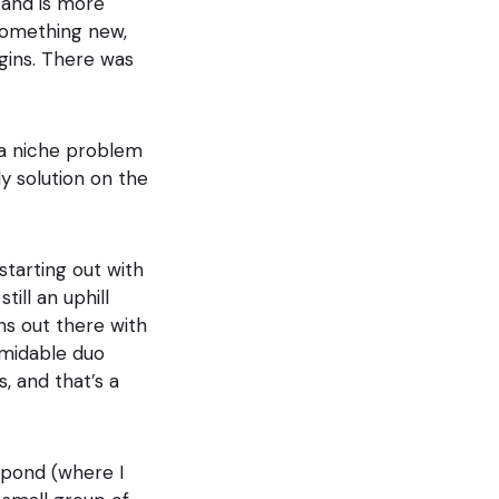
 and is more
 something new,
gins. There was
h a niche problem
y solution on the
starting out with
till an uphill
ns out there with
rmidable duo
, and that’s a
 pond (where I