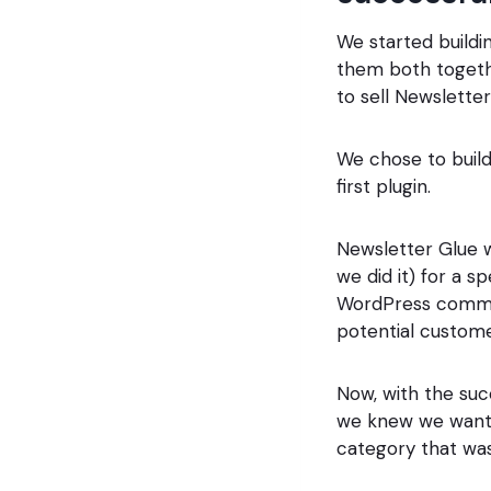
We started buildi
them both togethe
to sell Newsletter
We chose to build
first plugin.
Newsletter Glue w
we did it) for a 
WordPress commun
potential custome
Now, with the suc
we knew we wanted
category that was 