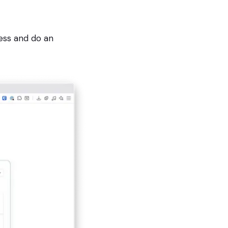
ess and do an