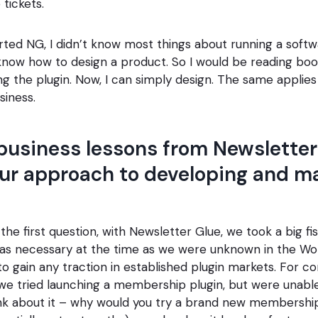
 tickets.
rted NG, I didn’t know most things about running a softw
 know how to design a product. So I would be reading boo
ing the plugin. Now, I can simply design. The same applie
siness.
business lessons from Newsletter
ur approach to developing and m
the first question, with Newsletter Glue, we took a big fi
as necessary at the time as we were unknown in the Wo
o gain any traction in established plugin markets. For co
we tried launching a membership plugin, but were unabl
ink about it – why would you try a brand new membershi