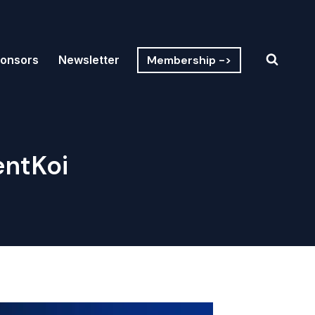
Membership ->
onsors
Newsletter
entKoi