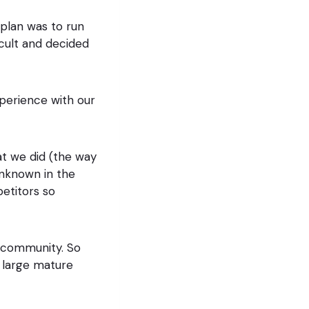
 plan was to run
cult and decided
perience with our
at we did (the way
unknown in the
etitors so
e community. So
 large mature