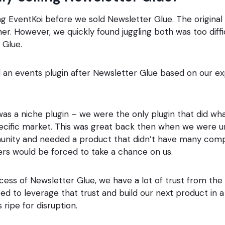
ng EventKoi before we sold Newsletter Glue. The original
r. However, we quickly found juggling both was too diffi
 Glue.
 an events plugin after Newsletter Glue based on our ex
as a niche plugin – we were the only plugin that did wh
specific market. This was great back then when we were 
ity and needed a product that didn’t have many comp
rs would be forced to take a chance on us.
cess of Newsletter Glue, we have a lot of trust from th
 to leverage that trust and build our next product in a
ripe for disruption.