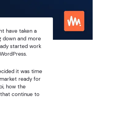
ght have taken a
ing down and more
eady started work
 WordPress.
ecided it was time
 market ready for
oi, how the
 that continue to