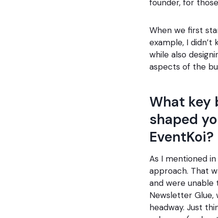
founder, for those
When we first sta
example, I didn’t
while also design
aspects of the bu
What key 
shaped yo
EventKoi?
As I mentioned in 
approach. That w
and were unable t
Newsletter Glue, 
headway. Just th