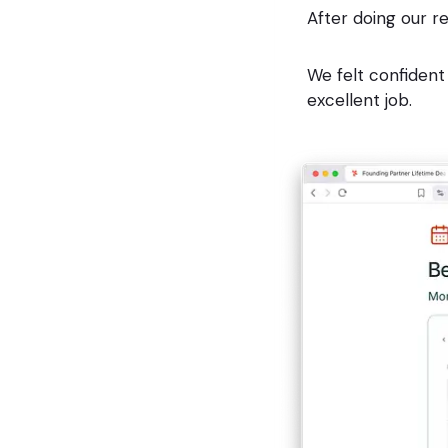
After doing our r
We felt confident
excellent job.