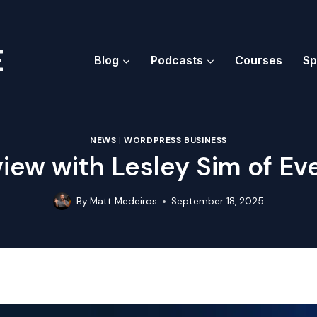
Blog
Podcasts
Courses
Sp
NEWS
|
WORDPRESS BUSINESS
view with Lesley Sim of Ev
By
Matt Medeiros
September 18, 2025