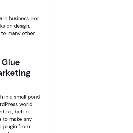
are business. For
ks on design,
s to many other
 Glue
arketing
sh in a small pond
rdPress world
ntext, before
e to make any
p plugin from