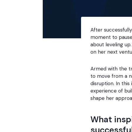
After successfull
moment to pause.
about leveling up
on her next vent
Armed with the tr
to move from a ni
disruption. In thi
experience of buil
shape her approa
What inspi
successful