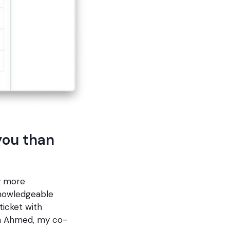
you than
ly more
knowledgeable
ticket with
on Ahmed, my co-