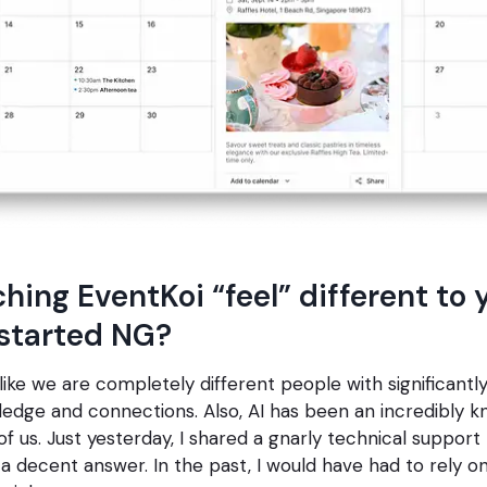
hing EventKoi “feel” different to 
started NG?
like we are completely different people with significant
edge and connections. Also, AI has been an incredibly 
of us. Just yesterday, I shared a gnarly technical support 
 decent answer. In the past, I would have had to rely 