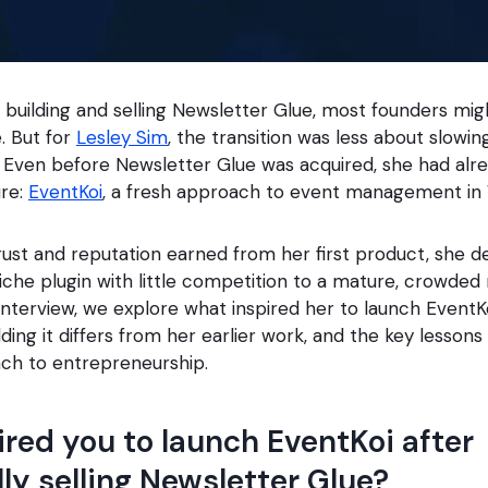
y building and selling Newsletter Glue, most founders mi
 But for
Lesley Sim
, the transition was less about slow
. Even before Newsletter Glue was acquired, she had alr
ure:
EventKoi
, a fresh approach to event management in
ust and reputation earned from her first product, she d
che plugin with little competition to a mature, crowded
s interview, we explore what inspired her to launch EventK
ding it differs from her earlier work, and the key lessons
ch to entrepreneurship.
red you to launch EventKoi after
ly selling Newsletter Glue?