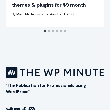
themes & plugins for $9 month
By
Matt Medeiros
September 1, 2022
“
The Publication for Professionals using
WordPress
“