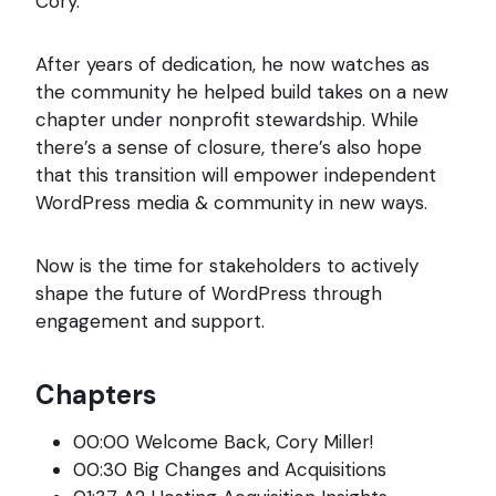
Cory.
After years of dedication, he now watches as
the community he helped build takes on a new
chapter under nonprofit stewardship. While
there’s a sense of closure, there’s also hope
that this transition will empower independent
WordPress media & community in new ways.
Now is the time for stakeholders to actively
shape the future of WordPress through
engagement and support.
Chapters
00:00 Welcome Back, Cory Miller!
00:30 Big Changes and Acquisitions