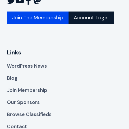
Join The Membership
Account Login
Links
WordPress News
Blog
Join Membership
Our Sponsors
Browse Classifieds
Contact