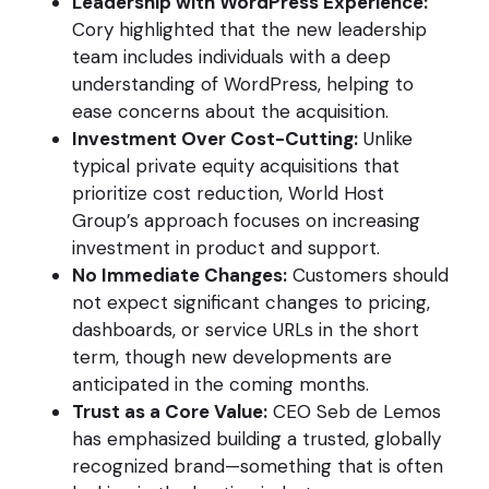
Leadership with WordPress Experience:
Cory highlighted that the new leadership
team includes individuals with a deep
understanding of WordPress, helping to
ease concerns about the acquisition.
Investment Over Cost-Cutting:
Unlike
typical private equity acquisitions that
prioritize cost reduction, World Host
Group’s approach focuses on increasing
investment in product and support.
No Immediate Changes:
Customers should
not expect significant changes to pricing,
dashboards, or service URLs in the short
term, though new developments are
anticipated in the coming months.
Trust as a Core Value:
CEO Seb de Lemos
has emphasized building a trusted, globally
recognized brand—something that is often