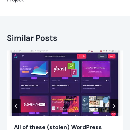
Similar Posts
All of these (stolen) WordPress