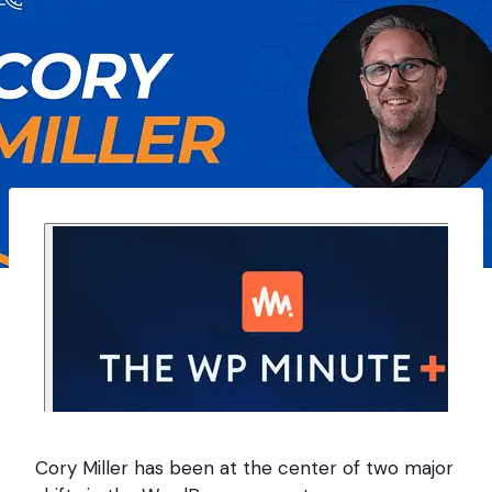
Cory Miller has been at the center of two major