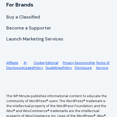
For Brands
Buy a Classified
Become a Supporter
Launch Marketing Services
Affiliate
AI
Cookie
Editorial
Privacy
Sponsorship
Terms of
Disclosure
Usage
Policy
Guidelines
Policy
Disclosure
Service
The WP Minute publishes informational content to educate the
community of WordPress® users. The WordPress® trademark is
the intellectual property of the WordPress Foundation, and the
Woo® and WooCommerce® trademarks are the intellectual
property of WooCommerce, Inc. Uses of the WordPress®, Woo®,