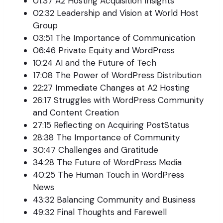
01:37 A2 Hosting Acquisition Insights
02:32 Leadership and Vision at World Host
Group
03:51 The Importance of Communication
06:46 Private Equity and WordPress
10:24 AI and the Future of Tech
17:08 The Power of WordPress Distribution
22:27 Immediate Changes at A2 Hosting
26:17 Struggles with WordPress Community
and Content Creation
27:15 Reflecting on Acquiring PostStatus
28:38 The Importance of Community
30:47 Challenges and Gratitude
34:28 The Future of WordPress Media
40:25 The Human Touch in WordPress
News
43:32 Balancing Community and Business
49:32 Final Thoughts and Farewell