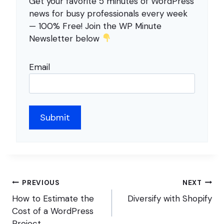
Get your favorite 5 minutes of WordPress
news for busy professionals every week
— 100% Free! Join the WP Minute
Newsletter below
Email
Post
PREVIOUS
NEXT
navigation
How to Estimate the
Diversify with Shopify
Cost of a WordPress
Project