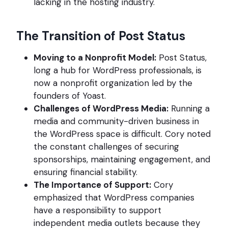
lacking in the hosting industry.
The Transition of Post Status
Moving to a Nonprofit Model:
Post Status,
long a hub for WordPress professionals, is
now a nonprofit organization led by the
founders of Yoast.
Challenges of WordPress Media:
Running a
media and community-driven business in
the WordPress space is difficult. Cory noted
the constant challenges of securing
sponsorships, maintaining engagement, and
ensuring financial stability.
The Importance of Support:
Cory
emphasized that WordPress companies
have a responsibility to support
independent media outlets because they