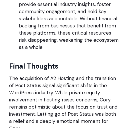
provide essential industry insights, foster
community engagement, and hold key
stakeholders accountable. Without financial
backing from businesses that benefit from
these platforms, these critical resources
risk disappearing, weakening the ecosystem
as a whole.
Final Thoughts
The acquisition of A2 Hosting and the transition
of Post Status signal significant shifts in the
WordPress industry. While private equity
involvement in hosting raises concerns, Cory
remains optimistic about the focus on trust and
investment. Letting go of Post Status was both
a relief and a deeply emotional moment for