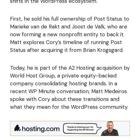
shifts in the WordPress ecosystem.
First, he sold his full ownership of Post Status to
Marieke van de Rakt and Joost de Valk, who are
now forming a new nonprofit entity to back it.
Matt explores Cory’s timeline of running Post
Status after acquiring it from Brian Krogsgard.
Today, he is part of the A2 Hosting acquisition by
World Host Group, a private equity-backed
company consolidating hosting brands. In a
recent WP Minute conversation, Matt Medeiros
spoke with Cory about these transitions and
what they mean for the WordPress community.