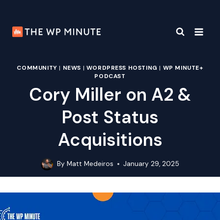
Skip
to
content
COMMUNITY
|
NEWS
|
WORDPRESS HOSTING
|
WP MINUTE+
PODCAST
Cory Miller on A2 &
Post Status
Acquisitions
By
Matt Medeiros
January 29, 2025