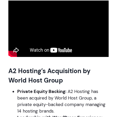
A2 Hosting’s Acquisition by
World Host Group
Private Equity Backing:
A2 Hosting has
been acquired by World Host Group, a
private equity-backed company managing
14 hosting brands.