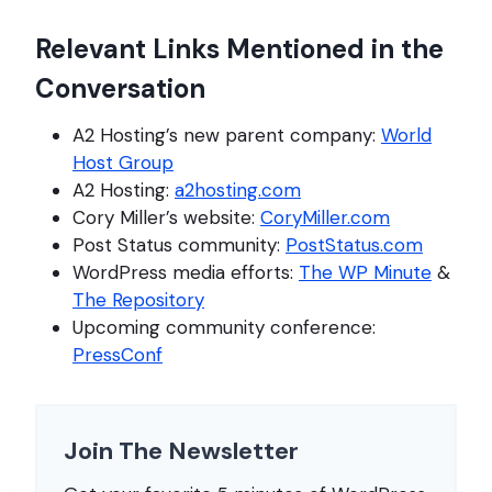
Relevant Links Mentioned in the
Conversation
A2 Hosting’s new parent company:
World
Host Group
A2 Hosting:
a2hosting.com
Cory Miller’s website:
CoryMiller.com
Post Status community:
PostStatus.com
WordPress media efforts:
The WP Minute
&
The Repository
Upcoming community conference:
PressConf
Join The Newsletter