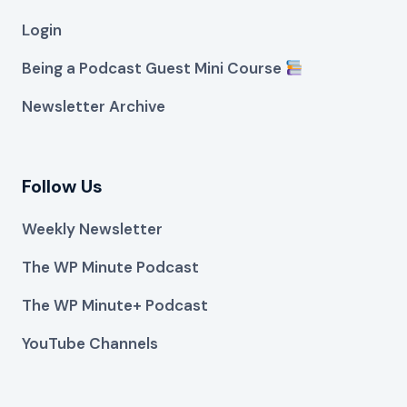
Login
Being a Podcast Guest Mini Course
Newsletter Archive
Follow Us
Weekly Newsletter
The WP Minute Podcast
The WP Minute+ Podcast
YouTube Channels