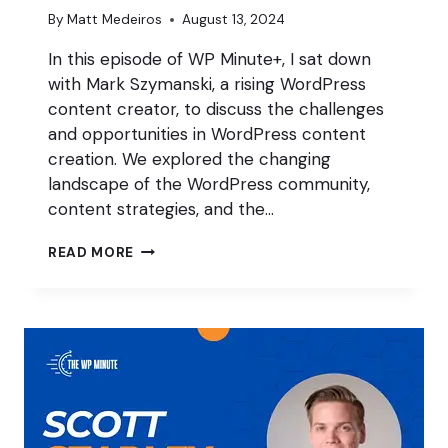
By
Matt Medeiros
August 13, 2024
In this episode of WP Minute+, I sat down
with Mark Szymanski, a rising WordPress
content creator, to discuss the challenges
and opportunities in WordPress content
creation. We explored the changing
landscape of the WordPress community,
content strategies, and the…
BECOMING
READ MORE
A
WORDPRESS
CONTENT
CREATOR