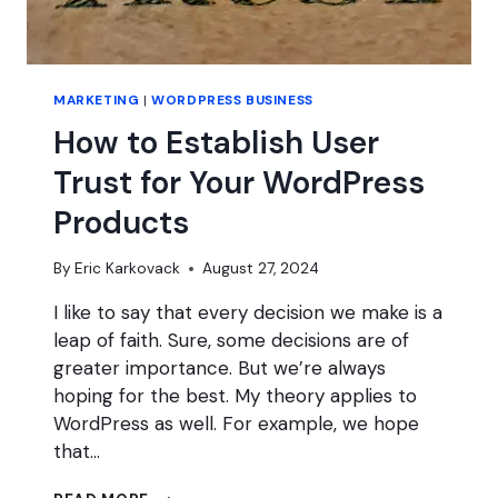
MARKETING
|
WORDPRESS BUSINESS
How to Establish User
Trust for Your WordPress
Products
By
Eric Karkovack
August 27, 2024
I like to say that every decision we make is a
leap of faith. Sure, some decisions are of
greater importance. But we’re always
hoping for the best. My theory applies to
WordPress as well. For example, we hope
that…
HOW