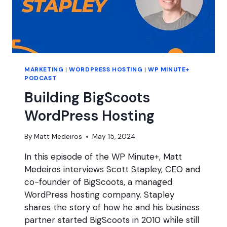
MARKETING
|
WORDPRESS HOSTING
|
WP MINUTE+
PODCAST
Building BigScoots
WordPress Hosting
By
Matt Medeiros
May 15, 2024
In this episode of the WP Minute+, Matt
Medeiros interviews Scott Stapley, CEO and
co-founder of BigScoots, a managed
WordPress hosting company. Stapley
shares the story of how he and his business
partner started BigScoots in 2010 while still