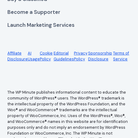
Become a Supporter
Launch Marketing Services
Affiliate
AI
Cookie
Editorial
Privacy
Sponsorship
Terms of
Disclosure
Usage
Policy
Guidelines
Policy
Disclosure
Service
The WP Minute publishes informational content to educate the
community of WordPress® users. The WordPress® trademark is
the intellectual property of the WordPress Foundation, and the
Woo® and WooCommerce® trademarks are the intellectual
property of WooCommerce, Inc. Uses of the WordPress®, Woo®,
and WooCommerce® names in this website are for identification
purposes only and do not imply an endorsement by WordPress
Foundation or WooCommerce, Inc. The WP Minute is not