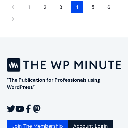
AN
Page
INTERVIEW
Previous
1
2
3
4
5
6
WITH
navigation
Page
SCALEMATH
Next
CEO
ALEX
Page
PANAGIS
“
The Publication for Professionals using
WordPress
“
Join The Membership
Account Login