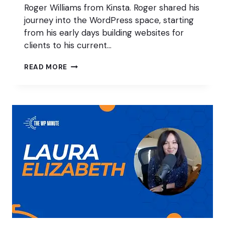
Roger Williams from Kinsta. Roger shared his
journey into the WordPress space, starting
from his early days building websites for
clients to his current…
50
READ MORE
PIECES
OF
CONTENT
WITH
ROGER
WILLIAMS