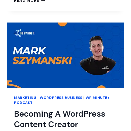
READ MORE
TO
ESTABLISH
USER
TRUST
FOR
YOUR
WORDPRESS
PRODUCTS
MARKETING
|
WORDPRESS BUSINESS
|
WP MINUTE+
PODCAST
Becoming A WordPress
Content Creator