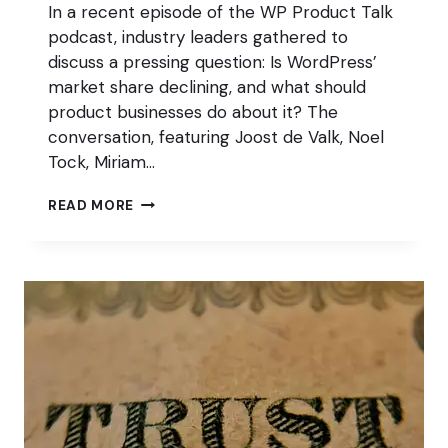
In a recent episode of the WP Product Talk
podcast, industry leaders gathered to
discuss a pressing question: Is WordPress’
market share declining, and what should
product businesses do about it? The
conversation, featuring Joost de Valk, Noel
Tock, Miriam…
WORDPRESS
READ MORE
MARKET
SHARE:
STAGNATION
OR
DECLINE?