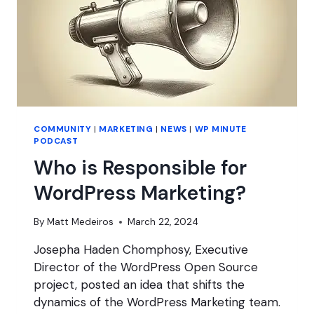
COMMUNITY
|
MARKETING
|
NEWS
|
WP MINUTE
PODCAST
Who is Responsible for
WordPress Marketing?
By
Matt Medeiros
March 22, 2024
Josepha Haden Chomphosy, Executive
Director of the WordPress Open Source
project, posted an idea that shifts the
dynamics of the WordPress Marketing team.