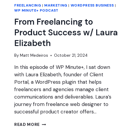
FREELANCING
|
MARKETING
|
WORDPRESS BUSINESS
|
WP MINUTE+ PODCAST
From Freelancing to
Product Success w/ Laura
Elizabeth
By
Matt Medeiros
October 21, 2024
In this episode of WP Minute+, I sat down
with Laura Elizabeth, founder of Client
Portal, a WordPress plugin that helps
freelancers and agencies manage client
communications and deliverables. Laura’s
journey from freelance web designer to
successful product creator offers…
FROM
READ MORE
FREELANCING