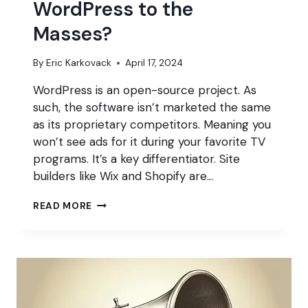
WordPress to the
Masses?
By
Eric Karkovack
April 17, 2024
WordPress is an open-source project. As
such, the software isn’t marketed the same
as its proprietary competitors. Meaning you
won’t see ads for it during your favorite TV
programs. It’s a key differentiator. Site
builders like Wix and Shopify are…
HOW
READ MORE
DO
WE
MARKET
WORDPRESS
TO
THE
MASSES?