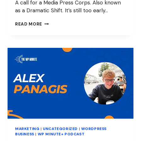
A call for a Media Press Corps. Also known
as a Dramatic Shift. It’s still too early…
WHO
READ MORE
IS
RESPONSIBLE
FOR
WORDPRESS
MARKETING?
MARKETING
|
UNCATEGORIZED
|
WORDPRESS
BUSINESS
|
WP MINUTE+ PODCAST