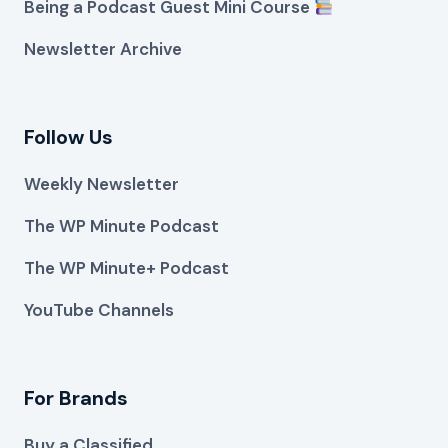
Being a Podcast Guest Mini Course
Newsletter Archive
Follow Us
Weekly Newsletter
The WP Minute Podcast
The WP Minute+ Podcast
YouTube Channels
For Brands
Buy a Classified