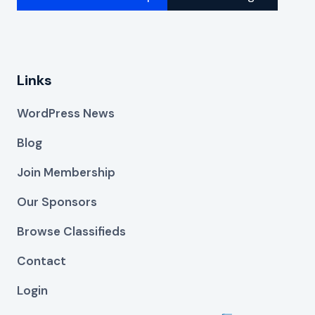
Links
WordPress News
Blog
Join Membership
Our Sponsors
Browse Classifieds
Contact
Login