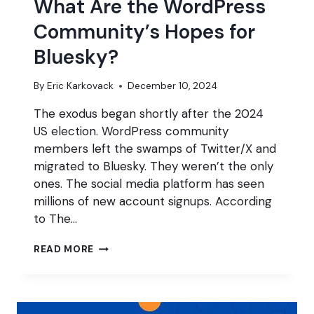
What Are the WordPress
Community’s Hopes for
Bluesky?
By
Eric Karkovack
December 10, 2024
The exodus began shortly after the 2024
US election. WordPress community
members left the swamps of Twitter/X and
migrated to Bluesky. They weren’t the only
ones. The social media platform has seen
millions of new account signups. According
to The…
WHAT
READ MORE
ARE
THE
WORDPRESS
COMMUNITY’S