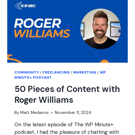
HOPES
FOR
BLUESKY?
COMMUNITY
|
FREELANCING
|
MARKETING
|
WP
MINUTE+ PODCAST
50 Pieces of Content with
Roger Williams
By
Matt Medeiros
November 11, 2024
On the latest episode of The WP Minute+
podcast, I had the pleasure of chatting with