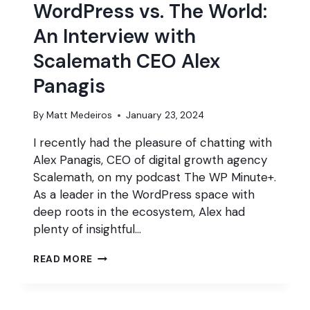
WordPress vs. The World:
An Interview with
Scalemath CEO Alex
Panagis
By
Matt Medeiros
January 23, 2024
I recently had the pleasure of chatting with
Alex Panagis, CEO of digital growth agency
Scalemath, on my podcast The WP Minute+.
As a leader in the WordPress space with
deep roots in the ecosystem, Alex had
plenty of insightful…
WORDPRESS
READ MORE
VS.
THE
WORLD: