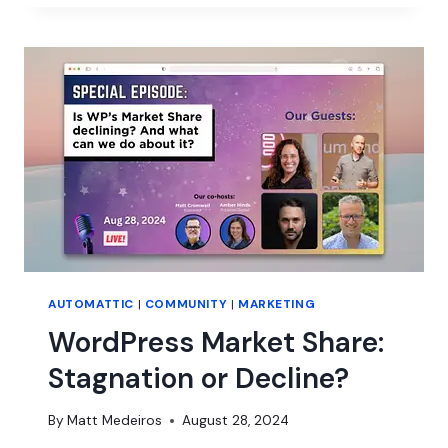
TO
PRODUCT
SUCCESS
W/
LAURA
ELIZABETH
AUTOMATTIC
|
COMMUNITY
|
MARKETING
WordPress Market Share:
Stagnation or Decline?
By
Matt Medeiros
August 28, 2024