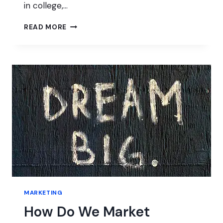
in college,…
BUILDING
READ MORE
BIGSCOOTS
WORDPRESS
HOSTING
MARKETING
How Do We Market