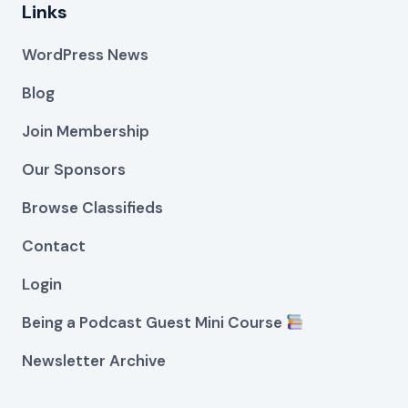
Links
WordPress News
Blog
Join Membership
Our Sponsors
Browse Classifieds
Contact
Login
Being a Podcast Guest Mini Course
Newsletter Archive