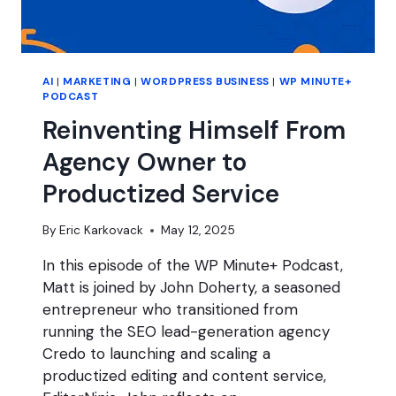
AI
|
MARKETING
|
WORDPRESS BUSINESS
|
WP MINUTE+
PODCAST
Reinventing Himself From
Agency Owner to
Productized Service
By
Eric Karkovack
May 12, 2025
In this episode of the WP Minute+ Podcast,
Matt is joined by John Doherty, a seasoned
entrepreneur who transitioned from
running the SEO lead-generation agency
Credo to launching and scaling a
productized editing and content service,