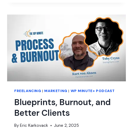
LOOKS
FOR
GROWTH
IN
THE
WORDPRESS
SITE
MANAGEMENT
SPACE
FREELANCING
|
MARKETING
|
WP MINUTE+ PODCAST
Blueprints, Burnout, and
Better Clients
By
Eric Karkovack
June 2, 2025