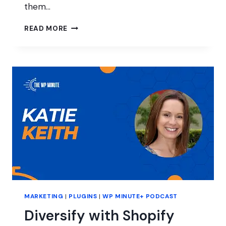
them…
THINKING
READ MORE
OUTSIDE
OF
THE
WORDPRESS
BOX
MARKETING
|
PLUGINS
|
WP MINUTE+ PODCAST
Diversify with Shopify