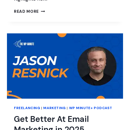
MARKETING
READ MORE
AT
A
MANAGED
WORDPRESS
HOST
FREELANCING
|
MARKETING
|
WP MINUTE+ PODCAST
Get Better At Email
Marketing in 2025