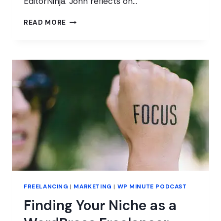
EditorNinja. John reflects on…
REINVENTING
READ MORE
HIMSELF
FROM
AGENCY
OWNER
TO
PRODUCTIZED
SERVICE
FREELANCING
|
MARKETING
|
WP MINUTE PODCAST
Finding Your Niche as a