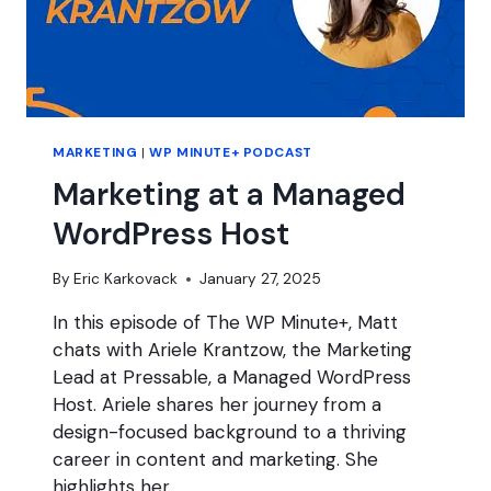
MARKETING
|
WP MINUTE+ PODCAST
Marketing at a Managed
WordPress Host
By
Eric Karkovack
January 27, 2025
In this episode of The WP Minute+, Matt
chats with Ariele Krantzow, the Marketing
Lead at Pressable, a Managed WordPress
Host. Ariele shares her journey from a
design-focused background to a thriving
career in content and marketing. She
highlights her…