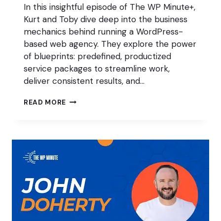
In this insightful episode of The WP Minute+,
Kurt and Toby dive deep into the business
mechanics behind running a WordPress-
based web agency. They explore the power
of blueprints: predefined, productized
service packages to streamline work,
deliver consistent results, and…
BLUEPRINTS,
READ MORE
BURNOUT,
AND
BETTER
CLIENTS