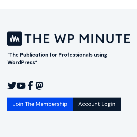
Page
“
The Publication for Professionals using
WordPress
“
Join The Membership
Account Login