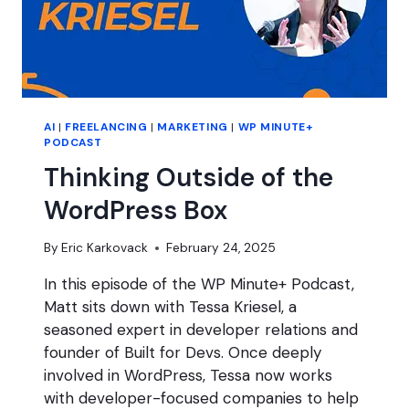
AI
|
FREELANCING
|
MARKETING
|
WP MINUTE+
PODCAST
Thinking Outside of the
WordPress Box
By
Eric Karkovack
February 24, 2025
In this episode of the WP Minute+ Podcast,
Matt sits down with Tessa Kriesel, a
seasoned expert in developer relations and
founder of Built for Devs. Once deeply
involved in WordPress, Tessa now works
with developer-focused companies to help