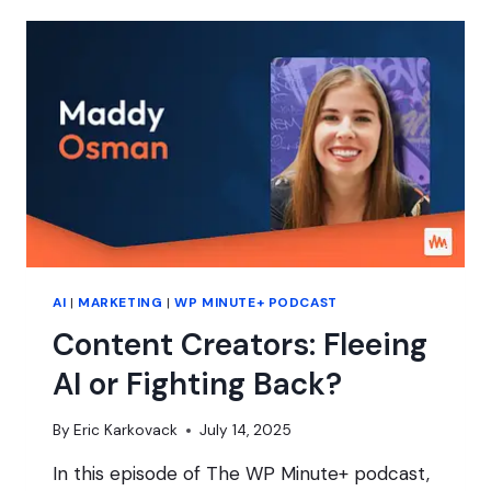
CREATORS
IS
A
WIN
FOR
YOUR
BRAND
AI
|
MARKETING
|
WP MINUTE+ PODCAST
Content Creators: Fleeing
AI or Fighting Back?
By
Eric Karkovack
July 14, 2025
In this episode of The WP Minute+ podcast,