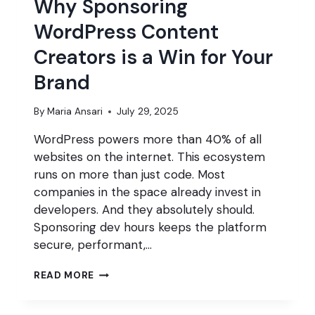
Why Sponsoring
WordPress Content
Creators is a Win for Your
Brand
By
Maria Ansari
July 29, 2025
WordPress powers more than 40% of all
websites on the internet. This ecosystem
runs on more than just code. Most
companies in the space already invest in
developers. And they absolutely should.
Sponsoring dev hours keeps the platform
secure, performant,…
WHY
READ MORE
SPONSORING
WORDPRESS
CONTENT