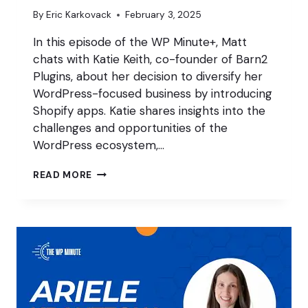
By
Eric Karkovack
February 3, 2025
In this episode of the WP Minute+, Matt
chats with Katie Keith, co-founder of Barn2
Plugins, about her decision to diversify her
WordPress-focused business by introducing
Shopify apps. Katie shares insights into the
challenges and opportunities of the
WordPress ecosystem,…
DIVERSIFY
READ MORE
WITH
SHOPIFY