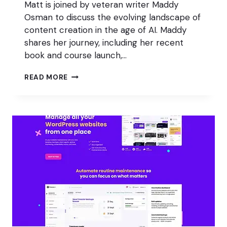
Matt is joined by veteran writer Maddy
Osman to discuss the evolving landscape of
content creation in the age of AI. Maddy
shares her journey, including her recent
book and course launch,…
CONTENT
READ MORE
CREATORS:
FLEEING
AI
OR
FIGHTING
BACK?