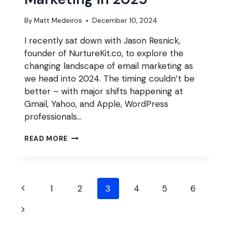
By
Matt Medeiros
December 10, 2024
I recently sat down with Jason Resnick,
founder of NurtureKit.co, to explore the
changing landscape of email marketing as
we head into 2024. The timing couldn’t be
better – with major shifts happening at
Gmail, Yahoo, and Apple, WordPress
professionals…
GET
READ MORE
BETTER
AT
EMAIL
MARKETING
Page
IN
Previous
1
2
3
4
5
6
2025
navigation
Page
Next