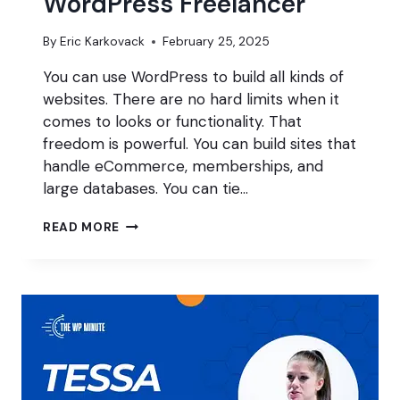
WordPress Freelancer
By
Eric Karkovack
February 25, 2025
You can use WordPress to build all kinds of
websites. There are no hard limits when it
comes to looks or functionality. That
freedom is powerful. You can build sites that
handle eCommerce, memberships, and
large databases. You can tie…
FINDING
READ MORE
YOUR
NICHE
AS
A
WORDPRESS
FREELANCER