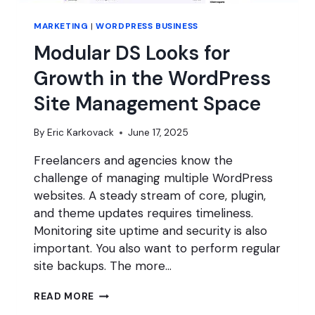
MARKETING
|
WORDPRESS BUSINESS
Modular DS Looks for
Growth in the WordPress
Site Management Space
By
Eric Karkovack
June 17, 2025
Freelancers and agencies know the
challenge of managing multiple WordPress
websites. A steady stream of core, plugin,
and theme updates requires timeliness.
Monitoring site uptime and security is also
important. You also want to perform regular
site backups. The more…
MODULAR
READ MORE
DS