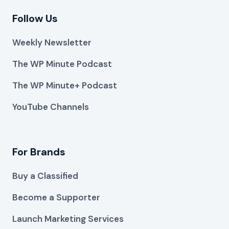
Follow Us
Weekly Newsletter
The WP Minute Podcast
The WP Minute+ Podcast
YouTube Channels
For Brands
Buy a Classified
Become a Supporter
Launch Marketing Services