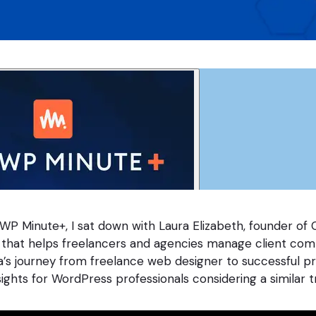
 WP Minute+, I sat down with Laura Elizabeth, founder of C
 that helps freelancers and agencies manage client co
ra’s journey from freelance web designer to successful p
sights for WordPress professionals considering a similar tr