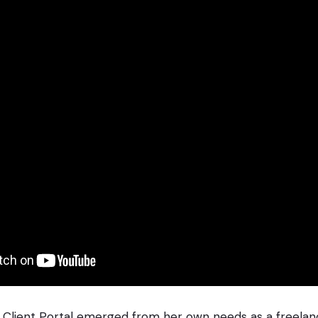
Client Portal emerged from her own needs as a freelanc