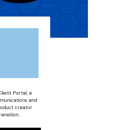
lient Portal, a
mmunications and
roduct creator
ansition.