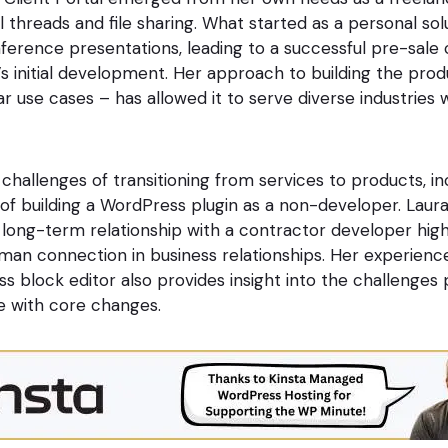
 threads and file sharing. What started as a personal sol
nference presentations, leading to a successful pre-sale
’s initial development. Her approach to building the pro
ar use cases – has allowed it to serve diverse industries 
challenges of transitioning from services to products, in
of building a WordPress plugin as a non-developer. Laura’
 long-term relationship with a contractor developer high
an connection in business relationships. Her experienc
s block editor also provides insight into the challenges
e with core changes.