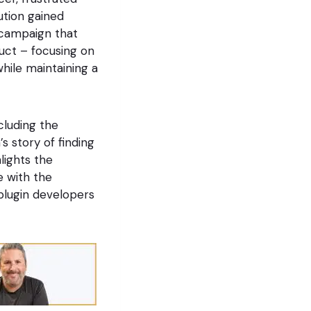
ution gained
 campaign that
duct – focusing on
while maintaining a
cluding the
s story of finding
lights the
e with the
 plugin developers