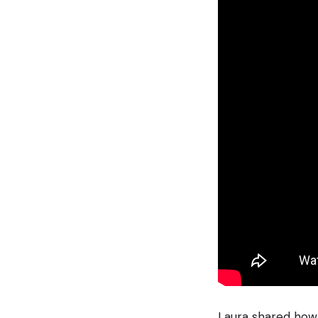
Laura shared how 