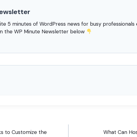
ewsletter
rite 5 minutes of WordPress news for busy professional
in the WP Minute Newsletter below
s to Customize the
What Can Hos