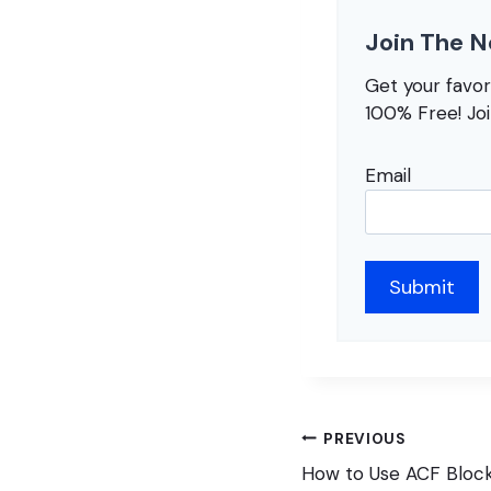
Join The N
Get your favo
100% Free! Jo
Email
Post
PREVIOUS
navigation
How to Use ACF Block