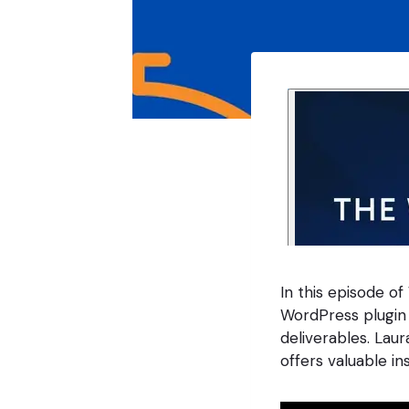
In this episode of
WordPress plugin
deliverables. Lau
offers valuable in