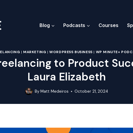
Blog
Podcasts
Courses
Sp
EELANCING
|
MARKETING
|
WORDPRESS BUSINESS
|
WP MINUTE+ PODC
reelancing to Product Suc
Laura Elizabeth
By
Matt Medeiros
October 21, 2024