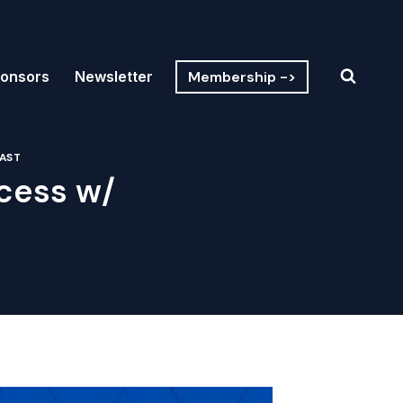
Membership ->
onsors
Newsletter
AST
cess w/