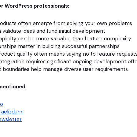
r WordPress professionals:
roducts often emerge from solving your own problems
 validate ideas and fund initial development
plicity can be more valuable than feature complexity
nships matter in building successful partnerships
roduct quality often means saying no to feature request
integration requires significant ongoing development eff
t boundaries help manage diverse user requirements
mentioned:
io
raelizdunn
wsletter