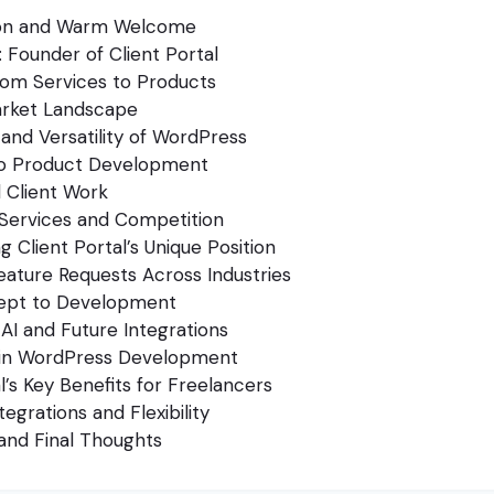
ion and Warm Welcome
 Founder of Client Portal
from Services to Products
arket Landscape
and Versatility of WordPress
to Product Development
 Client Work
l Services and Competition
g Client Portal’s Unique Position
eature Requests Across Industries
ept to Development
 AI and Future Integrations
 in WordPress Development
l’s Key Benefits for Freelancers
tegrations and Flexibility
and Final Thoughts