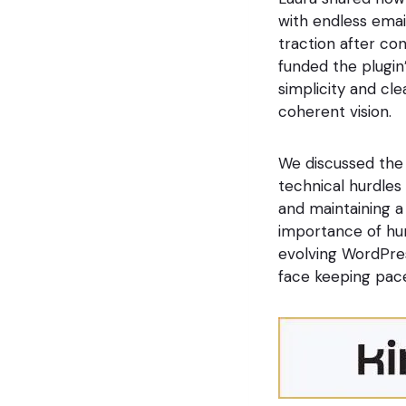
with endless email
traction after co
funded the plugin
simplicity and cle
coherent vision.
We discussed the 
technical hurdles 
and maintaining a
importance of hum
evolving WordPres
face keeping pac