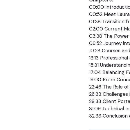
00:00 Introduct
00:52 Meet Laura:
01:38 Transition 
02:00 Current M
03:38 The Power 
06:52 Journey in
10:28 Courses and
13:13 Professiona
15:31 Understandin
17:04 Balancing F
19:00 From Conc
22:46 The Role of
26:33 Challenges
29:33 Client Porta
31:09 Technical In
32:33 Conclusion 