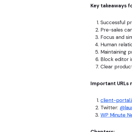
Key takeaways fo
Successful p
Pre-sales can
Focus and sim
Human relatio
Maintaining p
Block editor 
Clear produc
Important URLs 
client-portal.
Twitter:
@lau
WP Minute Ne
Chapters: