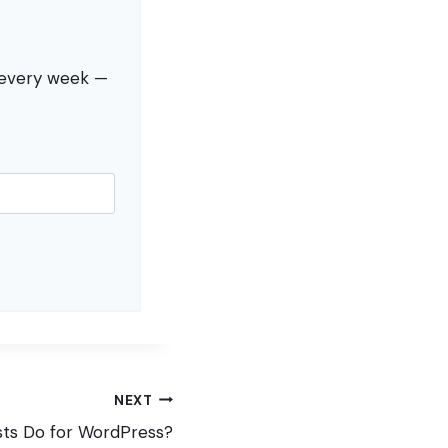
s every week —
NEXT
ts Do for WordPress?