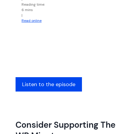
Reading time:
6 mins
|
Read online
Listen to the episode
Consider Supporting The