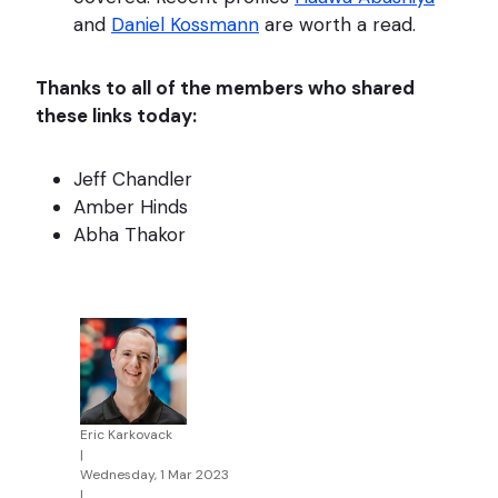
and
Daniel Kossmann
are worth a read.
Thanks to all of the members who shared
these links today:
Jeff Chandler
Amber Hinds
Abha Thakor
Eric Karkovack
|
Wednesday, 1 Mar 2023
|