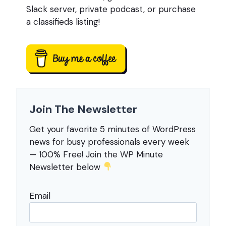
Slack server, private podcast, or purchase
a classifieds listing!
Join The Newsletter
Get your favorite 5 minutes of WordPress
news for busy professionals every week
— 100% Free! Join the WP Minute
Newsletter below
Email