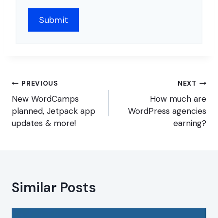
Post
PREVIOUS
NEXT
navigation
New WordCamps
How much are
planned, Jetpack app
WordPress agencies
updates & more!
earning?
Similar Posts