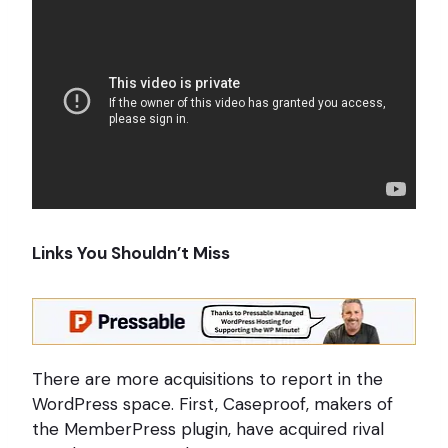
Links You Shouldn’t Miss
There are more acquisitions to report in the
WordPress space. First, Caseproof, makers of
the MemberPress plugin, have acquired rival