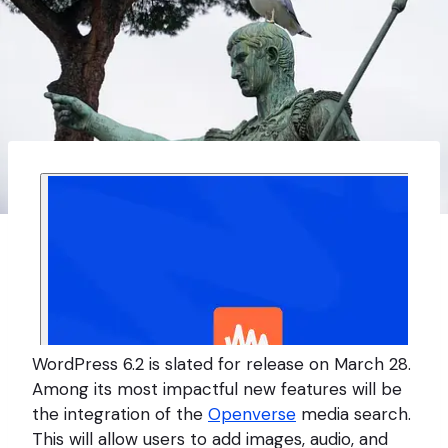
WordPress 6.2 is slated for release on March 28.
Among its most impactful new features will be
the integration of the
Openverse
media search.
This will allow users to add images, audio, and