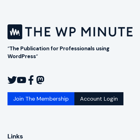
“
The Publication for Professionals using
WordPress
“
Join The Membership
Account Login
Links