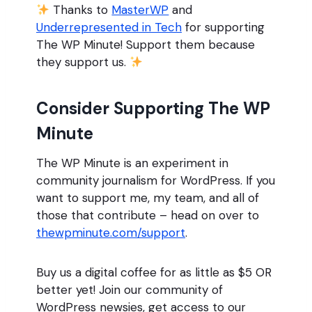
Thanks to
MasterWP
and
Underrepresented in Tech
for supporting
The WP Minute! Support them because
they support us.
Consider Supporting The WP
Minute
The WP Minute is an experiment in
community journalism for WordPress. If you
want to support me, my team, and all of
those that contribute – head on over to
thewpminute.com/support
.
Buy us a digital coffee for as little as $5 OR
better yet! Join our community of
WordPress newsies, get access to our