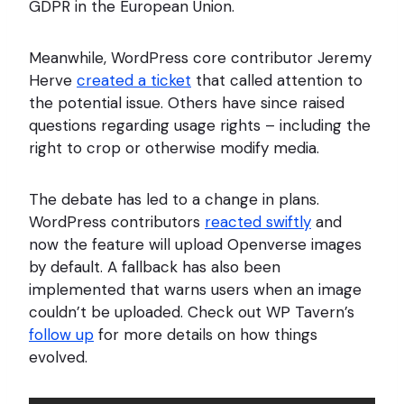
GDPR in the European Union.
Meanwhile, WordPress core contributor Jeremy
Herve
created a ticket
that called attention to
the potential issue. Others have since raised
questions regarding usage rights – including the
right to crop or otherwise modify media.
The debate has led to a change in plans.
WordPress contributors
reacted swiftly
and
now the feature will upload Openverse images
by default. A fallback has also been
implemented that warns users when an image
couldn’t be uploaded. Check out WP Tavern’s
follow up
for more details on how things
evolved.