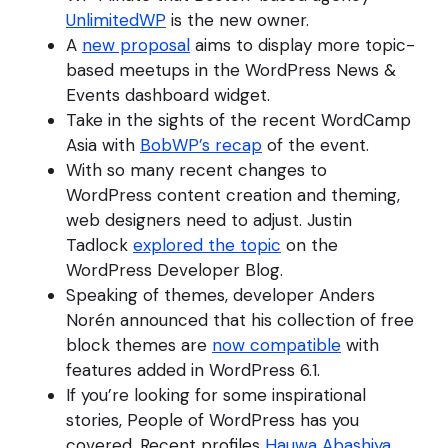
UnlimitedWP
is the new owner.
A
new proposal
aims to display more topic-
based meetups in the WordPress News &
Events dashboard widget.
Take in the sights of the recent WordCamp
Asia with
BobWP’s recap
of the event.
With so many recent changes to
WordPress content creation and theming,
web designers need to adjust. Justin
Tadlock
explored the topic
on the
WordPress Developer Blog.
Speaking of themes, developer Anders
Norén announced that his collection of free
block themes are
now compatible
with
features added in WordPress 6.1.
If you’re looking for some inspirational
stories, People of WordPress has you
covered. Recent profiles
Hauwa Abashiya