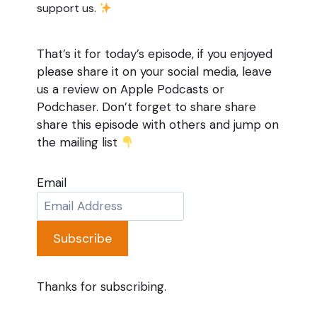
support us.
That’s it for today’s episode, if you enjoyed
please share it on your social media, leave
us a review on Apple Podcasts or
Podchaser. Don’t forget to share share
share this episode with others and jump on
the mailing list
Email
Subscribe
Thanks for subscribing.