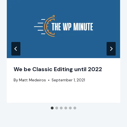
We be Classic Editing until 2022
By
Matt Medeiros
September 1, 2021