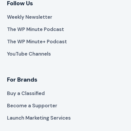
Follow Us
Weekly Newsletter
The WP Minute Podcast
The WP Minute+ Podcast
YouTube Channels
For Brands
Buy a Classified
Become a Supporter
Launch Marketing Services