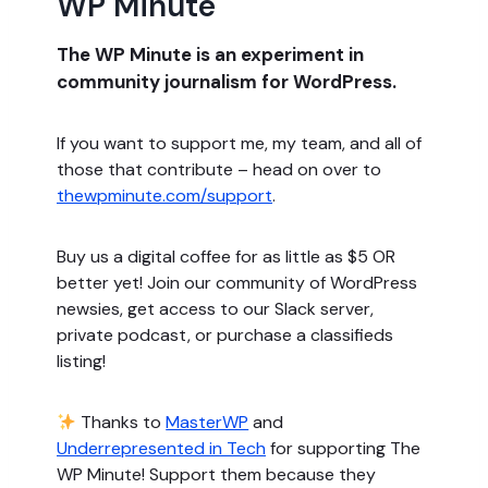
WP Minute
The WP Minute is an experiment in
community journalism for WordPress.
If you want to support me, my team, and all of
those that contribute – head on over to
thewpminute.com/support
.
Buy us a digital coffee for as little as $5 OR
better yet! Join our community of WordPress
newsies, get access to our Slack server,
private podcast, or purchase a classifieds
listing!
Thanks to
MasterWP
and
Underrepresented in Tech
for supporting The
WP Minute! Support them because they