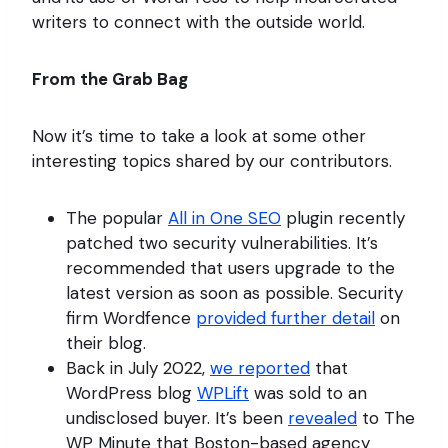
writers to connect with the outside world.
From the Grab Bag
Now it’s time to take a look at some other
interesting topics shared by our contributors.
The popular
All in One SEO
plugin recently
patched two security vulnerabilities. It’s
recommended that users upgrade to the
latest version as soon as possible. Security
firm Wordfence
provided further detail
on
their blog.
Back in July 2022,
we reported
that
WordPress blog
WPLift
was sold to an
undisclosed buyer. It’s been
revealed
to The
WP Minute that Boston-based agency