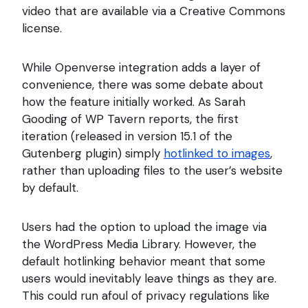
video that are available via a Creative Commons
license.
While Openverse integration adds a layer of
convenience, there was some debate about
how the feature initially worked. As Sarah
Gooding of WP Tavern reports, the first
iteration (released in version 15.1 of the
Gutenberg plugin) simply
hotlinked to images
,
rather than uploading files to the user’s website
by default.
Users had the option to upload the image via
the WordPress Media Library. However, the
default hotlinking behavior meant that some
users would inevitably leave things as they are.
This could run afoul of privacy regulations like