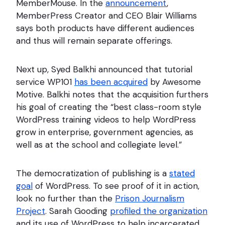
MemberMouse. In the
announcement
,
MemberPress Creator and CEO Blair Williams
says both products have different audiences
and thus will remain separate offerings.
Next up, Syed Balkhi announced that tutorial
service WP101
has been acquired
by Awesome
Motive. Balkhi notes that the acquisition furthers
his goal of creating the “best class-room style
WordPress training videos to help WordPress
grow in enterprise, government agencies, as
well as at the school and collegiate level.”
The democratization of publishing is a
stated
goal
of WordPress. To see proof of it in action,
look no further than the
Prison Journalism
Project
. Sarah Gooding
profiled the organization
and its use of WordPress to help incarcerated