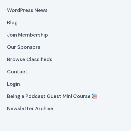
WordPress News
Blog
Join Membership
Our Sponsors
Browse Classifieds
Contact
Login
Being a Podcast Guest Mini Course
Newsletter Archive