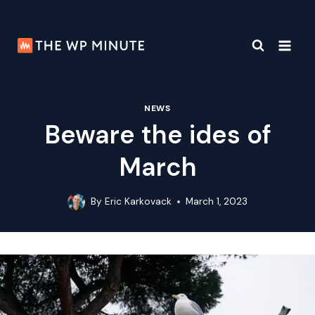
Skip
to
content
NEWS
Beware the ides of
March
By
Eric Karkovack
March 1, 2023