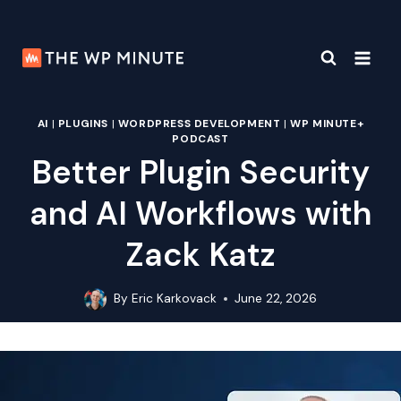
Skip
to
content
AI
|
PLUGINS
|
WORDPRESS DEVELOPMENT
|
WP MINUTE+
PODCAST
Better Plugin Security
and AI Workflows with
Zack Katz
By
Eric Karkovack
June 22, 2026