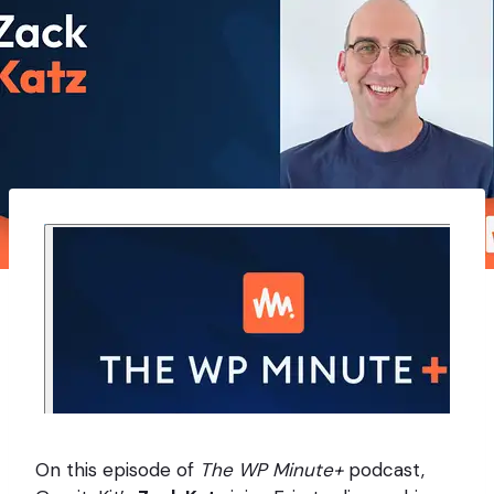
On this episode of
The WP Minute+
podcast,