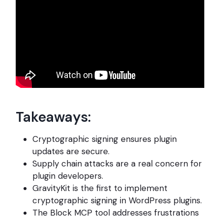
Takeaways:
Cryptographic signing ensures plugin
updates are secure.
Supply chain attacks are a real concern for
plugin developers.
GravityKit is the first to implement
cryptographic signing in WordPress plugins.
The Block MCP tool addresses frustrations