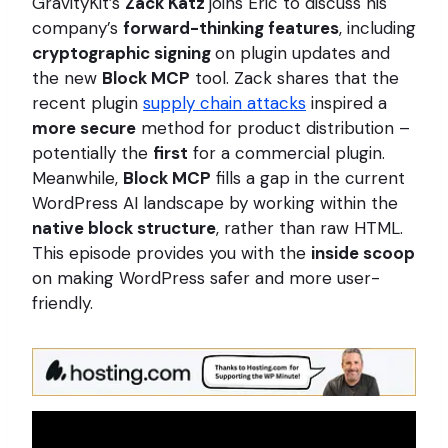
GravityKit’s
Zack Katz
joins Eric to discuss his
company’s
forward-thinking features
, including
cryptographic signing
on plugin updates and
the new
Block MCP
tool. Zack shares that the
recent plugin
supply chain attacks
inspired a
more secure
method for product distribution –
potentially the
first
for a commercial plugin.
Meanwhile,
Block MCP
fills a gap in the current
WordPress AI landscape by working within the
native block structure
, rather than raw HTML.
This episode provides you with the
inside scoop
on making WordPress safer and more user-
friendly.