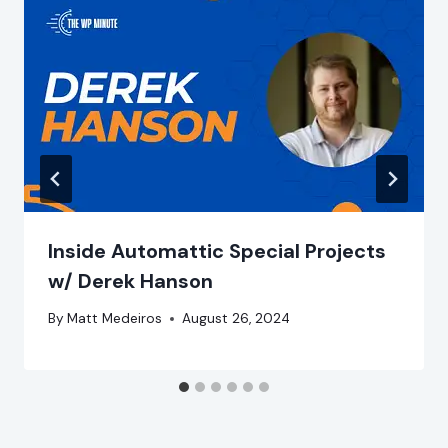
Inside Automattic Special Projects
w/ Derek Hanson
By
Matt Medeiros
August 26, 2024