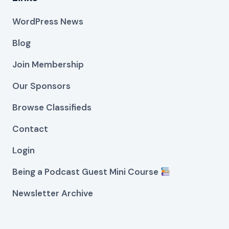
WordPress News
Blog
Join Membership
Our Sponsors
Browse Classifieds
Contact
Login
Being a Podcast Guest Mini Course
Newsletter Archive