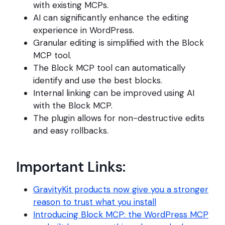
with existing MCPs.
AI can significantly enhance the editing
experience in WordPress.
Granular editing is simplified with the Block
MCP tool.
The Block MCP tool can automatically
identify and use the best blocks.
Internal linking can be improved using AI
with the Block MCP.
The plugin allows for non-destructive edits
and easy rollbacks.
Important Links:
GravityKit products now give you a stronger
reason to trust what you install
Introducing Block MCP: the WordPress MCP