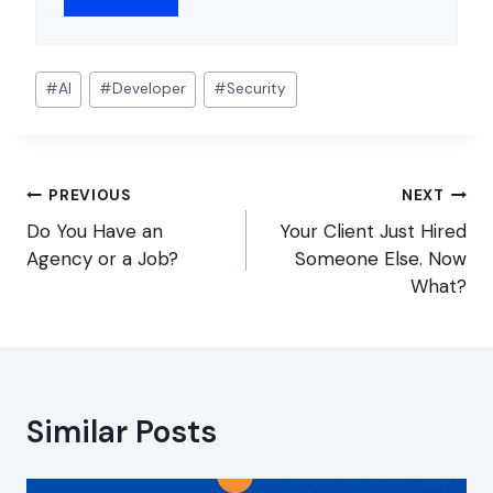
Post
#
AI
#
Developer
#
Security
Tags:
Post
PREVIOUS
NEXT
navigation
Do You Have an
Your Client Just Hired
Agency or a Job?
Someone Else. Now
What?
Similar Posts