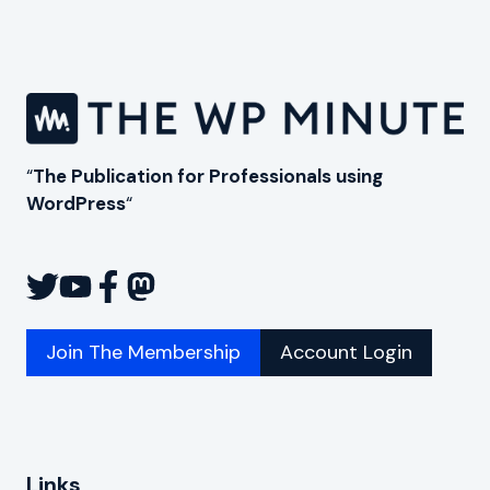
“
The Publication for Professionals using
WordPress
“
Join The Membership
Account Login
Links