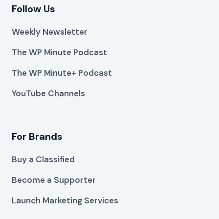
Follow Us
Weekly Newsletter
The WP Minute Podcast
The WP Minute+ Podcast
YouTube Channels
For Brands
Buy a Classified
Become a Supporter
Launch Marketing Services