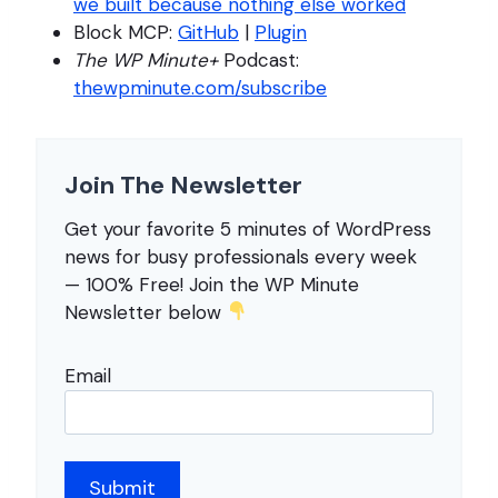
we built because nothing else worked
Block MCP:
GitHub
|
Plugin
The WP Minute+
Podcast:
thewpminute.com/subscribe
Join The Newsletter
Get your favorite 5 minutes of WordPress
news for busy professionals every week
— 100% Free! Join the WP Minute
Newsletter below
Email