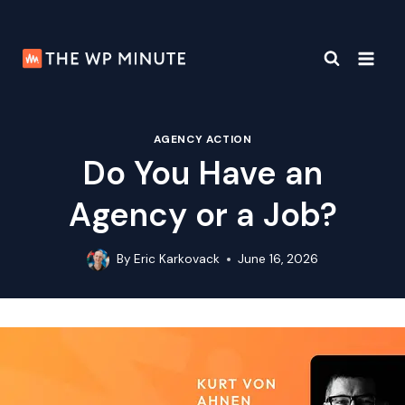
Skip
to
content
AGENCY ACTION
Do You Have an
Agency or a Job?
By
Eric Karkovack
June 16, 2026