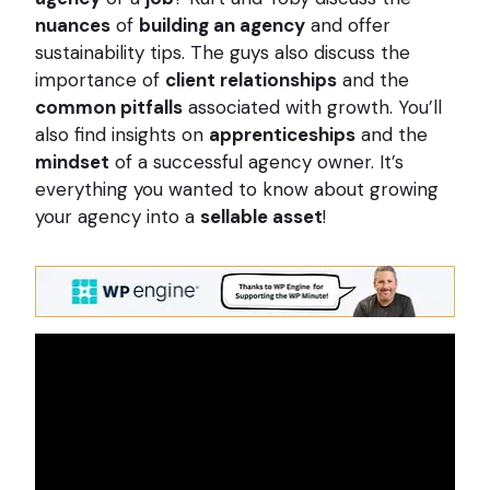
nuances
of
building an agency
and offer
sustainability tips. The guys also discuss the
importance of
client relationships
and the
common pitfalls
associated with growth. You’ll
also find insights on
apprenticeships
and the
mindset
of a successful agency owner. It’s
everything you wanted to know about growing
your agency into a
sellable asset
!