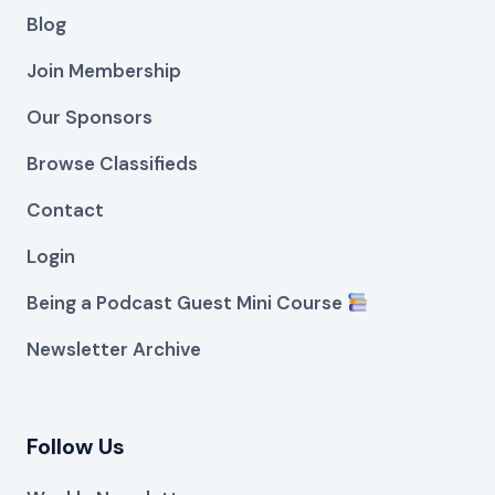
Blog
Join Membership
Our Sponsors
Browse Classifieds
Contact
Login
Being a Podcast Guest Mini Course
Newsletter Archive
Follow Us