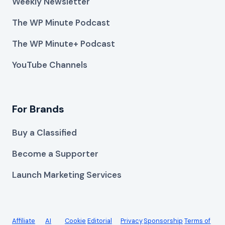
Weekly Newsletter
The WP Minute Podcast
The WP Minute+ Podcast
YouTube Channels
For Brands
Buy a Classified
Become a Supporter
Launch Marketing Services
Affiliate
AI
Cookie
Editorial
Privacy
Sponsorship
Terms of