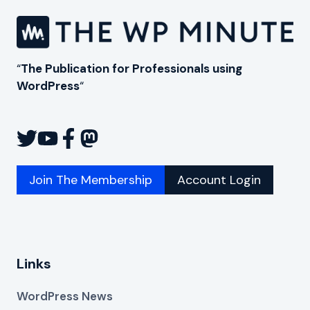
“
The Publication for Professionals using
WordPress
“
Join The Membership
Account Login
Links
WordPress News