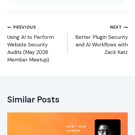
Post
PREVIOUS
NEXT
navigation
Using AI to Perform
Better Plugin Security
Website Security
and AI Workflows with
Audits (May 2026
Zack Katz
Member Meetup)
Similar Posts