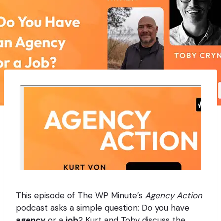
This episode of The WP Minute’s
Agency Action
podcast asks a simple question: Do you have
agency
or a
job
? Kurt and Toby discuss the