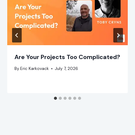
Are Your Projects Too Complicated?
By
Eric Karkovack
July 7, 2026