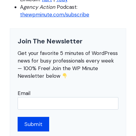
A
gency Action
Podcast:
thewpminute.com/subscribe
Join The Newsletter
Get your favorite 5 minutes of WordPress
news for busy professionals every week
— 100% Free! Join the WP Minute
Newsletter below
Email