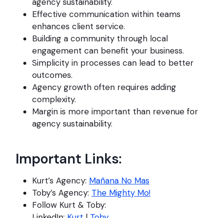
agency sustainability.
Effective communication within teams
enhances client service.
Building a community through local
engagement can benefit your business.
Simplicity in processes can lead to better
outcomes.
Agency growth often requires adding
complexity.
Margin is more important than revenue for
agency sustainability.
Important Links:
Kurt’s Agency:
Mañana No Mas
Toby’s Agency:
The Mighty Mo!
Follow Kurt & Toby:
LinkedIn:
Kurt
|
Toby