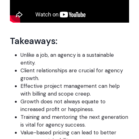
Takeaways:
Unlike a job, an agency is a sustainable
entity.
Client relationships are crucial for agency
growth.
Effective project management can help
with billing and scope creep.
Growth does not always equate to
increased profit or happiness.
Training and mentoring the next generation
is vital for agency success.
Value-based pricing can lead to better