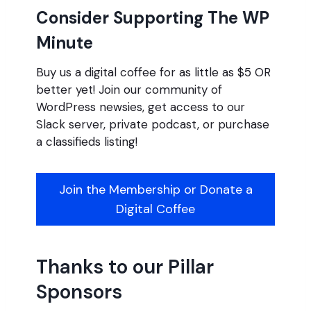
Consider Supporting The WP
Minute
Buy us a digital coffee for as little as $5 OR
better yet! Join our community of
WordPress newsies, get access to our
Slack server, private podcast, or purchase
a classifieds listing!
Join the Membership or Donate a
Digital Coffee
Thanks to our Pillar
Sponsors