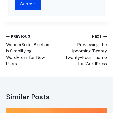
Post
PREVIOUS
NEXT
navigation
WonderSuite: Bluehost
Previewing the
is Simplifying
Upcoming Twenty
WordPress for New
Twenty-Four Theme
Users
for WordPress
Similar Posts