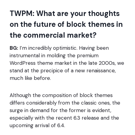
TWPM: What are your thoughts
on the future of block themes in
the commercial market?
BG:
I’m incredibly optimistic. Having been
instrumental in molding the premium
WordPress theme market in the late 2000s, we
stand at the precipice of a new renaissance,
much like before.
Although the composition of block themes
differs considerably from the classic ones, the
surge in demand for the former is evident,
especially with the recent 6.3 release and the
upcoming arrival of 6.4.