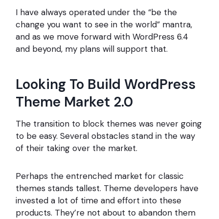
I have always operated under the “be the
change you want to see in the world” mantra,
and as we move forward with WordPress 6.4
and beyond, my plans will support that.
Looking To Build WordPress
Theme Market 2.0
The transition to block themes was never going
to be easy. Several obstacles stand in the way
of their taking over the market.
Perhaps the entrenched market for classic
themes stands tallest. Theme developers have
invested a lot of time and effort into these
products. They’re not about to abandon them