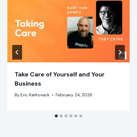
Take Care of Yourself and Your
Business
By
Eric Karkovack
February 24, 2026