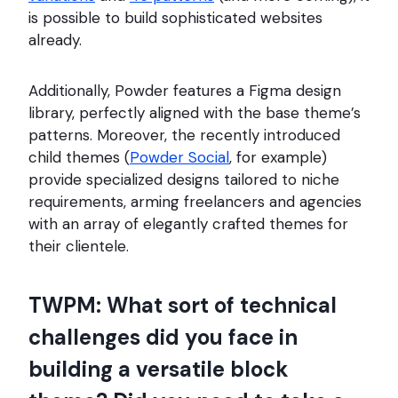
is possible to build sophisticated websites
already.
Additionally, Powder features a Figma design
library, perfectly aligned with the base theme’s
patterns. Moreover, the recently introduced
child themes (
Powder Social
, for example)
provide specialized designs tailored to niche
requirements, arming freelancers and agencies
with an array of elegantly crafted themes for
their clientele.
TWPM: What sort of technical
challenges did you face in
building a versatile block