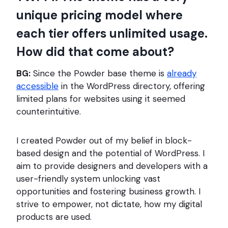
unique pricing model where
each tier offers unlimited usage.
How did that come about?
BG:
Since the Powder base theme is
already
accessible
in the WordPress directory, offering
limited plans for websites using it seemed
counterintuitive.
I created Powder out of my belief in block-
based design and the potential of WordPress. I
aim to provide designers and developers with a
user-friendly system unlocking vast
opportunities and fostering business growth. I
strive to empower, not dictate, how my digital
products are used.