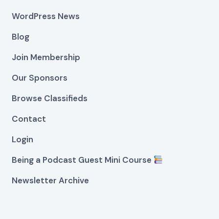
WordPress News
Blog
Join Membership
Our Sponsors
Browse Classifieds
Contact
Login
Being a Podcast Guest Mini Course
Newsletter Archive