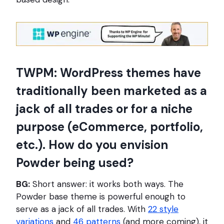
TWPM: WordPress themes have
traditionally been marketed as a
jack of all trades or for a niche
purpose (eCommerce, portfolio,
etc.). How do you envision
Powder being used?
BG:
Short answer: it works both ways. The
Powder base theme is powerful enough to
serve as a jack of all trades. With
22 style
variations
and
46 patterns
(and more coming), it