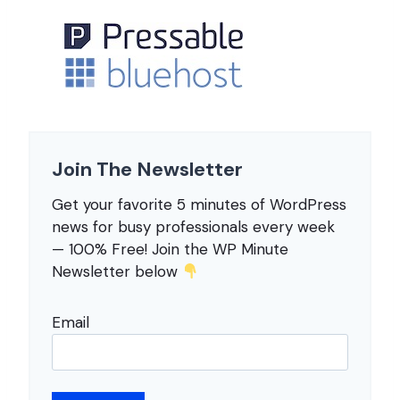
Join The Newsletter
Get your favorite 5 minutes of WordPress
news for busy professionals every week
— 100% Free! Join the WP Minute
Newsletter below
Email