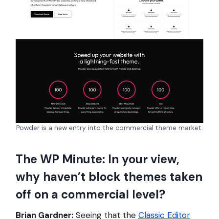
Powder is a new entry into the commercial theme market.
The WP Minute: In your view,
why haven’t block themes taken
off on a commercial level?
Brian Gardner:
Seeing that the
Classic Editor