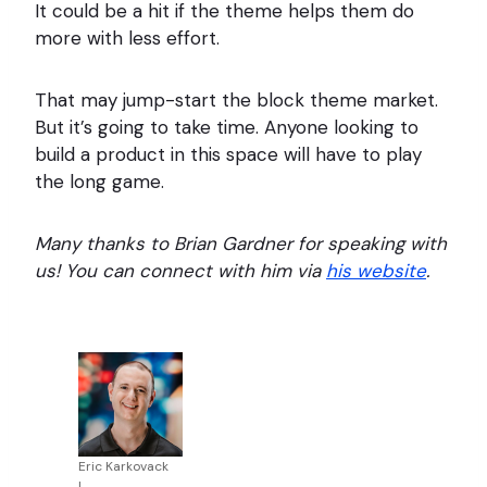
It could be a hit if the theme helps them do
more with less effort.
That may jump-start the block theme market.
But it’s going to take time. Anyone looking to
build a product in this space will have to play
the long game.
Many thanks to Brian Gardner for speaking with
us! You can connect with him via
his website
.
Eric Karkovack
|