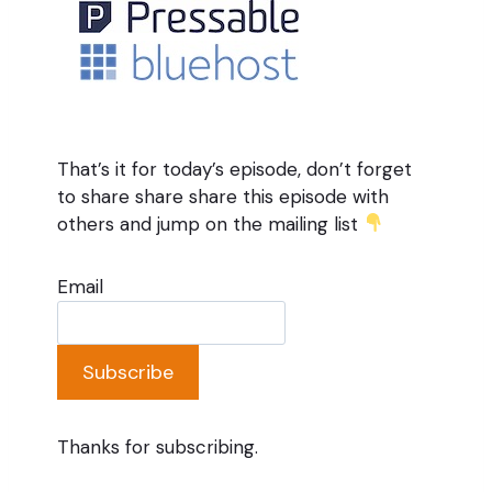
That’s it for today’s episode, don’t forget
to share share share this episode with
others and jump on the mailing list
Email
Subscribe
Thanks for subscribing.