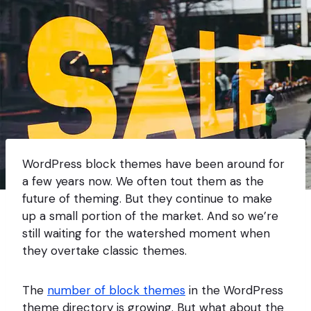
WordPress block themes have been around for
a few years now. We often tout them as the
future of theming. But they continue to make
up a small portion of the market. And so we’re
still waiting for the watershed moment when
they overtake classic themes.
The
number of block themes
in the WordPress
theme directory is growing. But what about the