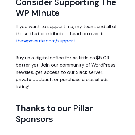
Consider Supporting The
WP Minute
If you want to support me, my team, and all of
those that contribute – head on over to
thewpminute.com/support
.
Buy us a digital coffee for as little as $5 OR
better yet! Join our community of WordPress
newsies, get access to our Slack server,
private podcast, or purchase a classifieds
listing!
Thanks to our Pillar
Sponsors