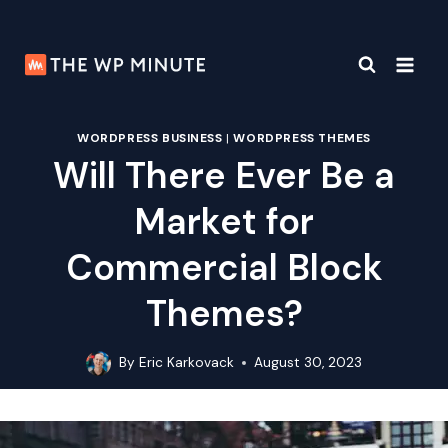
Skip
to
content
WORDPRESS BUSINESS
|
WORDPRESS THEMES
Will There Ever Be a
Market for
Commercial Block
Themes?
By
Eric Karkovack
August 30, 2023