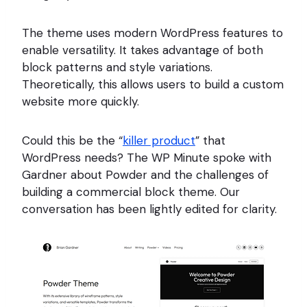
The theme uses modern WordPress features to
enable versatility. It takes advantage of both
block patterns and style variations.
Theoretically, this allows users to build a custom
website more quickly.
Could this be the “
killer product
” that
WordPress needs? The WP Minute spoke with
Gardner about Powder and the challenges of
building a commercial block theme. Our
conversation has been lightly edited for clarity.