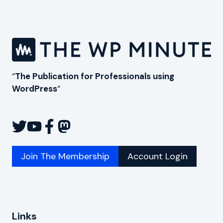
“
The Publication for Professionals using
WordPress
“
Join The Membership
Account Login
Links