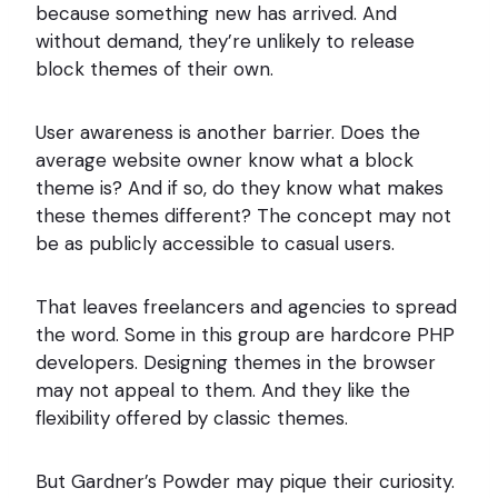
because something new has arrived. And
without demand, they’re unlikely to release
block themes of their own.
User awareness is another barrier. Does the
average website owner know what a block
theme is? And if so, do they know what makes
these themes different? The concept may not
be as publicly accessible to casual users.
That leaves freelancers and agencies to spread
the word. Some in this group are hardcore PHP
developers. Designing themes in the browser
may not appeal to them. And they like the
flexibility offered by classic themes.
But Gardner’s Powder may pique their curiosity.