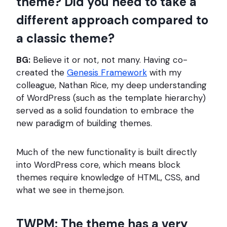
theme? Did you need to take a
different approach compared to
a classic theme?
BG:
Believe it or not, not many. Having co-
created the
Genesis Framework
with my
colleague, Nathan Rice, my deep understanding
of WordPress (such as the template hierarchy)
served as a solid foundation to embrace the
new paradigm of building themes.
Much of the new functionality is built directly
into WordPress core, which means block
themes require knowledge of HTML, CSS, and
what we see in theme.json.
TWPM: The theme has a very