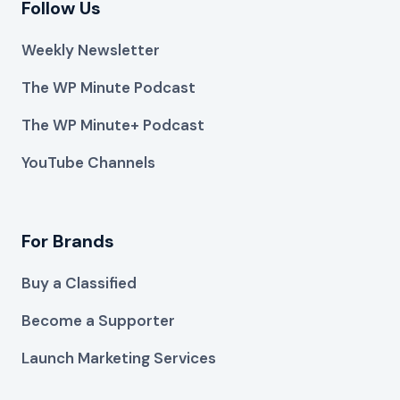
Follow Us
Weekly Newsletter
The WP Minute Podcast
The WP Minute+ Podcast
YouTube Channels
For Brands
Buy a Classified
Become a Supporter
Launch Marketing Services