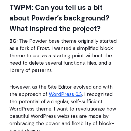
TWPM: Can you tell us a bit
about Powder’s background?
What inspired the project?
BG:
The Powder base theme originally started
as a fork of Frost. I wanted a simplified block
theme to use as a starting point without the
need to delete several functions, files, and a
library of patterns.
However, as the Site Editor evolved and with
the approach of
WordPress 6.3
, I recognized
the potential of a singular, self-sufficient
WordPress theme. I want to revolutionize how
beautiful WordPress websites are made by
embracing the power and flexibility of block-
based design.