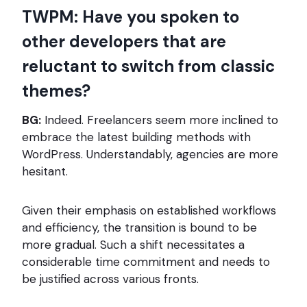
TWPM: Have you spoken to
other developers that are
reluctant to switch from classic
themes?
BG:
Indeed. Freelancers seem more inclined to
embrace the latest building methods with
WordPress. Understandably, agencies are more
hesitant.
Given their emphasis on established workflows
and efficiency, the transition is bound to be
more gradual. Such a shift necessitates a
considerable time commitment and needs to
be justified across various fronts.