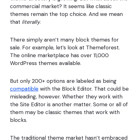
commercial market? It seems like classic
themes remain the top choice. And we mean
that
literally
.
There simply aren’t many block themes for
sale. For example, let’s look at Themeforest.
The online marketplace has over 11,000
WordPress themes available.
But only 200+ options are labeled as being
compatible
with the Block Editor. That could be
misleading, however. Whether they work with
the Site Editor is another matter. Some or all of
them may be classic themes that work with
blocks.
The traditional theme market hasn’t embraced