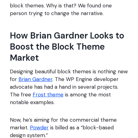
block themes. Why is that? We found one
person trying to change the narrative.
How Brian Gardner Looks to
Boost the Block Theme
Market
Designing beautiful block themes is nothing new
for
Brian Gardner
. The WP Engine developer
advocate has had a hand in several projects.
The free
Frost theme
is among the most
notable examples.
Now, he’s aiming for the commercial theme
market.
Powder
is billed as a “block-based
design system.”