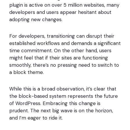
plugin is active on over 5 million websites, many
developers and users appear hesitant about
adopting new changes.
For developers, transitioning can disrupt their
established workflows and demands a significant
time commitment. On the other hand, users
might feel that if their sites are functioning
smoothly, there’s no pressing need to switch to
a block theme.
While this is a broad observation, it’s clear that
the block-based system represents the future
of WordPress. Embracing this change is
prudent. The next big wave is on the horizon,
and I’m eager to ride it.