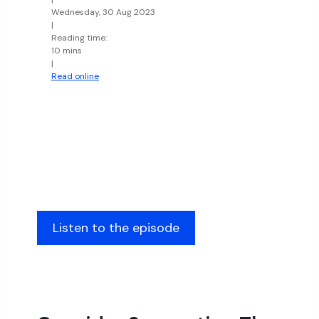
Wednesday, 30 Aug 2023
|
Reading time:
10 mins
|
Read online
Listen to the episode