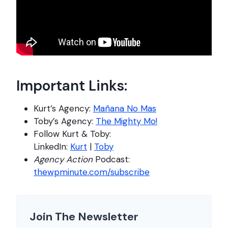
Important Links:
Kurt’s Agency:
Mañana No Mas
Toby’s Agency:
The Mighty Mo!
Follow Kurt & Toby:
LinkedIn:
Kurt
|
Toby
Agency Action
Podcast:
thewpminute.com/subscribe
Join The Newsletter