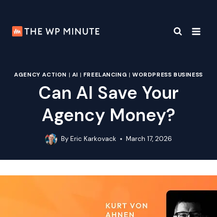
Skip
to
content
AGENCY ACTION
|
AI
|
FREELANCING
|
WORDPRESS BUSINESS
Can AI Save Your
Agency Money?
By
Eric Karkovack
March 17, 2026