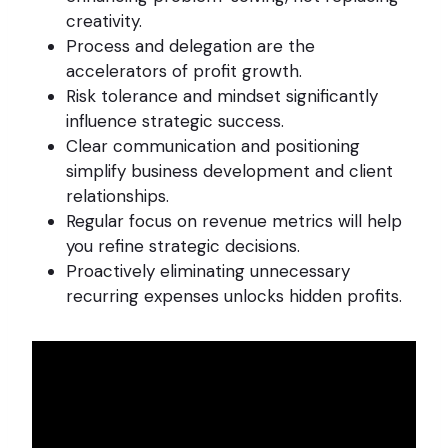
creativity.
Process and delegation are the
accelerators of profit growth.
Risk tolerance and mindset significantly
influence strategic success.
Clear communication and positioning
simplify business development and client
relationships.
Regular focus on revenue metrics will help
you refine strategic decisions.
Proactively eliminating unnecessary
recurring expenses unlocks hidden profits.