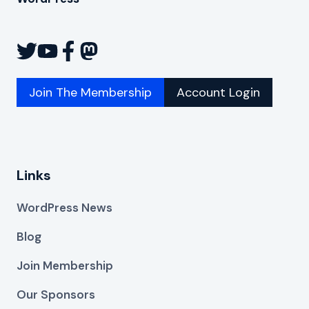
Join The Membership
Account Login
Links
WordPress News
Blog
Join Membership
Our Sponsors