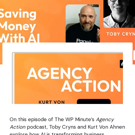
On this episode of The WP Minute’s
Agency
Action
podcast, Toby Cryns and Kurt Von Ahnen
explore how AI is transforming business