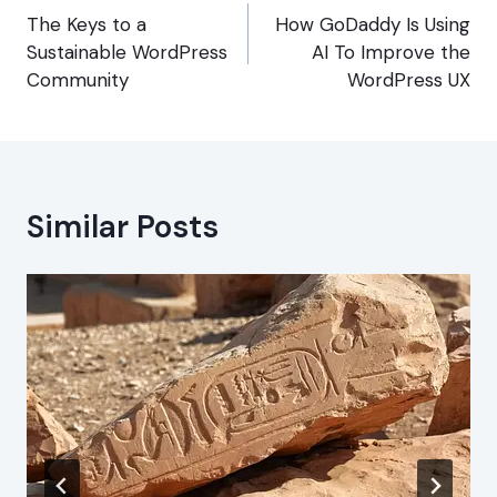
navigation
The Keys to a
How GoDaddy Is Using
Sustainable WordPress
AI To Improve the
Community
WordPress UX
Similar Posts