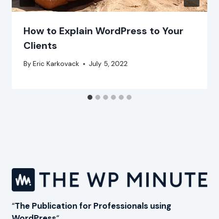
How to Explain WordPress to Your
Clients
By
Eric Karkovack
July 5, 2022
“
The Publication for Professionals using
WordPress
“