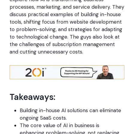
processes, marketing, and service delivery. They
discuss practical examples of building in-house
tools, shifting focus from website development
to problem-solving, and strategies for adapting
to technological change. The guys also look at
the challenges of subscription management
and cutting unnecessary costs.
Takeaways:
Building in-house AI solutions can eliminate
ongoing SaaS costs.
The core value of AI in business is
enhancing problem-solving, not replacing