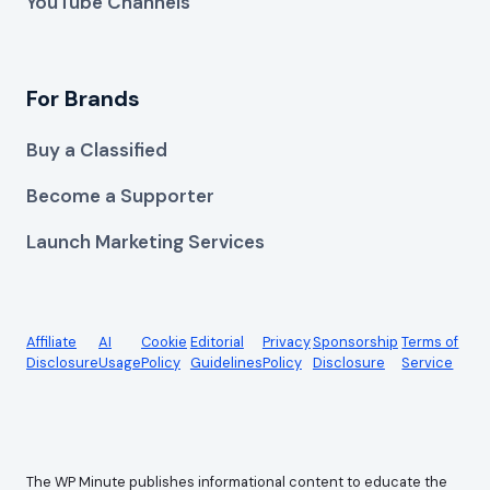
YouTube Channels
For Brands
Buy a Classified
Become a Supporter
Launch Marketing Services
Affiliate
AI
Cookie
Editorial
Privacy
Sponsorship
Terms of
Disclosure
Usage
Policy
Guidelines
Policy
Disclosure
Service
The WP Minute publishes informational content to educate the