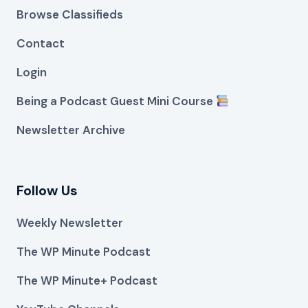
Browse Classifieds
Contact
Login
Being a Podcast Guest Mini Course
Newsletter Archive
Follow Us
Weekly Newsletter
The WP Minute Podcast
The WP Minute+ Podcast