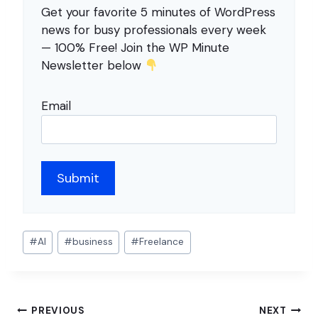
Get your favorite 5 minutes of WordPress
news for busy professionals every week
— 100% Free! Join the WP Minute
Newsletter below
Email
Post
#
AI
#
business
#
Freelance
Tags:
Post
PREVIOUS
NEXT