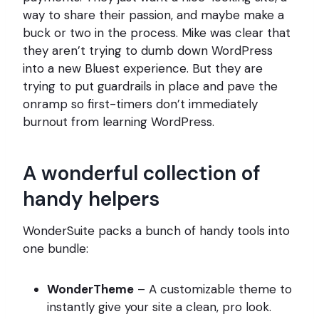
way to share their passion, and maybe make a
buck or two in the process. Mike was clear that
they aren’t trying to dumb down WordPress
into a new Bluest experience. But they are
trying to put guardrails in place and pave the
onramp so first-timers don’t immediately
burnout from learning WordPress.
A wonderful collection of
handy helpers
WonderSuite packs a bunch of handy tools into
one bundle:
WonderTheme
– A customizable theme to
instantly give your site a clean, pro look.