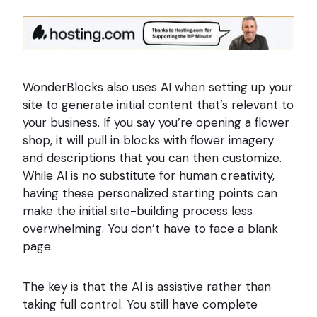
WonderBlocks also uses AI when setting up your
site to generate initial content that’s relevant to
your business. If you say you’re opening a flower
shop, it will pull in blocks with flower imagery
and descriptions that you can then customize.
While AI is no substitute for human creativity,
having these personalized starting points can
make the initial site-building process less
overwhelming. You don’t have to face a blank
page.
The key is that the AI is assistive rather than
taking full control. You still have complete