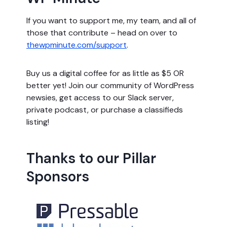
If you want to support me, my team, and all of
those that contribute – head on over to
thewpminute.com/support
.
Buy us a digital coffee for as little as $5 OR
better yet! Join our community of WordPress
newsies, get access to our Slack server,
private podcast, or purchase a classifieds
listing!
Thanks to our Pillar
Sponsors