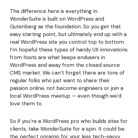
The difference here is everything in
WonderSuite is built on WordPress and
Gutenberg as the foundation. So you get that
easy starting point, but ultimately end up with a
real WordPress site you control top to bottom.
I’m hopeful these types of handy UX innovations
from hosts are what keeps endusers in
WordPress and away from the closed source
CMS market. We can’t forget there are tons of
regular folks who just want to share their
passion online, not become engineers or join a
local WordPress meetup — even though we’d
love them to.
So if you’re a WordPress pro who builds sites for
clients, take WonderSuite for a spin. It could be
the perfect onramp for your less tech-savvy