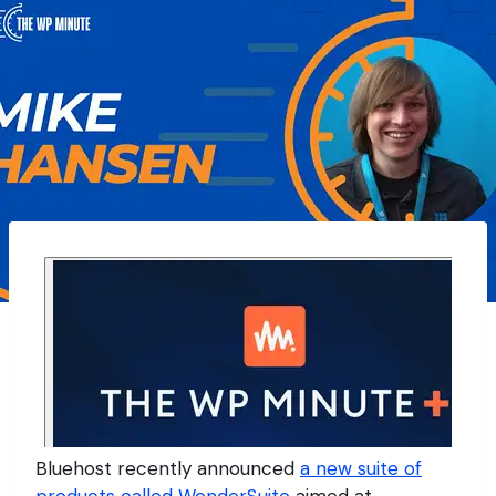
Bluehost recently announced
a new suite of