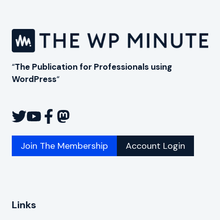
“
The Publication for Professionals using
WordPress
“
Join The Membership
Account Login
Links