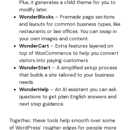
Plus, it generates a child theme for you to
modify later.
WonderBlocks
– Premade page sections
and layouts for common business types, like
restaurants or law offices. You can swap in
your own images and content.
WonderCart
– Extra features layered on
top of WooCommerce to help you convert
visitors into paying customers.
WonderStart
– A simplified setup process
that builds a site tailored to your business
needs.
WonderHelp
– An AI assistant you can ask
questions to get plain English answers and
next step guidance.
Together, these tools help smooth over some
of WordPress’ rougher edges for people more