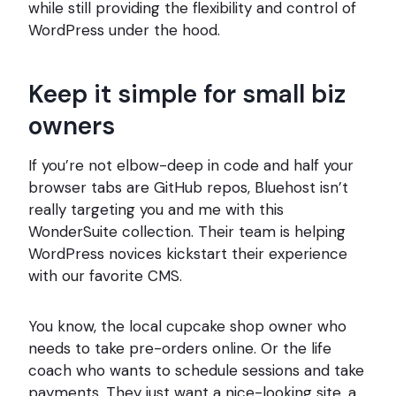
while still providing the flexibility and control of
WordPress under the hood.
Keep it simple for small biz
owners
If you’re not elbow-deep in code and half your
browser tabs are GitHub repos, Bluehost isn’t
really targeting you and me with this
WonderSuite collection. Their team is helping
WordPress novices kickstart their experience
with our favorite CMS.
You know, the local cupcake shop owner who
needs to take pre-orders online. Or the life
coach who wants to schedule sessions and take
payments. They just want a nice-looking site, a