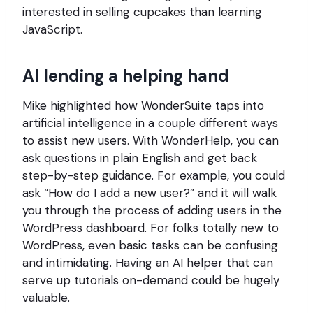
interested in selling cupcakes than learning
JavaScript.
AI lending a helping hand
Mike highlighted how WonderSuite taps into
artificial intelligence in a couple different ways
to assist new users. With WonderHelp, you can
ask questions in plain English and get back
step-by-step guidance. For example, you could
ask “How do I add a new user?” and it will walk
you through the process of adding users in the
WordPress dashboard. For folks totally new to
WordPress, even basic tasks can be confusing
and intimidating. Having an AI helper that can
serve up tutorials on-demand could be hugely
valuable.