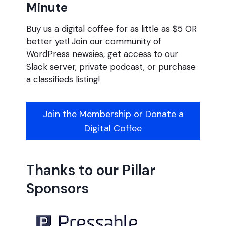
Minute
Buy us a digital coffee for as little as $5 OR
better yet! Join our community of
WordPress newsies, get access to our
Slack server, private podcast, or purchase
a classifieds listing!
Join the Membership or Donate a
Digital Coffee
Thanks to our Pillar
Sponsors