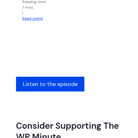
Reading time:
7 mins
|
Read online
Listen to the episode
Consider Supporting The
WP Minute