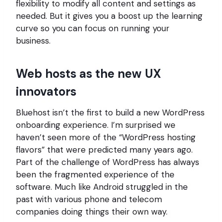
flexibility to modify all content and settings as
needed. But it gives you a boost up the learning
curve so you can focus on running your
business.
Web hosts as the new UX
innovators
Bluehost isn’t the first to build a new WordPress
onboarding experience. I’m surprised we
haven’t seen more of the “WordPress hosting
flavors” that were predicted many years ago.
Part of the challenge of WordPress has always
been the fragmented experience of the
software. Much like Android struggled in the
past with various phone and telecom
companies doing things their own way.