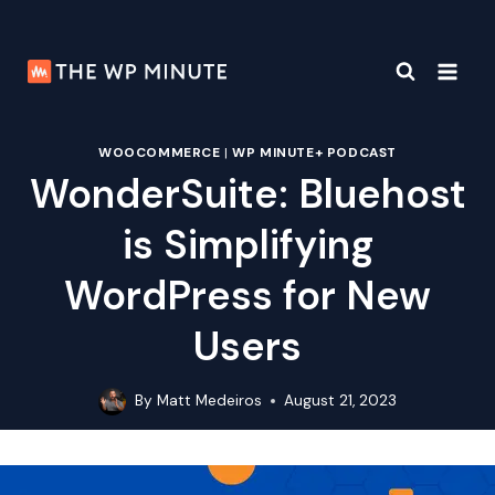
Skip
to
content
WOOCOMMERCE
|
WP MINUTE+ PODCAST
WonderSuite: Bluehost
is Simplifying
WordPress for New
Users
By
Matt Medeiros
August 21, 2023