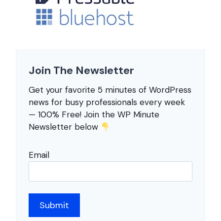
Join The Newsletter
Get your favorite 5 minutes of WordPress
news for busy professionals every week
— 100% Free! Join the WP Minute
Newsletter below
Email