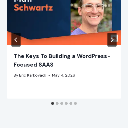
The Keys To Building a WordPress-
Focused SAAS
By
Eric Karkovack
May 4, 2026