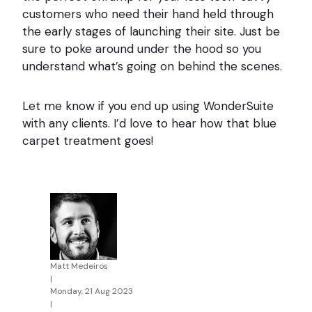
customers who need their hand held through
the early stages of launching their site. Just be
sure to poke around under the hood so you
understand what’s going on behind the scenes.
Let me know if you end up using WonderSuite
with any clients. I’d love to hear how that blue
carpet treatment goes!
Matt Medeiros
|
Monday, 21 Aug 2023
|