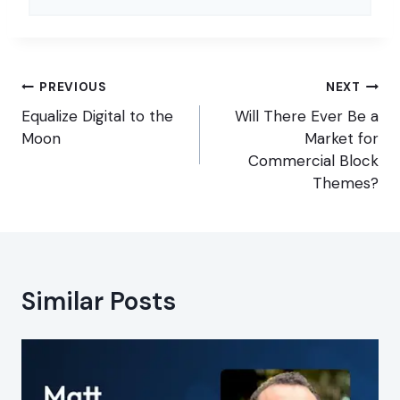
Post
PREVIOUS
NEXT
navigation
Equalize Digital to the
Will There Ever Be a
Moon
Market for
Commercial Block
Themes?
Similar Posts