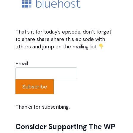
That’s it for today’s episode, don’t forget
to share share share this episode with
others and jump on the mailing list
Email
Subscribe
Thanks for subscribing.
Consider Supporting The WP