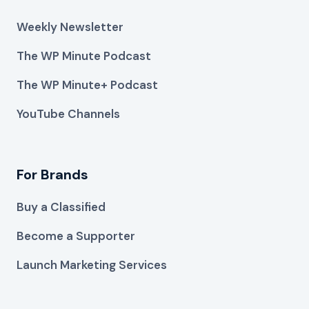
Weekly Newsletter
The WP Minute Podcast
The WP Minute+ Podcast
YouTube Channels
For Brands
Buy a Classified
Become a Supporter
Launch Marketing Services