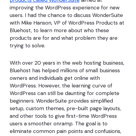
products called WonderSuite
aimed at
improving the WordPress experience for new
users. I had the chance to discuss WonderSuite
with Mike Hanson, VP of WordPress Products at
Bluehost, to learn more about who these
products are for and what problem they are
trying to solve.
With over 20 years in the web hosting business,
Bluehost has helped millions of small business
owners and individuals get online with
WordPress. However, the learning curve of
WordPress can still be daunting for complete
beginners. WonderSuite provides simplified
setup, custom themes, pre-built page layouts,
and other tools to give first-time WordPress
users a smoother onramp. The goal is to
eliminate common pain points and confusions,