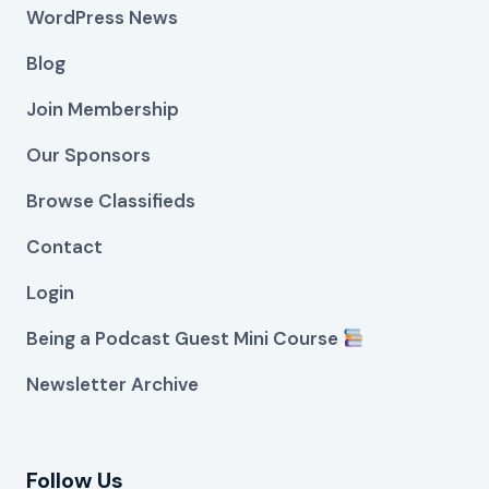
WordPress News
Blog
Join Membership
Our Sponsors
Browse Classifieds
Contact
Login
Being a Podcast Guest Mini Course
Newsletter Archive
Follow Us