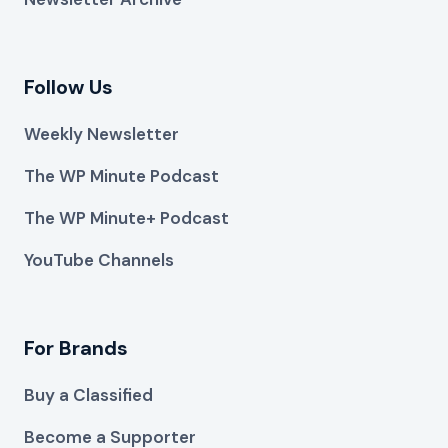
Follow Us
Weekly Newsletter
The WP Minute Podcast
The WP Minute+ Podcast
YouTube Channels
For Brands
Buy a Classified
Become a Supporter