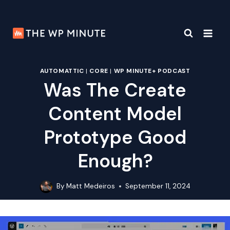
Skip
to
content
AUTOMATTIC
|
CORE
|
WP MINUTE+ PODCAST
Was The Create
Content Model
Prototype Good
Enough?
By
Matt Medeiros
September 11, 2024