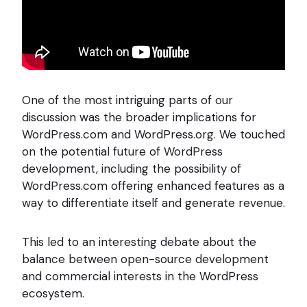
One of the most intriguing parts of our
discussion was the broader implications for
WordPress.com and WordPress.org. We touched
on the potential future of WordPress
development, including the possibility of
WordPress.com offering enhanced features as a
way to differentiate itself and generate revenue.
This led to an interesting debate about the
balance between open-source development
and commercial interests in the WordPress
ecosystem.