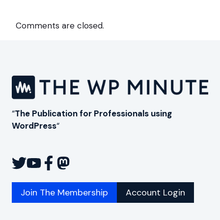
Comments are closed.
“
The Publication for Professionals using
WordPress
“
Join The Membership
Account Login