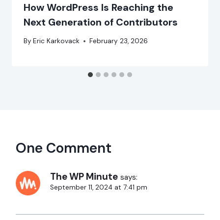
How WordPress Is Reaching the
Next Generation of Contributors
By
Eric Karkovack
February 23, 2026
One Comment
The WP Minute
says:
September 11, 2024 at 7:41 pm