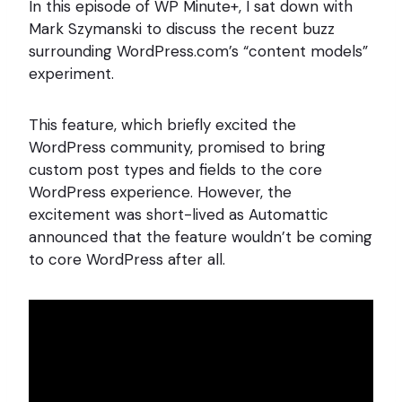
In this episode of WP Minute+, I sat down with
Mark Szymanski to discuss the recent buzz
surrounding WordPress.com’s “content models”
experiment.
This feature, which briefly excited the
WordPress community, promised to bring
custom post types and fields to the core
WordPress experience. However, the
excitement was short-lived as Automattic
announced that the feature wouldn’t be coming
to core WordPress after all.