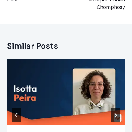
Chomphosy
Similar Posts