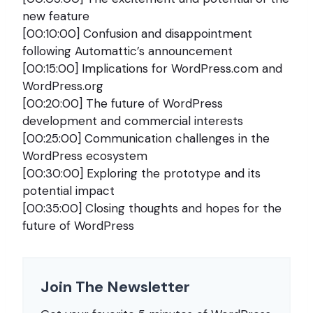
new feature
[00:10:00] Confusion and disappointment
following Automattic’s announcement
[00:15:00] Implications for WordPress.com and
WordPress.org
[00:20:00] The future of WordPress
development and commercial interests
[00:25:00] Communication challenges in the
WordPress ecosystem
[00:30:00] Exploring the prototype and its
potential impact
[00:35:00] Closing thoughts and hopes for the
future of WordPress
Join The Newsletter