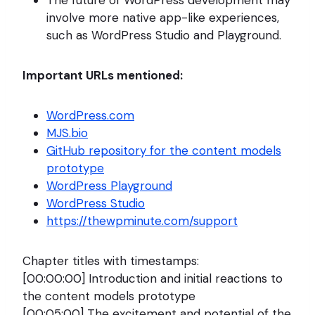
involve more native app-like experiences,
such as WordPress Studio and Playground.
Important URLs mentioned:
WordPress.com
MJS.bio
GitHub repository for the content models
prototype
WordPress Playground
WordPress Studio
https://thewpminute.com/support
Chapter titles with timestamps:
[00:00:00] Introduction and initial reactions to
the content models prototype
[00:05:00] The excitement and potential of the