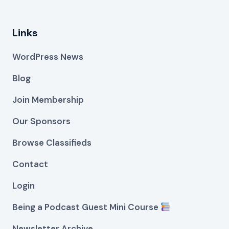
Links
WordPress News
Blog
Join Membership
Our Sponsors
Browse Classifieds
Contact
Login
Being a Podcast Guest Mini Course
Newsletter Archive