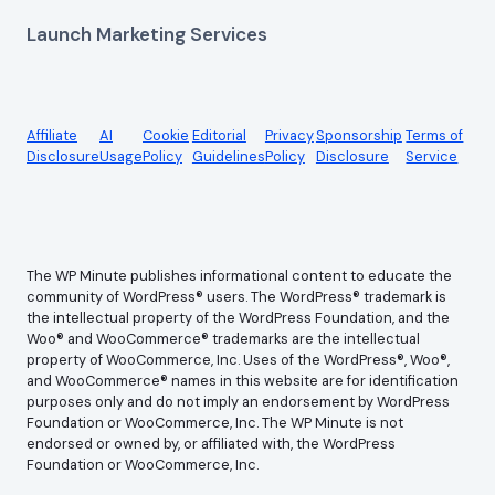
Launch Marketing Services
Affiliate
AI
Cookie
Editorial
Privacy
Sponsorship
Terms of
Disclosure
Usage
Policy
Guidelines
Policy
Disclosure
Service
The WP Minute publishes informational content to educate the
community of WordPress® users. The WordPress® trademark is
the intellectual property of the WordPress Foundation, and the
Woo® and WooCommerce® trademarks are the intellectual
property of WooCommerce, Inc. Uses of the WordPress®, Woo®,
and WooCommerce® names in this website are for identification
purposes only and do not imply an endorsement by WordPress
Foundation or WooCommerce, Inc. The WP Minute is not
endorsed or owned by, or affiliated with, the WordPress
Foundation or WooCommerce, Inc.