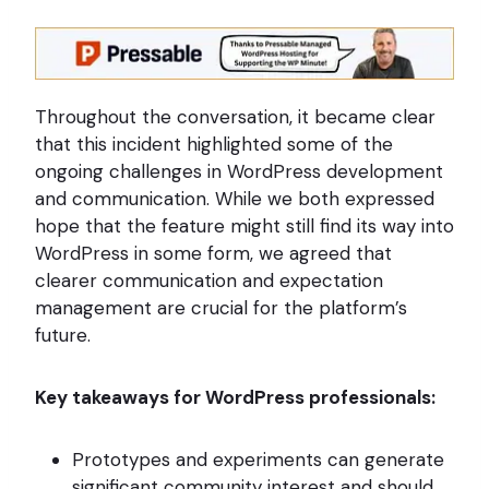
Throughout the conversation, it became clear
that this incident highlighted some of the
ongoing challenges in WordPress development
and communication. While we both expressed
hope that the feature might still find its way into
WordPress in some form, we agreed that
clearer communication and expectation
management are crucial for the platform’s
future.
Key takeaways for WordPress professionals:
Prototypes and experiments can generate
significant community interest and should