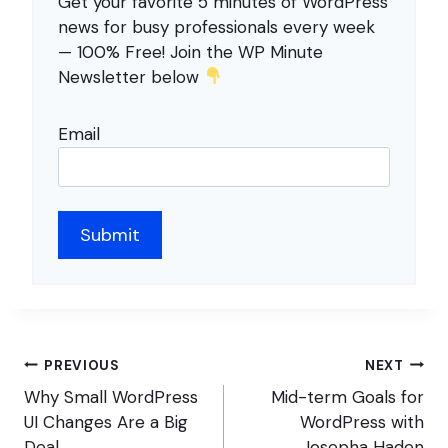
Get your favorite 5 minutes of WordPress
news for busy professionals every week
— 100% Free! Join the WP Minute
Newsletter below
Email
Post
PREVIOUS
NEXT
navigation
Why Small WordPress
Mid-term Goals for
UI Changes Are a Big
WordPress with
Deal
Josepha Haden