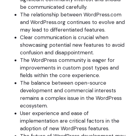
be communicated carefully.
The relationship between WordPress.com
and WordPress.org continues to evolve and
may lead to differentiated features.
Clear communication is crucial when
showcasing potential new features to avoid
confusion and disappointment.
The WordPress community is eager for
improvements in custom post types and
fields within the core experience.
The balance between open-source
development and commercial interests
remains a complex issue in the WordPress
ecosystem.
User experience and ease of
implementation are critical factors in the
adoption of new WordPress features.
The future of WordPress development may