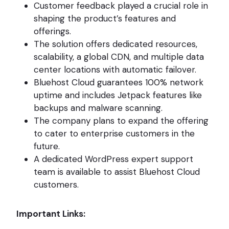
Customer feedback played a crucial role in
shaping the product’s features and
offerings.
The solution offers dedicated resources,
scalability, a global CDN, and multiple data
center locations with automatic failover.
Bluehost Cloud guarantees 100% network
uptime and includes Jetpack features like
backups and malware scanning.
The company plans to expand the offering
to cater to enterprise customers in the
future.
A dedicated WordPress expert support
team is available to assist Bluehost Cloud
customers.
Important Links: