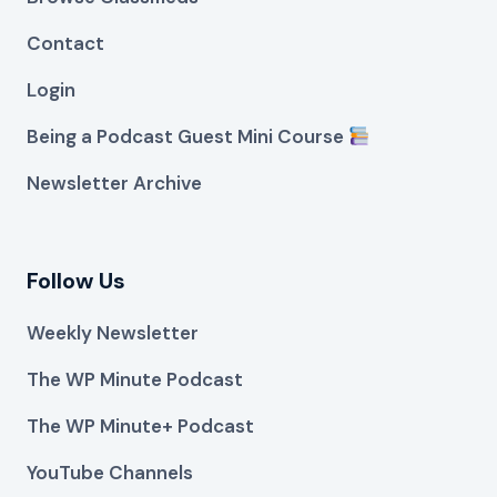
Contact
Login
Being a Podcast Guest Mini Course
Newsletter Archive
Follow Us
Weekly Newsletter
The WP Minute Podcast
The WP Minute+ Podcast
YouTube Channels