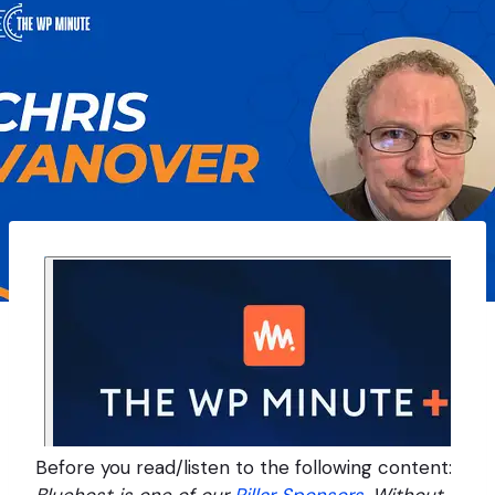
Before you read/listen to the following content: