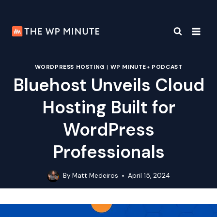
Skip
to
content
WORDPRESS HOSTING
|
WP MINUTE+ PODCAST
Bluehost Unveils Cloud
Hosting Built for
WordPress
Professionals
By
Matt Medeiros
April 15, 2024