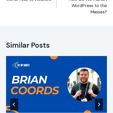
navigation
WordPress to the
Masses?
Similar Posts