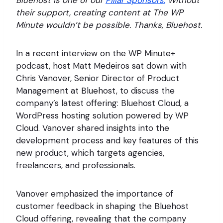
Bluehost is one of our
Pillar Sponsors.
Without
their support, creating content at The WP
Minute wouldn’t be possible. Thanks, Bluehost.
In a recent interview on the WP Minute+
podcast, host Matt Medeiros sat down with
Chris Vanover, Senior Director of Product
Management at Bluehost, to discuss the
company’s latest offering: Bluehost Cloud, a
WordPress hosting solution powered by WP
Cloud. Vanover shared insights into the
development process and key features of this
new product, which targets agencies,
freelancers, and professionals.
Vanover emphasized the importance of
customer feedback in shaping the Bluehost
Cloud offering, revealing that the company