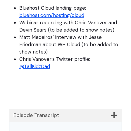
Bluehost Cloud landing page:
bluehost.com/hosting/cloud
Webinar recording with Chris Vanover and
Devin Sears (to be added to show notes)
Matt Medeiros’ interview with Jesse
Friedman about WP Cloud (to be added to
show notes)
Chris Vanover’s Twitter profile:
@TallKidzDad
Episode Transcript