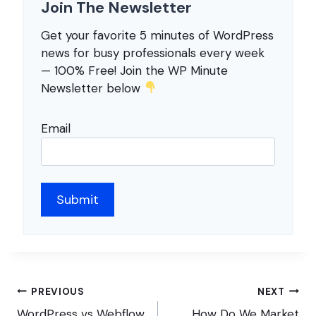
Join The Newsletter
Get your favorite 5 minutes of WordPress
news for busy professionals every week
— 100% Free! Join the WP Minute
Newsletter below
Email
Post
PREVIOUS
NEXT
WordPress vs Webflow
How Do We Market