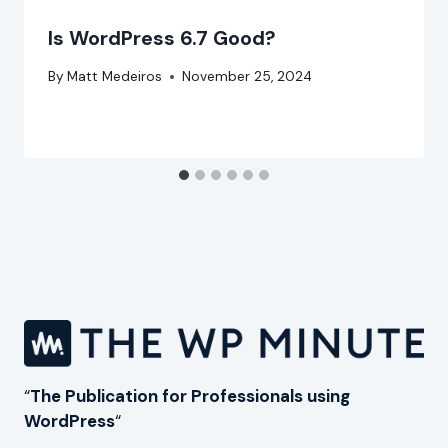
Is WordPress 6.7 Good?
By
Matt Medeiros
November 25, 2024
“
The Publication for Professionals using
WordPress
“