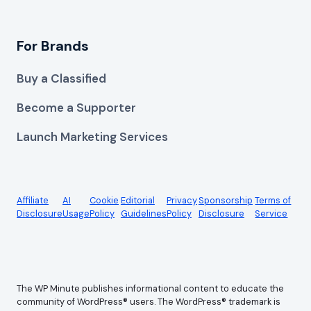
For Brands
Buy a Classified
Become a Supporter
Launch Marketing Services
Affiliate
AI
Cookie
Editorial
Privacy
Sponsorship
Terms of
Disclosure
Usage
Policy
Guidelines
Policy
Disclosure
Service
The WP Minute publishes informational content to educate the
community of WordPress® users. The WordPress® trademark is