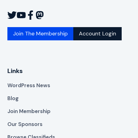
Join The Membership
Account Login
Links
WordPress News
Blog
Join Membership
Our Sponsors
Browse Classifieds