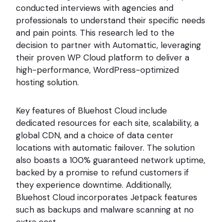
conducted interviews with agencies and
professionals to understand their specific needs
and pain points. This research led to the
decision to partner with Automattic, leveraging
their proven WP Cloud platform to deliver a
high-performance, WordPress-optimized
hosting solution.
Key features of Bluehost Cloud include
dedicated resources for each site, scalability, a
global CDN, and a choice of data center
locations with automatic failover. The solution
also boasts a 100% guaranteed network uptime,
backed by a promise to refund customers if
they experience downtime. Additionally,
Bluehost Cloud incorporates Jetpack features
such as backups and malware scanning at no