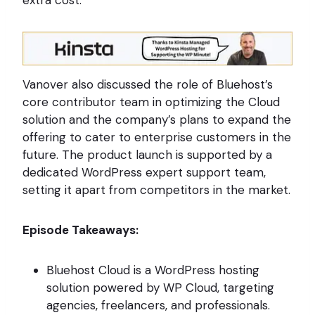
extra cost.
Vanover also discussed the role of Bluehost’s
core contributor team in optimizing the Cloud
solution and the company’s plans to expand the
offering to cater to enterprise customers in the
future. The product launch is supported by a
dedicated WordPress expert support team,
setting it apart from competitors in the market.
Episode Takeaways:
Bluehost Cloud is a WordPress hosting
solution powered by WP Cloud, targeting
agencies, freelancers, and professionals.