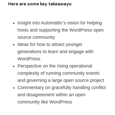
Here are some key takeaways:
Insight into Automattic’s vision for helping
hosts and supporting the WordPress open
source community
Ideas for how to attract younger
generations to learn and engage with
WordPress
Perspective on the rising operational
complexity of running community events
and governing a large open source project
Commentary on gracefully handling conflict
and disagreement within an open
community like WordPress