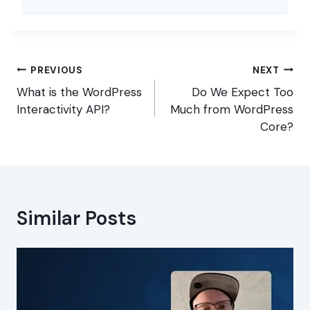
Post
PREVIOUS
NEXT
navigation
What is the WordPress
Do We Expect Too
Interactivity API?
Much from WordPress
Core?
Similar Posts