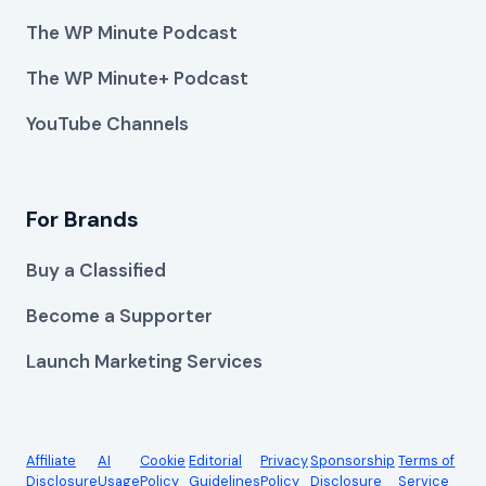
The WP Minute Podcast
The WP Minute+ Podcast
YouTube Channels
For Brands
Buy a Classified
Become a Supporter
Launch Marketing Services
Affiliate
AI
Cookie
Editorial
Privacy
Sponsorship
Terms of
Disclosure
Usage
Policy
Guidelines
Policy
Disclosure
Service