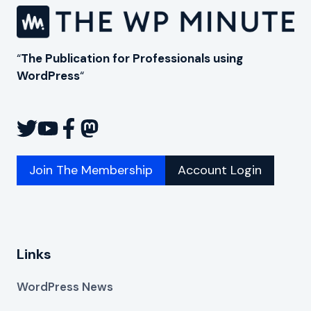
“
The Publication for Professionals using
WordPress
“
Join The Membership
Account Login
Links
WordPress News