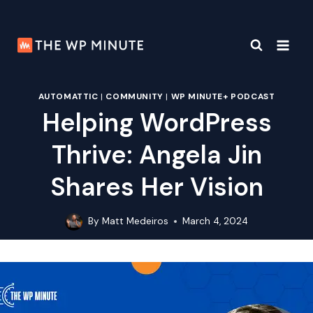
Skip
to
content
AUTOMATTIC
|
COMMUNITY
|
WP MINUTE+ PODCAST
Helping WordPress
Thrive: Angela Jin
Shares Her Vision
By
Matt Medeiros
March 4, 2024