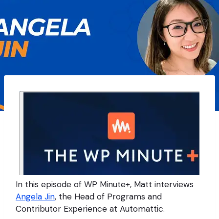
In this episode of WP Minute+, Matt interviews
Angela Jin
, the Head of Programs and
Contributor Experience at Automattic.