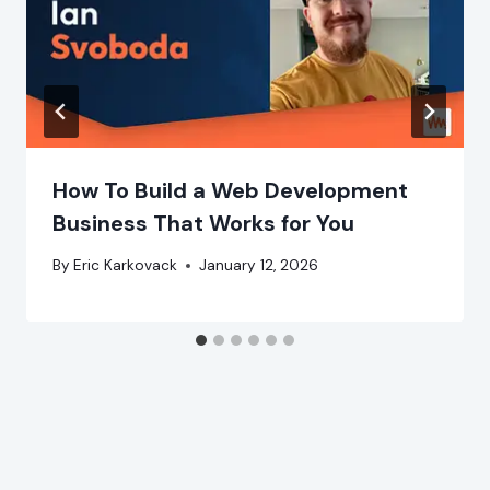
How To Build a Web Development
Business That Works for You
By
Eric Karkovack
January 12, 2026