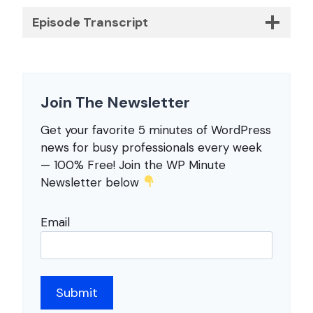
Episode Transcript
Join The Newsletter
Get your favorite 5 minutes of WordPress
news for busy professionals every week
— 100% Free! Join the WP Minute
Newsletter below
Email