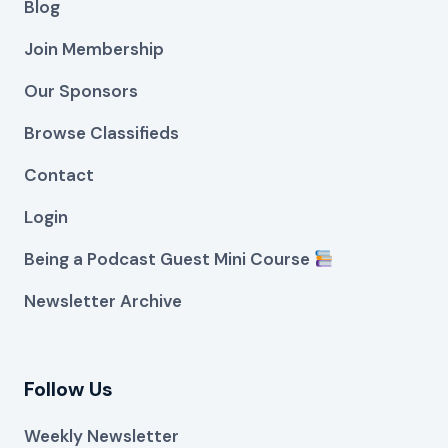
Blog
Join Membership
Our Sponsors
Browse Classifieds
Contact
Login
Being a Podcast Guest Mini Course
Newsletter Archive
Follow Us
Weekly Newsletter