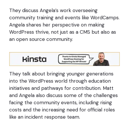
They discuss Angela’s work overseeing
community training and events like WordCamps.
Angela shares her perspective on making
WordPress thrive, not just as a CMS but also as
an open source community.
They talk about bringing younger generations
into the WordPress world through education
initiatives and pathways for contribution. Matt
and Angela also discuss some of the challenges
facing the community events, including rising
costs and the increasing need for official roles
like an incident response team.