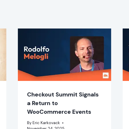
Checkout Summit Signals
a Return to
WooCommerce Events
By
Eric Karkovack
November 24, 2025