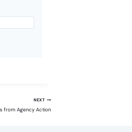
NEXT
s from Agency Action