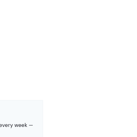
s every week —