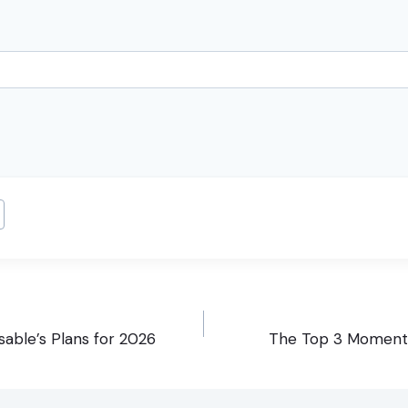
able’s Plans for 2026
The Top 3 Moment