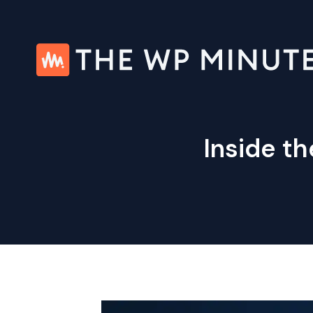
Skip
to
content
Inside th