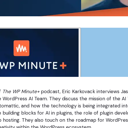
f
The WP Minute+
podcast, Eric Karkovack interviews Ja
e WordPress AI Team. They discuss the mission of the AI 
 Automattic, and how the technology is being integrated in
 building blocks for AI in plugins, the role of plugin deve
eb hosting. They also touch on the roadmap for WordPres
ativity within the WordPress ecosystem.