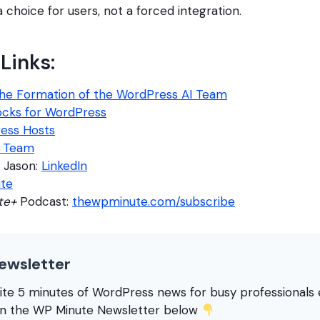
a choice for users, not a forced integration.
Links:
he Formation of the WordPress AI Team
locks for WordPress
ress Hosts
I Team
 Jason:
LinkedIn
ite
te+
Podcast:
thewpminute.com/subscribe
ewsletter
rite 5 minutes of WordPress news for busy professional
in the WP Minute Newsletter below