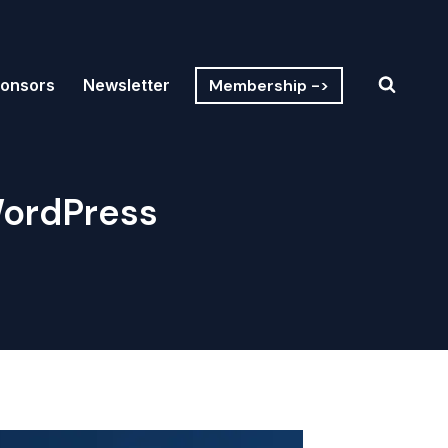
Membership ->
onsors
Newsletter
 WordPress