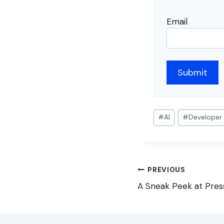
Email
Post
#
AI
#
Developer
Tags:
Post
PREVIOUS
navigation
A Sneak Peek at Press