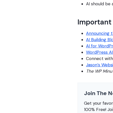
AI should be 
Important 
Announcing t
AI Building B
AI for WordP
WordPress A
Connect with
Jason’s Webs
The WP Minu
Join The N
Get your favo
100% Free! Jo