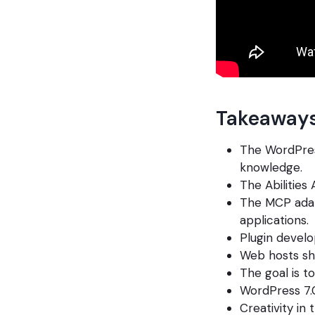
Takeaways
The WordPres
knowledge.
The Abilities 
The MCP adap
applications.
Plugin develo
Web hosts sho
The goal is t
WordPress 7.0
Creativity in