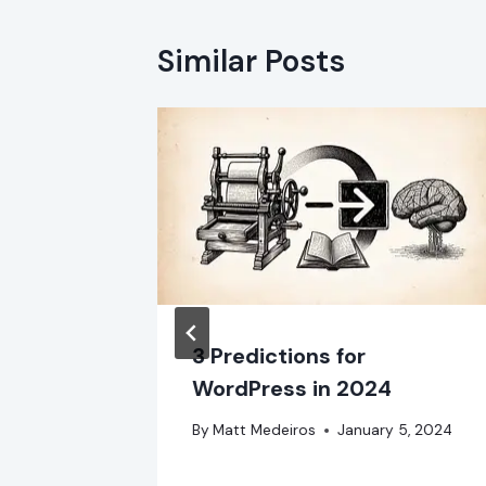
Similar Posts
stall in
3 Predictions for
WordPress in 2024
 2024
By
Matt Medeiros
January 5, 2024