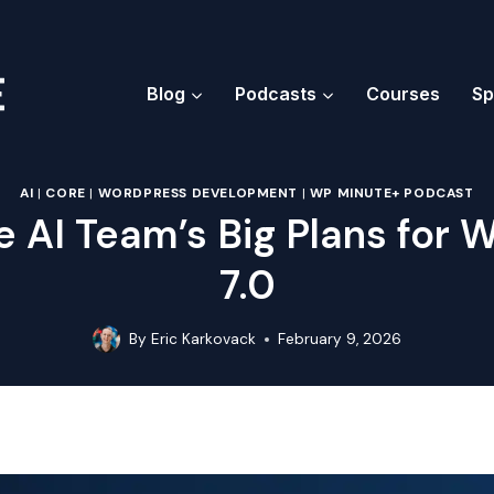
Blog
Podcasts
Courses
Sp
AI
|
CORE
|
WORDPRESS DEVELOPMENT
|
WP MINUTE+ PODCAST
e AI Team’s Big Plans for
7.0
By
Eric Karkovack
February 9, 2026