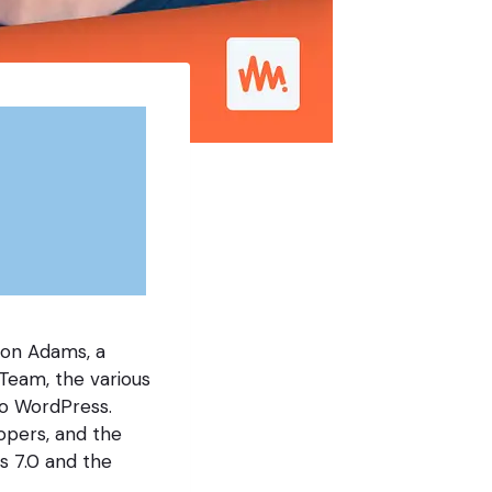
son Adams, a
Team, the various
to WordPress.
lopers, and the
s 7.0 and the