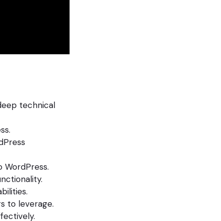
deep technical
ss.
dPress
to WordPress.
ctionality.
lities.
s to leverage.
fectively.