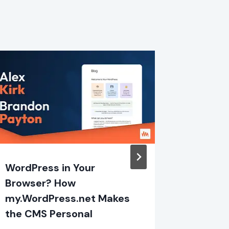
WordPress in Your
So, I B
Browser? How
Plugin
my.WordPress.net Makes
By
Eric Ka
the CMS Personal