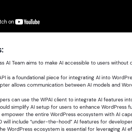
:
s AI Team aims to make AI accessible to users without 
API is a foundational piece for integrating AI into WordPre
ter allows communication between AI models and Wor
pers can use the WPAI client to integrate AI features in
uld simplify AI setup for users to enhance WordPress fun
o empower the entire WordPress ecosystem with AI capabi
 will include “under-the-hood” AI features for developer
 the WordPress ecosystem is essential for leveraging AI ef