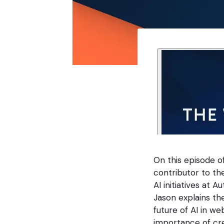
On this episode o
contributor to th
AI initiatives at
Jason explains the
future of AI in w
importance of cre