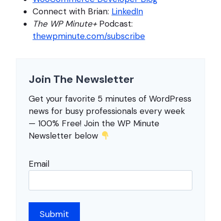
Connect with Brian:
LinkedIn
The WP Minute+
Podcast:
thewpminute.com/subscribe
Join The Newsletter
Get your favorite 5 minutes of WordPress
news for busy professionals every week
— 100% Free! Join the WP Minute
Newsletter below
Email