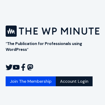
“
The Publication for Professionals using
WordPress
“
Join The Membership
Account Login