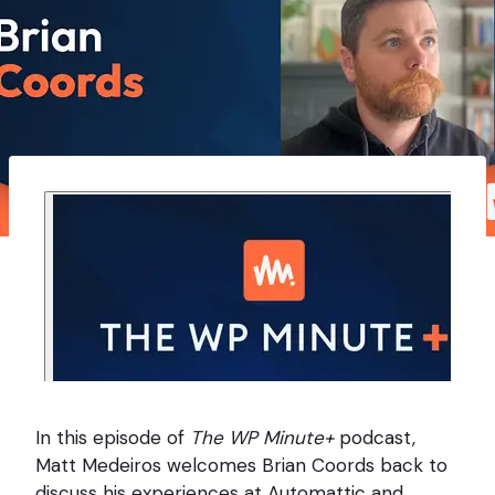
In this episode of
The WP Minute+
podcast,
Matt Medeiros welcomes Brian Coords back to
discuss his experiences at Automattic and