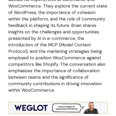
WooCommerce. They explore the current state
of WordPress, the importance of cohesion
within the platform, and the role of community
feedback in shaping its future. Brian shares
insights on the challenges and opportunities
presented by AI in e-commerce, the
introduction of the MCP (Model Context
Protocol), and the marketing strategies being
employed to position WooCommerce against
competitors like Shopify. The conversation also
emphasizes the importance of collaboration
between teams and the significance of
community contributions in driving innovation
within WooCommerce.