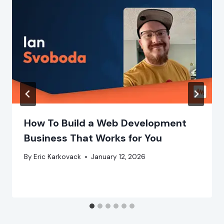
How To Build a Web Development
Business That Works for You
By
Eric Karkovack
January 12, 2026