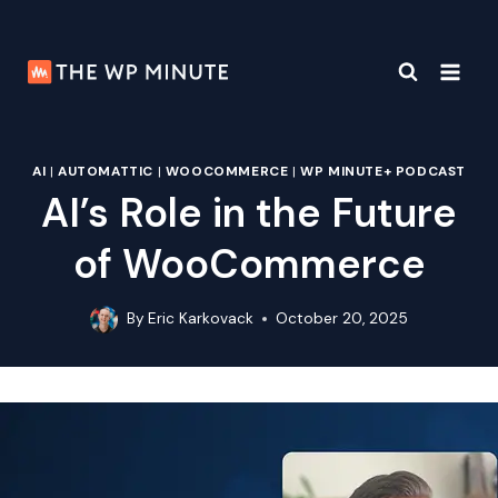
Skip
to
content
AI
|
AUTOMATTIC
|
WOOCOMMERCE
|
WP MINUTE+ PODCAST
AI’s Role in the Future
of WooCommerce
By
Eric Karkovack
October 20, 2025