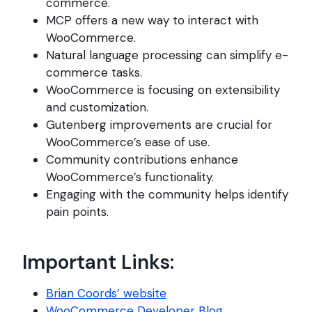
commerce.
MCP offers a new way to interact with
WooCommerce.
Natural language processing can simplify e-
commerce tasks.
WooCommerce is focusing on extensibility
and customization.
Gutenberg improvements are crucial for
WooCommerce’s ease of use.
Community contributions enhance
WooCommerce’s functionality.
Engaging with the community helps identify
pain points.
Important Links:
Brian Coords’ website
WooCommerce Developer Blog