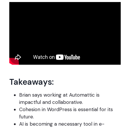
Takeaways:
Brian says working at Automattic is
impactful and collaborative.
Cohesion in WordPress is essential for its
future.
AI is becoming a necessary tool in e-