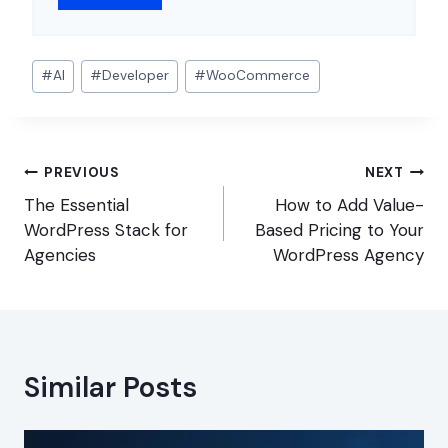
Post
#
AI
#
Developer
#
WooCommerce
Tags:
Post
PREVIOUS
NEXT
navigation
The Essential
How to Add Value-
WordPress Stack for
Based Pricing to Your
Agencies
WordPress Agency
Similar Posts