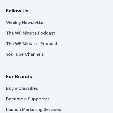
Follow Us
Weekly Newsletter
The WP Minute Podcast
The WP Minute+ Podcast
YouTube Channels
For Brands
Buy a Classified
Become a Supporter
Launch Marketing Services