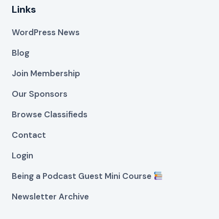
Links
WordPress News
Blog
Join Membership
Our Sponsors
Browse Classifieds
Contact
Login
Being a Podcast Guest Mini Course
Newsletter Archive