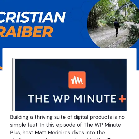
Building a thriving suite of digital products is no
simple feat. In this episode of The WP Minute
Plus, host Matt Medeiros dives into the