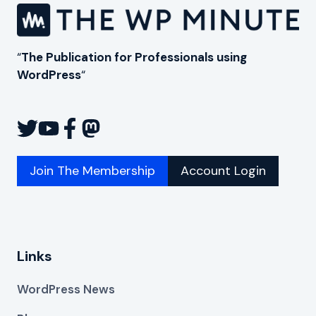
“
The Publication for Professionals using
WordPress
“
Join The Membership
Account Login
Links
WordPress News