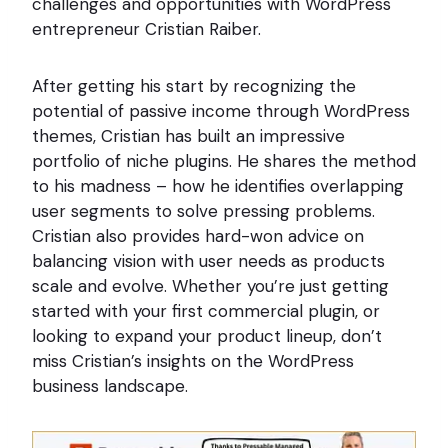
challenges and opportunities with WordPress
entrepreneur Cristian Raiber.
After getting his start by recognizing the
potential of passive income through WordPress
themes, Cristian has built an impressive
portfolio of niche plugins. He shares the method
to his madness – how he identifies overlapping
user segments to solve pressing problems.
Cristian also provides hard-won advice on
balancing vision with user needs as products
scale and evolve. Whether you’re just getting
started with your first commercial plugin, or
looking to expand your product lineup, don’t
miss Cristian’s insights on the WordPress
business landscape.