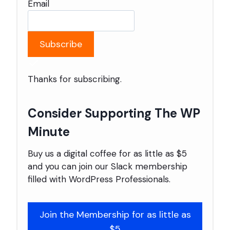
Email
Subscribe
Thanks for subscribing.
Consider Supporting The WP
Minute
Buy us a digital coffee for as little as $5
and you can join our Slack membership
filled with WordPress Professionals.
Join the Membership for as little as
$5