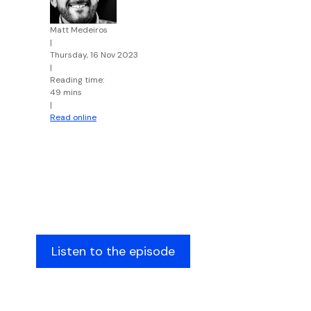
Matt Medeiros
|
Thursday, 16 Nov 2023
|
Reading time:
49 mins
|
Read online
Listen to the episode