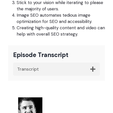
Stick to your vision while iterating to please
the majority of users.
Image SEO automates tedious image
optimization for SEO and accessibility.
Creating high-quality content and video can
help with overall SEO strategy.
Episode Transcript
Transcript