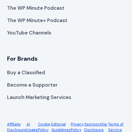
The WP Minute Podcast
The WP Minute+ Podcast
YouTube Channels
For Brands
Buy a Classified
Become a Supporter
Launch Marketing Services
Affiliate
AI
Cookie
Editorial
Privacy
Sponsorship
Terms of
Disclosure
Usage
Policy
Guidelines
Policy
Disclosure
Service