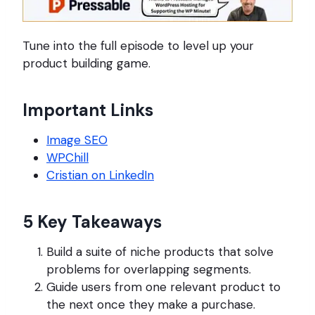
Tune into the full episode to level up your
product building game.
Important Links
Image SEO
WPChill
Cristian on LinkedIn
5 Key Takeaways
Build a suite of niche products that solve
problems for overlapping segments.
Guide users from one relevant product to
the next once they make a purchase.