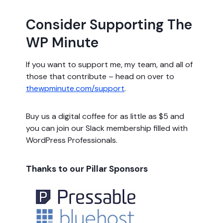
Consider Supporting The
WP Minute
If you want to support me, my team, and all of
those that contribute – head on over to
thewpminute.com/support
.
Buy us a digital coffee for as little as $5 and
you can join our Slack membership filled with
WordPress Professionals.
Thanks to our Pillar Sponsors