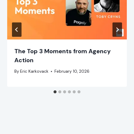
The Top 3 Moments from Agency
Action
By
Eric Karkovack
February 10, 2026