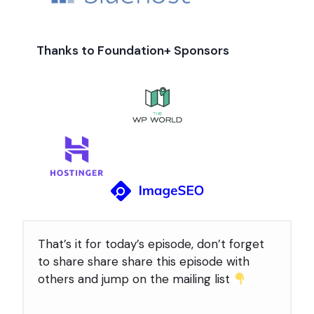
Thanks to Foundation+ Sponsors
That’s it for today’s episode, don’t forget
to share share share this episode with
others and jump on the mailing list