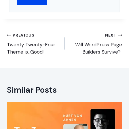
Post
PREVIOUS
NEXT
navigation
Twenty Twenty-Four
Will WordPress Page
Theme is…Good!
Builders Survive?
Similar Posts