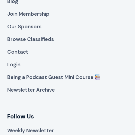
Blog
Join Membership
Our Sponsors
Browse Classifieds
Contact
Login
Being a Podcast Guest Mini Course
Newsletter Archive
Follow Us
Weekly Newsletter