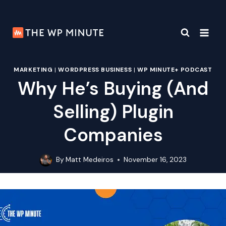
Skip
to
content
MARKETING
|
WORDPRESS BUSINESS
|
WP MINUTE+ PODCAST
Why He’s Buying (And
Selling) Plugin
Companies
By
Matt Medeiros
November 16, 2023