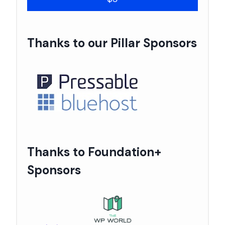
Thanks to our Pillar Sponsors
Thanks to Foundation+
Sponsors