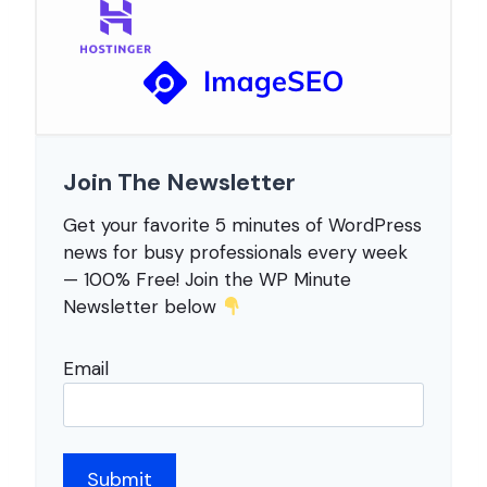
Join The Newsletter
Get your favorite 5 minutes of WordPress
news for busy professionals every week
— 100% Free! Join the WP Minute
Newsletter below
Email