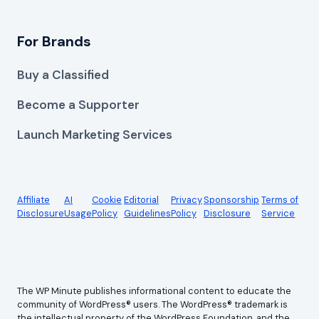
For Brands
Buy a Classified
Become a Supporter
Launch Marketing Services
Affiliate
AI
Cookie
Editorial
Privacy
Sponsorship
Terms of
Disclosure
Usage
Policy
Guidelines
Policy
Disclosure
Service
The WP Minute publishes informational content to educate the
community of WordPress® users. The WordPress® trademark is
the intellectual property of the WordPress Foundation, and the