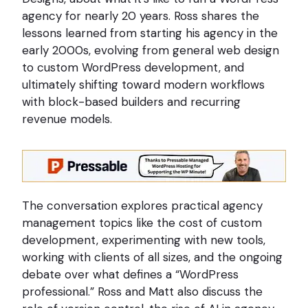
agency for nearly 20 years. Ross shares the
lessons learned from starting his agency in the
early 2000s, evolving from general web design
to custom WordPress development, and
ultimately shifting toward modern workflows
with block-based builders and recurring
revenue models.
The conversation explores practical agency
management topics like the cost of custom
development, experimenting with new tools,
working with clients of all sizes, and the ongoing
debate over what defines a “WordPress
professional.” Ross and Matt also discuss the