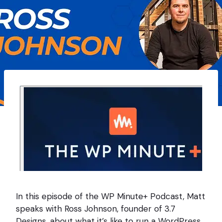
In this episode of the WP Minute+ Podcast, Matt
speaks with Ross Johnson, founder of 3.7
Designs, about what it’s like to run a WordPress