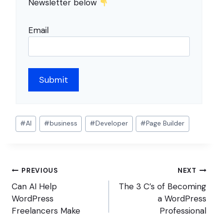
Newsletter below
Email
Post
#
AI
#
business
#
Developer
#
Page Builder
Tags:
Post
PREVIOUS
NEXT
navigation
Can AI Help
The 3 C’s of Becoming
WordPress
a WordPress
Freelancers Make
Professional