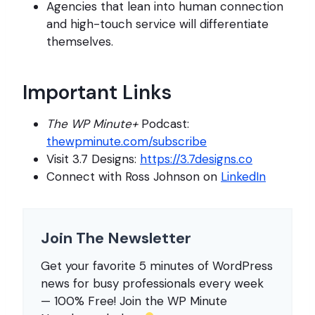
Agencies that lean into human connection
and high-touch service will differentiate
themselves.
Important Links
The WP Minute+
Podcast:
thewpminute.com/subscribe
Visit 3.7 Designs:
https://3.7designs.co
Connect with Ross Johnson on
LinkedIn
Join The Newsletter
Get your favorite 5 minutes of WordPress
news for busy professionals every week
— 100% Free! Join the WP Minute