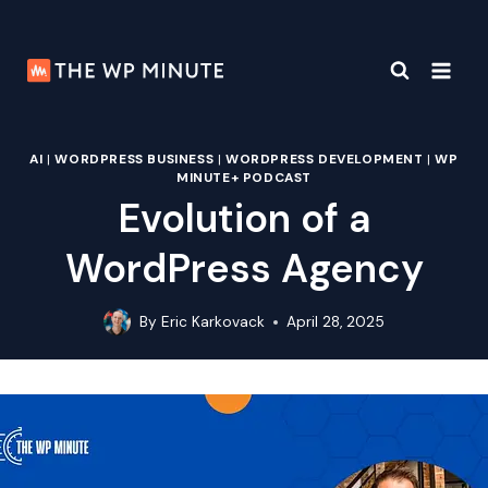
Skip
to
content
AI
|
WORDPRESS BUSINESS
|
WORDPRESS DEVELOPMENT
|
WP
MINUTE+ PODCAST
Evolution of a
WordPress Agency
By
Eric Karkovack
April 28, 2025