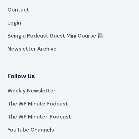
Contact
Login
Being a Podcast Guest Mini Course
Newsletter Archive
Follow Us
Weekly Newsletter
The WP Minute Podcast
The WP Minute+ Podcast
YouTube Channels