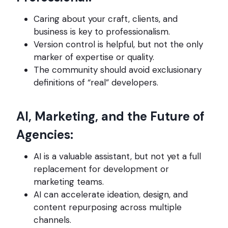
Caring about your craft, clients, and
business is key to professionalism.
Version control is helpful, but not the only
marker of expertise or quality.
The community should avoid exclusionary
definitions of “real” developers.
AI, Marketing, and the Future of
Agencies:
AI is a valuable assistant, but not yet a full
replacement for development or
marketing teams.
AI can accelerate ideation, design, and
content repurposing across multiple
channels.