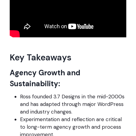
Key Takeaways
Agency Growth and
Sustainability:
Ross founded 3.7 Designs in the mid-2000s
and has adapted through major WordPress
and industry changes.
Experimentation and reflection are critical
to long-term agency growth and process
improvement.