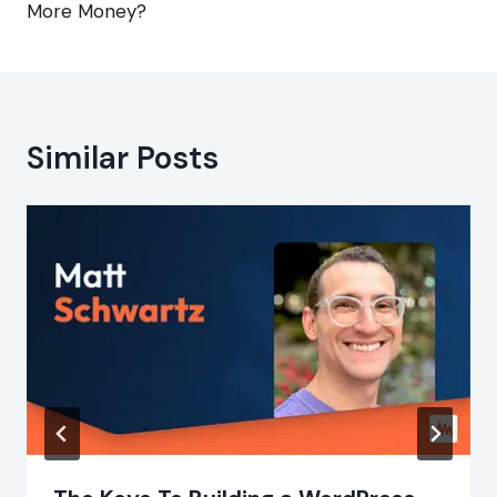
More Money?
Similar Posts