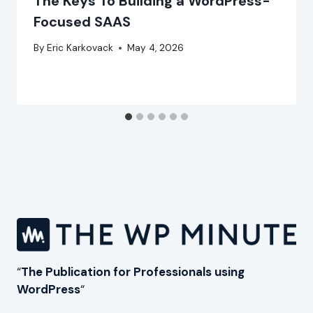
The Keys To Building a WordPress-
Focused SAAS
By
Eric Karkovack
May 4, 2026
“
The Publication for Professionals using
WordPress
“