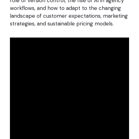
role of version control, the rise of AI in agency
workflows, and how to adapt to the changing
landscape of customer expectations, marketing
strategies, and sustainable pricing models.