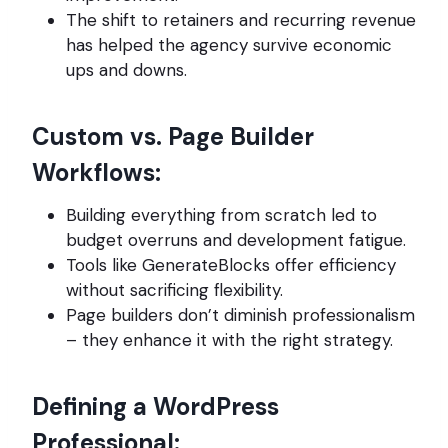
The shift to retainers and recurring revenue
has helped the agency survive economic
ups and downs.
Custom vs. Page Builder
Workflows:
Building everything from scratch led to
budget overruns and development fatigue.
Tools like GenerateBlocks offer efficiency
without sacrificing flexibility.
Page builders don’t diminish professionalism
– they enhance it with the right strategy.
Defining a WordPress
Professional: