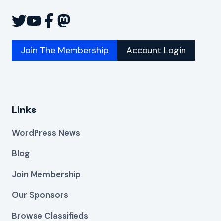
Join The Membership
Account Login
Links
WordPress News
Blog
Join Membership
Our Sponsors
Browse Classifieds