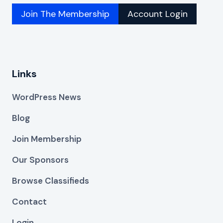
Join The Membership
Account Login
Links
WordPress News
Blog
Join Membership
Our Sponsors
Browse Classifieds
Contact
Login