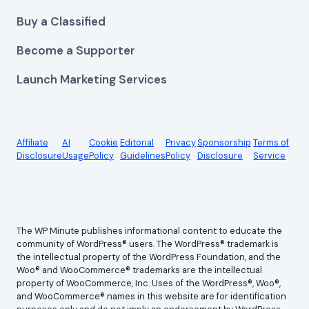
Buy a Classified
Become a Supporter
Launch Marketing Services
Affiliate
AI
Cookie
Editorial
Privacy
Sponsorship
Terms of
Disclosure
Usage
Policy
Guidelines
Policy
Disclosure
Service
The WP Minute publishes informational content to educate the
community of WordPress® users. The WordPress® trademark is
the intellectual property of the WordPress Foundation, and the
Woo® and WooCommerce® trademarks are the intellectual
property of WooCommerce, Inc. Uses of the WordPress®, Woo®,
and WooCommerce® names in this website are for identification