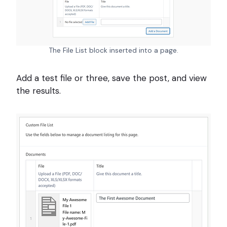
The File List block inserted into a page.
Add a test file or three, save the post, and view
the results.