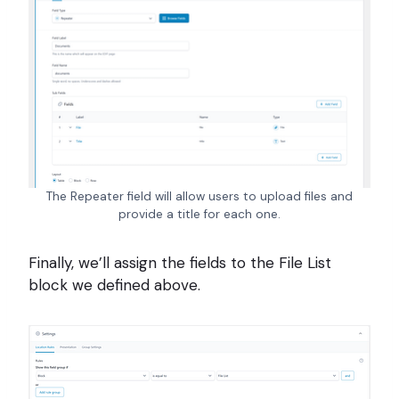
The Repeater field will allow users to upload files and
provide a title for each one.
Finally, we’ll assign the fields to the File List
block we defined above.