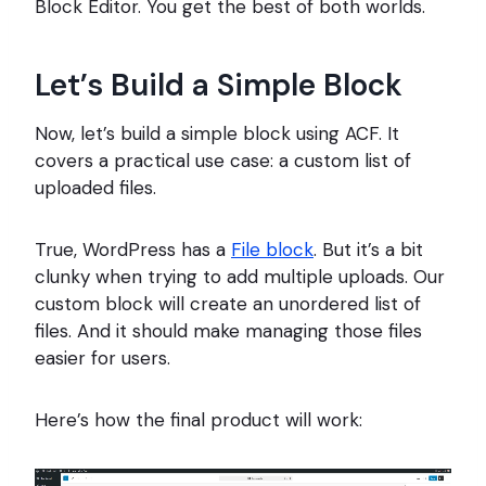
Block Editor. You get the best of both worlds.
Let’s Build a Simple Block
Now, let’s build a simple block using ACF. It
covers a practical use case: a custom list of
uploaded files.
True, WordPress has a
File block
. But it’s a bit
clunky when trying to add multiple uploads. Our
custom block will create an unordered list of
files. And it should make managing those files
easier for users.
Here’s how the final product will work: