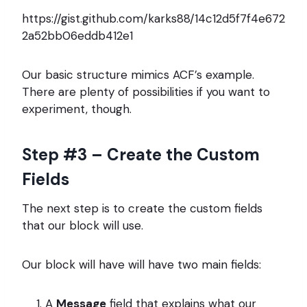
https://gist.github.com/karks88/14c12d5f7f4e672
2a52bb06eddb412e1
Our basic structure mimics ACF’s example.
There are plenty of possibilities if you want to
experiment, though.
Step
#3
– Create the Custom
Fields
The next step is to create the custom fields
that our block will use.
Our block will have will have two main fields:
A
Message
field that explains what our