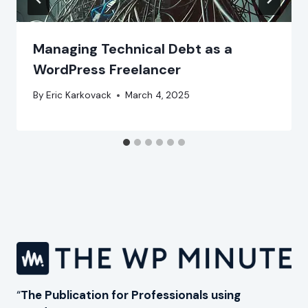
Managing Technical Debt as a
WordPress Freelancer
By
Eric Karkovack
March 4, 2025
“
The Publication for Professionals using