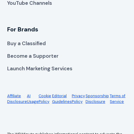
YouTube Channels
For Brands
Buy a Classified
Become a Supporter
Launch Marketing Services
Affiliate
AI
Cookie
Editorial
Privacy
Sponsorship
Terms of
Disclosure
Usage
Policy
Guidelines
Policy
Disclosure
Service