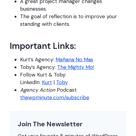
A great project manager changes
businesses.
The goal of reflection is to improve your
standing with clients.
Important Links:
Kurt’s Agency:
Mañana No Mas
Toby’s Agency:
The Mighty Mo!
Follow Kurt & Toby:
LinkedIn:
Kurt
|
Toby
Agency Action
Podcast:
thewpminute.com/subscribe
Join The Newsletter