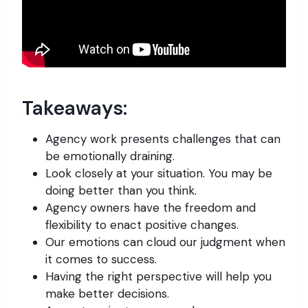
Takeaways:
Agency work presents challenges that can
be emotionally draining.
Look closely at your situation. You may be
doing better than you think.
Agency owners have the freedom and
flexibility to enact positive changes.
Our emotions can cloud our judgment when
it comes to success.
Having the right perspective will help you
make better decisions.