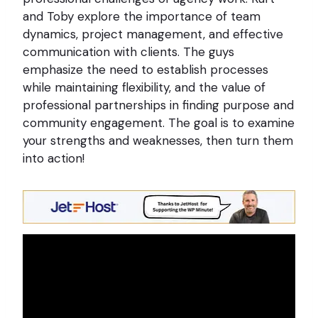
and Toby explore the importance of team
dynamics, project management, and effective
communication with clients. The guys
emphasize the need to establish processes
while maintaining flexibility, and the value of
professional partnerships in finding purpose and
community engagement. The goal is to examine
your strengths and weaknesses, then turn them
into action!