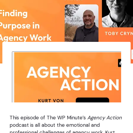
This episode of The WP Minute’s
Agency Action
podcast is all about the emotional and
professional challenges of agency work. Kurt