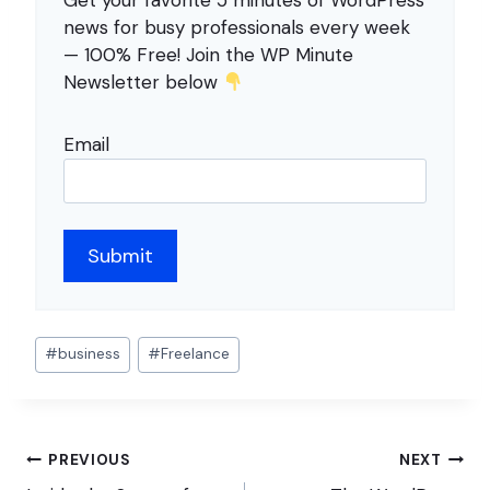
Get your favorite 5 minutes of WordPress
news for busy professionals every week
— 100% Free! Join the WP Minute
Newsletter below
Email
Post
#
business
#
Freelance
Tags:
Post
PREVIOUS
NEXT