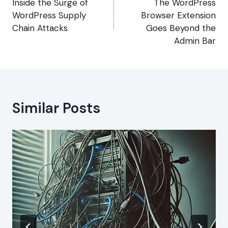
navigation
Inside the Surge of
The WordPress
WordPress Supply
Browser Extension
Chain Attacks
Goes Beyond the
Admin Bar
Similar Posts