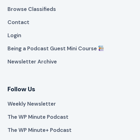
Browse Classifieds
Contact
Login
Being a Podcast Guest Mini Course
Newsletter Archive
Follow Us
Weekly Newsletter
The WP Minute Podcast
The WP Minute+ Podcast