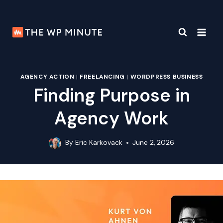
Skip
to
content
AGENCY ACTION
|
FREELANCING
|
WORDPRESS BUSINESS
Finding Purpose in
Agency Work
By
Eric Karkovack
June 2, 2026