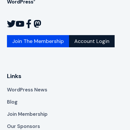
WordPress
“
Join The Membership
Account Login
Links
WordPress News
Blog
Join Membership
Our Sponsors